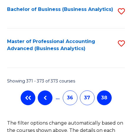
Fa
Bachelor of Business (Business Analytics)
S
to
C
Fa
Master of Professional Accounting
S
Advanced (Business Analytics)
to
C
Fa
Showing 371 - 373 of 373 courses
…
36
37
38
The filter options change automatically based on
the courses shown above. The details on each