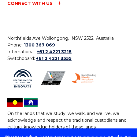
CONNECT WITH US
Northfields Ave Wollongong, NSW 2522 Australia
Phone:
1300 367 869
International:
+61 2 4221 3218
Switchboard:
+61 2 4221 3555
On the lands that we study, we walk, and we live, we
acknowledge and respect the traditional custodians and
cultural knowledge holders of these lands.
We use cookies to improve your experience on our site and