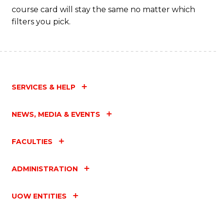
course card will stay the same no matter which
filters you pick.
SERVICES & HELP
NEWS, MEDIA & EVENTS
FACULTIES
ADMINISTRATION
UOW ENTITIES