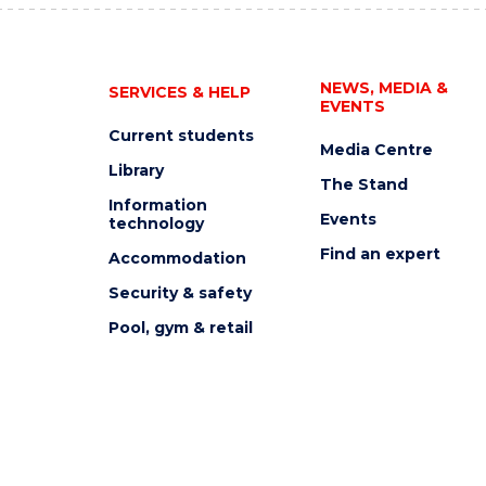
NEWS, MEDIA &
SERVICES & HELP
EVENTS
Current students
Media Centre
Library
The Stand
Information
Events
technology
Find an expert
Accommodation
Security & safety
Pool, gym & retail