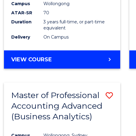
Campus
Wollongong
E
E
E
E
"
"
"
"
ATAR-SR
70
Duration
3 years full-time, or part-time
equivalent
Delivery
On Campus
VIEW COURSE
Master of Professional
Save
Accounting Advanced
to
(Business Analytics)
Cours
Favour
Campus
Wollongong, Sydney