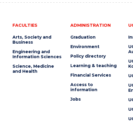
FACULTIES
ADMINISTRATION
U
Arts, Society and
Graduation
I
Business
Environment
U
Engineering and
Au
Policy directory
Information Sciences
U
Learning & teaching
Science, Medicine
K
and Health
Financial Services
U
Access to
U
information
En
Jobs
U
U
U