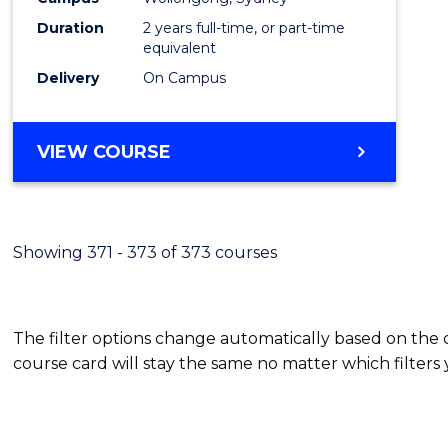
Duration
2 years full-time, or part-time
equivalent
Delivery
On Campus
VIEW COURSE
Showing 371 - 373 of 373 courses
The filter options change automatically based on the
course card will stay the same no matter which filters 