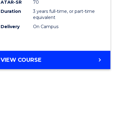
ATAR-SR
70
Duration
3 years full-time, or part-time
equivalent
Delivery
On Campus
VIEW COURSE
e
ites