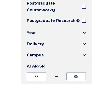
Postgraduate
E
E
E
"
"
"
Coursework
?
Postgraduate Research
?
Year
Delivery
Campus
ATAR-SR
ATAR
ATAR
from
to