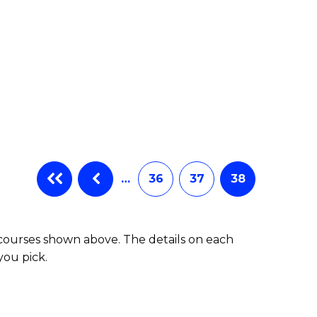
…
36
37
38
 courses shown above. The details on each
you pick.