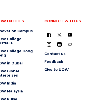
OW ENTITIES
CONNECT WITH US
nnovation Campus
OW College
stralia
OW College Hong
Contact us
ong
Feedback
OW in Dubai
Give to UOW
OW Global
terprises
OW India
OW Malaysia
OW Pulse