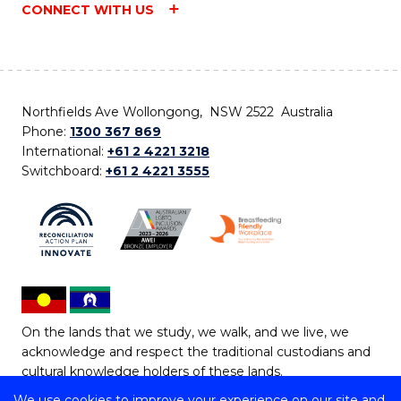
CONNECT WITH US
Northfields Ave Wollongong, NSW 2522 Australia
Phone:
1300 367 869
International:
+61 2 4221 3218
Switchboard:
+61 2 4221 3555
On the lands that we study, we walk, and we live, we
acknowledge and respect the traditional custodians and
cultural knowledge holders of these lands.
We use cookies to improve your experience on our site and