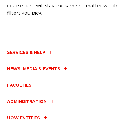
course card will stay the same no matter which
filters you pick.
SERVICES & HELP
NEWS, MEDIA & EVENTS
FACULTIES
ADMINISTRATION
UOW ENTITIES