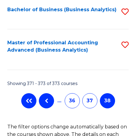
Fa
Bachelor of Business (Business Analytics)
S
to
C
Fa
Master of Professional Accounting
S
Advanced (Business Analytics)
to
C
Fa
Showing 371 - 373 of 373 courses
…
36
37
38
The filter options change automatically based on
the courses shown above. The details on each