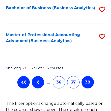
Fa
Bachelor of Business (Business Analytics)
S
to
C
Fa
Master of Professional Accounting
S
Advanced (Business Analytics)
to
C
Fa
Showing 371 - 373 of 373 courses
…
36
37
38
The filter options change automatically based on
the courses shown above. The details on each