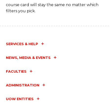
course card will stay the same no matter which
filters you pick.
SERVICES & HELP
NEWS, MEDIA & EVENTS
FACULTIES
ADMINISTRATION
UOW ENTITIES