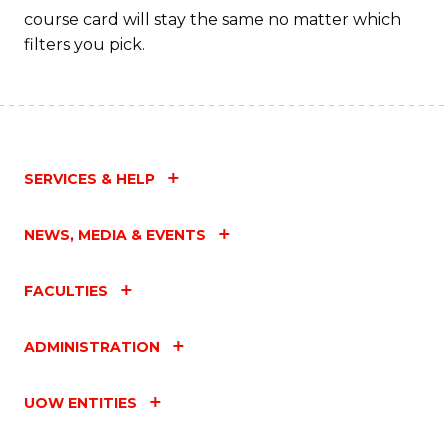
course card will stay the same no matter which
filters you pick.
SERVICES & HELP
NEWS, MEDIA & EVENTS
FACULTIES
ADMINISTRATION
UOW ENTITIES