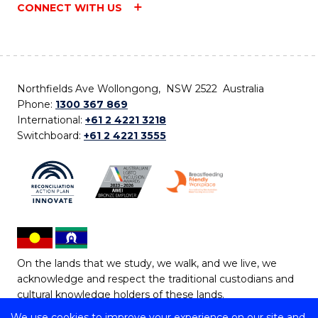
CONNECT WITH US
Northfields Ave Wollongong, NSW 2522 Australia
Phone:
1300 367 869
International:
+61 2 4221 3218
Switchboard:
+61 2 4221 3555
On the lands that we study, we walk, and we live, we
acknowledge and respect the traditional custodians and
cultural knowledge holders of these lands.
We use cookies to improve your experience on our site and