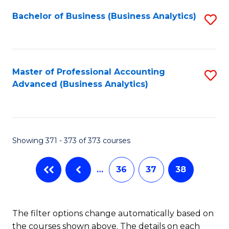
Fa
Bachelor of Business (Business Analytics)
S
to
C
Fa
Master of Professional Accounting
S
Advanced (Business Analytics)
to
C
Fa
Showing 371 - 373 of 373 courses
…
36
37
38
The filter options change automatically based on
the courses shown above. The details on each