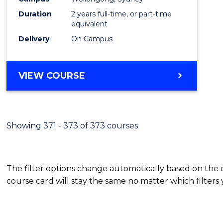
Duration
2 years full-time, or part-time
equivalent
Delivery
On Campus
VIEW COURSE
Showing 371 - 373 of 373 courses
The filter options change automatically based on the
course card will stay the same no matter which filters 