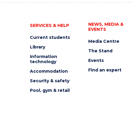
NEWS, MEDIA &
SERVICES & HELP
EVENTS
Current students
Media Centre
Library
The Stand
Information
Events
technology
Find an expert
Accommodation
Security & safety
Pool, gym & retail