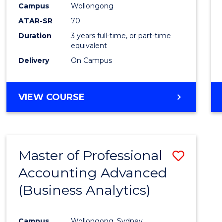
Campus
Wollongong
E
E
E
E
"
"
"
"
ATAR-SR
70
Duration
3 years full-time, or part-time
equivalent
Delivery
On Campus
VIEW COURSE
Master of Professional
Save
Accounting Advanced
to
(Business Analytics)
Cours
Favour
Campus
Wollongong, Sydney