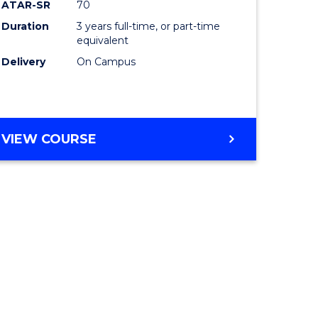
ATAR-SR
70
Duration
3 years full-time, or part-time
equivalent
Delivery
On Campus
VIEW COURSE
e
ites