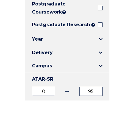
Postgraduate
E
E
E
"
"
"
Coursework
?
Postgraduate Research
?
Year
Delivery
Campus
ATAR-SR
ATAR
ATAR
from
to