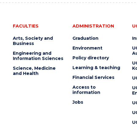
FACULTIES
ADMINISTRATION
U
Arts, Society and
Graduation
I
Business
Environment
U
Engineering and
Au
Policy directory
Information Sciences
U
Learning & teaching
Science, Medicine
K
and Health
Financial Services
U
Access to
U
information
En
Jobs
U
U
U