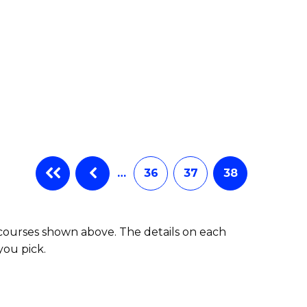
…
36
37
38
 courses shown above. The details on each
you pick.