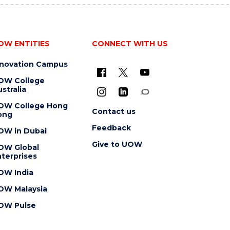
OW ENTITIES
CONNECT WITH US
nnovation Campus
OW College
stralia
OW College Hong
Contact us
ong
Feedback
OW in Dubai
Give to UOW
OW Global
terprises
OW India
OW Malaysia
OW Pulse