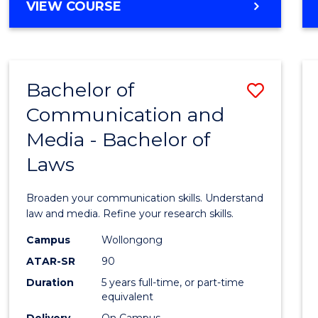
Cours
BACHELOR
VIEW COURSE
OF
Favour
COMMUNICATION
AND
MEDIA
Bachelor of
Save
-
BACHELOR
Communication and
Bache
OF
Media - Bachelor of
of
INTERNATIONAL
STUDIES
Laws
Commu
and
Broaden your communication skills. Understand
Media
law and media. Refine your research skills.
-
Campus
Wollongong
ATAR-SR
90
Bache
Duration
5 years full-time, or part-time
of
equivalent
Delivery
On Campus