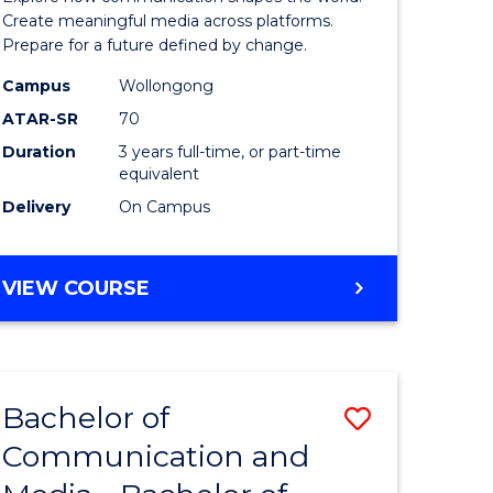
and
Create meaningful media across platforms.
Prepare for a future defined by change.
Media
Campus
Wollongong
urs)
to
ATAR-SR
70
Course
Duration
3 years full-time, or part-time
equivalent
e
Favourite
Delivery
On Campus
ites
BACHELOR
VIEW COURSE
OF
COMMUNICATION
AND
MEDIA
Bachelor of
Save
Communication and
lor
Bachelor