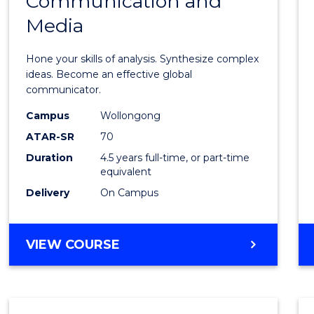
Communication and
of
Media
Arts
-
Hone your skills of analysis. Synthesize complex
Bache
ideas. Become an effective global
communicator.
of
Campus
Wollongong
Commu
ATAR-SR
70
and
Duration
4.5 years full-time, or part-time
equivalent
Media
Delivery
On Campus
to
Cours
BACHELOR
VIEW COURSE
Favour
OF
ARTS
-
BACHELOR