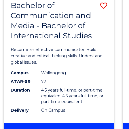
Bachelor of
Save
OF
COMMUNICATION
Communication and
Bache
AND
Media - Bachelor of
of
MEDIA
International Studies
Commu
and
Become an effective communicator. Build
Media
creative and critical thinking skills. Understand
global issues.
-
Campus
Wollongong
Bache
ATAR-SR
72
of
Duration
4.5 years full-time, or part-time
equivalent4.5 years full-time, or
Intern
part-time equivalent
Studi
Delivery
On Campus
to