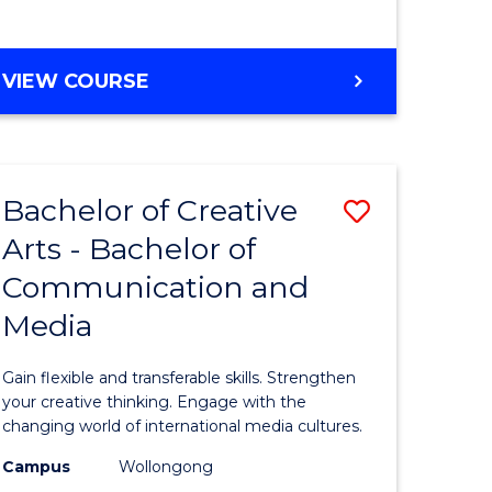
e
VIEW COURSE
ites
Bachelor of Creative
Save
Arts - Bachelor of
Bachelor
Communication and
e
of
Media
ites
Creative
Arts
Gain flexible and transferable skills. Strengthen
-
your creative thinking. Engage with the
changing world of international media cultures.
Bachelor
Campus
Wollongong
of