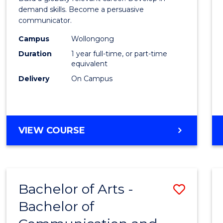
E
E
E
E
and
demand skills. Become a persuasive
"
"
"
"
communicator.
Media
Campus
Wollongong
(Hono
Duration
1 year full-time, or part-time
to
equivalent
Delivery
On Campus
Cours
Favour
BACHELOR
VIEW COURSE
OF
COMMUNICATION
AND
MEDIA
Bachelor of Arts -
Save
(HONOURS)
Bachelor of
Bache