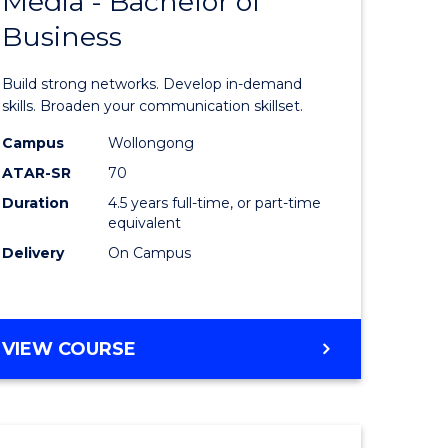
Media - Bachelor of
of
Business
Communi
and
Build strong networks. Develop in-demand
lor
Media
skills. Broaden your communication skillset.
-
Campus
Wollongong
ATAR-SR
70
nication
Bachelor
Duration
4.5 years full-time, or part-time
of
equivalent
Business
Delivery
On Campus
to
e
Course
BACHELOR
VIEW COURSE
ites
Favourite
OF
COMMUNICATION
AND
MEDIA