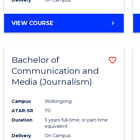
Laws
to
Cours
BACHELOR
VIEW COURSE
OF
Favour
COMMUNICATION
AND
MEDIA
Bachelor of
Save
-
BACHELOR
Communication and
to
OF
Media (Journalism)
Cours
LAWS
Favour
Campus
Wollongong
ATAR-SR
70
Duration
3 years full-time, or part-time
equivalent
Delivery
On Campus