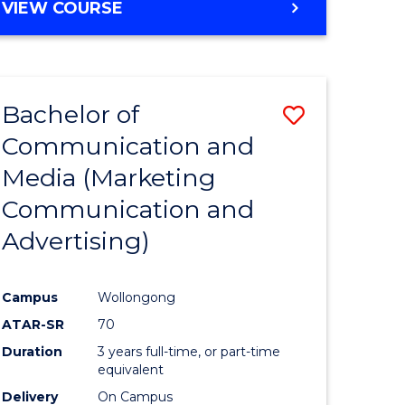
e
VIEW COURSE
ites
Bachelor of
Save
Communication and
lor
to
Media (Marketing
Course
Communication and
nication
Favourite
Advertising)
Campus
Wollongong
ATAR-SR
70
lor
Duration
3 years full-time, or part-time
equivalent
Delivery
On Campus