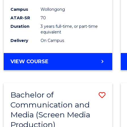
Campus
Wollongong
ATAR-SR
70
Duration
3 years full-time, or part-time
equivalent
Delivery
On Campus
VIEW COURSE
Bachelor of
Save
Communication and
to
Media (Screen Media
Cours
Production)
Favour