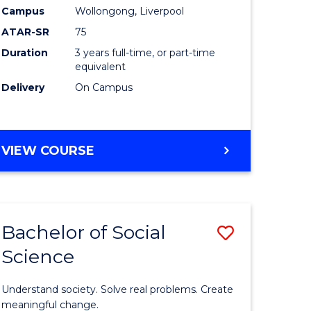
to
Campus
Wollongong, Liverpool
Course
ATAR-SR
75
Favourite
Duration
3 years full-time, or part-time
equivalent
Delivery
On Campus
BACHELOR
VIEW COURSE
OF
NUTRITION
SCIENCE
Bachelor of Social
Save
Science
Bachelor
e
of
Understand society. Solve real problems. Create
ites
Social
meaningful change.