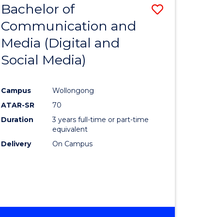
Bachelor of
Save
-
BACHELOR
Communication and
lor
to
OF
Media (Digital and
Course
BUSINESS
Social Media)
nication
Favourite
Campus
Wollongong
ATAR-SR
70
Duration
3 years full-time or part-time
lor
equivalent
Delivery
On Campus
ational
es