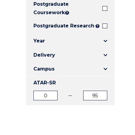
Postgraduate
E
E
E
"
"
"
Coursework
?
Postgraduate Research
?
Year
Delivery
Campus
ATAR-SR
ATAR
ATAR
from
to