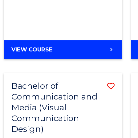
VIEW COURSE
Bachelor of
Save
Communication and
to
Media (Visual
Cours
Communication
Favour
Design)