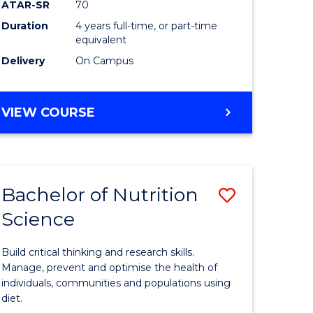
ATAR-SR
70
Communi
Duration
4 years full-time, or part-time
equivalent
and
Delivery
On Campus
Media
to
BACHELOR
VIEW COURSE
Course
OF
Favourite
CREATIVE
ARTS
-
Bachelor of Nutrition
Save
BACHELOR
OF
Science
Bachelor
COMMUNICATION
e
of
AND
Build critical thinking and research skills.
MEDIA
ites
Nutrition
Manage, prevent and optimise the health of
individuals, communities and populations using
Science
diet.