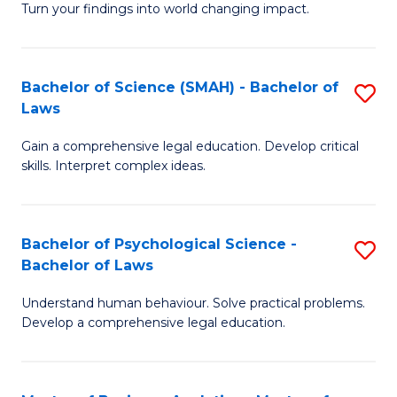
H
Fa
Turn your findings into world changing impact.
P
Fa
Fa
T
Bachelor of Science (SMAH) - Bachelor of
S
of
to
Laws
B
E
C
Gain a comprehensive legal education. Develop critical
of
a
Fa
skills. Interpret complex ideas.
S
I
(
S
Bachelor of Psychological Science -
S
-
to
Bachelor of Laws
B
B
C
Understand human behaviour. Solve practical problems.
of
of
Fa
Develop a comprehensive legal education.
P
L
S
to