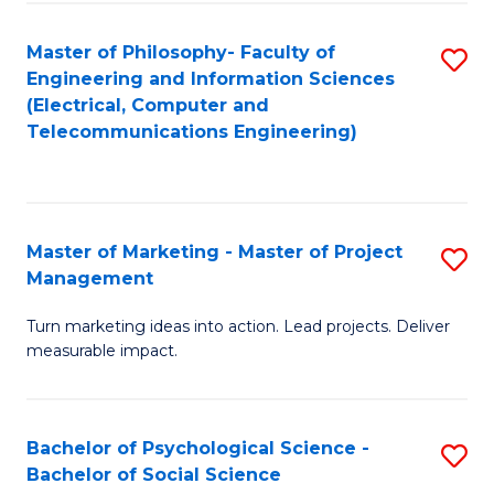
M
C
C
Fa
Master of Philosophy- Faculty of
S
Engineering and Information Sciences
to
to
(Electrical, Computer and
C
Telecommunications Engineering)
C
Fa
Fa
Master of Marketing - Master of Project
S
Management
M
Turn marketing ideas into action. Lead projects. Deliver
of
measurable impact.
M
-
Bachelor of Psychological Science -
S
M
Bachelor of Social Science
B