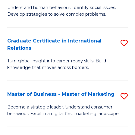
of
Understand human behaviour. Identify social issues.
of
Pr
Develop strategies to solve complex problems.
P
M
S
to
Graduate Certificate in International
S
-
C
Relations
G
B
Fa
Turn global insight into career-ready skills. Build
Ce
of
knowledge that moves across borders.
in
So
In
S
Master of Business - Master of Marketing
S
Re
to
M
to
C
Become a strategic leader. Understand consumer
behaviour. Excel in a digital‑first marketing landscape.
of
C
Fa
B
Fa