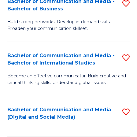
Bachelor of Communication and Media -
S
B
Bachelor of Business
B
of
Build strong networks. Develop in-demand skills.
of
C
Broaden your communication skillset.
C
a
a
M
Bachelor of Communication and Media -
S
M
to
Bachelor of International Studies
B
-
C
Become an effective communicator. Build creative and
of
B
Fa
critical thinking skills. Understand global issues.
C
of
a
B
Bachelor of Communication and Media
S
M
to
(Digital and Social Media)
to
-
C
C
B
Fa