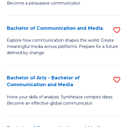
Become a persuasive communicator.
C
a
Bachelor of Communication and Media
S
M
B
(
Explore how communication shapes the world. Create
meaningful media across platforms. Prepare for a future
of
to
defined by change.
C
C
a
Fa
Bachelor of Arts - Bachelor of
S
M
Communication and Media
B
to
Hone your skills of analysis. Synthesize complex ideas.
of
C
Become an effective global communicator.
Ar
Fa
-