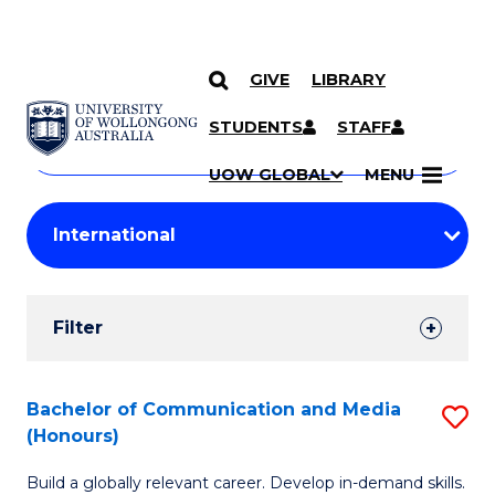
GIVE
LIBRARY
Search
SKIP TO CONTENT
Courses
STUDENTS
STAFF
Search
courses
Searc
UOW GLOBAL
MENU
by
Student
keyword
Filters
Filter
Results
Search
Bachelor of Communication and Media
S
(Honours)
Results
B
Build a globally relevant career. Develop in-demand skills.
of