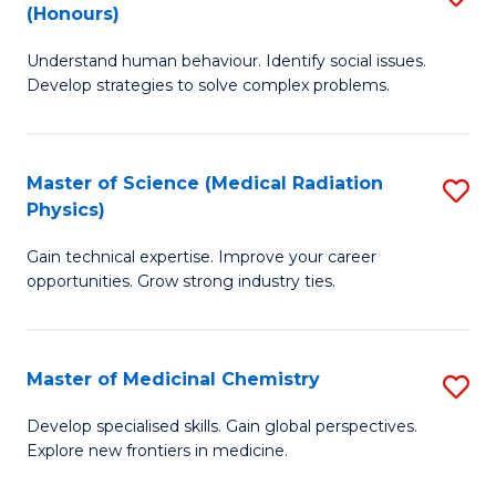
(Honours)
B
Understand human behaviour. Identify social issues.
of
Develop strategies to solve complex problems.
P
S
Master of Science (Medical Radiation
S
(
Physics)
M
to
Gain technical expertise. Improve your career
of
C
opportunities. Grow strong industry ties.
S
Fa
(M
Master of Medicinal Chemistry
S
R
M
Ph
Develop specialised skills. Gain global perspectives.
Explore new frontiers in medicine.
of
to