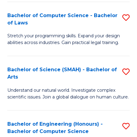
-
Fa
Bachelor of Computer Science - Bachelor
S
of
of Laws
B
E
Stretch your programming skills. Expand your design
of
a
abilities across industries. Gain practical legal training.
C
I
S
S
Bachelor of Science (SMAH) - Bachelor of
S
-
to
Arts
B
B
C
Understand our natural world. Investigate complex
of
of
scientific issues. Join a global dialogue on human culture.
Fa
S
L
(
to
Bachelor of Engineering (Honours) -
S
-
C
Bachelor of Computer Science
B