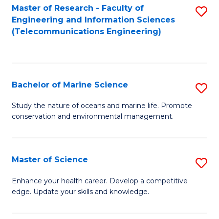
S
(P
Master of Research - Faculty of
S
Engineering and Information Sciences
to
to
to
(Telecommunications Engineering)
C
C
C
Fa
Fa
Fa
Bachelor of Marine Science
S
B
Study the nature of oceans and marine life. Promote
conservation and environmental management.
of
M
S
Master of Science
S
to
M
Enhance your health career. Develop a competitive
C
edge. Update your skills and knowledge.
of
Fa
S