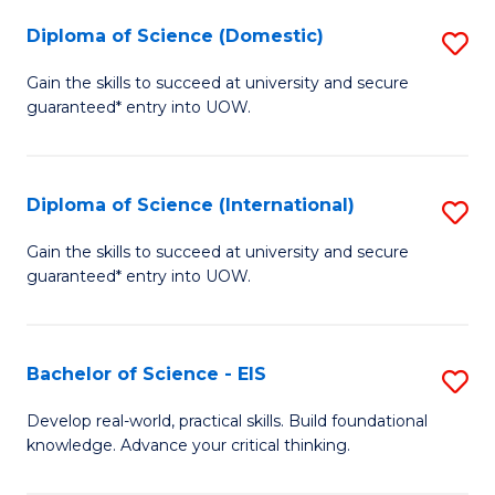
to
Diploma of Science (Domestic)
S
C
D
Gain the skills to succeed at university and secure
Fa
guaranteed* entry into UOW.
of
S
(
Diploma of Science (International)
S
to
D
Gain the skills to succeed at university and secure
C
guaranteed* entry into UOW.
of
Fa
S
(I
Bachelor of Science - EIS
S
to
B
Develop real-world, practical skills. Build foundational
C
knowledge. Advance your critical thinking.
of
Fa