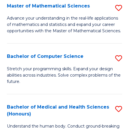
-
Fa
Master of Mathematical Sciences
S
S
M
Advance your understanding in the real-life applications
to
of mathematics and statistics and expand your career
of
opportunities with the Master of Mathematical Sciences.
C
M
Fa
S
Bachelor of Computer Science
S
to
B
C
Stretch your programming skills. Expand your design
abilities across industries. Solve complex problems of the
of
Fa
future.
C
S
Bachelor of Medical and Health Sciences
S
to
(Honours)
B
C
Understand the human body. Conduct ground-breaking