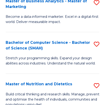
Master of Business Analytics - Master of
S
-
C
Marketing
M
B
Fa
Become a data‑informed marketer. Excel in a digital‑first
of
of
world. Deliver measurable impact.
B
L
An
to
Bachelor of Computer Science - Bachelor
S
-
C
of Science (SMAH)
B
M
Fa
Stretch your programming skills. Expand your design
of
of
abilities across industries. Understand the natural world.
C
M
S
to
Master of Nutrition and Dietetics
S
-
C
M
B
Fa
Build critical thinking and research skills. Manage, prevent
and optimise the health of individuals, communities and
of
of
populations using diet.