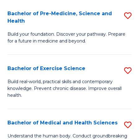
Fa
C
Bachelor of Pre-Medicine, Science and
S
T
Fa
Health
B
(I
Build your foundation. Discover your pathway. Prepare
of
to
for a future in medicine and beyond.
Pr
C
M
Fa
Bachelor of Exercise Science
S
S
B
a
Build real-world, practical skills and contemporary
knowledge. Prevent chronic disease. Improve overall
of
H
health.
Ex
to
S
C
Bachelor of Medical and Health Sciences
S
to
Fa
B
C
Understand the human body. Conduct groundbreaking