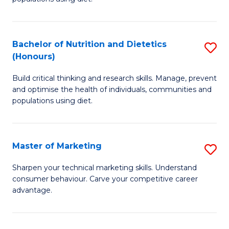
Nu
S
a
(
Bachelor of Nutrition and Dietetics
S
Di
to
(Honours)
B
to
C
Build critical thinking and research skills. Manage, prevent
of
C
Fa
and optimise the health of individuals, communities and
Nu
populations using diet.
Fa
a
Di
Master of Marketing
S
(
M
Sharpen your technical marketing skills. Understand
to
consumer behaviour. Carve your competitive career
of
advantage.
C
M
Fa
to