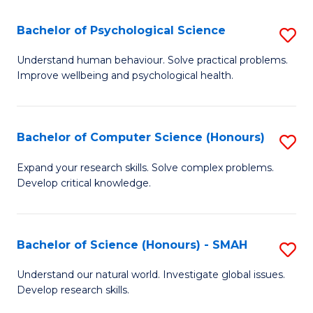
S
-
Bachelor of Psychological Science
S
E
B
Understand human behaviour. Solve practical problems.
to
Improve wellbeing and psychological health.
of
C
P
Fa
S
Bachelor of Computer Science (Honours)
S
to
B
Expand your research skills. Solve complex problems.
C
Develop critical knowledge.
of
Fa
C
S
Bachelor of Science (Honours) - SMAH
S
(
B
Understand our natural world. Investigate global issues.
to
Develop research skills.
of