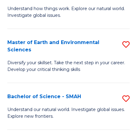
B
C
Understand how things work. Explore our natural world.
of
Investigate global issues.
Fa
E
(
Master of Earth and Environmental
S
-
Sciences
M
B
Diversify your skillset. Take the next step in your career.
of
of
Develop your critical thinking skills
E
S
a
(
Bachelor of Science - SMAH
S
E
to
B
S
C
Understand our natural world. Investigate global issues.
Explore new frontiers.
of
to
Fa
S
C