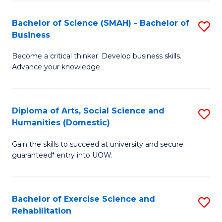
A
to
Bachelor of Science (SMAH) - Bachelor of
S
(E
C
Business
B
(
Fa
Become a critical thinker. Develop business skills.
of
to
Advance your knowledge.
S
C
(
Fa
Diploma of Arts, Social Science and
S
-
Humanities (Domestic)
D
B
Gain the skills to succeed at university and secure
of
of
guaranteed* entry into UOW.
Ar
B
So
to
Bachelor of Exercise Science and
S
S
C
Rehabilitation
B
a
Fa