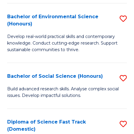
C
S
Fa
(
Bachelor of Environmental Science
S
(Honours)
-
B
S
Develop real-world practical skills and contemporary
of
knowledge. Conduct cutting-edge research. Support
to
E
sustainable communities to thrive.
C
S
Fa
(
Bachelor of Social Science (Honours)
S
to
B
Build advanced research skills. Analyse complex social
C
issues. Develop impactful solutions.
of
Fa
So
S
Diploma of Science Fast Track
S
(Domestic)
(