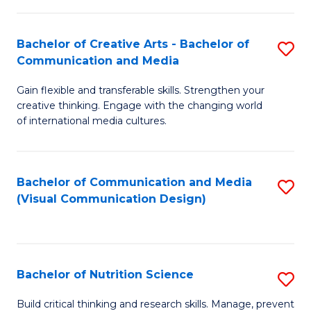
C
Fa
Fa
Bachelor of Creative Arts - Bachelor of
S
Communication and Media
B
Gain flexible and transferable skills. Strengthen your
of
creative thinking. Engage with the changing world
Cr
of international media cultures.
Ar
-
Bachelor of Communication and Media
S
B
(Visual Communication Design)
to
of
C
C
Fa
a
Bachelor of Nutrition Science
S
M
B
Build critical thinking and research skills. Manage, prevent