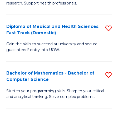
research. Support health professionals.
of
Fa
M
a
Diploma of Medical and Health Sciences
S
Fast Track (Domestic)
H
D
S
Gain the skills to succeed at university and secure
of
guaranteed* entry into UOW.
to
M
C
a
Fa
Bachelor of Mathematics - Bachelor of
S
H
Computer Science
B
S
Stretch your programming skills. Sharpen your critical
of
Fa
and analytical thinking. Solve complex problems.
M
T
-
(