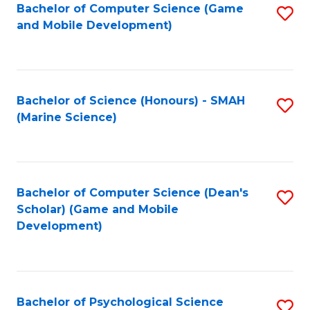
Bachelor of Computer Science (Game
S
C
and Mobile Development)
to
Fa
C
Fa
Bachelor of Science (Honours) - SMAH
S
(Marine Science)
to
C
Fa
Bachelor of Computer Science (Dean's
S
Scholar) (Game and Mobile
to
Development)
C
Fa
Bachelor of Psychological Science
S