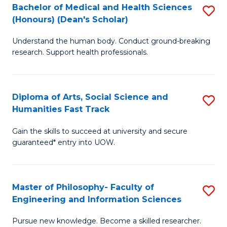
Bachelor of Medical and Health Sciences
S
to
(Honours) (Dean's Scholar)
B
C
Understand the human body. Conduct ground-breaking
of
Fa
research. Support health professionals.
M
a
Diploma of Arts, Social Science and
S
H
Humanities Fast Track
D
S
Gain the skills to succeed at university and secure
of
(
guaranteed* entry into UOW.
Ar
(
So
Sc
Master of Philosophy- Faculty of
S
S
to
Engineering and Information Sciences
M
a
C
Pursue new knowledge. Become a skilled researcher.
of