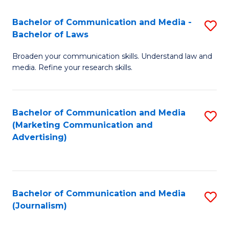
Fa
of
Bachelor of Communication and Media -
S
In
Bachelor of Laws
B
S
Broaden your communication skills. Understand law and
of
to
media. Refine your research skills.
C
C
a
Fa
Bachelor of Communication and Media
S
M
(Marketing Communication and
to
-
Advertising)
C
B
Fa
of
L
Bachelor of Communication and Media
S
(Journalism)
to
to
C