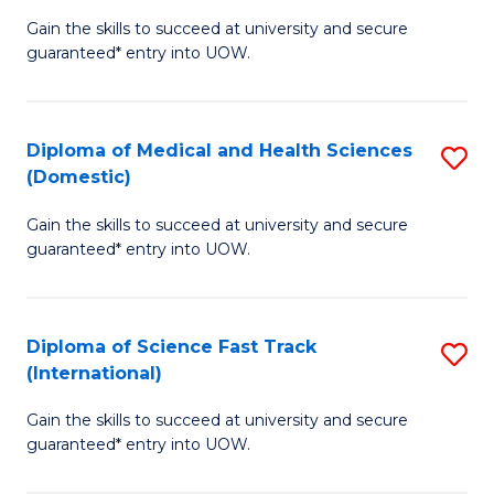
D
to
Gain the skills to succeed at university and secure
of
guaranteed* entry into UOW.
C
S
Fa
Fa
Diploma of Medical and Health Sciences
S
T
(Domestic)
D
(
Gain the skills to succeed at university and secure
of
to
guaranteed* entry into UOW.
M
C
a
Fa
Diploma of Science Fast Track
S
H
(International)
D
S
Gain the skills to succeed at university and secure
of
(
guaranteed* entry into UOW.
S
to