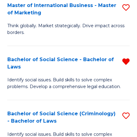
-
Master of International Business - Master
S
of Marketing
M
M
of
Think globally. Market strategically. Drive impact across
of
borders.
M
In
to
B
C
Bachelor of Social Science - Bachelor of
R
-
Laws
Fa
B
M
Identify social issues. Build skills to solve complex
of
of
problems. Develop a comprehensive legal education.
So
M
S
to
Bachelor of Social Science (Criminology)
S
-
C
- Bachelor of Laws
B
B
Fa
Identify social issues. Build skills to solve complex