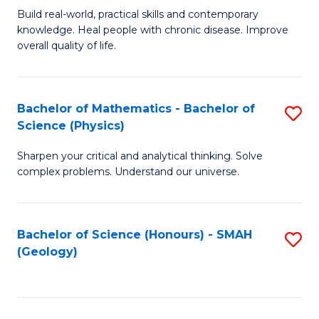
Build real-world, practical skills and contemporary
of
H
knowledge. Heal people with chronic disease. Improve
Ex
(
overall quality of life.
S
to
a
C
Bachelor of Mathematics - Bachelor of
S
Re
Fa
Science (Physics)
B
to
Sharpen your critical and analytical thinking. Solve
of
C
complex problems. Understand our universe.
M
Fa
-
Bachelor of Science (Honours) - SMAH
S
B
(Geology)
to
of
C
S
Fa
(P