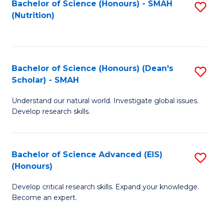
Bachelor of Science (Honours) - SMAH
S
B
to
(Nutrition)
to
of
C
C
C
Fa
Fa
S
Bachelor of Science (Honours) (Dean's
S
to
Scholar) - SMAH
B
C
Understand our natural world. Investigate global issues.
of
Fa
Develop research skills.
S
(
Bachelor of Science Advanced (EIS)
S
(
(Honours)
B
Sc
Develop critical research skills. Expand your knowledge.
of
-
Become an expert.
S
S