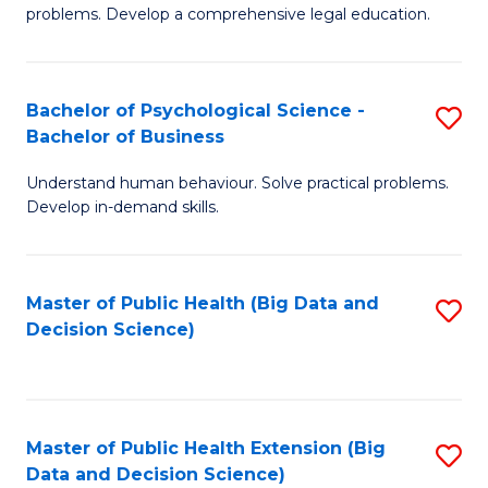
of
of
problems. Develop a comprehensive legal education.
So
L
S
f
Bachelor of Psychological Science -
S
(C
C
Bachelor of Business
B
-
Fa
Understand human behaviour. Solve practical problems.
of
B
Develop in-demand skills.
P
of
S
L
Master of Public Health (Big Data and
S
-
to
Decision Science)
to
B
C
C
of
Fa
Fa
B
Master of Public Health Extension (Big
S
to
Data and Decision Science)