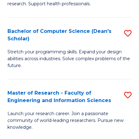
of
Fa
research. Support health professionals.
M
a
Bachelor of Computer Science (Dean's
S
H
Scholar)
B
S
Stretch your programming skills. Expand your design
of
(
abilities across industries. Solve complex problems of the
C
to
future.
S
C
(
Fa
Master of Research - Faculty of
S
Sc
Engineering and Information Sciences
M
to
Launch your research career. Join a passionate
of
C
community of world-leading researchers. Pursue new
R
knowledge.
Fa