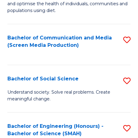
to
and optimise the health of individuals, communities and
of
populations using diet.
C
Nu
Fa
S
Bachelor of Communication and Media
S
to
(Screen Media Production)
to
C
C
Fa
Fa
Bachelor of Social Science
S
B
Understand society. Solve real problems. Create
meaningful change.
of
So
S
Bachelor of Engineering (Honours) -
S
Bachelor of Science (SMAH)
to