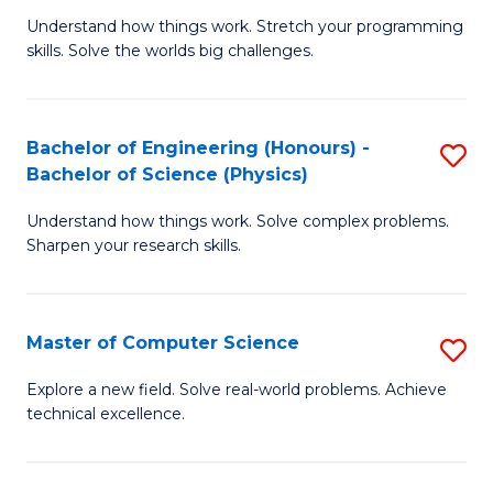
B
Fa
Understand how things work. Stretch your programming
of
of
skills. Solve the worlds big challenges.
E
Ar
(
to
Bachelor of Engineering (Honours) -
S
-
C
Bachelor of Science (Physics)
B
B
Fa
Understand how things work. Solve complex problems.
of
of
Sharpen your research skills.
E
C
(
S
Master of Computer Science
S
-
to
M
B
C
Explore a new field. Solve real-world problems. Achieve
technical excellence.
of
of
Fa
C
S