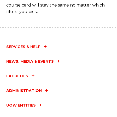
course card will stay the same no matter which
filters you pick.
SERVICES & HELP
NEWS, MEDIA & EVENTS
FACULTIES
ADMINISTRATION
UOW ENTITIES