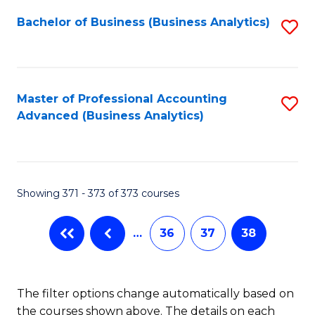
Fa
Bachelor of Business (Business Analytics)
S
to
C
Fa
Master of Professional Accounting
S
Advanced (Business Analytics)
to
C
Fa
Showing 371 - 373 of 373 courses
…
36
37
38
The filter options change automatically based on
the courses shown above. The details on each