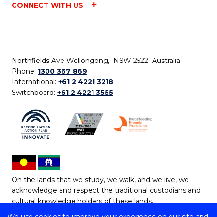
CONNECT WITH US
Northfields Ave Wollongong, NSW 2522 Australia
Phone:
1300 367 869
International:
+61 2 4221 3218
Switchboard:
+61 2 4221 3555
On the lands that we study, we walk, and we live, we
acknowledge and respect the traditional custodians and
cultural knowledge holders of these lands.
We use cookies to improve your experience on our site and