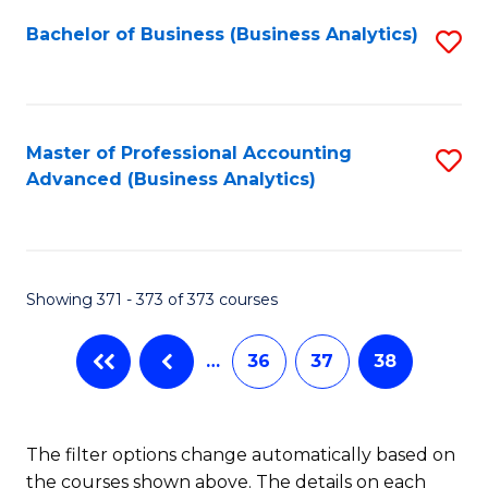
Fa
Bachelor of Business (Business Analytics)
S
to
C
Fa
Master of Professional Accounting
S
Advanced (Business Analytics)
to
C
Fa
Showing 371 - 373 of 373 courses
…
36
37
38
The filter options change automatically based on
the courses shown above. The details on each