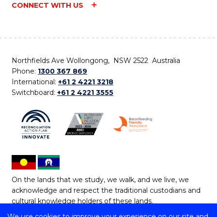
CONNECT WITH US
Northfields Ave Wollongong, NSW 2522 Australia
Phone:
1300 367 869
International:
+61 2 4221 3218
Switchboard:
+61 2 4221 3555
On the lands that we study, we walk, and we live, we
acknowledge and respect the traditional custodians and
cultural knowledge holders of these lands.
We use cookies to improve your experience on our site and