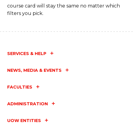
course card will stay the same no matter which
filters you pick.
SERVICES & HELP
NEWS, MEDIA & EVENTS
FACULTIES
ADMINISTRATION
UOW ENTITIES