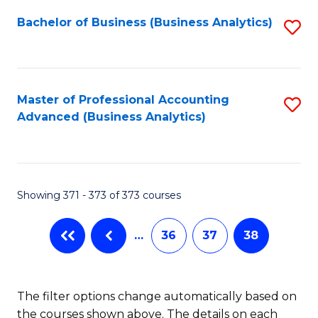
Fa
Bachelor of Business (Business Analytics)
S
to
C
Fa
Master of Professional Accounting
S
Advanced (Business Analytics)
to
C
Fa
Showing 371 - 373 of 373 courses
…
36
37
38
The filter options change automatically based on
the courses shown above. The details on each