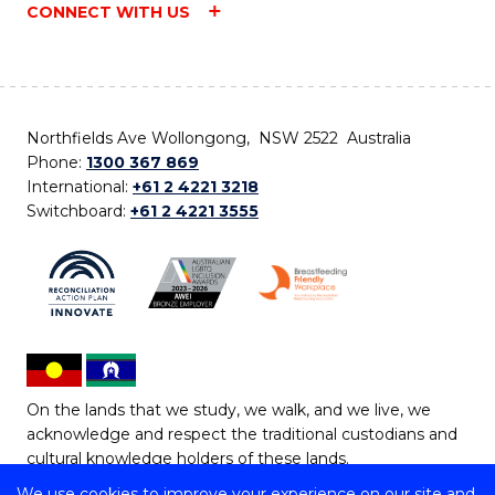
CONNECT WITH US
Northfields Ave Wollongong, NSW 2522 Australia
Phone:
1300 367 869
International:
+61 2 4221 3218
Switchboard:
+61 2 4221 3555
On the lands that we study, we walk, and we live, we
acknowledge and respect the traditional custodians and
cultural knowledge holders of these lands.
We use cookies to improve your experience on our site and