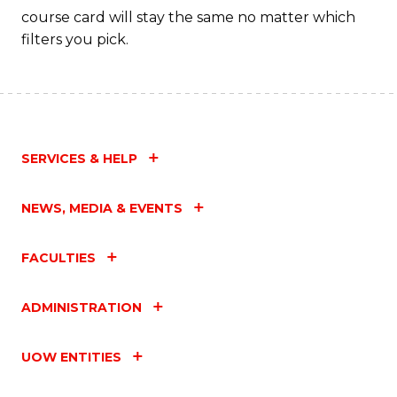
course card will stay the same no matter which
filters you pick.
SERVICES & HELP
NEWS, MEDIA & EVENTS
FACULTIES
ADMINISTRATION
UOW ENTITIES