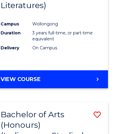
Literatures)
Course
Favourite
Campus
Wollongong
urs)
Duration
3 years full-time, or part-time
equivalent
e
Delivery
On Campus
ites
VIEW COURSE
Bachelor of Arts
Save
(Honours)
to