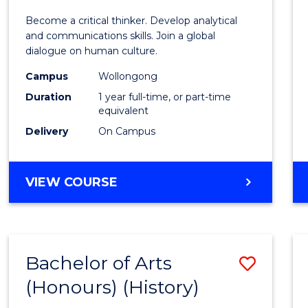
of
Become a critical thinker. Develop analytical
Arts
and communications skills. Join a global
dialogue on human culture.
(Hono
Campus
Wollongong
to
Duration
1 year full-time, or part-time
Cours
equivalent
Delivery
On Campus
Favour
BACHELOR
VIEW COURSE
OF
ARTS
(HONOURS)
Bachelor of Arts
Save
(Honours) (History)
to