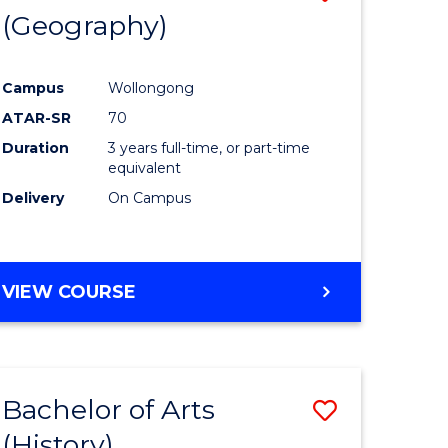
(Geography)
to
e
Course
Campus
Wollongong
ites
Favourite
ATAR-SR
70
Duration
3 years full-time, or part-time
equivalent
Delivery
On Campus
VIEW COURSE
Bachelor of Arts
Save
(History)
to