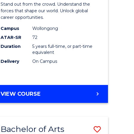
Arts
Stand out from the crowd. Understand the
-
forces that shape our world. Unlock global
career opportunities.
lor
Bachelor
Campus
Wollongong
of
ATAR-SR
72
nication
Internati
Duration
5 years full-time, or part-time
equivalent
Studies
Delivery
On Campus
to
Course
e
Favourite
BACHELOR
VIEW COURSE
ites
OF
ARTS
-
BACHELOR
Bachelor of Arts
Save
OF