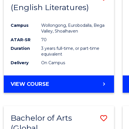
LAWS
(English Literatures)
to
Cours
Campus
Wollongong, Eurobodalla, Bega
Favour
Valley, Shoalhaven
ATAR-SR
70
Duration
3 years full-time, or part-time
equivalent
Delivery
On Campus
VIEW COURSE
Bachelor of Arts
Save
(Global
to