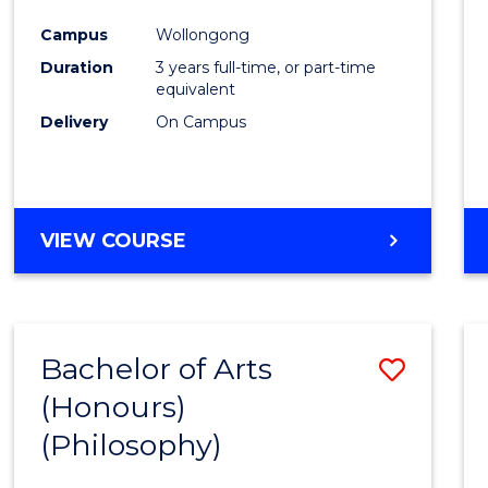
Cours
Campus
Wollongong
Favour
Duration
3 years full-time, or part-time
equivalent
Delivery
On Campus
VIEW COURSE
Bachelor of Arts
Save
(Honours)
to
(Philosophy)
Cours
Favour