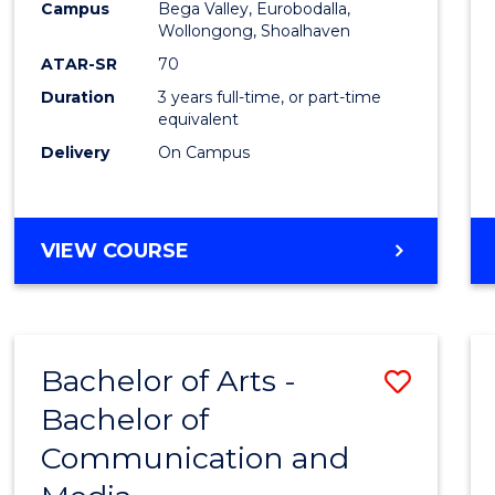
Campus
Bega Valley, Eurobodalla,
E
E
E
E
to
Wollongong, Shoalhaven
"
"
"
"
Cours
ATAR-SR
70
Duration
3 years full-time, or part-time
Favour
equivalent
Delivery
On Campus
BACHELOR
VIEW COURSE
OF
ARTS
Bachelor of Arts -
Save
Bachelor of
Bache
Communication and
of