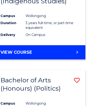
(Indigenous Studies)
e
Course
ites
Favourite
Campus
Wollongong
Duration
3 years full-time, or part-time
equivalent
Delivery
On Campus
VIEW COURSE
Bachelor of Arts
Save
(Honours) (Politics)
to
e
Course
Campus
Wollongong
ites
Favourite