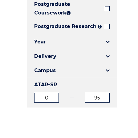
Postgraduate
E
E
E
"
"
"
Coursework
?
Postgraduate Research
?
Year
Delivery
Campus
ATAR-SR
ATAR
ATAR
from
to