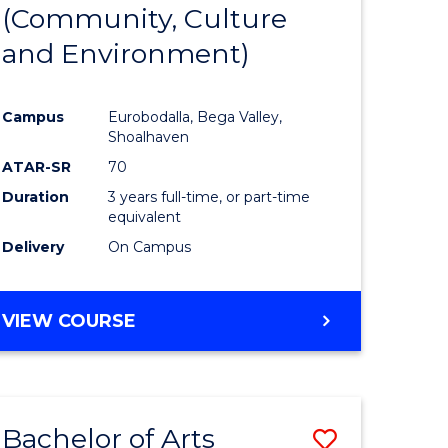
INTERNATIONAL
(Community, Culture
lor
to
STUDIES
and Environment)
Course
Favourite
Campus
Eurobodalla, Bega Valley,
Shoalhaven
lor
ATAR-SR
70
Duration
3 years full-time, or part-time
equivalent
Delivery
On Campus
e
VIEW COURSE
ites
Bachelor of Arts
Save