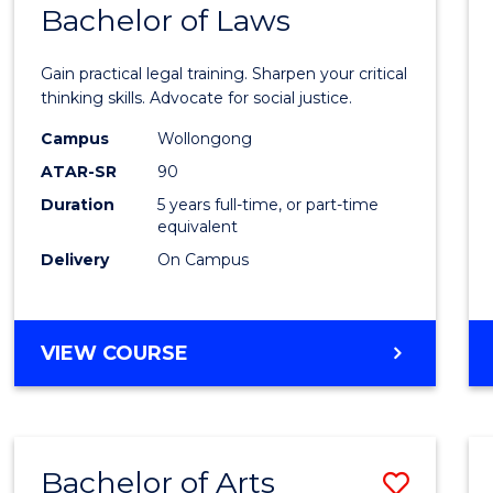
COMMUNICATION
Bachelor of Laws
Bache
AND
of
MEDIA
Gain practical legal training. Sharpen your critical
Arts
thinking skills. Advocate for social justice.
-
Campus
Wollongong
ATAR-SR
90
Bache
Duration
5 years full-time, or part-time
of
equivalent
Laws
Delivery
On Campus
to
Cours
BACHELOR
VIEW COURSE
Favour
OF
ARTS
-
BACHELOR
Bachelor of Arts
Save
OF