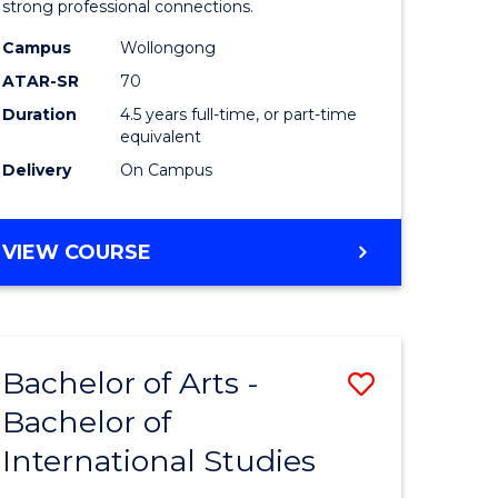
strong professional connections.
-
Campus
Wollongong
e
Bachelor
ATAR-SR
70
ites
of
Duration
4.5 years full-time, or part-time
equivalent
Business
Delivery
On Campus
to
Course
BACHELOR
VIEW COURSE
Favourite
OF
ARTS
-
BACHELOR
Bachelor of Arts -
Save
OF
BUSINESS
Bachelor of
lor
Bachelor
International Studies
of