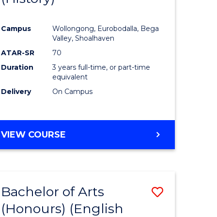
e
Course
Campus
Wollongong, Eurobodalla, Bega
ites
Favourite
Valley, Shoalhaven
ATAR-SR
70
Duration
3 years full-time, or part-time
equivalent
Delivery
On Campus
VIEW COURSE
Bachelor of Arts
Save
(Honours) (English
lor
to