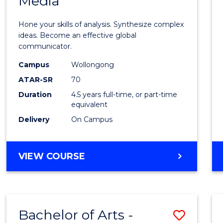
Media
Arts
-
Hone your skills of analysis. Synthesize complex
Bache
ideas. Become an effective global
communicator.
of
Campus
Wollongong
Commu
ATAR-SR
70
and
Duration
4.5 years full-time, or part-time
equivalent
Media
Delivery
On Campus
to
Cours
BACHELOR
VIEW COURSE
Favour
OF
ARTS
-
BACHELOR
Bachelor of Arts -
Save
OF