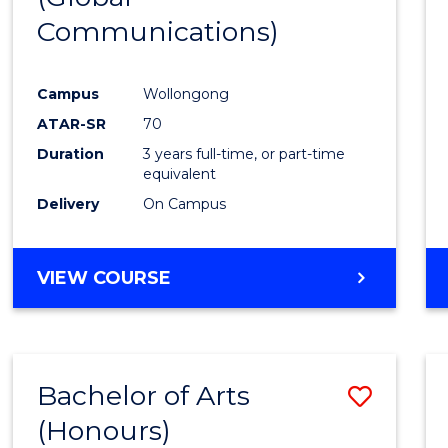
Communications)
Cours
Favour
Campus
Wollongong
ATAR-SR
70
Duration
3 years full-time, or part-time
equivalent
Delivery
On Campus
VIEW COURSE
Bachelor of Arts
Save
(Honours)
Bache