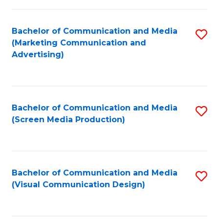
C
to
Fa
C
Bachelor of Communication and Media
S
Fa
(Marketing Communication and
to
Advertising)
C
Fa
Bachelor of Communication and Media
S
(Screen Media Production)
to
C
Fa
Bachelor of Communication and Media
S
(Visual Communication Design)
to
C