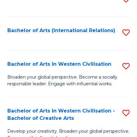
to
C
Fa
Bachelor of Arts (International Relations)
S
to
C
Fa
Bachelor of Arts in Western Civilisation
S
B
Broaden your global perspective. Become a socially
responsible leader. Engage with influential works.
of
Ar
in
Bachelor of Arts in Western Civilisation -
S
Bachelor of Creative Arts
W
B
Ci
Develop your creativity. Broaden your global perspective.
of