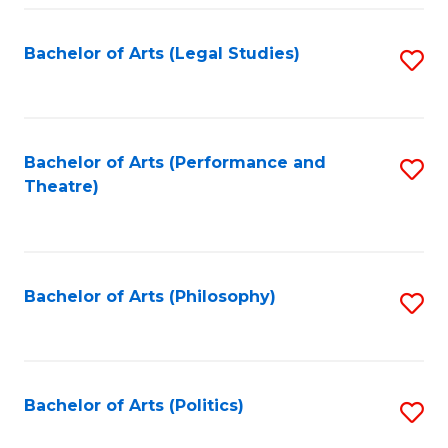
Fa
Bachelor of Arts (Legal Studies)
S
to
C
Fa
Bachelor of Arts (Performance and
S
Theatre)
to
C
Fa
Bachelor of Arts (Philosophy)
S
to
C
Fa
Bachelor of Arts (Politics)
S
to