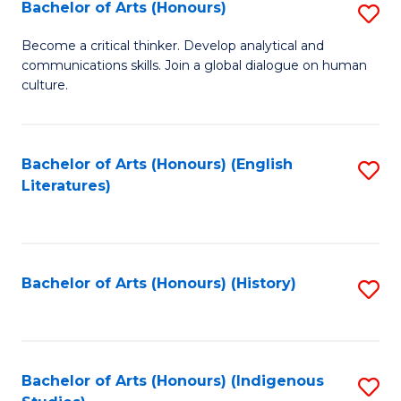
Fa
Bachelor of Arts (Honours)
S
B
Become a critical thinker. Develop analytical and
communications skills. Join a global dialogue on human
of
culture.
Ar
(
Bachelor of Arts (Honours) (English
S
to
Literatures)
to
C
C
Fa
Fa
Bachelor of Arts (Honours) (History)
S
to
C
Fa
Bachelor of Arts (Honours) (Indigenous
S