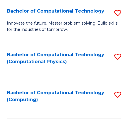
Fa
Bachelor of Computational Technology
S
B
Innovate the future. Master problem solving. Build skills
for the industries of tomorrow.
of
C
T
Bachelor of Computational Technology
S
(Computational Physics)
to
to
C
C
Fa
Fa
Bachelor of Computational Technology
S
(Computing)
to
C
Fa