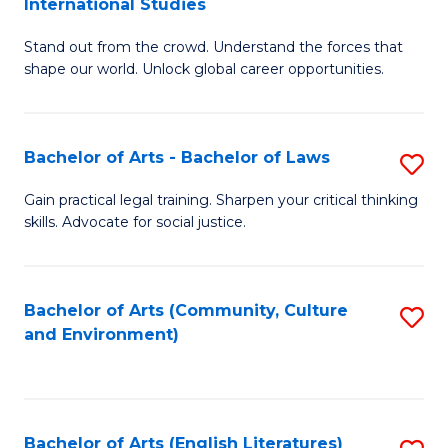
International Studies
B
of
Stand out from the crowd. Understand the forces that
of
C
shape our world. Unlock global career opportunities.
Ar
a
-
M
Bachelor of Arts - Bachelor of Laws
S
B
to
B
of
C
Gain practical legal training. Sharpen your critical thinking
skills. Advocate for social justice.
of
In
Fa
Ar
S
-
to
Bachelor of Arts (Community, Culture
S
and Environment)
B
C
to
of
Fa
C
L
Fa
Bachelor of Arts (English Literatures)