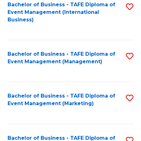
M
Bachelor of Business - TAFE Diploma of
S
Event Management (International
to
to
Business)
C
C
Fa
Fa
Bachelor of Business - TAFE Diploma of
S
Event Management (Management)
to
C
Fa
Bachelor of Business - TAFE Diploma of
S
Event Management (Marketing)
to
C
Fa
Bachelor of Business - TAFE Diploma of
S