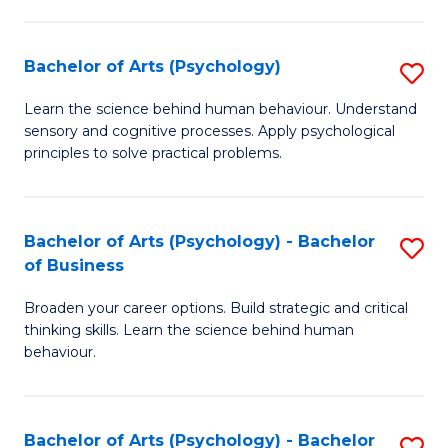
C
Fa
Bachelor of Arts (Psychology)
S
B
Learn the science behind human behaviour. Understand
sensory and cognitive processes. Apply psychological
of
principles to solve practical problems.
Ar
(
Bachelor of Arts (Psychology) - Bachelor
S
to
of Business
B
C
Broaden your career options. Build strategic and critical
of
Fa
thinking skills. Learn the science behind human
Ar
behaviour.
(
-
Bachelor of Arts (Psychology) - Bachelor
S