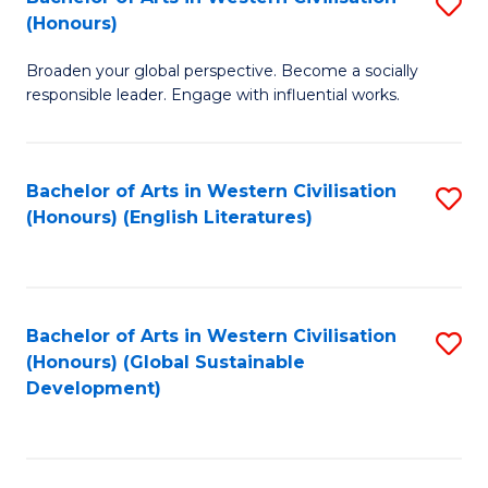
S
W
In
(Honours)
B
Ci
S
Broaden your global perspective. Become a socially
of
-
to
responsible leader. Engage with influential works.
Ar
B
C
in
of
Fa
Bachelor of Arts in Western Civilisation
S
W
L
(Honours) (English Literatures)
to
Ci
to
C
(
C
Fa
to
Fa
Bachelor of Arts in Western Civilisation
S
C
(Honours) (Global Sustainable
to
Development)
Fa
C
Fa