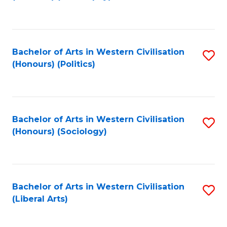
to
C
Fa
Bachelor of Arts in Western Civilisation
S
(Honours) (Politics)
to
C
Fa
Bachelor of Arts in Western Civilisation
S
(Honours) (Sociology)
to
C
Fa
Bachelor of Arts in Western Civilisation
S
(Liberal Arts)
to
C