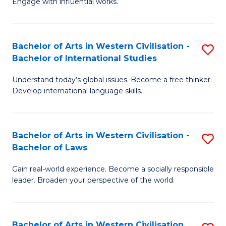
Engage with influential works.
to
Ar
C
in
Fa
Bachelor of Arts in Western Civilisation -
S
W
Bachelor of International Studies
B
Ci
Understand today’s global issues. Become a free thinker.
of
-
Develop international language skills.
Ar
B
in
of
Bachelor of Arts in Western Civilisation -
S
W
Cr
Bachelor of Laws
B
Ci
Ar
Gain real-world experience. Become a socially responsible
of
-
to
leader. Broaden your perspective of the world.
Ar
B
C
in
of
Fa
Bachelor of Arts in Western Civilisation