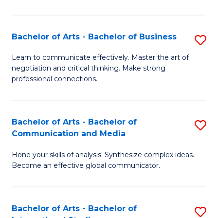
Ar
to
Bachelor of Arts - Bachelor of Business
S
C
B
Learn to communicate effectively. Master the art of
Fa
negotiation and critical thinking. Make strong
of
professional connections.
Ar
-
Bachelor of Arts - Bachelor of
S
B
Communication and Media
B
of
Hone your skills of analysis. Synthesize complex ideas.
of
B
Become an effective global communicator.
Ar
to
-
C
Bachelor of Arts - Bachelor of
S
B
Fa