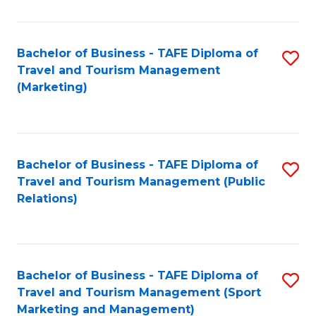
Fa
Bachelor of Business - TAFE Diploma of
S
Travel and Tourism Management
to
(Marketing)
C
Fa
Bachelor of Business - TAFE Diploma of
S
Travel and Tourism Management (Public
to
Relations)
C
Fa
Bachelor of Business - TAFE Diploma of
S
Travel and Tourism Management (Sport
to
Marketing and Management)