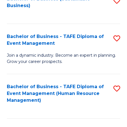
S
Business)
to
C
Fa
Bachelor of Business - TAFE Diploma of
S
Event Management
B
Join a dynamic industry. Become an expert in planning.
of
Grow your career prospects.
B
-
Bachelor of Business - TAFE Diploma of
S
T
Event Management (Human Resource
to
D
Management)
C
of
Fa
E