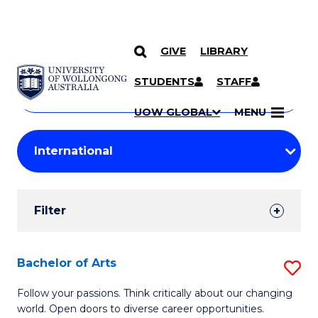
GIVE
LIBRARY
Search
SKIP TO CONTENT
Courses
STUDENTS
STAFF
Search
courses
Searc
UOW GLOBAL
MENU
by
Student
keyword
Filters
Filter
Results
Search
Bachelor of Arts
S
Results
B
Follow your passions. Think critically about our changing
world. Open doors to diverse career opportunities.
of