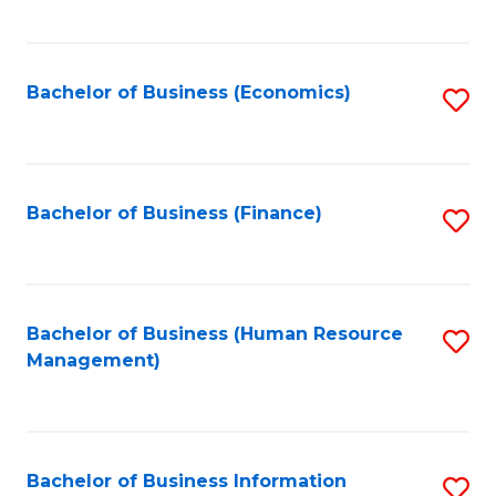
B
to
of
C
L
Fa
Bachelor of Business (Economics)
S
to
to
C
C
Fa
Fa
Bachelor of Business (Finance)
S
to
C
Fa
Bachelor of Business (Human Resource
S
Management)
to
C
Fa
Bachelor of Business Information
S