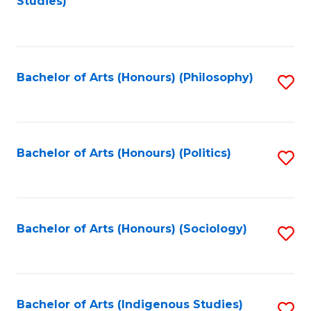
Studies)
to
C
Fa
Bachelor of Arts (Honours) (Philosophy)
S
to
C
Fa
Bachelor of Arts (Honours) (Politics)
S
to
C
Fa
Bachelor of Arts (Honours) (Sociology)
S
to
C
Fa
Bachelor of Arts (Indigenous Studies)
S