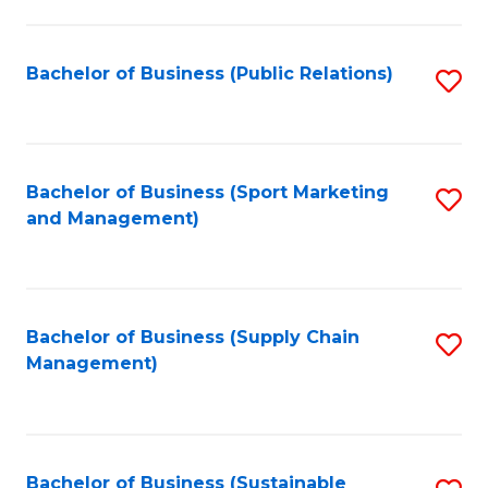
C
Fa
Bachelor of Business (Public Relations)
S
to
C
Fa
Bachelor of Business (Sport Marketing
S
and Management)
to
C
Fa
Bachelor of Business (Supply Chain
S
Management)
to
C
Fa
Bachelor of Business (Sustainable