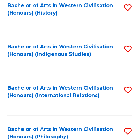
Bachelor of Arts in Western Civilisation
S
(Honours) (History)
to
C
Fa
Bachelor of Arts in Western Civilisation
S
(Honours) (Indigenous Studies)
to
C
Fa
Bachelor of Arts in Western Civilisation
S
(Honours) (International Relations)
to
C
Fa
Bachelor of Arts in Western Civilisation
S
(Honours) (Philosophy)