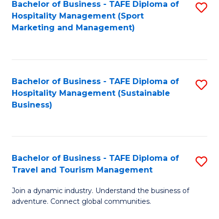
Bachelor of Business - TAFE Diploma of
S
Hospitality Management (Sport
to
Marketing and Management)
C
Fa
Bachelor of Business - TAFE Diploma of
S
Hospitality Management (Sustainable
to
Business)
C
Fa
Bachelor of Business - TAFE Diploma of
S
Travel and Tourism Management
B
Join a dynamic industry. Understand the business of
of
adventure. Connect global communities.
B