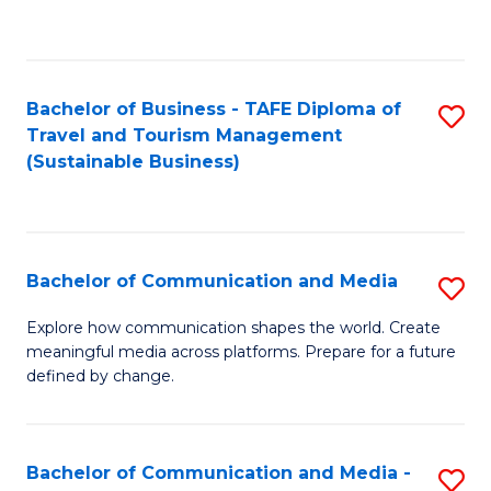
C
Fa
Bachelor of Business - TAFE Diploma of
S
Travel and Tourism Management
to
(Sustainable Business)
C
Fa
Bachelor of Communication and Media
S
B
Explore how communication shapes the world. Create
meaningful media across platforms. Prepare for a future
of
defined by change.
C
a
Bachelor of Communication and Media -
S
M