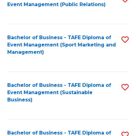
Event Management (Public Relations)
to
C
Fa
Bachelor of Business - TAFE Diploma of
S
Event Management (Sport Marketing and
to
Management)
C
Fa
Bachelor of Business - TAFE Diploma of
S
Event Management (Sustainable
to
Business)
C
Fa
Bachelor of Business - TAFE Diploma of
S