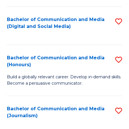
C
of
a
In
Bachelor of Communication and Media
S
M
S
(Digital and Social Media)
to
-
to
C
B
C
Fa
of
Fa
Bachelor of Communication and Media
S
L
(Honours)
B
to
Build a globally relevant career. Develop in-demand skills.
of
C
Become a persuasive communicator.
C
Fa
a
Bachelor of Communication and Media
S
M
(Journalism)
to
(