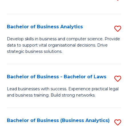
C
to
Fa
C
Fa
Bachelor of Business Analytics
S
B
Develop skills in business and computer science. Provide
data to support vital organisational decisions. Drive
of
strategic business solutions.
B
An
Bachelor of Business - Bachelor of Laws
S
to
B
C
Lead businesses with success. Experience practical legal
and business training. Build strong networks.
of
Fa
B
-
Bachelor of Business (Business Analytics)
S