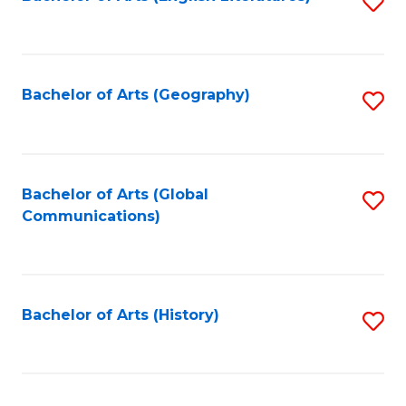
S
to
to
C
C
Fa
Fa
Bachelor of Arts (Geography)
S
to
C
Fa
Bachelor of Arts (Global
S
Communications)
to
C
Fa
Bachelor of Arts (History)
S
to
C