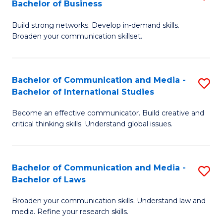
Bachelor of Business
B
to
Build strong networks. Develop in-demand skills.
of
C
Broaden your communication skillset.
C
Fa
a
Bachelor of Communication and Media -
S
M
Bachelor of International Studies
B
-
Become an effective communicator. Build creative and
of
B
critical thinking skills. Understand global issues.
C
of
a
B
Bachelor of Communication and Media -
S
M
to
Bachelor of Laws
B
-
C
Broaden your communication skills. Understand law and
of
B
Fa
media. Refine your research skills.