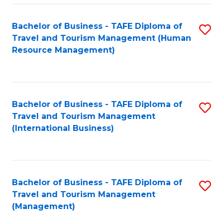
-
Bachelor of Business - TAFE Diploma of
S
T
Travel and Tourism Management (Human
to
D
Resource Management)
C
of
Fa
Tr
a
Bachelor of Business - TAFE Diploma of
S
Travel and Tourism Management
T
to
(International Business)
M
C
to
Fa
C
Bachelor of Business - TAFE Diploma of
S
Fa
Travel and Tourism Management
to
(Management)
C