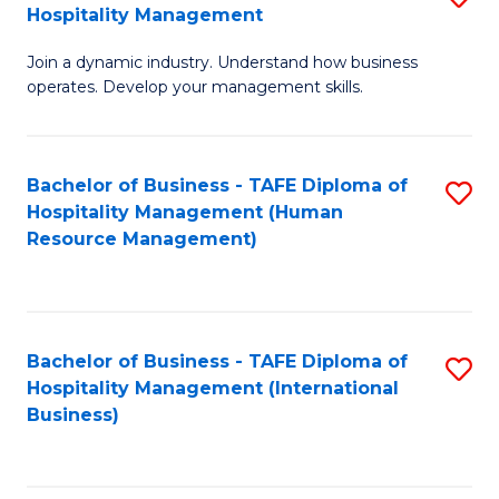
Hospitality Management
B
Join a dynamic industry. Understand how business
of
operates. Develop your management skills.
B
-
Bachelor of Business - TAFE Diploma of
S
T
Hospitality Management (Human
to
D
Resource Management)
C
of
Fa
Ho
M
Bachelor of Business - TAFE Diploma of
S
Hospitality Management (International
to
to
Business)
C
C
Fa
Fa