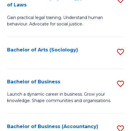
B
of Laws
B
of
Gain practical legal training. Understand human
of
B
behaviour. Advocate for social justice.
Ar
to
(
C
Bachelor of Arts (Sociology)
S
-
Fa
to
B
C
of
Fa
Bachelor of Business
S
L
B
to
Launch a dynamic career in business. Grow your
knowledge. Shape communities and organisations.
of
C
B
Fa
to
Bachelor of Business (Accountancy)
S