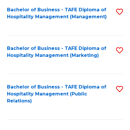
Bachelor of Business - TAFE Diploma of
S
Hospitality Management (Management)
to
C
Fa
Bachelor of Business - TAFE Diploma of
S
Hospitality Management (Marketing)
to
C
Fa
Bachelor of Business - TAFE Diploma of
S
Hospitality Management (Public
to
Relations)
C
Fa