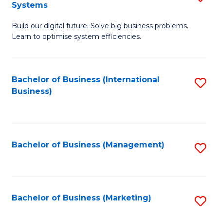
Systems
B
Build our digital future. Solve big business problems.
of
Learn to optimise system efficiencies.
B
I
Bachelor of Business (International
S
S
Business)
to
to
C
C
Fa
Fa
Bachelor of Business (Management)
S
to
C
Fa
Bachelor of Business (Marketing)
S
to