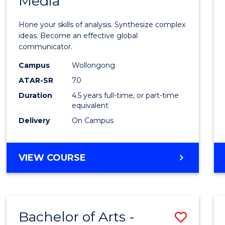
Media
Arts
-
Hone your skills of analysis. Synthesize complex
Bache
ideas. Become an effective global
communicator.
of
Campus
Wollongong
Commu
ATAR-SR
70
and
Duration
4.5 years full-time, or part-time
equivalent
Media
Delivery
On Campus
to
Cours
BACHELOR
VIEW COURSE
Favour
OF
ARTS
-
BACHELOR
Bachelor of Arts -
Save
OF