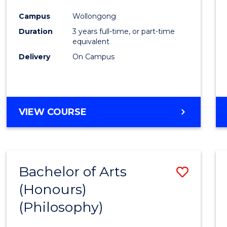
Cours
Campus
Wollongong
Favour
Duration
3 years full-time, or part-time
equivalent
Delivery
On Campus
VIEW COURSE
Bachelor of Arts
Save
(Honours)
to
(Philosophy)
Cours
Favour