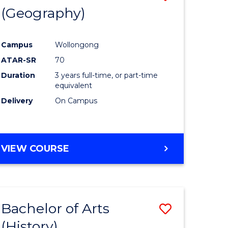
(Geography)
to
e
Course
Campus
Wollongong
ites
Favourite
ATAR-SR
70
Duration
3 years full-time, or part-time
equivalent
Delivery
On Campus
VIEW COURSE
Bachelor of Arts
Save
(History)
to