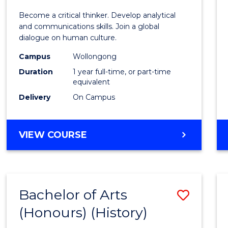
of
Become a critical thinker. Develop analytical
Arts
and communications skills. Join a global
dialogue on human culture.
(Hono
Campus
Wollongong
to
Duration
1 year full-time, or part-time
Cours
equivalent
Delivery
On Campus
Favour
BACHELOR
VIEW COURSE
OF
ARTS
(HONOURS)
Bachelor of Arts
Save
(Honours) (History)
to