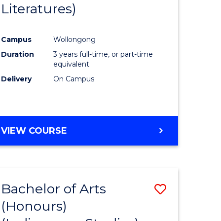
Literatures)
Course
Favourite
Campus
Wollongong
urs)
Duration
3 years full-time, or part-time
equivalent
e
Delivery
On Campus
ites
VIEW COURSE
Bachelor of Arts
Save
(Honours)
to