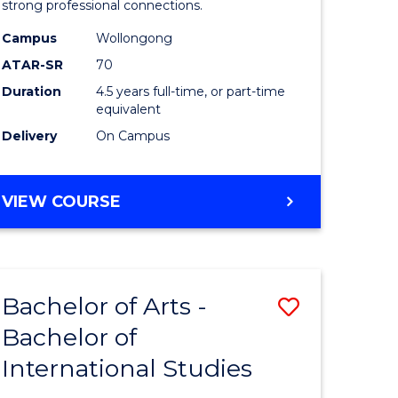
strong professional connections.
-
Campus
Wollongong
e
Bachelor
ATAR-SR
70
ites
of
Duration
4.5 years full-time, or part-time
equivalent
Business
Delivery
On Campus
to
Course
BACHELOR
VIEW COURSE
Favourite
OF
ARTS
-
BACHELOR
Bachelor of Arts -
Save
OF
BUSINESS
Bachelor of
lor
Bachelor
International Studies
of