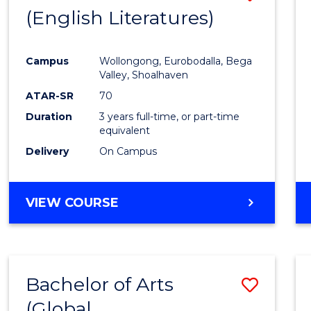
LAWS
(English Literatures)
to
Cours
Campus
Wollongong, Eurobodalla, Bega
Favour
Valley, Shoalhaven
ATAR-SR
70
Duration
3 years full-time, or part-time
equivalent
Delivery
On Campus
VIEW COURSE
Bachelor of Arts
Save
(Global
to