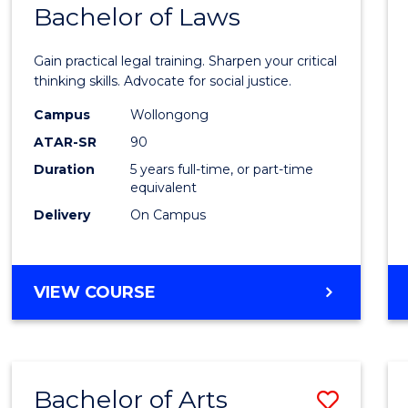
COMMUNICATION
Bachelor of Laws
Bache
AND
of
MEDIA
Gain practical legal training. Sharpen your critical
Arts
thinking skills. Advocate for social justice.
-
Campus
Wollongong
ATAR-SR
90
Bache
Duration
5 years full-time, or part-time
of
equivalent
Laws
Delivery
On Campus
to
Cours
BACHELOR
VIEW COURSE
Favour
OF
ARTS
-
BACHELOR
Bachelor of Arts
Save
OF