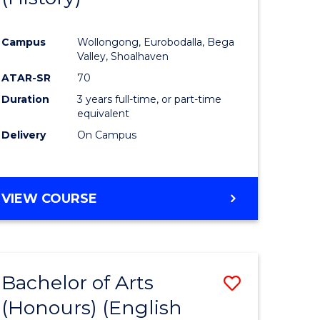
e
Course
Campus
Wollongong, Eurobodalla, Bega
ites
Favourite
Valley, Shoalhaven
ATAR-SR
70
Duration
3 years full-time, or part-time
equivalent
Delivery
On Campus
VIEW COURSE
Bachelor of Arts
Save
(Honours) (English
lor
to