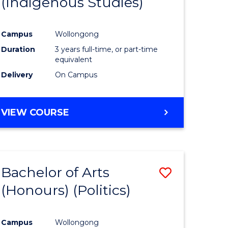
(Indigenous Studies)
e
Course
ites
Favourite
Campus
Wollongong
Duration
3 years full-time, or part-time
equivalent
Delivery
On Campus
VIEW COURSE
Bachelor of Arts
Save
(Honours) (Politics)
to
e
Course
Campus
Wollongong
ites
Favourite