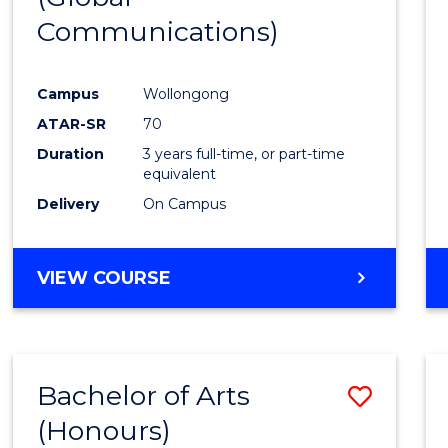
Communications)
Cours
Favour
Campus
Wollongong
ATAR-SR
70
Duration
3 years full-time, or part-time
equivalent
Delivery
On Campus
VIEW COURSE
Bachelor of Arts
Save
(Honours)
Bache