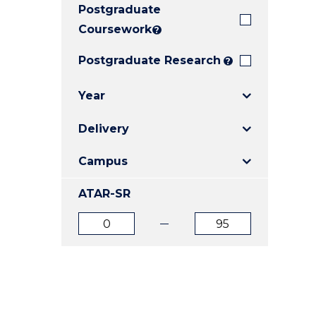
Postgraduate
E
E
E
"
"
"
Coursework
?
Postgraduate Research
?
Year
Delivery
Campus
ATAR-SR
ATAR
ATAR
from
to