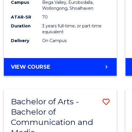
Campus
Bega Valley, Eurobodalla,
E
E
E
E
to
Wollongong, Shoalhaven
"
"
"
"
Cours
ATAR-SR
70
Duration
3 years full-time, or part-time
Favour
equivalent
Delivery
On Campus
BACHELOR
VIEW COURSE
OF
ARTS
Bachelor of Arts -
Save
Bachelor of
Bache
Communication and
of