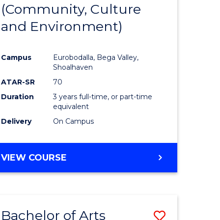
INTERNATIONAL
(Community, Culture
lor
to
STUDIES
and Environment)
Course
Favourite
Campus
Eurobodalla, Bega Valley,
Shoalhaven
lor
ATAR-SR
70
Duration
3 years full-time, or part-time
equivalent
Delivery
On Campus
e
VIEW COURSE
ites
Bachelor of Arts
Save