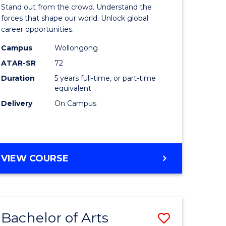
Arts
Stand out from the crowd. Understand the
-
forces that shape our world. Unlock global
career opportunities.
lor
Bachelor
Campus
Wollongong
of
ATAR-SR
72
nication
Internati
Duration
5 years full-time, or part-time
equivalent
Studies
Delivery
On Campus
to
Course
e
Favourite
BACHELOR
VIEW COURSE
ites
OF
ARTS
-
BACHELOR
Bachelor of Arts
Save
OF