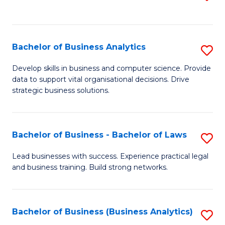
C
to
Fa
C
Fa
Bachelor of Business Analytics
S
B
Develop skills in business and computer science. Provide
data to support vital organisational decisions. Drive
of
strategic business solutions.
B
An
Bachelor of Business - Bachelor of Laws
S
to
B
C
Lead businesses with success. Experience practical legal
and business training. Build strong networks.
of
Fa
B
-
Bachelor of Business (Business Analytics)
S