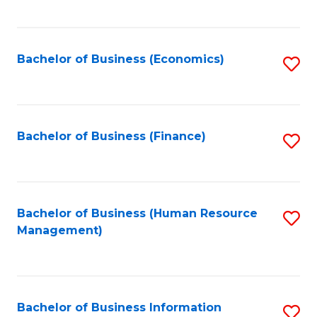
B
to
of
C
L
Fa
Bachelor of Business (Economics)
S
to
to
C
C
Fa
Fa
Bachelor of Business (Finance)
S
to
C
Fa
Bachelor of Business (Human Resource
S
Management)
to
C
Fa
Bachelor of Business Information
S