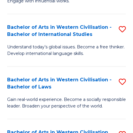
Engage with influential works.
to
Ar
C
in
Fa
Bachelor of Arts in Western Civilisation -
S
W
Bachelor of International Studies
B
Ci
Understand today’s global issues. Become a free thinker.
of
-
Develop international language skills.
Ar
B
in
of
Bachelor of Arts in Western Civilisation -
S
W
Cr
Bachelor of Laws
B
Ci
Ar
Gain real-world experience. Become a socially responsible
of
-
to
leader. Broaden your perspective of the world.
Ar
B
C
in
of
Fa
Bachelor of Arts in Western Civilisation