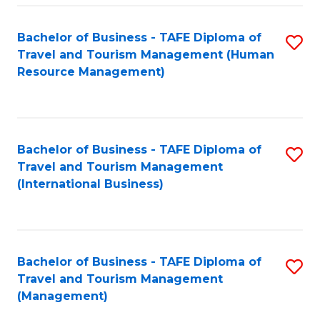
-
Bachelor of Business - TAFE Diploma of
S
T
Travel and Tourism Management (Human
to
D
Resource Management)
C
of
Fa
Tr
a
Bachelor of Business - TAFE Diploma of
S
Travel and Tourism Management
T
to
(International Business)
M
C
to
Fa
C
Bachelor of Business - TAFE Diploma of
S
Fa
Travel and Tourism Management
to
(Management)
C