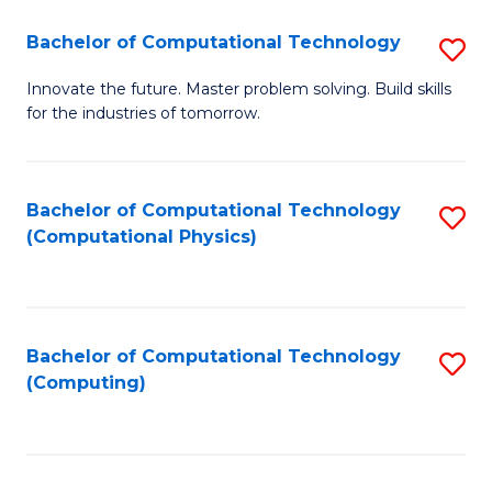
Fa
Bachelor of Computational Technology
S
B
Innovate the future. Master problem solving. Build skills
for the industries of tomorrow.
of
C
T
Bachelor of Computational Technology
S
(Computational Physics)
to
to
C
C
Fa
Fa
Bachelor of Computational Technology
S
(Computing)
to
C
Fa