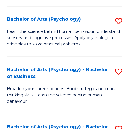
C
Fa
Bachelor of Arts (Psychology)
S
B
Learn the science behind human behaviour. Understand
sensory and cognitive processes. Apply psychological
of
principles to solve practical problems.
Ar
(
Bachelor of Arts (Psychology) - Bachelor
S
to
of Business
B
C
Broaden your career options. Build strategic and critical
of
Fa
thinking skills. Learn the science behind human
Ar
behaviour.
(
-
Bachelor of Arts (Psychology) - Bachelor
S