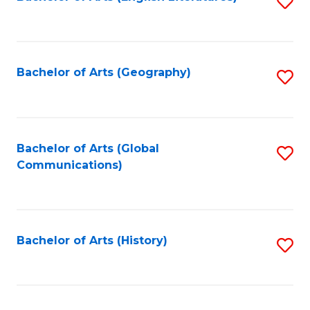
S
to
to
C
C
Fa
Fa
Bachelor of Arts (Geography)
S
to
C
Fa
Bachelor of Arts (Global
S
Communications)
to
C
Fa
Bachelor of Arts (History)
S
to
C