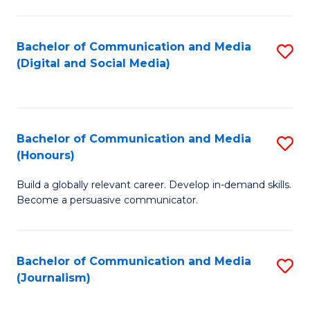
C
of
a
In
Bachelor of Communication and Media
S
M
S
(Digital and Social Media)
to
-
to
C
B
C
Fa
of
Fa
Bachelor of Communication and Media
S
L
(Honours)
B
to
Build a globally relevant career. Develop in-demand skills.
of
C
Become a persuasive communicator.
C
Fa
a
Bachelor of Communication and Media
S
M
(Journalism)
to
(