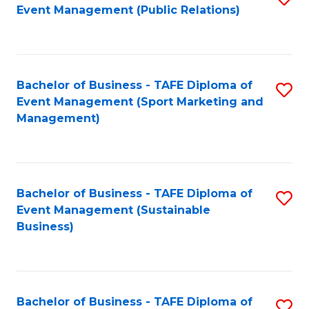
Event Management (Public Relations)
to
C
Fa
Bachelor of Business - TAFE Diploma of
S
Event Management (Sport Marketing and
to
Management)
C
Fa
Bachelor of Business - TAFE Diploma of
S
Event Management (Sustainable
to
Business)
C
Fa
Bachelor of Business - TAFE Diploma of
S