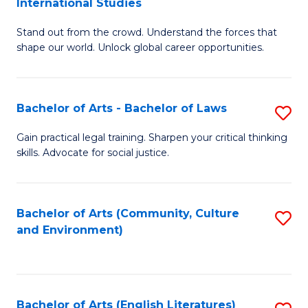
International Studies
B
of
Stand out from the crowd. Understand the forces that
of
C
shape our world. Unlock global career opportunities.
Ar
a
-
M
Bachelor of Arts - Bachelor of Laws
S
B
to
B
of
C
Gain practical legal training. Sharpen your critical thinking
skills. Advocate for social justice.
of
In
Fa
Ar
S
-
to
Bachelor of Arts (Community, Culture
S
and Environment)
B
C
to
of
Fa
C
L
Fa
Bachelor of Arts (English Literatures)