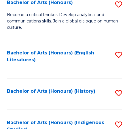
Fa
Bachelor of Arts (Honours)
S
B
Become a critical thinker. Develop analytical and
communications skills. Join a global dialogue on human
of
culture.
Ar
(
Bachelor of Arts (Honours) (English
S
to
Literatures)
to
C
C
Fa
Fa
Bachelor of Arts (Honours) (History)
S
to
C
Fa
Bachelor of Arts (Honours) (Indigenous
S