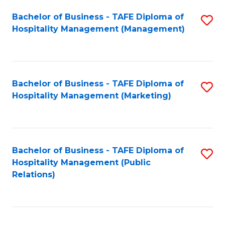
Bachelor of Business - TAFE Diploma of
S
Hospitality Management (Management)
to
C
Fa
Bachelor of Business - TAFE Diploma of
S
Hospitality Management (Marketing)
to
C
Fa
Bachelor of Business - TAFE Diploma of
S
Hospitality Management (Public
to
Relations)
C
Fa