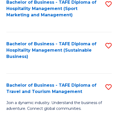
Bachelor of Business - TAFE Diploma of
S
Hospitality Management (Sport
to
Marketing and Management)
C
Fa
Bachelor of Business - TAFE Diploma of
S
Hospitality Management (Sustainable
to
Business)
C
Fa
Bachelor of Business - TAFE Diploma of
S
Travel and Tourism Management
B
Join a dynamic industry. Understand the business of
of
adventure. Connect global communities.
B