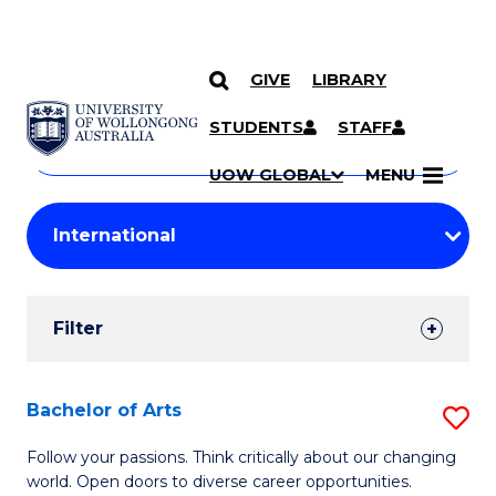
GIVE
LIBRARY
Search
SKIP TO CONTENT
Courses
STUDENTS
STAFF
Search
courses
Searc
UOW GLOBAL
MENU
by
Student
keyword
Filters
Filter
Results
Search
Bachelor of Arts
S
Results
B
Follow your passions. Think critically about our changing
world. Open doors to diverse career opportunities.
of