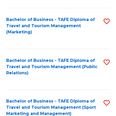
Fa
Bachelor of Business - TAFE Diploma of
S
Travel and Tourism Management
to
(Marketing)
C
Fa
Bachelor of Business - TAFE Diploma of
S
Travel and Tourism Management (Public
to
Relations)
C
Fa
Bachelor of Business - TAFE Diploma of
S
Travel and Tourism Management (Sport
to
Marketing and Management)