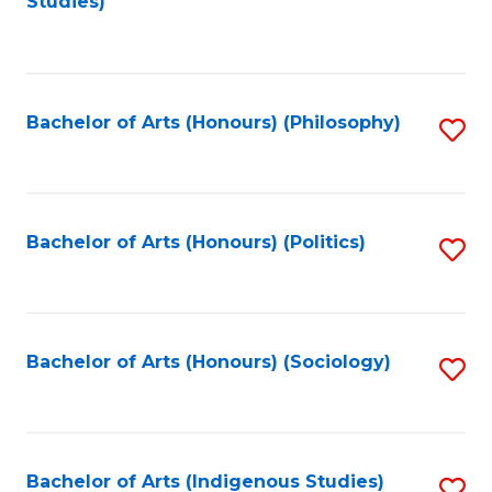
Studies)
to
C
Fa
Bachelor of Arts (Honours) (Philosophy)
S
to
C
Fa
Bachelor of Arts (Honours) (Politics)
S
to
C
Fa
Bachelor of Arts (Honours) (Sociology)
S
to
C
Fa
Bachelor of Arts (Indigenous Studies)
S