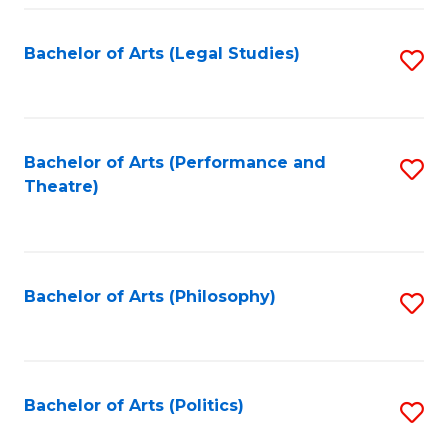
Fa
Bachelor of Arts (Legal Studies)
S
to
C
Fa
Bachelor of Arts (Performance and
S
Theatre)
to
C
Fa
Bachelor of Arts (Philosophy)
S
to
C
Fa
Bachelor of Arts (Politics)
S
to