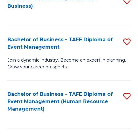
S
Business)
to
C
Fa
Bachelor of Business - TAFE Diploma of
S
Event Management
B
Join a dynamic industry. Become an expert in planning.
of
Grow your career prospects.
B
-
Bachelor of Business - TAFE Diploma of
S
T
Event Management (Human Resource
to
D
Management)
C
of
Fa
E