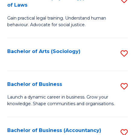
B
of Laws
B
of
Gain practical legal training. Understand human
of
B
behaviour. Advocate for social justice.
Ar
to
(
C
Bachelor of Arts (Sociology)
S
-
Fa
to
B
C
of
Fa
Bachelor of Business
S
L
B
to
Launch a dynamic career in business. Grow your
knowledge. Shape communities and organisations.
of
C
B
Fa
to
Bachelor of Business (Accountancy)
S