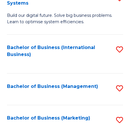
Systems
B
Build our digital future. Solve big business problems.
of
Learn to optimise system efficiencies.
B
I
Bachelor of Business (International
S
S
Business)
to
to
C
C
Fa
Fa
Bachelor of Business (Management)
S
to
C
Fa
Bachelor of Business (Marketing)
S
to