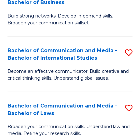
Bachelor of Business
B
to
Build strong networks. Develop in-demand skills.
of
C
Broaden your communication skillset.
C
Fa
a
Bachelor of Communication and Media -
S
M
Bachelor of International Studies
B
-
Become an effective communicator. Build creative and
of
B
critical thinking skills. Understand global issues.
C
of
a
B
Bachelor of Communication and Media -
S
M
to
Bachelor of Laws
B
-
C
Broaden your communication skills. Understand law and
of
B
Fa
media. Refine your research skills.