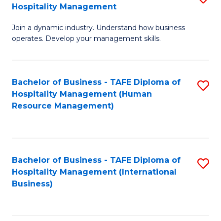
Hospitality Management
B
Join a dynamic industry. Understand how business
of
operates. Develop your management skills.
B
-
Bachelor of Business - TAFE Diploma of
S
T
Hospitality Management (Human
to
D
Resource Management)
C
of
Fa
Ho
M
Bachelor of Business - TAFE Diploma of
S
Hospitality Management (International
to
to
Business)
C
C
Fa
Fa