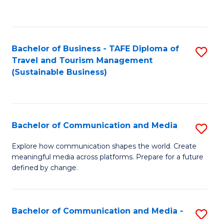
C
Fa
Bachelor of Business - TAFE Diploma of
S
Travel and Tourism Management
to
(Sustainable Business)
C
Fa
Bachelor of Communication and Media
S
B
Explore how communication shapes the world. Create
meaningful media across platforms. Prepare for a future
of
defined by change.
C
a
Bachelor of Communication and Media -
S
M