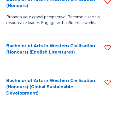
S
W
In
(Honours)
B
Ci
S
Broaden your global perspective. Become a socially
of
-
to
responsible leader. Engage with influential works.
Ar
B
C
in
of
Fa
Bachelor of Arts in Western Civilisation
S
W
L
(Honours) (English Literatures)
to
Ci
to
C
(
C
Fa
to
Fa
Bachelor of Arts in Western Civilisation
S
C
(Honours) (Global Sustainable
to
Development)
Fa
C
Fa