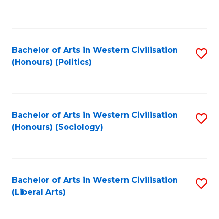
to
C
Fa
Bachelor of Arts in Western Civilisation
S
(Honours) (Politics)
to
C
Fa
Bachelor of Arts in Western Civilisation
S
(Honours) (Sociology)
to
C
Fa
Bachelor of Arts in Western Civilisation
S
(Liberal Arts)
to
C