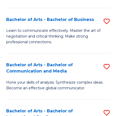
Ar
to
Bachelor of Arts - Bachelor of Business
S
C
B
Learn to communicate effectively. Master the art of
Fa
negotiation and critical thinking. Make strong
of
professional connections.
Ar
-
Bachelor of Arts - Bachelor of
S
B
Communication and Media
B
of
Hone your skills of analysis. Synthesize complex ideas.
of
B
Become an effective global communicator.
Ar
to
-
C
Bachelor of Arts - Bachelor of
S
B
Fa