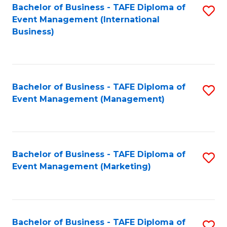
M
Bachelor of Business - TAFE Diploma of
S
Event Management (International
to
to
Business)
C
C
Fa
Fa
Bachelor of Business - TAFE Diploma of
S
Event Management (Management)
to
C
Fa
Bachelor of Business - TAFE Diploma of
S
Event Management (Marketing)
to
C
Fa
Bachelor of Business - TAFE Diploma of
S