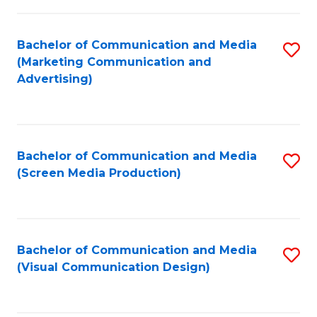
C
to
Fa
C
Bachelor of Communication and Media
S
Fa
(Marketing Communication and
to
Advertising)
C
Fa
Bachelor of Communication and Media
S
(Screen Media Production)
to
C
Fa
Bachelor of Communication and Media
S
(Visual Communication Design)
to
C