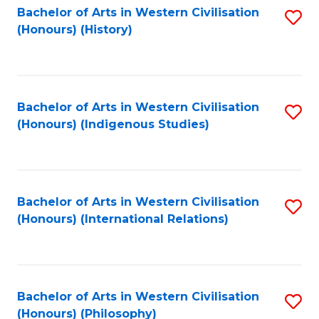
Bachelor of Arts in Western Civilisation
S
(Honours) (History)
to
C
Fa
Bachelor of Arts in Western Civilisation
S
(Honours) (Indigenous Studies)
to
C
Fa
Bachelor of Arts in Western Civilisation
S
(Honours) (International Relations)
to
C
Fa
Bachelor of Arts in Western Civilisation
S
(Honours) (Philosophy)