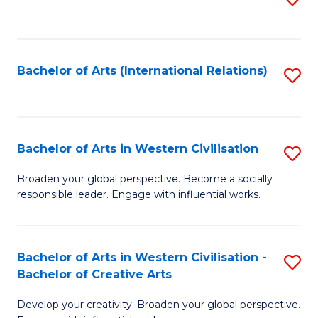
to
C
Fa
Bachelor of Arts (International Relations)
S
to
C
Fa
Bachelor of Arts in Western Civilisation
S
B
Broaden your global perspective. Become a socially
responsible leader. Engage with influential works.
of
Ar
in
Bachelor of Arts in Western Civilisation -
S
Bachelor of Creative Arts
W
B
Ci
Develop your creativity. Broaden your global perspective.
of