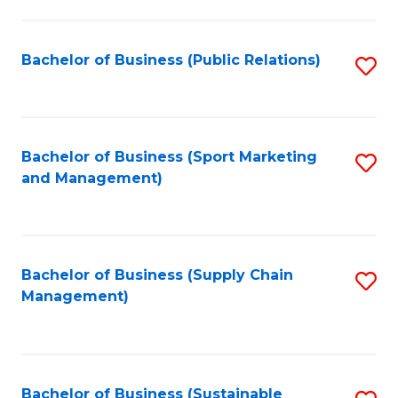
C
Fa
Bachelor of Business (Public Relations)
S
to
C
Fa
Bachelor of Business (Sport Marketing
S
and Management)
to
C
Fa
Bachelor of Business (Supply Chain
S
Management)
to
C
Fa
Bachelor of Business (Sustainable