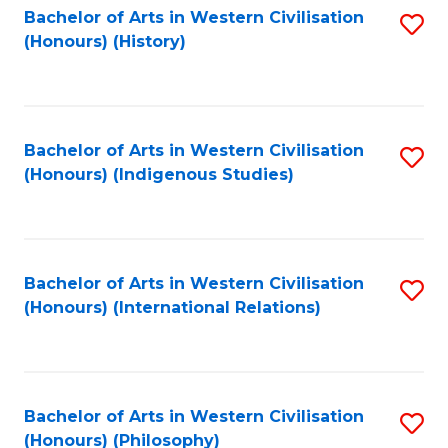
Bachelor of Arts in Western Civilisation
S
(Honours) (History)
to
C
Fa
Bachelor of Arts in Western Civilisation
S
(Honours) (Indigenous Studies)
to
C
Fa
Bachelor of Arts in Western Civilisation
S
(Honours) (International Relations)
to
C
Fa
Bachelor of Arts in Western Civilisation
S
(Honours) (Philosophy)