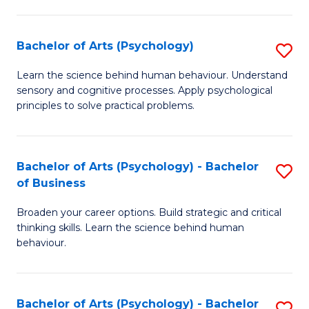
C
Fa
Bachelor of Arts (Psychology)
S
B
Learn the science behind human behaviour. Understand
sensory and cognitive processes. Apply psychological
of
principles to solve practical problems.
Ar
(
Bachelor of Arts (Psychology) - Bachelor
S
to
of Business
B
C
Broaden your career options. Build strategic and critical
of
Fa
thinking skills. Learn the science behind human
Ar
behaviour.
(
-
Bachelor of Arts (Psychology) - Bachelor
S