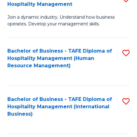
Hospitality Management
B
Join a dynamic industry. Understand how business
of
operates. Develop your management skills.
B
-
Bachelor of Business - TAFE Diploma of
S
T
Hospitality Management (Human
to
D
Resource Management)
C
of
Fa
Ho
M
Bachelor of Business - TAFE Diploma of
S
Hospitality Management (International
to
to
Business)
C
C
Fa
Fa