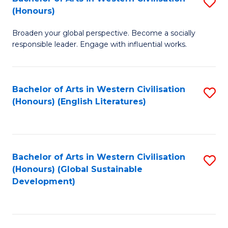
S
W
In
(Honours)
B
Ci
S
Broaden your global perspective. Become a socially
of
-
to
responsible leader. Engage with influential works.
Ar
B
C
in
of
Fa
Bachelor of Arts in Western Civilisation
S
W
L
(Honours) (English Literatures)
to
Ci
to
C
(
C
Fa
to
Fa
Bachelor of Arts in Western Civilisation
S
C
(Honours) (Global Sustainable
to
Development)
Fa
C
Fa