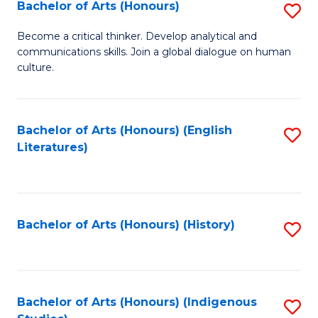
Fa
Bachelor of Arts (Honours)
S
B
Become a critical thinker. Develop analytical and
communications skills. Join a global dialogue on human
of
culture.
Ar
(
Bachelor of Arts (Honours) (English
S
to
Literatures)
to
C
C
Fa
Fa
Bachelor of Arts (Honours) (History)
S
to
C
Fa
Bachelor of Arts (Honours) (Indigenous
S