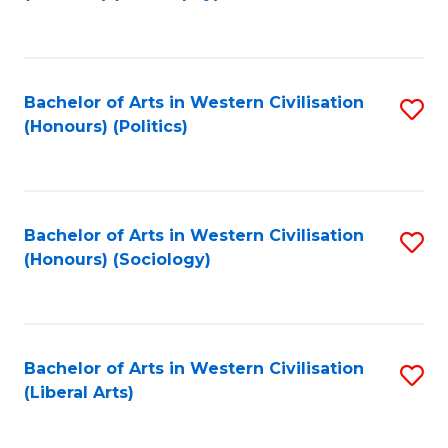
to
C
Fa
Bachelor of Arts in Western Civilisation
S
(Honours) (Politics)
to
C
Fa
Bachelor of Arts in Western Civilisation
S
(Honours) (Sociology)
to
C
Fa
Bachelor of Arts in Western Civilisation
S
(Liberal Arts)
to
C