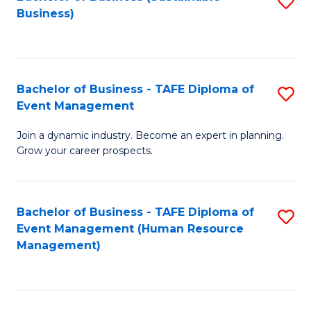
S
Business)
to
C
Fa
Bachelor of Business - TAFE Diploma of
S
Event Management
B
Join a dynamic industry. Become an expert in planning.
of
Grow your career prospects.
B
-
Bachelor of Business - TAFE Diploma of
S
T
Event Management (Human Resource
to
D
Management)
C
of
Fa
E