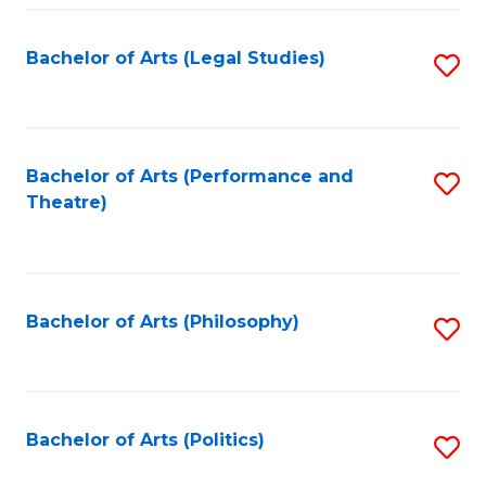
Fa
Bachelor of Arts (Legal Studies)
S
to
C
Fa
Bachelor of Arts (Performance and
S
Theatre)
to
C
Fa
Bachelor of Arts (Philosophy)
S
to
C
Fa
Bachelor of Arts (Politics)
S
to