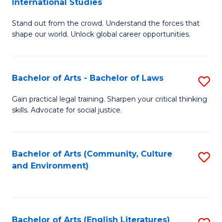
International Studies
B
of
Stand out from the crowd. Understand the forces that
of
C
shape our world. Unlock global career opportunities.
Ar
a
-
M
Bachelor of Arts - Bachelor of Laws
S
B
to
B
of
C
Gain practical legal training. Sharpen your critical thinking
skills. Advocate for social justice.
of
In
Fa
Ar
S
-
to
Bachelor of Arts (Community, Culture
S
and Environment)
B
C
to
of
Fa
C
L
Fa
Bachelor of Arts (English Literatures)