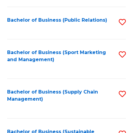
C
Fa
Bachelor of Business (Public Relations)
S
to
C
Fa
Bachelor of Business (Sport Marketing
S
and Management)
to
C
Fa
Bachelor of Business (Supply Chain
S
Management)
to
C
Fa
Bachelor of Business (Sustainable