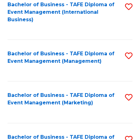
M
Bachelor of Business - TAFE Diploma of
S
Event Management (International
to
to
Business)
C
C
Fa
Fa
Bachelor of Business - TAFE Diploma of
S
Event Management (Management)
to
C
Fa
Bachelor of Business - TAFE Diploma of
S
Event Management (Marketing)
to
C
Fa
Bachelor of Business - TAFE Diploma of
S