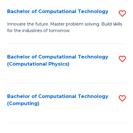
Fa
Bachelor of Computational Technology
S
B
Innovate the future. Master problem solving. Build skills
for the industries of tomorrow.
of
C
T
Bachelor of Computational Technology
S
(Computational Physics)
to
to
C
C
Fa
Fa
Bachelor of Computational Technology
S
(Computing)
to
C
Fa