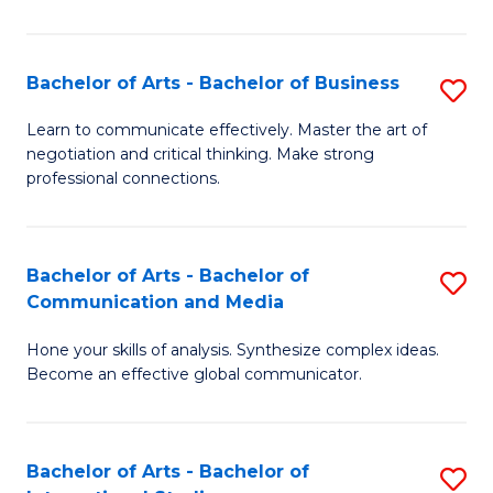
Ar
to
Bachelor of Arts - Bachelor of Business
S
C
B
Learn to communicate effectively. Master the art of
Fa
negotiation and critical thinking. Make strong
of
professional connections.
Ar
-
Bachelor of Arts - Bachelor of
S
B
Communication and Media
B
of
Hone your skills of analysis. Synthesize complex ideas.
of
B
Become an effective global communicator.
Ar
to
-
C
Bachelor of Arts - Bachelor of
S
B
Fa