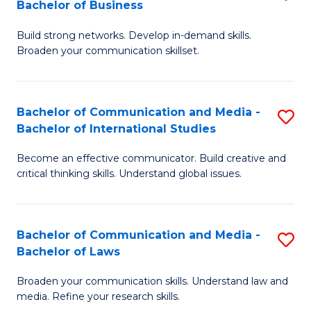
Bachelor of Business
B
to
Build strong networks. Develop in-demand skills.
of
C
Broaden your communication skillset.
C
Fa
a
Bachelor of Communication and Media -
S
M
Bachelor of International Studies
B
-
Become an effective communicator. Build creative and
of
B
critical thinking skills. Understand global issues.
C
of
a
B
Bachelor of Communication and Media -
S
M
to
Bachelor of Laws
B
-
C
Broaden your communication skills. Understand law and
of
B
Fa
media. Refine your research skills.