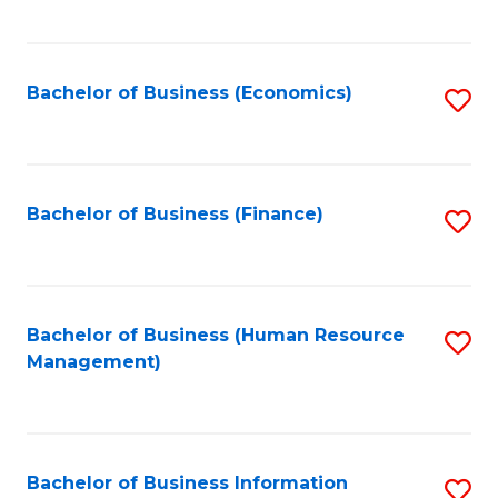
B
to
of
C
L
Fa
Bachelor of Business (Economics)
S
to
to
C
C
Fa
Fa
Bachelor of Business (Finance)
S
to
C
Fa
Bachelor of Business (Human Resource
S
Management)
to
C
Fa
Bachelor of Business Information
S