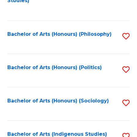
Studies)
to
C
Fa
Bachelor of Arts (Honours) (Philosophy)
S
to
C
Fa
Bachelor of Arts (Honours) (Politics)
S
to
C
Fa
Bachelor of Arts (Honours) (Sociology)
S
to
C
Fa
Bachelor of Arts (Indigenous Studies)
S