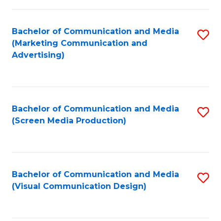
C
to
Fa
C
Bachelor of Communication and Media
S
Fa
(Marketing Communication and
to
Advertising)
C
Fa
Bachelor of Communication and Media
S
(Screen Media Production)
to
C
Fa
Bachelor of Communication and Media
S
(Visual Communication Design)
to
C