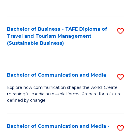
C
Fa
Bachelor of Business - TAFE Diploma of
S
Travel and Tourism Management
to
(Sustainable Business)
C
Fa
Bachelor of Communication and Media
S
B
Explore how communication shapes the world. Create
meaningful media across platforms. Prepare for a future
of
defined by change.
C
a
Bachelor of Communication and Media -
S
M