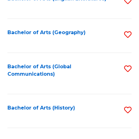
S
to
to
C
C
Fa
Fa
Bachelor of Arts (Geography)
S
to
C
Fa
Bachelor of Arts (Global
S
Communications)
to
C
Fa
Bachelor of Arts (History)
S
to
C