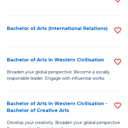
to
C
Fa
Bachelor of Arts (International Relations)
S
to
C
Fa
Bachelor of Arts in Western Civilisation
S
B
Broaden your global perspective. Become a socially
responsible leader. Engage with influential works.
of
Ar
in
Bachelor of Arts in Western Civilisation -
S
Bachelor of Creative Arts
W
B
Ci
Develop your creativity. Broaden your global perspective.
of