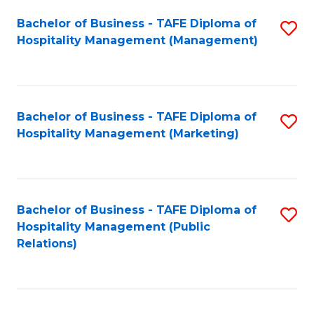
Bachelor of Business - TAFE Diploma of
S
Hospitality Management (Management)
to
C
Fa
Bachelor of Business - TAFE Diploma of
S
Hospitality Management (Marketing)
to
C
Fa
Bachelor of Business - TAFE Diploma of
S
Hospitality Management (Public
to
Relations)
C
Fa