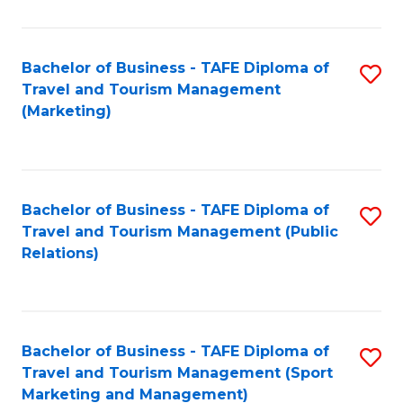
Fa
Bachelor of Business - TAFE Diploma of
S
Travel and Tourism Management
to
(Marketing)
C
Fa
Bachelor of Business - TAFE Diploma of
S
Travel and Tourism Management (Public
to
Relations)
C
Fa
Bachelor of Business - TAFE Diploma of
S
Travel and Tourism Management (Sport
to
Marketing and Management)