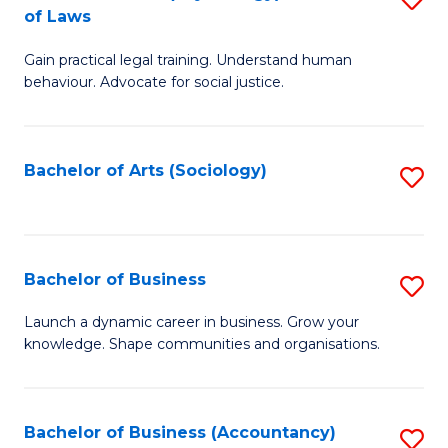
B
of Laws
B
of
Gain practical legal training. Understand human
of
B
behaviour. Advocate for social justice.
Ar
to
(
C
Bachelor of Arts (Sociology)
S
-
Fa
to
B
C
of
Fa
Bachelor of Business
S
L
B
to
Launch a dynamic career in business. Grow your
knowledge. Shape communities and organisations.
of
C
B
Fa
to
Bachelor of Business (Accountancy)
S