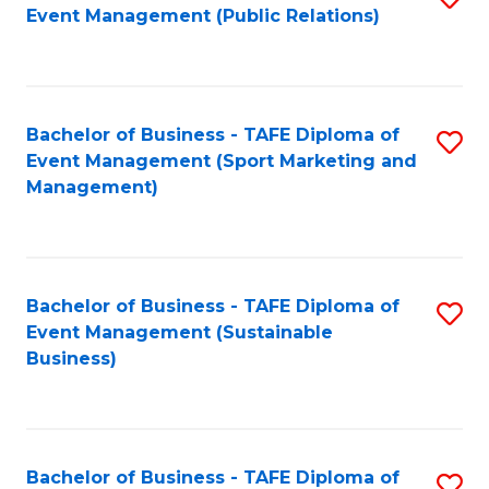
Event Management (Public Relations)
to
C
Fa
Bachelor of Business - TAFE Diploma of
S
Event Management (Sport Marketing and
to
Management)
C
Fa
Bachelor of Business - TAFE Diploma of
S
Event Management (Sustainable
to
Business)
C
Fa
Bachelor of Business - TAFE Diploma of
S