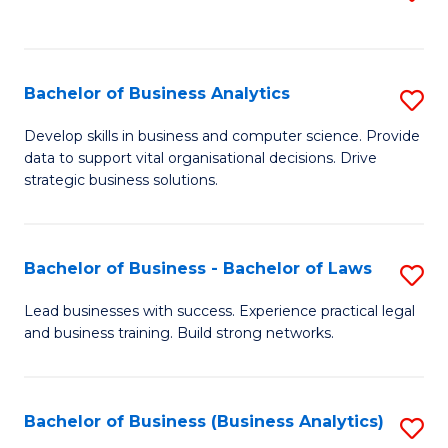
C
to
Fa
C
Fa
Bachelor of Business Analytics
S
B
Develop skills in business and computer science. Provide
data to support vital organisational decisions. Drive
of
strategic business solutions.
B
An
Bachelor of Business - Bachelor of Laws
S
to
B
C
Lead businesses with success. Experience practical legal
and business training. Build strong networks.
of
Fa
B
-
Bachelor of Business (Business Analytics)
S