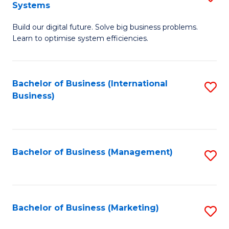
Systems
B
Build our digital future. Solve big business problems.
of
Learn to optimise system efficiencies.
B
I
Bachelor of Business (International
S
S
Business)
to
to
C
C
Fa
Fa
Bachelor of Business (Management)
S
to
C
Fa
Bachelor of Business (Marketing)
S
to