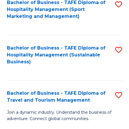
Bachelor of Business - TAFE Diploma of
S
Hospitality Management (Sport
to
Marketing and Management)
C
Fa
Bachelor of Business - TAFE Diploma of
S
Hospitality Management (Sustainable
to
Business)
C
Fa
Bachelor of Business - TAFE Diploma of
S
Travel and Tourism Management
B
Join a dynamic industry. Understand the business of
of
adventure. Connect global communities.
B