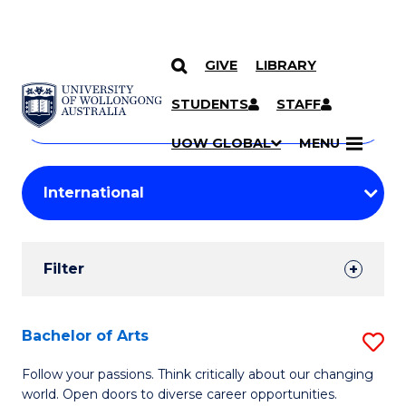
GIVE
LIBRARY
Search
SKIP TO CONTENT
Courses
STUDENTS
STAFF
Search
courses
Searc
UOW GLOBAL
MENU
by
Student
keyword
Filters
Filter
Results
Search
Bachelor of Arts
S
Results
B
Follow your passions. Think critically about our changing
world. Open doors to diverse career opportunities.
of