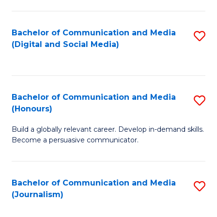
C
of
a
In
Bachelor of Communication and Media
S
M
S
(Digital and Social Media)
to
-
to
C
B
C
Fa
of
Fa
Bachelor of Communication and Media
S
L
(Honours)
B
to
Build a globally relevant career. Develop in-demand skills.
of
C
Become a persuasive communicator.
C
Fa
a
Bachelor of Communication and Media
S
M
(Journalism)
to
(