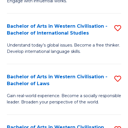
Engage with influential works.
to
Ar
C
in
Fa
Bachelor of Arts in Western Civilisation -
S
W
Bachelor of International Studies
B
Ci
Understand today’s global issues. Become a free thinker.
of
-
Develop international language skills.
Ar
B
in
of
Bachelor of Arts in Western Civilisation -
S
W
Cr
Bachelor of Laws
B
Ci
Ar
Gain real-world experience. Become a socially responsible
of
-
to
leader. Broaden your perspective of the world.
Ar
B
C
in
of
Fa
Bachelor of Arts in Western Civilisation