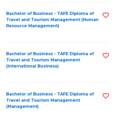
-
Bachelor of Business - TAFE Diploma of
S
T
Travel and Tourism Management (Human
to
D
Resource Management)
C
of
Fa
Tr
a
Bachelor of Business - TAFE Diploma of
S
Travel and Tourism Management
T
to
(International Business)
M
C
to
Fa
C
Bachelor of Business - TAFE Diploma of
S
Fa
Travel and Tourism Management
to
(Management)
C