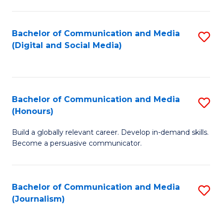
C
of
a
In
Bachelor of Communication and Media
S
M
S
(Digital and Social Media)
to
-
to
C
B
C
Fa
of
Fa
Bachelor of Communication and Media
S
L
(Honours)
B
to
Build a globally relevant career. Develop in-demand skills.
of
C
Become a persuasive communicator.
C
Fa
a
Bachelor of Communication and Media
S
M
(Journalism)
to
(