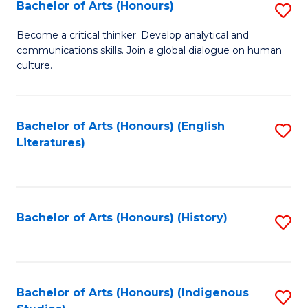
Fa
Bachelor of Arts (Honours)
S
B
Become a critical thinker. Develop analytical and
communications skills. Join a global dialogue on human
of
culture.
Ar
(
Bachelor of Arts (Honours) (English
S
to
Literatures)
to
C
C
Fa
Fa
Bachelor of Arts (Honours) (History)
S
to
C
Fa
Bachelor of Arts (Honours) (Indigenous
S