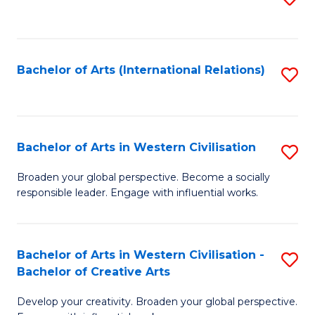
to
C
Fa
Bachelor of Arts (International Relations)
S
to
C
Fa
Bachelor of Arts in Western Civilisation
S
B
Broaden your global perspective. Become a socially
responsible leader. Engage with influential works.
of
Ar
in
Bachelor of Arts in Western Civilisation -
S
Bachelor of Creative Arts
W
B
Ci
Develop your creativity. Broaden your global perspective.
of