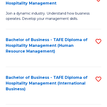
Hospitality Management
B
Join a dynamic industry. Understand how business
of
operates. Develop your management skills.
B
-
Bachelor of Business - TAFE Diploma of
S
T
Hospitality Management (Human
to
D
Resource Management)
C
of
Fa
Ho
M
Bachelor of Business - TAFE Diploma of
S
Hospitality Management (International
to
to
Business)
C
C
Fa
Fa