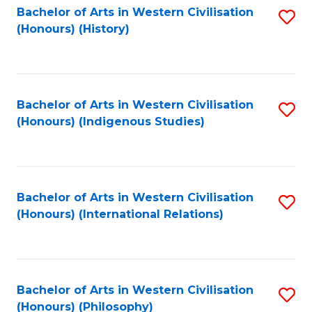
Bachelor of Arts in Western Civilisation
S
(Honours) (History)
to
C
Fa
Bachelor of Arts in Western Civilisation
S
(Honours) (Indigenous Studies)
to
C
Fa
Bachelor of Arts in Western Civilisation
S
(Honours) (International Relations)
to
C
Fa
Bachelor of Arts in Western Civilisation
S
(Honours) (Philosophy)