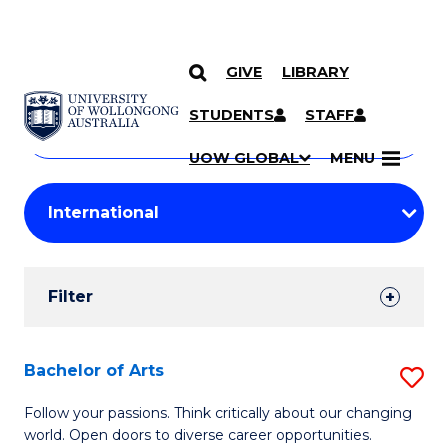
GIVE
LIBRARY
Search
SKIP TO CONTENT
Courses
STUDENTS
STAFF
Search
courses
Searc
UOW GLOBAL
MENU
by
Student
keyword
Filters
Filter
Results
Search
Bachelor of Arts
S
Results
B
Follow your passions. Think critically about our changing
world. Open doors to diverse career opportunities.
of