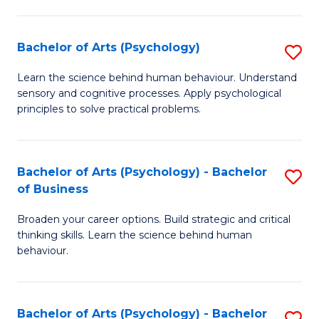
C
Fa
Bachelor of Arts (Psychology)
S
B
Learn the science behind human behaviour. Understand
sensory and cognitive processes. Apply psychological
of
principles to solve practical problems.
Ar
(
Bachelor of Arts (Psychology) - Bachelor
S
to
of Business
B
C
Broaden your career options. Build strategic and critical
of
Fa
thinking skills. Learn the science behind human
Ar
behaviour.
(
-
Bachelor of Arts (Psychology) - Bachelor
S