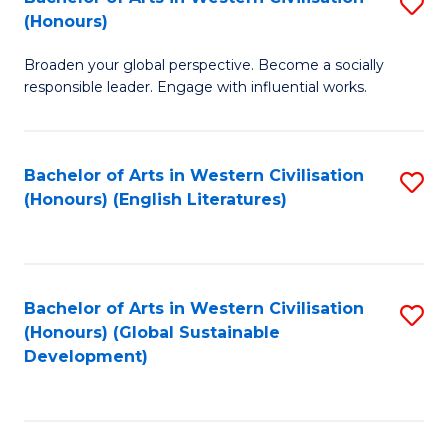
S
W
In
(Honours)
B
Ci
S
Broaden your global perspective. Become a socially
of
-
to
responsible leader. Engage with influential works.
Ar
B
C
in
of
Fa
Bachelor of Arts in Western Civilisation
S
W
L
(Honours) (English Literatures)
to
Ci
to
C
(
C
Fa
to
Fa
Bachelor of Arts in Western Civilisation
S
C
(Honours) (Global Sustainable
to
Development)
Fa
C
Fa