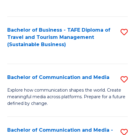
C
Fa
Bachelor of Business - TAFE Diploma of
S
Travel and Tourism Management
to
(Sustainable Business)
C
Fa
Bachelor of Communication and Media
S
B
Explore how communication shapes the world. Create
meaningful media across platforms. Prepare for a future
of
defined by change.
C
a
Bachelor of Communication and Media -
S
M