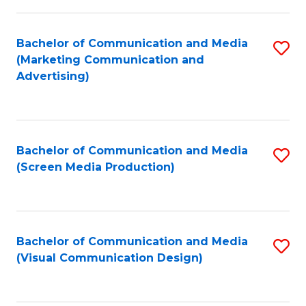
C
to
Fa
C
Bachelor of Communication and Media
S
Fa
(Marketing Communication and
to
Advertising)
C
Fa
Bachelor of Communication and Media
S
(Screen Media Production)
to
C
Fa
Bachelor of Communication and Media
S
(Visual Communication Design)
to
C