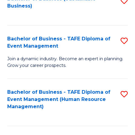
S
Business)
to
C
Fa
Bachelor of Business - TAFE Diploma of
S
Event Management
B
Join a dynamic industry. Become an expert in planning.
of
Grow your career prospects.
B
-
Bachelor of Business - TAFE Diploma of
S
T
Event Management (Human Resource
to
D
Management)
C
of
Fa
E