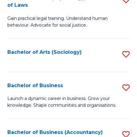
B
of Laws
B
of
Gain practical legal training. Understand human
of
B
behaviour. Advocate for social justice.
Ar
to
(
C
Bachelor of Arts (Sociology)
S
-
Fa
to
B
C
of
Fa
Bachelor of Business
S
L
B
to
Launch a dynamic career in business. Grow your
knowledge. Shape communities and organisations.
of
C
B
Fa
to
Bachelor of Business (Accountancy)
S