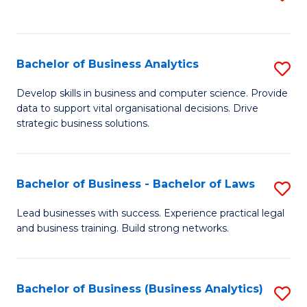
C
to
Fa
C
Fa
Bachelor of Business Analytics
S
B
Develop skills in business and computer science. Provide
data to support vital organisational decisions. Drive
of
strategic business solutions.
B
An
Bachelor of Business - Bachelor of Laws
S
to
B
C
Lead businesses with success. Experience practical legal
and business training. Build strong networks.
of
Fa
B
-
Bachelor of Business (Business Analytics)
S