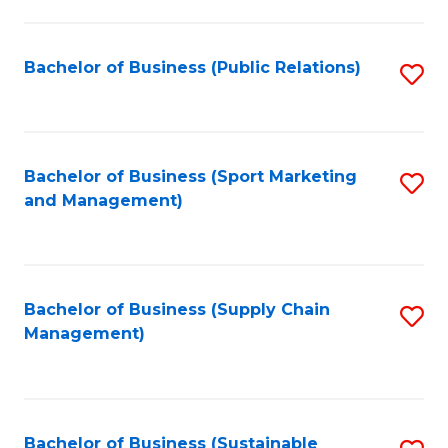
C
Fa
Bachelor of Business (Public Relations)
S
to
C
Fa
Bachelor of Business (Sport Marketing
S
and Management)
to
C
Fa
Bachelor of Business (Supply Chain
S
Management)
to
C
Fa
Bachelor of Business (Sustainable