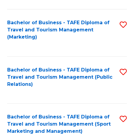
Fa
Bachelor of Business - TAFE Diploma of
S
Travel and Tourism Management
to
(Marketing)
C
Fa
Bachelor of Business - TAFE Diploma of
S
Travel and Tourism Management (Public
to
Relations)
C
Fa
Bachelor of Business - TAFE Diploma of
S
Travel and Tourism Management (Sport
to
Marketing and Management)