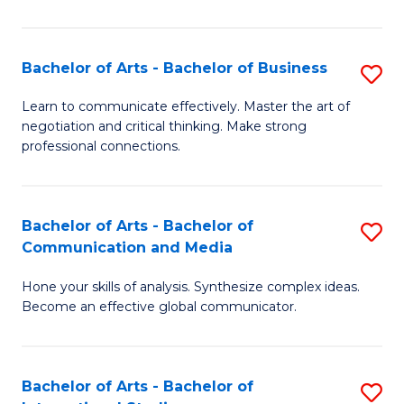
Ar
to
Bachelor of Arts - Bachelor of Business
S
C
B
Learn to communicate effectively. Master the art of
Fa
negotiation and critical thinking. Make strong
of
professional connections.
Ar
-
Bachelor of Arts - Bachelor of
S
B
Communication and Media
B
of
Hone your skills of analysis. Synthesize complex ideas.
of
B
Become an effective global communicator.
Ar
to
-
C
Bachelor of Arts - Bachelor of
S
B
Fa