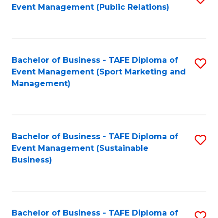
Event Management (Public Relations)
to
C
Fa
Bachelor of Business - TAFE Diploma of
S
Event Management (Sport Marketing and
to
Management)
C
Fa
Bachelor of Business - TAFE Diploma of
S
Event Management (Sustainable
to
Business)
C
Fa
Bachelor of Business - TAFE Diploma of
S