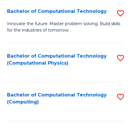
Fa
Bachelor of Computational Technology
S
B
Innovate the future. Master problem solving. Build skills
for the industries of tomorrow.
of
C
T
Bachelor of Computational Technology
S
(Computational Physics)
to
to
C
C
Fa
Fa
Bachelor of Computational Technology
S
(Computing)
to
C
Fa