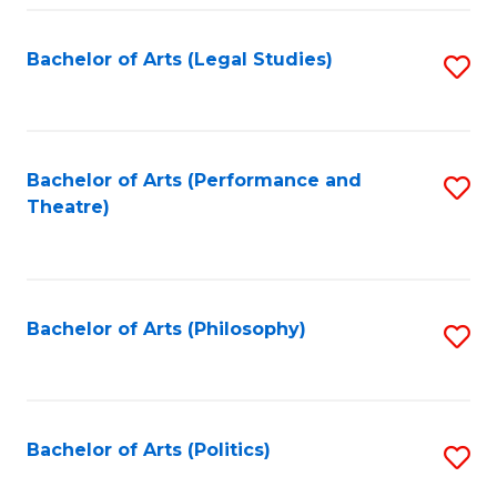
Fa
Bachelor of Arts (Legal Studies)
S
to
C
Fa
Bachelor of Arts (Performance and
S
Theatre)
to
C
Fa
Bachelor of Arts (Philosophy)
S
to
C
Fa
Bachelor of Arts (Politics)
S
to