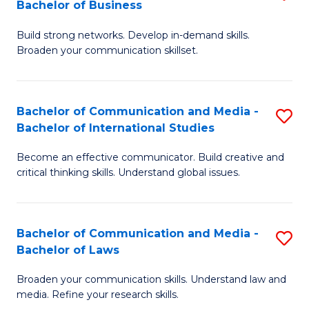
Bachelor of Business
B
to
Build strong networks. Develop in-demand skills.
of
C
Broaden your communication skillset.
C
Fa
a
Bachelor of Communication and Media -
S
M
Bachelor of International Studies
B
-
Become an effective communicator. Build creative and
of
B
critical thinking skills. Understand global issues.
C
of
a
B
Bachelor of Communication and Media -
S
M
to
Bachelor of Laws
B
-
C
Broaden your communication skills. Understand law and
of
B
Fa
media. Refine your research skills.