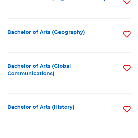
S
to
to
C
C
Fa
Fa
Bachelor of Arts (Geography)
S
to
C
Fa
Bachelor of Arts (Global
S
Communications)
to
C
Fa
Bachelor of Arts (History)
S
to
C