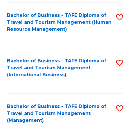
-
Bachelor of Business - TAFE Diploma of
S
T
Travel and Tourism Management (Human
to
D
Resource Management)
C
of
Fa
Tr
a
Bachelor of Business - TAFE Diploma of
S
Travel and Tourism Management
T
to
(International Business)
M
C
to
Fa
C
Bachelor of Business - TAFE Diploma of
S
Fa
Travel and Tourism Management
to
(Management)
C