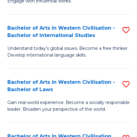
Engage with influential works.
to
Ar
C
in
Fa
Bachelor of Arts in Western Civilisation -
S
W
Bachelor of International Studies
B
Ci
Understand today’s global issues. Become a free thinker.
of
-
Develop international language skills.
Ar
B
in
of
Bachelor of Arts in Western Civilisation -
S
W
Cr
Bachelor of Laws
B
Ci
Ar
Gain real-world experience. Become a socially responsible
of
-
to
leader. Broaden your perspective of the world.
Ar
B
C
in
of
Fa
Bachelor of Arts in Western Civilisation