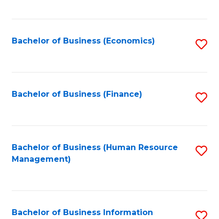
B
to
of
C
L
Fa
Bachelor of Business (Economics)
S
to
to
C
C
Fa
Fa
Bachelor of Business (Finance)
S
to
C
Fa
Bachelor of Business (Human Resource
S
Management)
to
C
Fa
Bachelor of Business Information
S