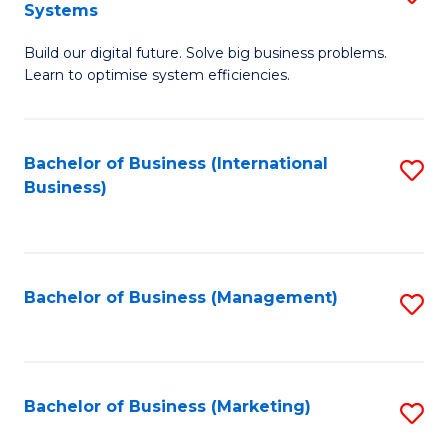
Systems
B
Build our digital future. Solve big business problems.
of
Learn to optimise system efficiencies.
B
I
Bachelor of Business (International
S
S
Business)
to
to
C
C
Fa
Fa
Bachelor of Business (Management)
S
to
C
Fa
Bachelor of Business (Marketing)
S
to