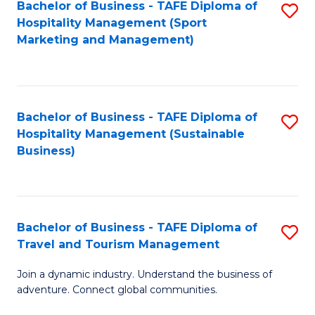
Bachelor of Business - TAFE Diploma of
S
Hospitality Management (Sport
to
Marketing and Management)
C
Fa
Bachelor of Business - TAFE Diploma of
S
Hospitality Management (Sustainable
to
Business)
C
Fa
Bachelor of Business - TAFE Diploma of
S
Travel and Tourism Management
B
Join a dynamic industry. Understand the business of
of
adventure. Connect global communities.
B