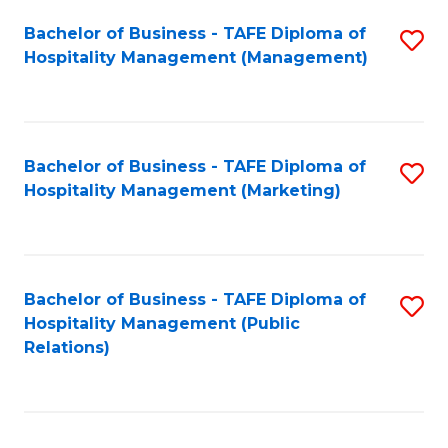
Bachelor of Business - TAFE Diploma of
S
Hospitality Management (Management)
to
C
Fa
Bachelor of Business - TAFE Diploma of
S
Hospitality Management (Marketing)
to
C
Fa
Bachelor of Business - TAFE Diploma of
S
Hospitality Management (Public
to
Relations)
C
Fa