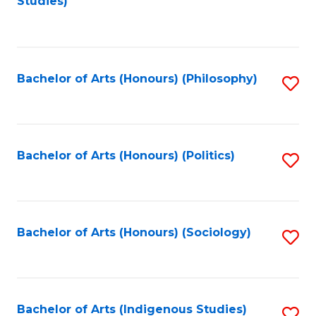
Studies)
to
C
Fa
Bachelor of Arts (Honours) (Philosophy)
S
to
C
Fa
Bachelor of Arts (Honours) (Politics)
S
to
C
Fa
Bachelor of Arts (Honours) (Sociology)
S
to
C
Fa
Bachelor of Arts (Indigenous Studies)
S