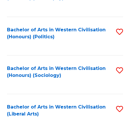
to
C
Fa
Bachelor of Arts in Western Civilisation
S
(Honours) (Politics)
to
C
Fa
Bachelor of Arts in Western Civilisation
S
(Honours) (Sociology)
to
C
Fa
Bachelor of Arts in Western Civilisation
S
(Liberal Arts)
to
C