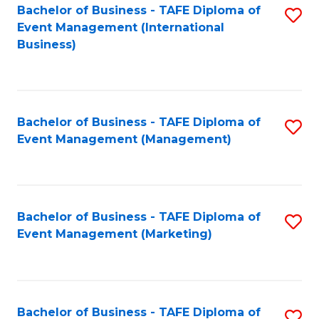
M
Bachelor of Business - TAFE Diploma of
S
Event Management (International
to
to
Business)
C
C
Fa
Fa
Bachelor of Business - TAFE Diploma of
S
Event Management (Management)
to
C
Fa
Bachelor of Business - TAFE Diploma of
S
Event Management (Marketing)
to
C
Fa
Bachelor of Business - TAFE Diploma of
S