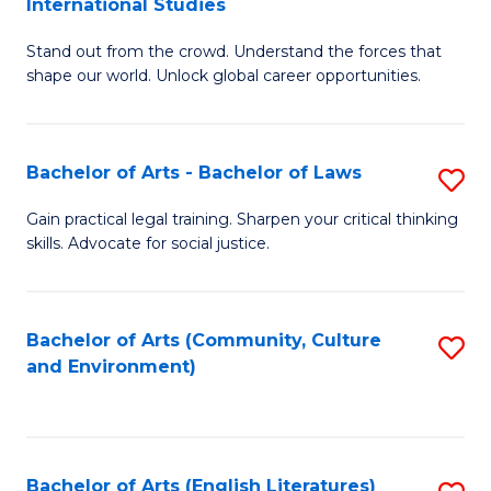
International Studies
B
of
Stand out from the crowd. Understand the forces that
of
C
shape our world. Unlock global career opportunities.
Ar
a
-
M
Bachelor of Arts - Bachelor of Laws
S
B
to
B
of
C
Gain practical legal training. Sharpen your critical thinking
skills. Advocate for social justice.
of
In
Fa
Ar
S
-
to
Bachelor of Arts (Community, Culture
S
and Environment)
B
C
to
of
Fa
C
L
Fa
Bachelor of Arts (English Literatures)