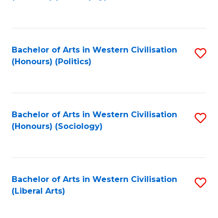
to
C
Fa
Bachelor of Arts in Western Civilisation
S
(Honours) (Politics)
to
C
Fa
Bachelor of Arts in Western Civilisation
S
(Honours) (Sociology)
to
C
Fa
Bachelor of Arts in Western Civilisation
S
(Liberal Arts)
to
C