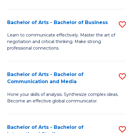
Ar
to
Bachelor of Arts - Bachelor of Business
S
C
B
Learn to communicate effectively. Master the art of
Fa
negotiation and critical thinking. Make strong
of
professional connections.
Ar
-
Bachelor of Arts - Bachelor of
S
B
Communication and Media
B
of
Hone your skills of analysis. Synthesize complex ideas.
of
B
Become an effective global communicator.
Ar
to
-
C
Bachelor of Arts - Bachelor of
S
B
Fa