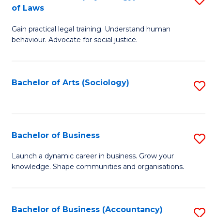
B
of Laws
B
of
Gain practical legal training. Understand human
of
B
behaviour. Advocate for social justice.
Ar
to
(
C
Bachelor of Arts (Sociology)
S
-
Fa
to
B
C
of
Fa
Bachelor of Business
S
L
B
to
Launch a dynamic career in business. Grow your
knowledge. Shape communities and organisations.
of
C
B
Fa
to
Bachelor of Business (Accountancy)
S