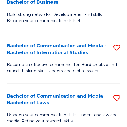
Bachelor of Business
B
to
Build strong networks. Develop in-demand skills.
of
C
Broaden your communication skillset.
C
Fa
a
Bachelor of Communication and Media -
S
M
Bachelor of International Studies
B
-
Become an effective communicator. Build creative and
of
B
critical thinking skills. Understand global issues.
C
of
a
B
Bachelor of Communication and Media -
S
M
to
Bachelor of Laws
B
-
C
Broaden your communication skills. Understand law and
of
B
Fa
media. Refine your research skills.