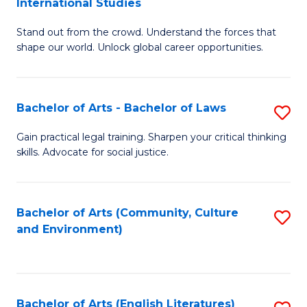
International Studies
B
of
Stand out from the crowd. Understand the forces that
of
C
shape our world. Unlock global career opportunities.
Ar
a
-
M
Bachelor of Arts - Bachelor of Laws
S
B
to
B
of
C
Gain practical legal training. Sharpen your critical thinking
skills. Advocate for social justice.
of
In
Fa
Ar
S
-
to
Bachelor of Arts (Community, Culture
S
and Environment)
B
C
to
of
Fa
C
L
Fa
Bachelor of Arts (English Literatures)