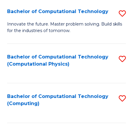
Fa
Bachelor of Computational Technology
S
B
Innovate the future. Master problem solving. Build skills
for the industries of tomorrow.
of
C
T
Bachelor of Computational Technology
S
(Computational Physics)
to
to
C
C
Fa
Fa
Bachelor of Computational Technology
S
(Computing)
to
C
Fa