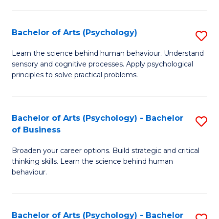
C
Fa
Bachelor of Arts (Psychology)
S
B
Learn the science behind human behaviour. Understand
sensory and cognitive processes. Apply psychological
of
principles to solve practical problems.
Ar
(
Bachelor of Arts (Psychology) - Bachelor
S
to
of Business
B
C
Broaden your career options. Build strategic and critical
of
Fa
thinking skills. Learn the science behind human
Ar
behaviour.
(
-
Bachelor of Arts (Psychology) - Bachelor
S