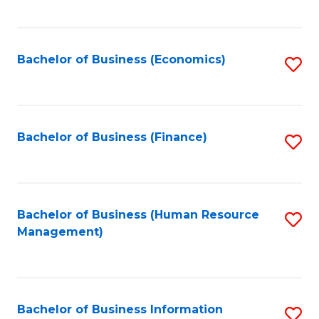
B
to
of
C
L
Fa
Bachelor of Business (Economics)
S
to
to
C
C
Fa
Fa
Bachelor of Business (Finance)
S
to
C
Fa
Bachelor of Business (Human Resource
S
Management)
to
C
Fa
Bachelor of Business Information
S