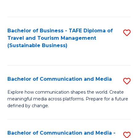
C
Fa
Bachelor of Business - TAFE Diploma of
S
Travel and Tourism Management
to
(Sustainable Business)
C
Fa
Bachelor of Communication and Media
S
B
Explore how communication shapes the world. Create
meaningful media across platforms. Prepare for a future
of
defined by change.
C
a
Bachelor of Communication and Media -
S
M