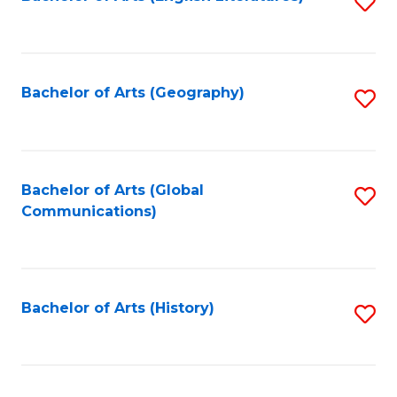
S
to
to
C
C
Fa
Fa
Bachelor of Arts (Geography)
S
to
C
Fa
Bachelor of Arts (Global
S
Communications)
to
C
Fa
Bachelor of Arts (History)
S
to
C