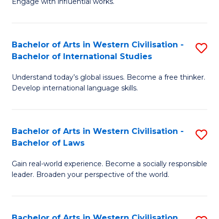
Engage with influential works.
to
Ar
C
in
Fa
Bachelor of Arts in Western Civilisation -
S
W
Bachelor of International Studies
B
Ci
Understand today’s global issues. Become a free thinker.
of
-
Develop international language skills.
Ar
B
in
of
Bachelor of Arts in Western Civilisation -
S
W
Cr
Bachelor of Laws
B
Ci
Ar
Gain real-world experience. Become a socially responsible
of
-
to
leader. Broaden your perspective of the world.
Ar
B
C
in
of
Fa
Bachelor of Arts in Western Civilisation