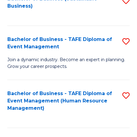
S
Business)
to
C
Fa
Bachelor of Business - TAFE Diploma of
S
Event Management
B
Join a dynamic industry. Become an expert in planning.
of
Grow your career prospects.
B
-
Bachelor of Business - TAFE Diploma of
S
T
Event Management (Human Resource
to
D
Management)
C
of
Fa
E