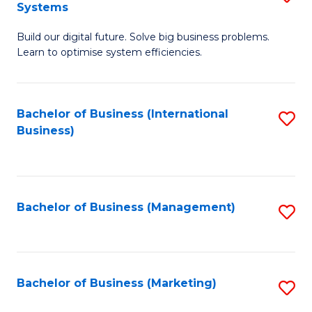
Systems
B
Build our digital future. Solve big business problems.
of
Learn to optimise system efficiencies.
B
I
Bachelor of Business (International
S
S
Business)
to
to
C
C
Fa
Fa
Bachelor of Business (Management)
S
to
C
Fa
Bachelor of Business (Marketing)
S
to