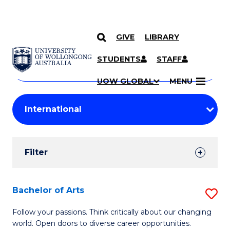
GIVE
LIBRARY
Search
SKIP TO CONTENT
Courses
STUDENTS
STAFF
Search
courses
Searc
UOW GLOBAL
MENU
by
Student
keyword
Filters
Filter
Results
Search
Bachelor of Arts
S
Results
B
Follow your passions. Think critically about our changing
world. Open doors to diverse career opportunities.
of