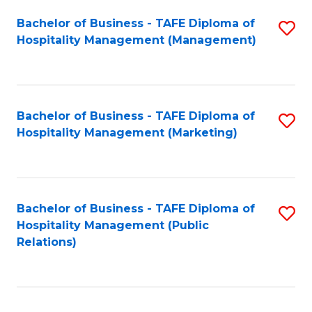
Bachelor of Business - TAFE Diploma of
S
Hospitality Management (Management)
to
C
Fa
Bachelor of Business - TAFE Diploma of
S
Hospitality Management (Marketing)
to
C
Fa
Bachelor of Business - TAFE Diploma of
S
Hospitality Management (Public
to
Relations)
C
Fa