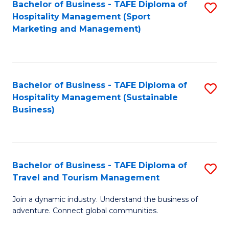
Bachelor of Business - TAFE Diploma of
S
Hospitality Management (Sport
to
Marketing and Management)
C
Fa
Bachelor of Business - TAFE Diploma of
S
Hospitality Management (Sustainable
to
Business)
C
Fa
Bachelor of Business - TAFE Diploma of
S
Travel and Tourism Management
B
Join a dynamic industry. Understand the business of
of
adventure. Connect global communities.
B