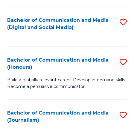
C
of
a
In
Bachelor of Communication and Media
S
M
S
(Digital and Social Media)
to
-
to
C
B
C
Fa
of
Fa
Bachelor of Communication and Media
S
L
(Honours)
B
to
Build a globally relevant career. Develop in-demand skills.
of
C
Become a persuasive communicator.
C
Fa
a
Bachelor of Communication and Media
S
M
(Journalism)
to
(