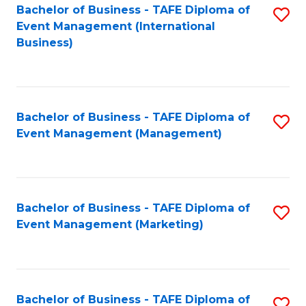
M
Bachelor of Business - TAFE Diploma of
S
Event Management (International
to
to
Business)
C
C
Fa
Fa
Bachelor of Business - TAFE Diploma of
S
Event Management (Management)
to
C
Fa
Bachelor of Business - TAFE Diploma of
S
Event Management (Marketing)
to
C
Fa
Bachelor of Business - TAFE Diploma of
S