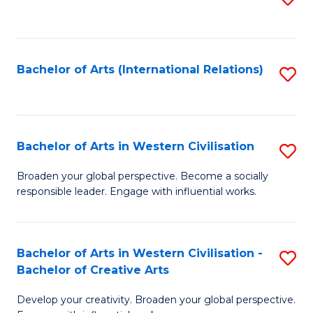
to
C
Fa
Bachelor of Arts (International Relations)
S
to
C
Fa
Bachelor of Arts in Western Civilisation
S
B
Broaden your global perspective. Become a socially
responsible leader. Engage with influential works.
of
Ar
in
Bachelor of Arts in Western Civilisation -
S
Bachelor of Creative Arts
W
B
Ci
Develop your creativity. Broaden your global perspective.
of