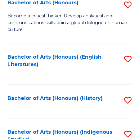
Fa
Bachelor of Arts (Honours)
S
B
Become a critical thinker. Develop analytical and
communications skills. Join a global dialogue on human
of
culture.
Ar
(
Bachelor of Arts (Honours) (English
S
to
Literatures)
to
C
C
Fa
Fa
Bachelor of Arts (Honours) (History)
S
to
C
Fa
Bachelor of Arts (Honours) (Indigenous
S