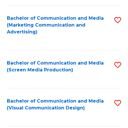
C
to
Fa
C
Bachelor of Communication and Media
S
Fa
(Marketing Communication and
to
Advertising)
C
Fa
Bachelor of Communication and Media
S
(Screen Media Production)
to
C
Fa
Bachelor of Communication and Media
S
(Visual Communication Design)
to
C