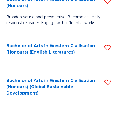
S
W
In
(Honours)
B
Ci
S
Broaden your global perspective. Become a socially
of
-
to
responsible leader. Engage with influential works.
Ar
B
C
in
of
Fa
Bachelor of Arts in Western Civilisation
S
W
L
(Honours) (English Literatures)
to
Ci
to
C
(
C
Fa
to
Fa
Bachelor of Arts in Western Civilisation
S
C
(Honours) (Global Sustainable
to
Development)
Fa
C
Fa