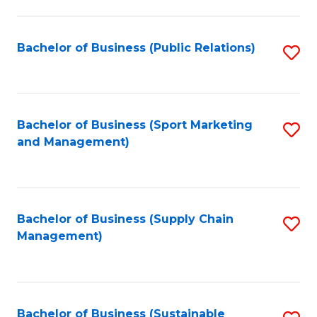
C
Fa
Bachelor of Business (Public Relations)
S
to
C
Fa
Bachelor of Business (Sport Marketing
S
and Management)
to
C
Fa
Bachelor of Business (Supply Chain
S
Management)
to
C
Fa
Bachelor of Business (Sustainable