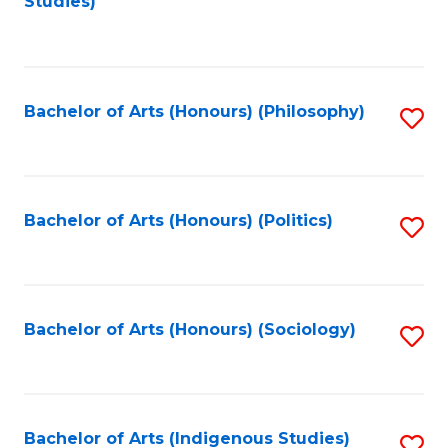
Studies)
to
C
Fa
Bachelor of Arts (Honours) (Philosophy)
S
to
C
Fa
Bachelor of Arts (Honours) (Politics)
S
to
C
Fa
Bachelor of Arts (Honours) (Sociology)
S
to
C
Fa
Bachelor of Arts (Indigenous Studies)
S