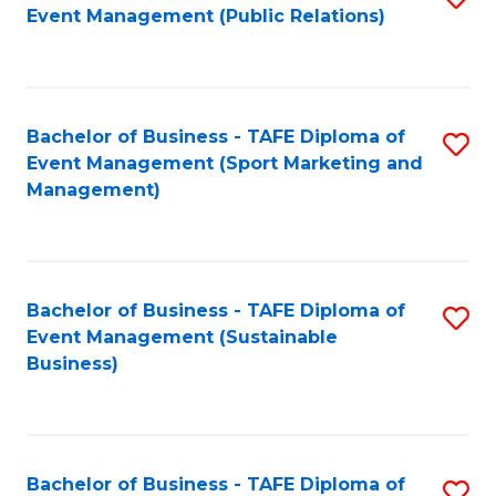
Event Management (Public Relations)
to
C
Fa
Bachelor of Business - TAFE Diploma of
S
Event Management (Sport Marketing and
to
Management)
C
Fa
Bachelor of Business - TAFE Diploma of
S
Event Management (Sustainable
to
Business)
C
Fa
Bachelor of Business - TAFE Diploma of
S