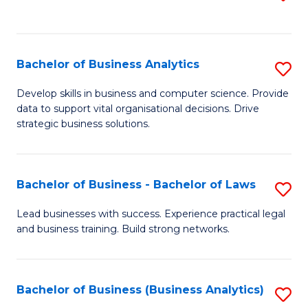
C
to
Fa
C
Fa
Bachelor of Business Analytics
S
B
Develop skills in business and computer science. Provide
data to support vital organisational decisions. Drive
of
strategic business solutions.
B
An
Bachelor of Business - Bachelor of Laws
S
to
B
C
Lead businesses with success. Experience practical legal
and business training. Build strong networks.
of
Fa
B
-
Bachelor of Business (Business Analytics)
S