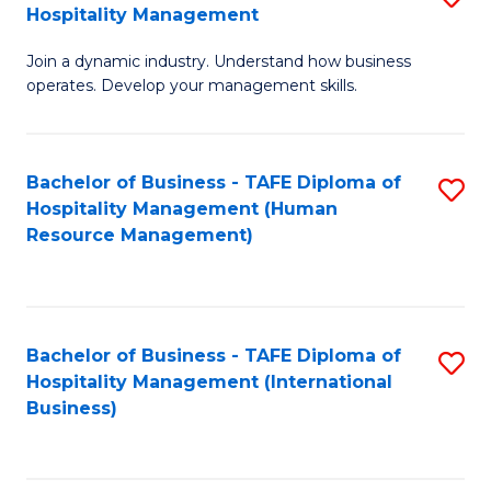
Hospitality Management
B
Join a dynamic industry. Understand how business
of
operates. Develop your management skills.
B
-
Bachelor of Business - TAFE Diploma of
S
T
Hospitality Management (Human
to
D
Resource Management)
C
of
Fa
Ho
M
Bachelor of Business - TAFE Diploma of
S
Hospitality Management (International
to
to
Business)
C
C
Fa
Fa