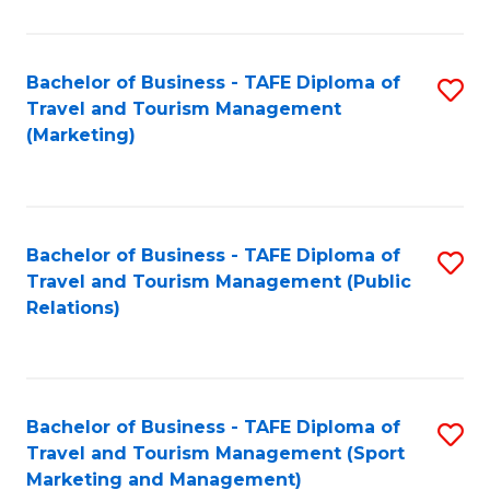
Fa
Bachelor of Business - TAFE Diploma of
S
Travel and Tourism Management
to
(Marketing)
C
Fa
Bachelor of Business - TAFE Diploma of
S
Travel and Tourism Management (Public
to
Relations)
C
Fa
Bachelor of Business - TAFE Diploma of
S
Travel and Tourism Management (Sport
to
Marketing and Management)