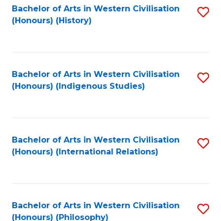
Bachelor of Arts in Western Civilisation
S
(Honours) (History)
to
C
Fa
Bachelor of Arts in Western Civilisation
S
(Honours) (Indigenous Studies)
to
C
Fa
Bachelor of Arts in Western Civilisation
S
(Honours) (International Relations)
to
C
Fa
Bachelor of Arts in Western Civilisation
S
(Honours) (Philosophy)