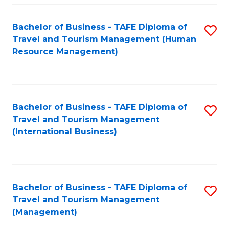
-
Bachelor of Business - TAFE Diploma of
S
T
Travel and Tourism Management (Human
to
D
Resource Management)
C
of
Fa
Tr
a
Bachelor of Business - TAFE Diploma of
S
Travel and Tourism Management
T
to
(International Business)
M
C
to
Fa
C
Bachelor of Business - TAFE Diploma of
S
Fa
Travel and Tourism Management
to
(Management)
C