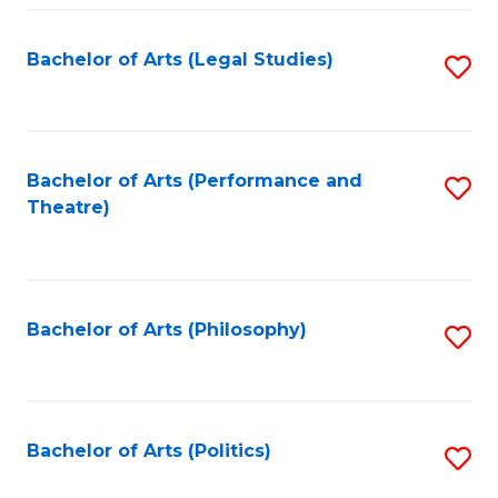
Fa
Bachelor of Arts (Legal Studies)
S
to
C
Fa
Bachelor of Arts (Performance and
S
Theatre)
to
C
Fa
Bachelor of Arts (Philosophy)
S
to
C
Fa
Bachelor of Arts (Politics)
S
to