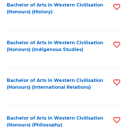
Bachelor of Arts in Western Civilisation
S
(Honours) (History)
to
C
Fa
Bachelor of Arts in Western Civilisation
S
(Honours) (Indigenous Studies)
to
C
Fa
Bachelor of Arts in Western Civilisation
S
(Honours) (International Relations)
to
C
Fa
Bachelor of Arts in Western Civilisation
S
(Honours) (Philosophy)