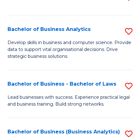
C
to
Fa
C
Fa
Bachelor of Business Analytics
S
B
Develop skills in business and computer science. Provide
data to support vital organisational decisions. Drive
of
strategic business solutions.
B
An
Bachelor of Business - Bachelor of Laws
S
to
B
C
Lead businesses with success. Experience practical legal
and business training. Build strong networks.
of
Fa
B
-
Bachelor of Business (Business Analytics)
S