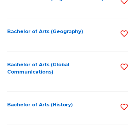
S
to
to
C
C
Fa
Fa
Bachelor of Arts (Geography)
S
to
C
Fa
Bachelor of Arts (Global
S
Communications)
to
C
Fa
Bachelor of Arts (History)
S
to
C