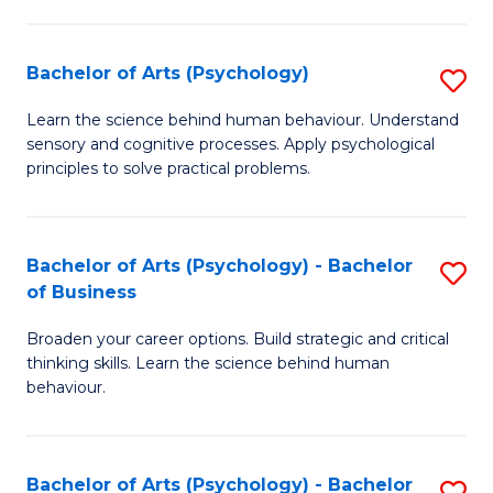
C
Fa
Bachelor of Arts (Psychology)
S
B
Learn the science behind human behaviour. Understand
sensory and cognitive processes. Apply psychological
of
principles to solve practical problems.
Ar
(
Bachelor of Arts (Psychology) - Bachelor
S
to
of Business
B
C
Broaden your career options. Build strategic and critical
of
Fa
thinking skills. Learn the science behind human
Ar
behaviour.
(
-
Bachelor of Arts (Psychology) - Bachelor
S