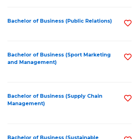
C
Fa
Bachelor of Business (Public Relations)
S
to
C
Fa
Bachelor of Business (Sport Marketing
S
and Management)
to
C
Fa
Bachelor of Business (Supply Chain
S
Management)
to
C
Fa
Bachelor of Business (Sustainable