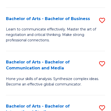
Ar
to
Bachelor of Arts - Bachelor of Business
S
C
B
Learn to communicate effectively. Master the art of
Fa
negotiation and critical thinking. Make strong
of
professional connections.
Ar
-
Bachelor of Arts - Bachelor of
S
B
Communication and Media
B
of
Hone your skills of analysis. Synthesize complex ideas.
of
B
Become an effective global communicator.
Ar
to
-
C
Bachelor of Arts - Bachelor of
S
B
Fa