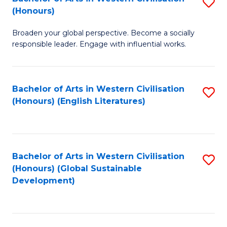
S
W
In
(Honours)
B
Ci
S
Broaden your global perspective. Become a socially
of
-
to
responsible leader. Engage with influential works.
Ar
B
C
in
of
Fa
Bachelor of Arts in Western Civilisation
S
W
L
(Honours) (English Literatures)
to
Ci
to
C
(
C
Fa
to
Fa
Bachelor of Arts in Western Civilisation
S
C
(Honours) (Global Sustainable
to
Development)
Fa
C
Fa