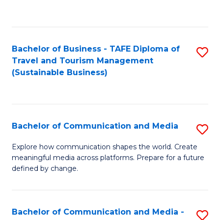
C
Fa
Bachelor of Business - TAFE Diploma of
S
Travel and Tourism Management
to
(Sustainable Business)
C
Fa
Bachelor of Communication and Media
S
B
Explore how communication shapes the world. Create
meaningful media across platforms. Prepare for a future
of
defined by change.
C
a
Bachelor of Communication and Media -
S
M