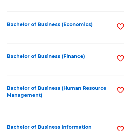
B
to
of
C
L
Fa
Bachelor of Business (Economics)
S
to
to
C
C
Fa
Fa
Bachelor of Business (Finance)
S
to
C
Fa
Bachelor of Business (Human Resource
S
Management)
to
C
Fa
Bachelor of Business Information
S