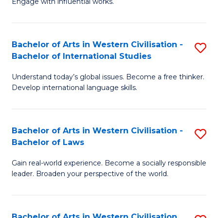
Engage with influential works.
to
Ar
C
in
Fa
Bachelor of Arts in Western Civilisation -
S
W
Bachelor of International Studies
B
Ci
Understand today’s global issues. Become a free thinker.
of
-
Develop international language skills.
Ar
B
in
of
Bachelor of Arts in Western Civilisation -
S
W
Cr
Bachelor of Laws
B
Ci
Ar
Gain real-world experience. Become a socially responsible
of
-
to
leader. Broaden your perspective of the world.
Ar
B
C
in
of
Fa
Bachelor of Arts in Western Civilisation