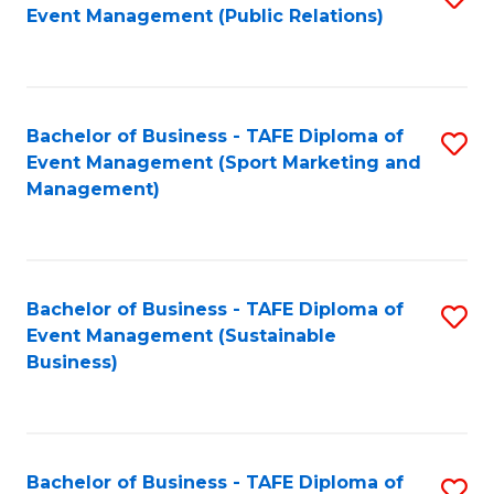
Event Management (Public Relations)
to
C
Fa
Bachelor of Business - TAFE Diploma of
S
Event Management (Sport Marketing and
to
Management)
C
Fa
Bachelor of Business - TAFE Diploma of
S
Event Management (Sustainable
to
Business)
C
Fa
Bachelor of Business - TAFE Diploma of
S