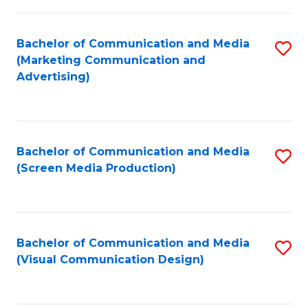
C
to
Fa
C
Bachelor of Communication and Media
S
Fa
(Marketing Communication and
to
Advertising)
C
Fa
Bachelor of Communication and Media
S
(Screen Media Production)
to
C
Fa
Bachelor of Communication and Media
S
(Visual Communication Design)
to
C