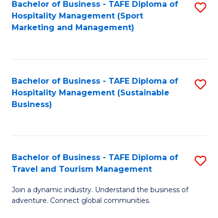
Bachelor of Business - TAFE Diploma of
S
Hospitality Management (Sport
to
Marketing and Management)
C
Fa
Bachelor of Business - TAFE Diploma of
S
Hospitality Management (Sustainable
to
Business)
C
Fa
Bachelor of Business - TAFE Diploma of
S
Travel and Tourism Management
B
Join a dynamic industry. Understand the business of
of
adventure. Connect global communities.
B