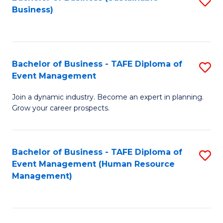
S
Business)
to
C
Fa
Bachelor of Business - TAFE Diploma of
S
Event Management
B
Join a dynamic industry. Become an expert in planning.
of
Grow your career prospects.
B
-
Bachelor of Business - TAFE Diploma of
S
T
Event Management (Human Resource
to
D
Management)
C
of
Fa
E