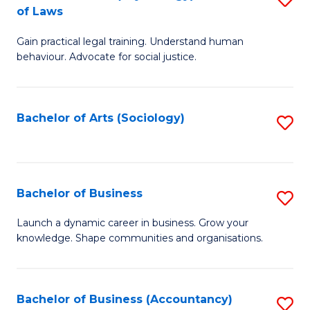
B
of Laws
B
of
Gain practical legal training. Understand human
of
B
behaviour. Advocate for social justice.
Ar
to
(
C
Bachelor of Arts (Sociology)
S
-
Fa
to
B
C
of
Fa
Bachelor of Business
S
L
B
to
Launch a dynamic career in business. Grow your
knowledge. Shape communities and organisations.
of
C
B
Fa
to
Bachelor of Business (Accountancy)
S