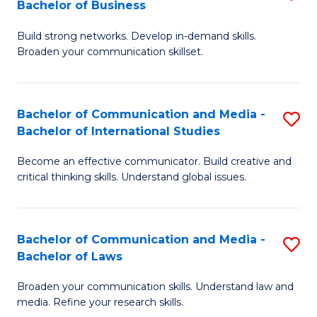
Bachelor of Business
B
to
Build strong networks. Develop in-demand skills.
of
C
Broaden your communication skillset.
C
Fa
a
Bachelor of Communication and Media -
S
M
Bachelor of International Studies
B
-
Become an effective communicator. Build creative and
of
B
critical thinking skills. Understand global issues.
C
of
a
B
Bachelor of Communication and Media -
S
M
to
Bachelor of Laws
B
-
C
Broaden your communication skills. Understand law and
of
B
Fa
media. Refine your research skills.