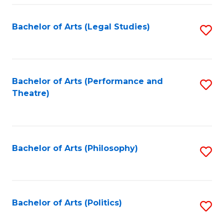
Fa
Bachelor of Arts (Legal Studies)
S
to
C
Fa
Bachelor of Arts (Performance and
S
Theatre)
to
C
Fa
Bachelor of Arts (Philosophy)
S
to
C
Fa
Bachelor of Arts (Politics)
S
to