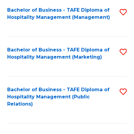
Bachelor of Business - TAFE Diploma of
S
Hospitality Management (Management)
to
C
Fa
Bachelor of Business - TAFE Diploma of
S
Hospitality Management (Marketing)
to
C
Fa
Bachelor of Business - TAFE Diploma of
S
Hospitality Management (Public
to
Relations)
C
Fa