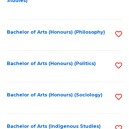
Studies)
to
C
Fa
Bachelor of Arts (Honours) (Philosophy)
S
to
C
Fa
Bachelor of Arts (Honours) (Politics)
S
to
C
Fa
Bachelor of Arts (Honours) (Sociology)
S
to
C
Fa
Bachelor of Arts (Indigenous Studies)
S