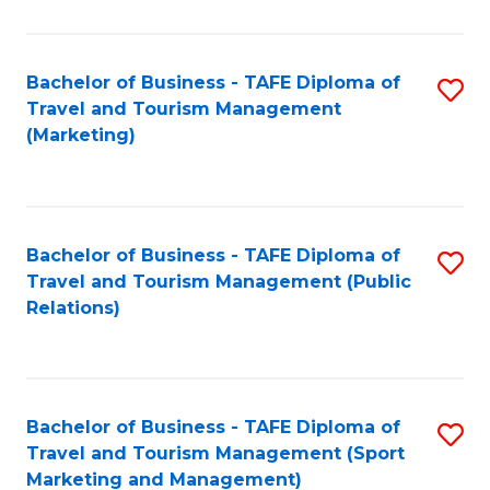
Fa
Bachelor of Business - TAFE Diploma of
S
Travel and Tourism Management
to
(Marketing)
C
Fa
Bachelor of Business - TAFE Diploma of
S
Travel and Tourism Management (Public
to
Relations)
C
Fa
Bachelor of Business - TAFE Diploma of
S
Travel and Tourism Management (Sport
to
Marketing and Management)