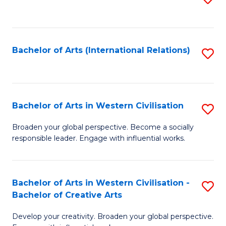
to
C
Fa
Bachelor of Arts (International Relations)
S
to
C
Fa
Bachelor of Arts in Western Civilisation
S
B
Broaden your global perspective. Become a socially
responsible leader. Engage with influential works.
of
Ar
in
Bachelor of Arts in Western Civilisation -
S
Bachelor of Creative Arts
W
B
Ci
Develop your creativity. Broaden your global perspective.
of