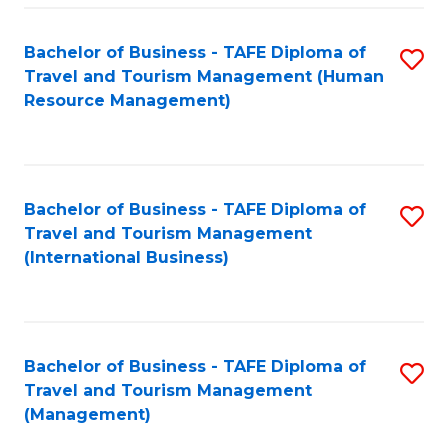
-
Bachelor of Business - TAFE Diploma of
S
T
Travel and Tourism Management (Human
to
D
Resource Management)
C
of
Fa
Tr
a
Bachelor of Business - TAFE Diploma of
S
Travel and Tourism Management
T
to
(International Business)
M
C
to
Fa
C
Bachelor of Business - TAFE Diploma of
S
Fa
Travel and Tourism Management
to
(Management)
C