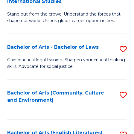
International Studies
B
of
Stand out from the crowd. Understand the forces that
of
C
shape our world. Unlock global career opportunities.
Ar
a
-
M
Bachelor of Arts - Bachelor of Laws
S
B
to
B
of
C
Gain practical legal training. Sharpen your critical thinking
skills. Advocate for social justice.
of
In
Fa
Ar
S
-
to
Bachelor of Arts (Community, Culture
S
and Environment)
B
C
to
of
Fa
C
L
Fa
Bachelor of Arts (English Literatures)