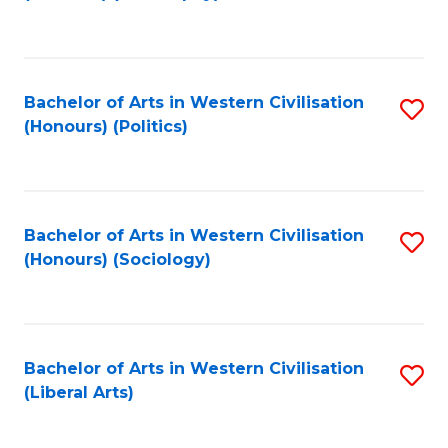
to
C
Fa
Bachelor of Arts in Western Civilisation
S
(Honours) (Politics)
to
C
Fa
Bachelor of Arts in Western Civilisation
S
(Honours) (Sociology)
to
C
Fa
Bachelor of Arts in Western Civilisation
S
(Liberal Arts)
to
C