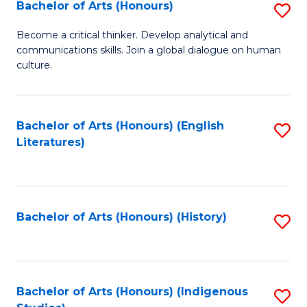
Fa
Bachelor of Arts (Honours)
S
B
Become a critical thinker. Develop analytical and
communications skills. Join a global dialogue on human
of
culture.
Ar
(
Bachelor of Arts (Honours) (English
S
to
Literatures)
to
C
C
Fa
Fa
Bachelor of Arts (Honours) (History)
S
to
C
Fa
Bachelor of Arts (Honours) (Indigenous
S