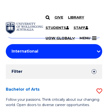
GIVE
LIBRARY
Search
SKIP TO CONTENT
Courses
STUDENTS
STAFF
Search
courses
Searc
UOW GLOBAL
MENU
by
Student
keyword
Filters
Filter
Results
Search
Bachelor of Arts
S
Results
B
Follow your passions. Think critically about our changing
world. Open doors to diverse career opportunities.
of