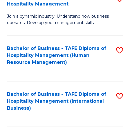
Hospitality Management
B
Join a dynamic industry. Understand how business
of
operates. Develop your management skills.
B
-
Bachelor of Business - TAFE Diploma of
S
T
Hospitality Management (Human
to
D
Resource Management)
C
of
Fa
Ho
M
Bachelor of Business - TAFE Diploma of
S
Hospitality Management (International
to
to
Business)
C
C
Fa
Fa