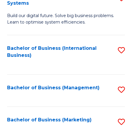
Systems
B
Build our digital future. Solve big business problems.
of
Learn to optimise system efficiencies.
B
I
Bachelor of Business (International
S
S
Business)
to
to
C
C
Fa
Fa
Bachelor of Business (Management)
S
to
C
Fa
Bachelor of Business (Marketing)
S
to