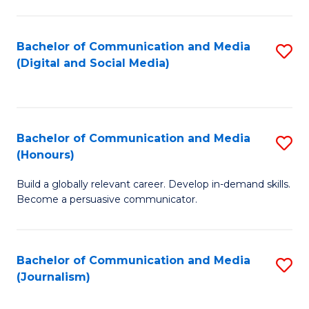
C
of
a
In
Bachelor of Communication and Media
S
M
S
(Digital and Social Media)
to
-
to
C
B
C
Fa
of
Fa
Bachelor of Communication and Media
S
L
(Honours)
B
to
Build a globally relevant career. Develop in-demand skills.
of
C
Become a persuasive communicator.
C
Fa
a
Bachelor of Communication and Media
S
M
(Journalism)
to
(