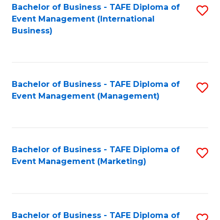
M
Bachelor of Business - TAFE Diploma of
S
Event Management (International
to
to
Business)
C
C
Fa
Fa
Bachelor of Business - TAFE Diploma of
S
Event Management (Management)
to
C
Fa
Bachelor of Business - TAFE Diploma of
S
Event Management (Marketing)
to
C
Fa
Bachelor of Business - TAFE Diploma of
S