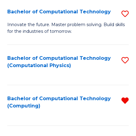
Fa
Bachelor of Computational Technology
S
B
Innovate the future. Master problem solving. Build skills
for the industries of tomorrow.
of
C
T
Bachelor of Computational Technology
S
(Computational Physics)
to
to
C
C
Fa
Fa
Bachelor of Computational Technology
R
(Computing)
f
C
Fa