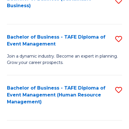
S
Business)
to
C
Fa
Bachelor of Business - TAFE Diploma of
S
Event Management
B
Join a dynamic industry. Become an expert in planning.
of
Grow your career prospects.
B
-
Bachelor of Business - TAFE Diploma of
S
T
Event Management (Human Resource
to
D
Management)
C
of
Fa
E