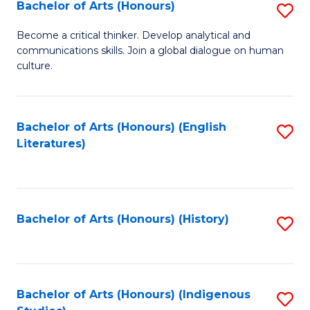
Fa
Bachelor of Arts (Honours)
S
B
Become a critical thinker. Develop analytical and
communications skills. Join a global dialogue on human
of
culture.
Ar
(
Bachelor of Arts (Honours) (English
S
to
Literatures)
to
C
C
Fa
Fa
Bachelor of Arts (Honours) (History)
S
to
C
Fa
Bachelor of Arts (Honours) (Indigenous
S