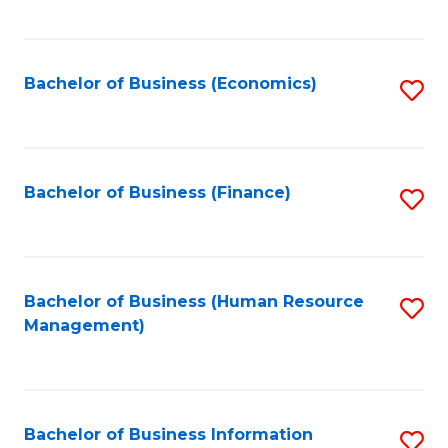
B
to
of
C
L
Fa
Bachelor of Business (Economics)
S
to
to
C
C
Fa
Fa
Bachelor of Business (Finance)
S
to
C
Fa
Bachelor of Business (Human Resource
S
Management)
to
C
Fa
Bachelor of Business Information
S