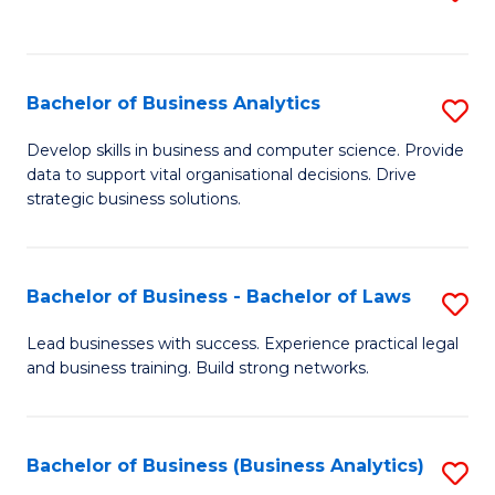
C
to
Fa
C
Fa
Bachelor of Business Analytics
S
B
Develop skills in business and computer science. Provide
data to support vital organisational decisions. Drive
of
strategic business solutions.
B
An
Bachelor of Business - Bachelor of Laws
S
to
B
C
Lead businesses with success. Experience practical legal
and business training. Build strong networks.
of
Fa
B
-
Bachelor of Business (Business Analytics)
S