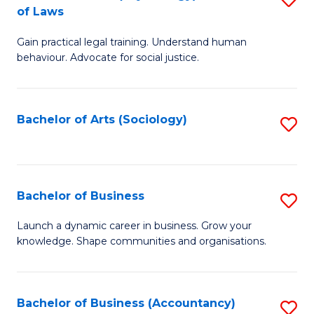
B
of Laws
B
of
Gain practical legal training. Understand human
of
B
behaviour. Advocate for social justice.
Ar
to
(
C
Bachelor of Arts (Sociology)
S
-
Fa
to
B
C
of
Fa
Bachelor of Business
S
L
B
to
Launch a dynamic career in business. Grow your
knowledge. Shape communities and organisations.
of
C
B
Fa
to
Bachelor of Business (Accountancy)
S