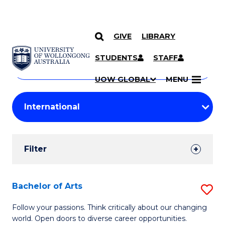
GIVE
LIBRARY
Search
SKIP TO CONTENT
Courses
STUDENTS
STAFF
Search
courses
Searc
UOW GLOBAL
MENU
by
Student
keyword
Filters
Filter
Results
Search
Bachelor of Arts
S
Results
B
Follow your passions. Think critically about our changing
world. Open doors to diverse career opportunities.
of