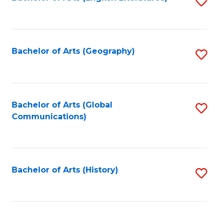
S
to
to
C
C
Fa
Fa
Bachelor of Arts (Geography)
S
to
C
Fa
Bachelor of Arts (Global
S
Communications)
to
C
Fa
Bachelor of Arts (History)
S
to
C