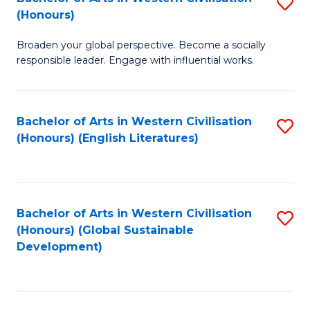
S
W
In
(Honours)
B
Ci
S
Broaden your global perspective. Become a socially
of
-
to
responsible leader. Engage with influential works.
Ar
B
C
in
of
Fa
Bachelor of Arts in Western Civilisation
S
W
L
(Honours) (English Literatures)
to
Ci
to
C
(
C
Fa
to
Fa
Bachelor of Arts in Western Civilisation
S
C
(Honours) (Global Sustainable
to
Development)
Fa
C
Fa