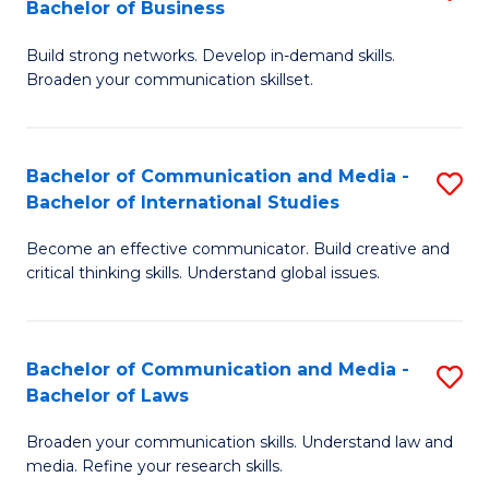
Bachelor of Business
B
to
Build strong networks. Develop in-demand skills.
of
C
Broaden your communication skillset.
C
Fa
a
Bachelor of Communication and Media -
S
M
Bachelor of International Studies
B
-
Become an effective communicator. Build creative and
of
B
critical thinking skills. Understand global issues.
C
of
a
B
Bachelor of Communication and Media -
S
M
to
Bachelor of Laws
B
-
C
Broaden your communication skills. Understand law and
of
B
Fa
media. Refine your research skills.