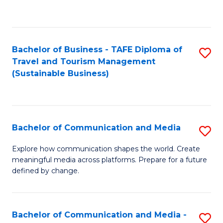
C
Fa
Bachelor of Business - TAFE Diploma of
S
Travel and Tourism Management
to
(Sustainable Business)
C
Fa
Bachelor of Communication and Media
S
B
Explore how communication shapes the world. Create
meaningful media across platforms. Prepare for a future
of
defined by change.
C
a
Bachelor of Communication and Media -
S
M