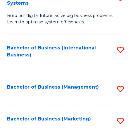
Systems
B
Build our digital future. Solve big business problems.
of
Learn to optimise system efficiencies.
B
I
Bachelor of Business (International
S
S
Business)
to
to
C
C
Fa
Fa
Bachelor of Business (Management)
S
to
C
Fa
Bachelor of Business (Marketing)
S
to