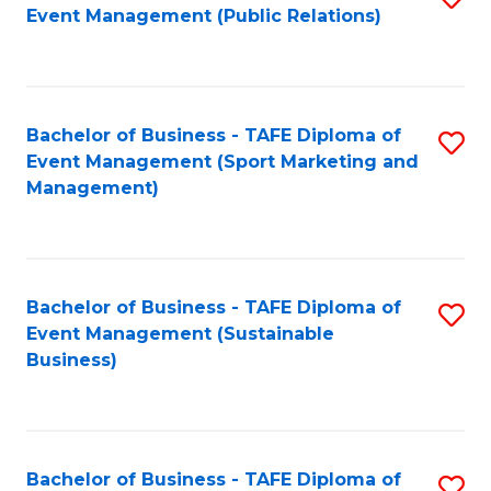
Event Management (Public Relations)
to
C
Fa
Bachelor of Business - TAFE Diploma of
S
Event Management (Sport Marketing and
to
Management)
C
Fa
Bachelor of Business - TAFE Diploma of
S
Event Management (Sustainable
to
Business)
C
Fa
Bachelor of Business - TAFE Diploma of
S