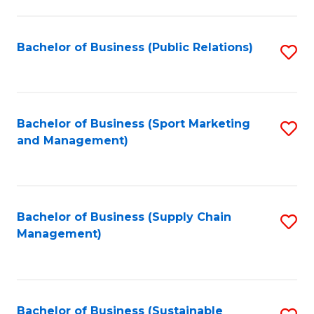
C
Fa
Bachelor of Business (Public Relations)
S
to
C
Fa
Bachelor of Business (Sport Marketing
S
and Management)
to
C
Fa
Bachelor of Business (Supply Chain
S
Management)
to
C
Fa
Bachelor of Business (Sustainable