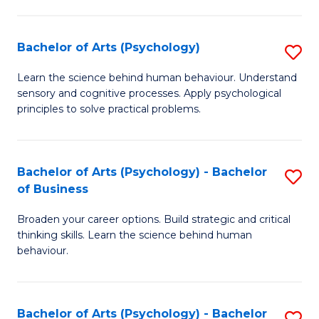
C
Fa
Bachelor of Arts (Psychology)
S
B
Learn the science behind human behaviour. Understand
sensory and cognitive processes. Apply psychological
of
principles to solve practical problems.
Ar
(
Bachelor of Arts (Psychology) - Bachelor
S
to
of Business
B
C
Broaden your career options. Build strategic and critical
of
Fa
thinking skills. Learn the science behind human
Ar
behaviour.
(
-
Bachelor of Arts (Psychology) - Bachelor
S