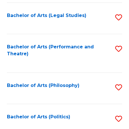
Fa
Bachelor of Arts (Legal Studies)
S
to
C
Fa
Bachelor of Arts (Performance and
S
Theatre)
to
C
Fa
Bachelor of Arts (Philosophy)
S
to
C
Fa
Bachelor of Arts (Politics)
S
to