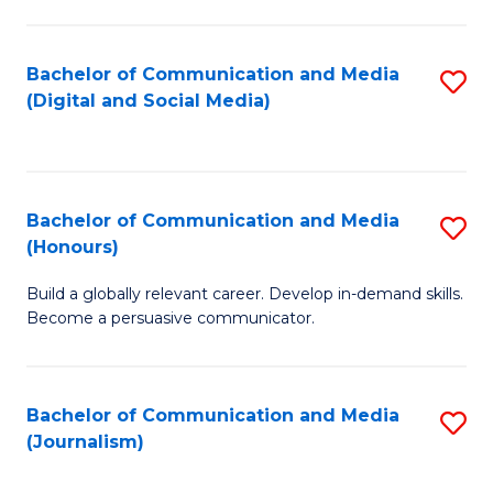
C
of
a
In
Bachelor of Communication and Media
S
M
S
(Digital and Social Media)
to
-
to
C
B
C
Fa
of
Fa
Bachelor of Communication and Media
S
L
(Honours)
B
to
Build a globally relevant career. Develop in-demand skills.
of
C
Become a persuasive communicator.
C
Fa
a
Bachelor of Communication and Media
S
M
(Journalism)
to
(