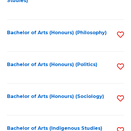
Studies)
to
C
Fa
Bachelor of Arts (Honours) (Philosophy)
S
to
C
Fa
Bachelor of Arts (Honours) (Politics)
S
to
C
Fa
Bachelor of Arts (Honours) (Sociology)
S
to
C
Fa
Bachelor of Arts (Indigenous Studies)
S