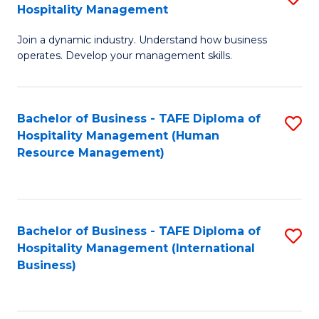
Hospitality Management
B
Join a dynamic industry. Understand how business
of
operates. Develop your management skills.
B
-
Bachelor of Business - TAFE Diploma of
S
T
Hospitality Management (Human
to
D
Resource Management)
C
of
Fa
Ho
M
Bachelor of Business - TAFE Diploma of
S
Hospitality Management (International
to
to
Business)
C
C
Fa
Fa