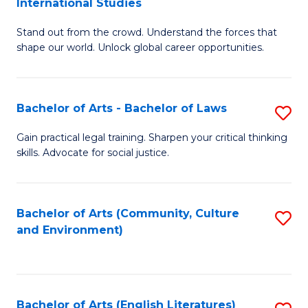
International Studies
B
of
Stand out from the crowd. Understand the forces that
of
C
shape our world. Unlock global career opportunities.
Ar
a
-
M
Bachelor of Arts - Bachelor of Laws
S
B
to
B
of
C
Gain practical legal training. Sharpen your critical thinking
skills. Advocate for social justice.
of
In
Fa
Ar
S
-
to
Bachelor of Arts (Community, Culture
S
and Environment)
B
C
to
of
Fa
C
L
Fa
Bachelor of Arts (English Literatures)