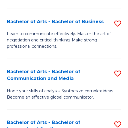
Ar
to
Bachelor of Arts - Bachelor of Business
S
C
B
Learn to communicate effectively. Master the art of
Fa
negotiation and critical thinking. Make strong
of
professional connections.
Ar
-
Bachelor of Arts - Bachelor of
S
B
Communication and Media
B
of
Hone your skills of analysis. Synthesize complex ideas.
of
B
Become an effective global communicator.
Ar
to
-
C
Bachelor of Arts - Bachelor of
S
B
Fa