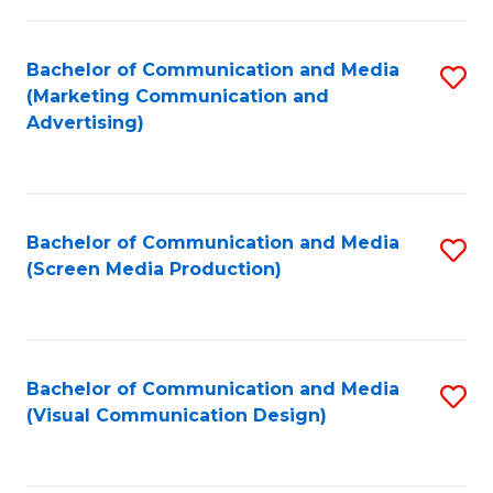
C
to
Fa
C
Bachelor of Communication and Media
S
Fa
(Marketing Communication and
to
Advertising)
C
Fa
Bachelor of Communication and Media
S
(Screen Media Production)
to
C
Fa
Bachelor of Communication and Media
S
(Visual Communication Design)
to
C