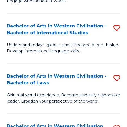
Engage with influential works.
to
Ar
C
in
Fa
Bachelor of Arts in Western Civilisation -
S
W
Bachelor of International Studies
B
Ci
Understand today’s global issues. Become a free thinker.
of
-
Develop international language skills.
Ar
B
in
of
Bachelor of Arts in Western Civilisation -
S
W
Cr
Bachelor of Laws
B
Ci
Ar
Gain real-world experience. Become a socially responsible
of
-
to
leader. Broaden your perspective of the world.
Ar
B
C
in
of
Fa
Bachelor of Arts in Western Civilisation