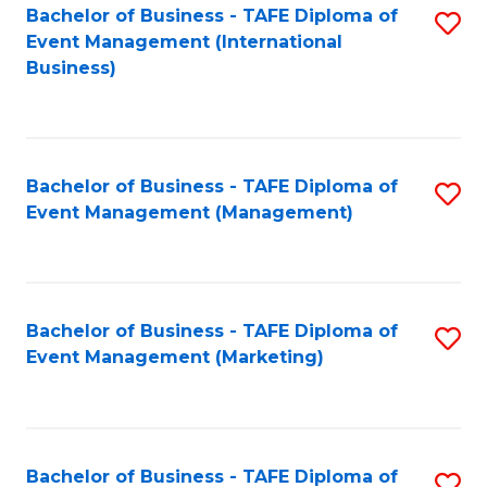
M
Bachelor of Business - TAFE Diploma of
S
Event Management (International
to
to
Business)
C
C
Fa
Fa
Bachelor of Business - TAFE Diploma of
S
Event Management (Management)
to
C
Fa
Bachelor of Business - TAFE Diploma of
S
Event Management (Marketing)
to
C
Fa
Bachelor of Business - TAFE Diploma of
S