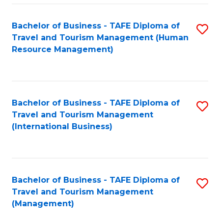
-
Bachelor of Business - TAFE Diploma of
S
T
Travel and Tourism Management (Human
to
D
Resource Management)
C
of
Fa
Tr
a
Bachelor of Business - TAFE Diploma of
S
Travel and Tourism Management
T
to
(International Business)
M
C
to
Fa
C
Bachelor of Business - TAFE Diploma of
S
Fa
Travel and Tourism Management
to
(Management)
C