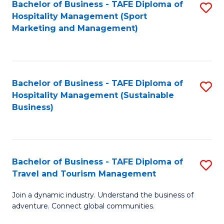
Bachelor of Business - TAFE Diploma of
S
Hospitality Management (Sport
to
Marketing and Management)
C
Fa
Bachelor of Business - TAFE Diploma of
S
Hospitality Management (Sustainable
to
Business)
C
Fa
Bachelor of Business - TAFE Diploma of
S
Travel and Tourism Management
B
Join a dynamic industry. Understand the business of
of
adventure. Connect global communities.
B