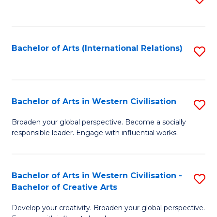
to
C
Fa
Bachelor of Arts (International Relations)
S
to
C
Fa
Bachelor of Arts in Western Civilisation
S
B
Broaden your global perspective. Become a socially
responsible leader. Engage with influential works.
of
Ar
in
Bachelor of Arts in Western Civilisation -
S
Bachelor of Creative Arts
W
B
Ci
Develop your creativity. Broaden your global perspective.
of