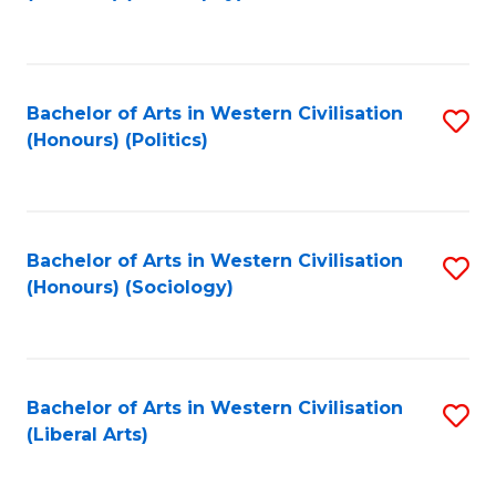
to
C
Fa
Bachelor of Arts in Western Civilisation
S
(Honours) (Politics)
to
C
Fa
Bachelor of Arts in Western Civilisation
S
(Honours) (Sociology)
to
C
Fa
Bachelor of Arts in Western Civilisation
S
(Liberal Arts)
to
C