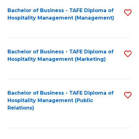
Bachelor of Business - TAFE Diploma of
S
Hospitality Management (Management)
to
C
Fa
Bachelor of Business - TAFE Diploma of
S
Hospitality Management (Marketing)
to
C
Fa
Bachelor of Business - TAFE Diploma of
S
Hospitality Management (Public
to
Relations)
C
Fa