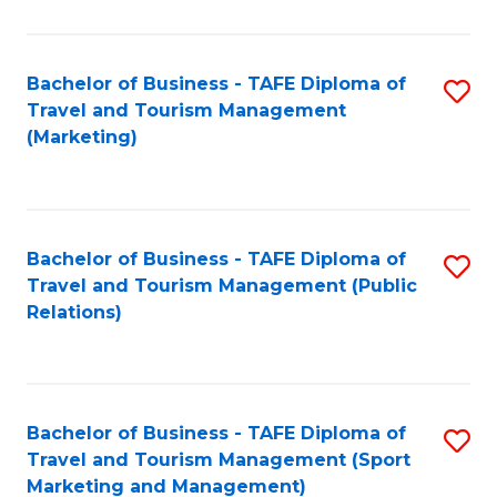
Fa
Bachelor of Business - TAFE Diploma of
S
Travel and Tourism Management
to
(Marketing)
C
Fa
Bachelor of Business - TAFE Diploma of
S
Travel and Tourism Management (Public
to
Relations)
C
Fa
Bachelor of Business - TAFE Diploma of
S
Travel and Tourism Management (Sport
to
Marketing and Management)