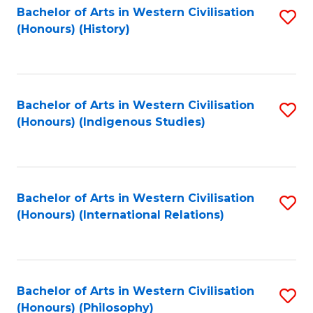
Bachelor of Arts in Western Civilisation
S
(Honours) (History)
to
C
Fa
Bachelor of Arts in Western Civilisation
S
(Honours) (Indigenous Studies)
to
C
Fa
Bachelor of Arts in Western Civilisation
S
(Honours) (International Relations)
to
C
Fa
Bachelor of Arts in Western Civilisation
S
(Honours) (Philosophy)