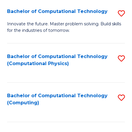
Fa
Bachelor of Computational Technology
S
B
Innovate the future. Master problem solving. Build skills
for the industries of tomorrow.
of
C
T
Bachelor of Computational Technology
S
(Computational Physics)
to
to
C
C
Fa
Fa
Bachelor of Computational Technology
S
(Computing)
to
C
Fa