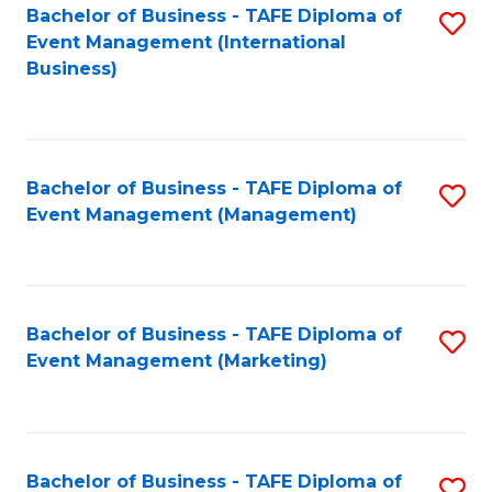
M
Bachelor of Business - TAFE Diploma of
S
Event Management (International
to
to
Business)
C
C
Fa
Fa
Bachelor of Business - TAFE Diploma of
S
Event Management (Management)
to
C
Fa
Bachelor of Business - TAFE Diploma of
S
Event Management (Marketing)
to
C
Fa
Bachelor of Business - TAFE Diploma of
S