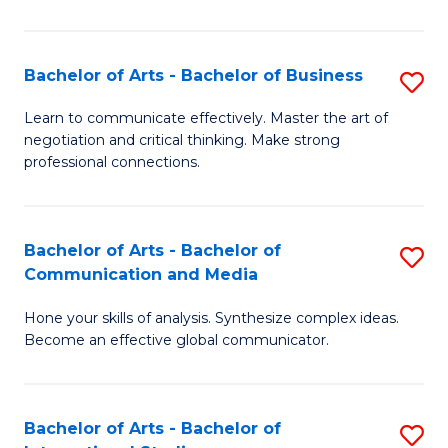
Ar
to
Bachelor of Arts - Bachelor of Business
S
C
B
Learn to communicate effectively. Master the art of
Fa
negotiation and critical thinking. Make strong
of
professional connections.
Ar
-
Bachelor of Arts - Bachelor of
S
B
Communication and Media
B
of
Hone your skills of analysis. Synthesize complex ideas.
of
B
Become an effective global communicator.
Ar
to
-
C
Bachelor of Arts - Bachelor of
S
B
Fa