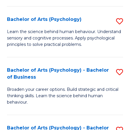
C
Fa
Bachelor of Arts (Psychology)
S
B
Learn the science behind human behaviour. Understand
sensory and cognitive processes. Apply psychological
of
principles to solve practical problems.
Ar
(
Bachelor of Arts (Psychology) - Bachelor
S
to
of Business
B
C
Broaden your career options. Build strategic and critical
of
Fa
thinking skills. Learn the science behind human
Ar
behaviour.
(
-
Bachelor of Arts (Psychology) - Bachelor
S