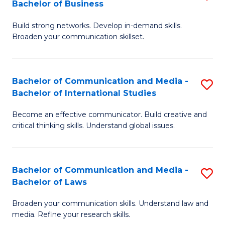
Bachelor of Business
B
to
Build strong networks. Develop in-demand skills.
of
C
Broaden your communication skillset.
C
Fa
a
Bachelor of Communication and Media -
S
M
Bachelor of International Studies
B
-
Become an effective communicator. Build creative and
of
B
critical thinking skills. Understand global issues.
C
of
a
B
Bachelor of Communication and Media -
S
M
to
Bachelor of Laws
B
-
C
Broaden your communication skills. Understand law and
of
B
Fa
media. Refine your research skills.