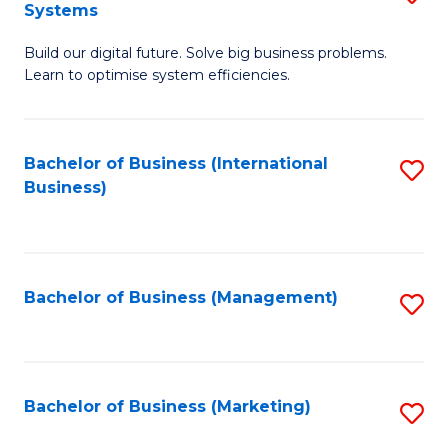
Systems
B
Build our digital future. Solve big business problems.
of
Learn to optimise system efficiencies.
B
I
Bachelor of Business (International
S
S
Business)
to
to
C
C
Fa
Fa
Bachelor of Business (Management)
S
to
C
Fa
Bachelor of Business (Marketing)
S
to