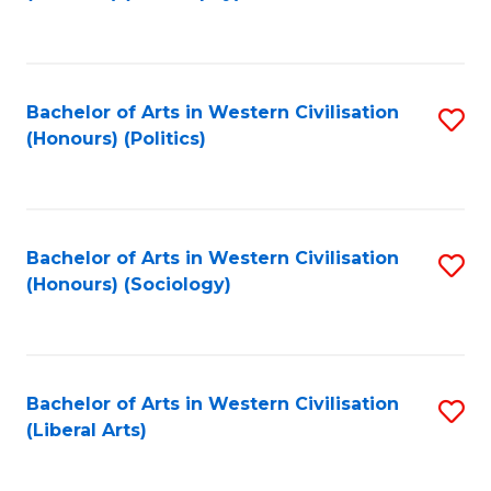
to
C
Fa
Bachelor of Arts in Western Civilisation
S
(Honours) (Politics)
to
C
Fa
Bachelor of Arts in Western Civilisation
S
(Honours) (Sociology)
to
C
Fa
Bachelor of Arts in Western Civilisation
S
(Liberal Arts)
to
C