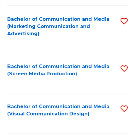
C
to
Fa
C
Bachelor of Communication and Media
S
Fa
(Marketing Communication and
to
Advertising)
C
Fa
Bachelor of Communication and Media
S
(Screen Media Production)
to
C
Fa
Bachelor of Communication and Media
S
(Visual Communication Design)
to
C