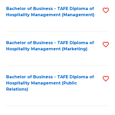
Bachelor of Business - TAFE Diploma of
S
Hospitality Management (Management)
to
C
Fa
Bachelor of Business - TAFE Diploma of
S
Hospitality Management (Marketing)
to
C
Fa
Bachelor of Business - TAFE Diploma of
S
Hospitality Management (Public
to
Relations)
C
Fa