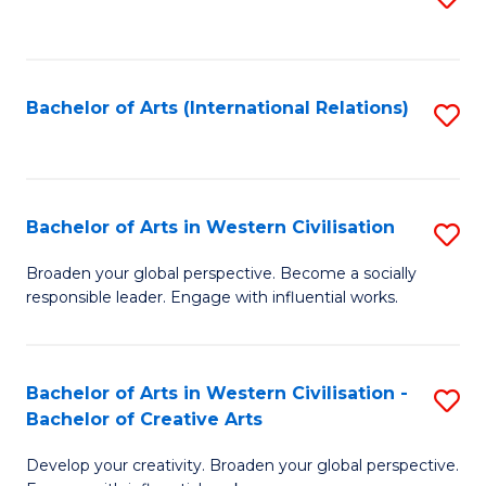
to
C
Fa
Bachelor of Arts (International Relations)
S
to
C
Fa
Bachelor of Arts in Western Civilisation
S
B
Broaden your global perspective. Become a socially
responsible leader. Engage with influential works.
of
Ar
in
Bachelor of Arts in Western Civilisation -
S
Bachelor of Creative Arts
W
B
Ci
Develop your creativity. Broaden your global perspective.
of