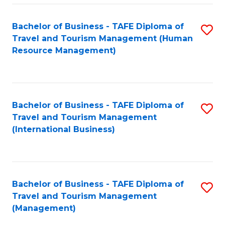
-
Bachelor of Business - TAFE Diploma of
S
T
Travel and Tourism Management (Human
to
D
Resource Management)
C
of
Fa
Tr
a
Bachelor of Business - TAFE Diploma of
S
Travel and Tourism Management
T
to
(International Business)
M
C
to
Fa
C
Bachelor of Business - TAFE Diploma of
S
Fa
Travel and Tourism Management
to
(Management)
C