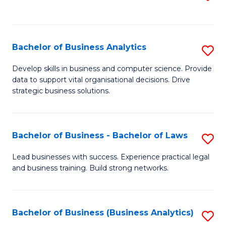
C
to
Fa
C
Fa
Bachelor of Business Analytics
S
B
Develop skills in business and computer science. Provide
data to support vital organisational decisions. Drive
of
strategic business solutions.
B
An
Bachelor of Business - Bachelor of Laws
S
to
B
C
Lead businesses with success. Experience practical legal
and business training. Build strong networks.
of
Fa
B
-
Bachelor of Business (Business Analytics)
S