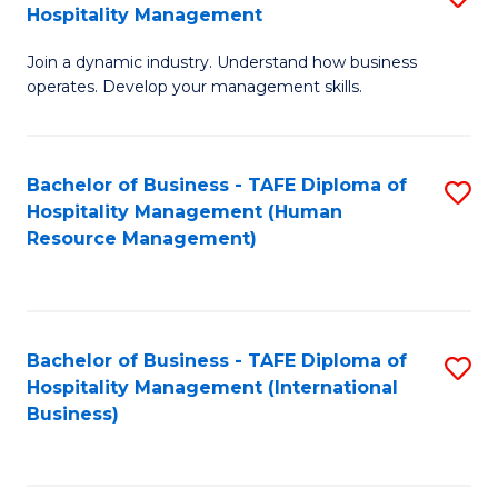
Hospitality Management
B
Join a dynamic industry. Understand how business
of
operates. Develop your management skills.
B
-
Bachelor of Business - TAFE Diploma of
S
T
Hospitality Management (Human
to
D
Resource Management)
C
of
Fa
Ho
M
Bachelor of Business - TAFE Diploma of
S
Hospitality Management (International
to
to
Business)
C
C
Fa
Fa