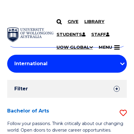
GIVE
LIBRARY
Search
SKIP TO CONTENT
Courses
STUDENTS
STAFF
Search
courses
Searc
UOW GLOBAL
MENU
by
Student
keyword
Filters
Filter
Results
Search
Bachelor of Arts
S
Results
B
Follow your passions. Think critically about our changing
world. Open doors to diverse career opportunities.
of