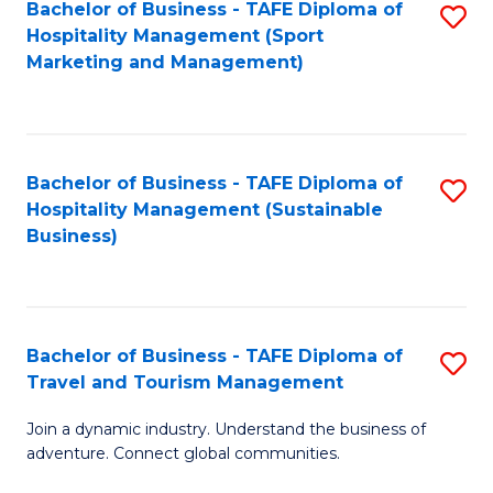
Bachelor of Business - TAFE Diploma of
S
Hospitality Management (Sport
to
Marketing and Management)
C
Fa
Bachelor of Business - TAFE Diploma of
S
Hospitality Management (Sustainable
to
Business)
C
Fa
Bachelor of Business - TAFE Diploma of
S
Travel and Tourism Management
B
Join a dynamic industry. Understand the business of
of
adventure. Connect global communities.
B