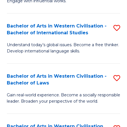
Engage with influential works.
to
Ar
C
in
Fa
Bachelor of Arts in Western Civilisation -
S
W
Bachelor of International Studies
B
Ci
Understand today’s global issues. Become a free thinker.
of
-
Develop international language skills.
Ar
B
in
of
Bachelor of Arts in Western Civilisation -
S
W
Cr
Bachelor of Laws
B
Ci
Ar
Gain real-world experience. Become a socially responsible
of
-
to
leader. Broaden your perspective of the world.
Ar
B
C
in
of
Fa
Bachelor of Arts in Western Civilisation