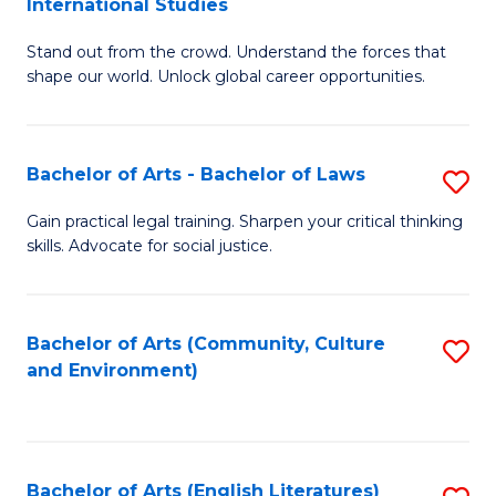
International Studies
B
of
Stand out from the crowd. Understand the forces that
of
C
shape our world. Unlock global career opportunities.
Ar
a
-
M
Bachelor of Arts - Bachelor of Laws
S
B
to
B
of
C
Gain practical legal training. Sharpen your critical thinking
skills. Advocate for social justice.
of
In
Fa
Ar
S
-
to
Bachelor of Arts (Community, Culture
S
and Environment)
B
C
to
of
Fa
C
L
Fa
Bachelor of Arts (English Literatures)