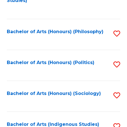
Studies)
to
C
Fa
Bachelor of Arts (Honours) (Philosophy)
S
to
C
Fa
Bachelor of Arts (Honours) (Politics)
S
to
C
Fa
Bachelor of Arts (Honours) (Sociology)
S
to
C
Fa
Bachelor of Arts (Indigenous Studies)
S