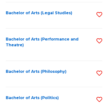
Fa
Bachelor of Arts (Legal Studies)
S
to
C
Fa
Bachelor of Arts (Performance and
S
Theatre)
to
C
Fa
Bachelor of Arts (Philosophy)
S
to
C
Fa
Bachelor of Arts (Politics)
S
to