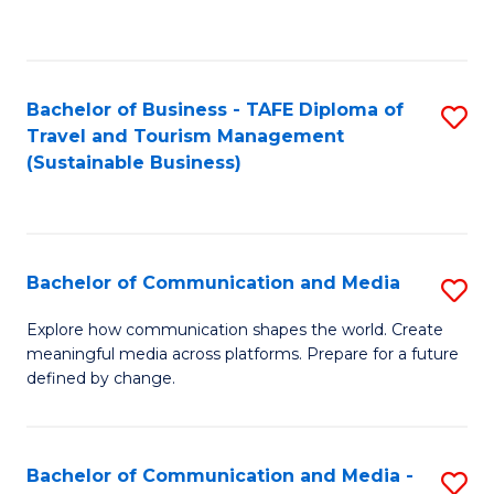
C
Fa
Bachelor of Business - TAFE Diploma of
S
Travel and Tourism Management
to
(Sustainable Business)
C
Fa
Bachelor of Communication and Media
S
B
Explore how communication shapes the world. Create
meaningful media across platforms. Prepare for a future
of
defined by change.
C
a
Bachelor of Communication and Media -
S
M