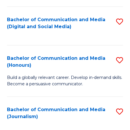
C
of
a
In
Bachelor of Communication and Media
S
M
S
(Digital and Social Media)
to
-
to
C
B
C
Fa
of
Fa
Bachelor of Communication and Media
S
L
(Honours)
B
to
Build a globally relevant career. Develop in-demand skills.
of
C
Become a persuasive communicator.
C
Fa
a
Bachelor of Communication and Media
S
M
(Journalism)
to
(