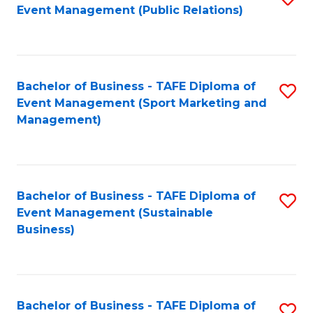
Event Management (Public Relations)
to
C
Fa
Bachelor of Business - TAFE Diploma of
S
Event Management (Sport Marketing and
to
Management)
C
Fa
Bachelor of Business - TAFE Diploma of
S
Event Management (Sustainable
to
Business)
C
Fa
Bachelor of Business - TAFE Diploma of
S