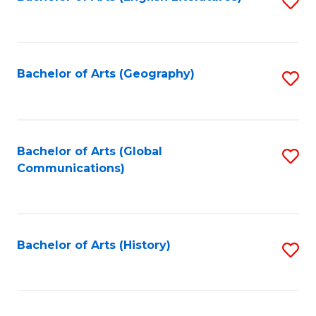
S
to
to
C
C
Fa
Fa
Bachelor of Arts (Geography)
S
to
C
Fa
Bachelor of Arts (Global
S
Communications)
to
C
Fa
Bachelor of Arts (History)
S
to
C