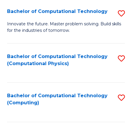
Fa
Bachelor of Computational Technology
S
B
Innovate the future. Master problem solving. Build skills
for the industries of tomorrow.
of
C
T
Bachelor of Computational Technology
S
(Computational Physics)
to
to
C
C
Fa
Fa
Bachelor of Computational Technology
S
(Computing)
to
C
Fa