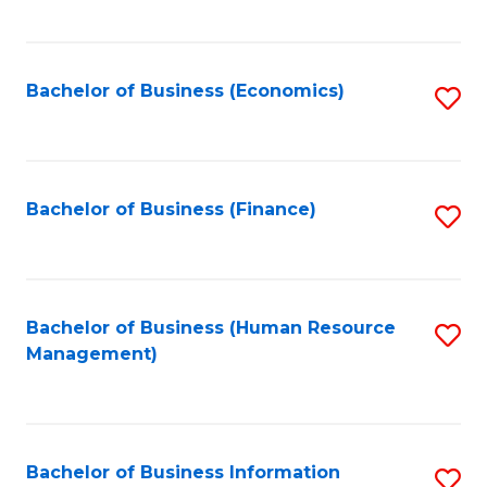
B
to
of
C
L
Fa
Bachelor of Business (Economics)
S
to
to
C
C
Fa
Fa
Bachelor of Business (Finance)
S
to
C
Fa
Bachelor of Business (Human Resource
S
Management)
to
C
Fa
Bachelor of Business Information
S