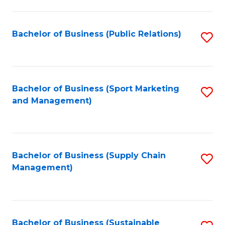
C
Fa
Bachelor of Business (Public Relations)
S
to
C
Fa
Bachelor of Business (Sport Marketing
S
and Management)
to
C
Fa
Bachelor of Business (Supply Chain
S
Management)
to
C
Fa
Bachelor of Business (Sustainable