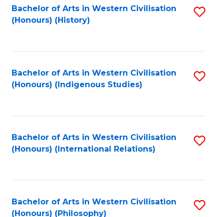
Bachelor of Arts in Western Civilisation
S
(Honours) (History)
to
C
Fa
Bachelor of Arts in Western Civilisation
S
(Honours) (Indigenous Studies)
to
C
Fa
Bachelor of Arts in Western Civilisation
S
(Honours) (International Relations)
to
C
Fa
Bachelor of Arts in Western Civilisation
S
(Honours) (Philosophy)