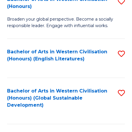
S
W
In
(Honours)
B
Ci
S
Broaden your global perspective. Become a socially
of
-
to
responsible leader. Engage with influential works.
Ar
B
C
in
of
Fa
Bachelor of Arts in Western Civilisation
S
W
L
(Honours) (English Literatures)
to
Ci
to
C
(
C
Fa
to
Fa
Bachelor of Arts in Western Civilisation
S
C
(Honours) (Global Sustainable
to
Development)
Fa
C
Fa