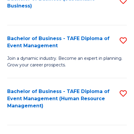
S
Business)
to
C
Fa
Bachelor of Business - TAFE Diploma of
S
Event Management
B
Join a dynamic industry. Become an expert in planning.
of
Grow your career prospects.
B
-
Bachelor of Business - TAFE Diploma of
S
T
Event Management (Human Resource
to
D
Management)
C
of
Fa
E