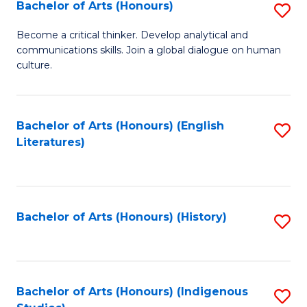
Fa
Bachelor of Arts (Honours)
S
B
Become a critical thinker. Develop analytical and
communications skills. Join a global dialogue on human
of
culture.
Ar
(
Bachelor of Arts (Honours) (English
S
to
Literatures)
to
C
C
Fa
Fa
Bachelor of Arts (Honours) (History)
S
to
C
Fa
Bachelor of Arts (Honours) (Indigenous
S