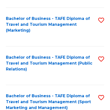
Fa
Bachelor of Business - TAFE Diploma of
S
Travel and Tourism Management
to
(Marketing)
C
Fa
Bachelor of Business - TAFE Diploma of
S
Travel and Tourism Management (Public
to
Relations)
C
Fa
Bachelor of Business - TAFE Diploma of
S
Travel and Tourism Management (Sport
to
Marketing and Management)