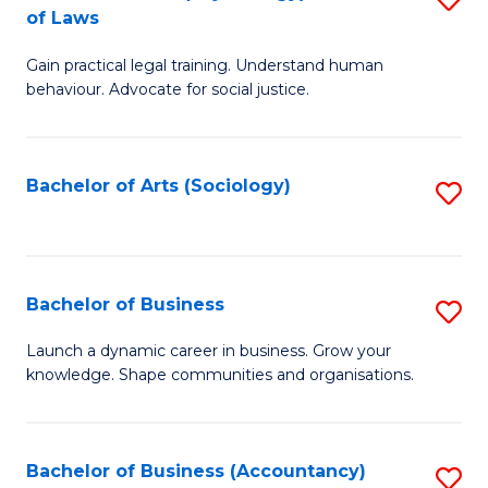
B
of Laws
B
of
Gain practical legal training. Understand human
of
B
behaviour. Advocate for social justice.
Ar
to
(
C
Bachelor of Arts (Sociology)
S
-
Fa
to
B
C
of
Fa
Bachelor of Business
S
L
B
to
Launch a dynamic career in business. Grow your
knowledge. Shape communities and organisations.
of
C
B
Fa
to
Bachelor of Business (Accountancy)
S