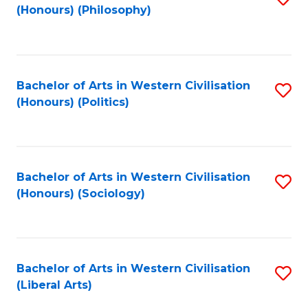
(Honours) (Philosophy)
to
C
Fa
Bachelor of Arts in Western Civilisation
S
(Honours) (Politics)
to
C
Fa
Bachelor of Arts in Western Civilisation
S
(Honours) (Sociology)
to
C
Fa
Bachelor of Arts in Western Civilisation
S
(Liberal Arts)
to