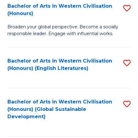
Bachelor of Arts in Western Civilisation
S
W
In
(Honours)
B
Ci
S
Broaden your global perspective. Become a socially
of
-
to
responsible leader. Engage with influential works.
Ar
B
C
in
of
Fa
Bachelor of Arts in Western Civilisation
S
W
L
(Honours) (English Literatures)
to
Ci
to
C
(
C
Fa
to
Fa
Bachelor of Arts in Western Civilisation
S
C
(Honours) (Global Sustainable
to
Development)
Fa
C
Fa