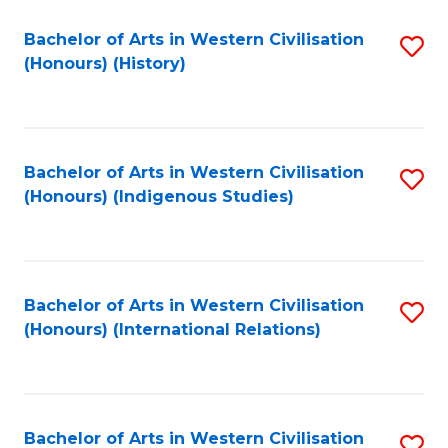
Bachelor of Arts in Western Civilisation
S
(Honours) (History)
to
C
Fa
Bachelor of Arts in Western Civilisation
S
(Honours) (Indigenous Studies)
to
C
Fa
Bachelor of Arts in Western Civilisation
S
(Honours) (International Relations)
to
C
Fa
Bachelor of Arts in Western Civilisation
S