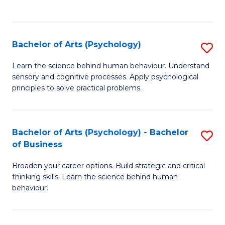
to
C
Fa
Bachelor of Arts (Psychology)
S
B
Learn the science behind human behaviour. Understand
sensory and cognitive processes. Apply psychological
of
principles to solve practical problems.
Ar
(
Bachelor of Arts (Psychology) - Bachelor
S
to
of Business
B
C
Broaden your career options. Build strategic and critical
of
Fa
thinking skills. Learn the science behind human
Ar
behaviour.
(