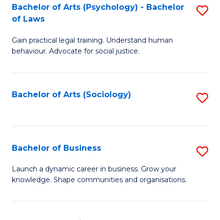
-
Bachelor of Arts (Psychology) - Bachelor
S
B
of Laws
B
of
Gain practical legal training. Understand human
of
B
behaviour. Advocate for social justice.
Ar
to
(
C
Bachelor of Arts (Sociology)
S
-
Fa
to
B
C
of
Fa
Bachelor of Business
S
L
B
to
Launch a dynamic career in business. Grow your
knowledge. Shape communities and organisations.
of
C
B
Fa