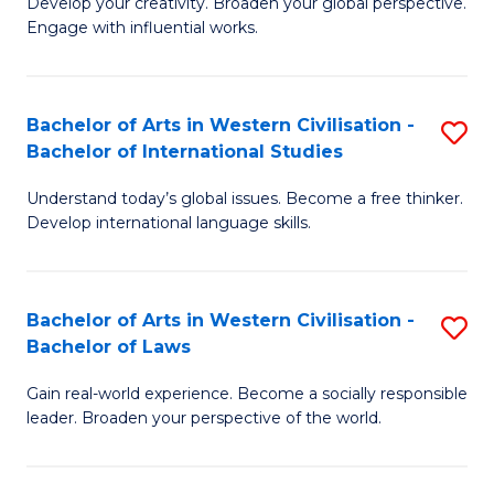
Ci
Develop your creativity. Broaden your global perspective.
of
Engage with influential works.
to
Ar
C
in
Fa
Bachelor of Arts in Western Civilisation -
S
W
Bachelor of International Studies
B
Ci
Understand today’s global issues. Become a free thinker.
of
-
Develop international language skills.
Ar
B
in
of
Bachelor of Arts in Western Civilisation -
S
W
Cr
Bachelor of Laws
B
Ci
Ar
Gain real-world experience. Become a socially responsible
of
-
to
leader. Broaden your perspective of the world.
Ar
B
C
in
of
Fa