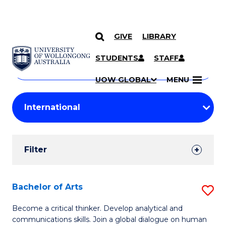
GIVE
LIBRARY
Search
SKIP TO CONTENT
Courses
STUDENTS
STAFF
Search
courses
Searc
UOW GLOBAL
MENU
by
Student
keyword
Filters
Filter
Results
Search
Bachelor of Arts
S
Results
B
Become a critical thinker. Develop analytical and
communications skills. Join a global dialogue on human
of