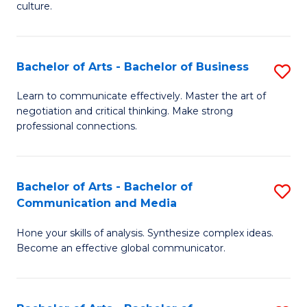
culture.
Ar
to
Bachelor of Arts - Bachelor of Business
S
C
B
Fa
Learn to communicate effectively. Master the art of
negotiation and critical thinking. Make strong
of
professional connections.
Ar
-
Bachelor of Arts - Bachelor of
S
B
Communication and Media
B
of
Hone your skills of analysis. Synthesize complex ideas.
of
B
Become an effective global communicator.
Ar
to
-
C