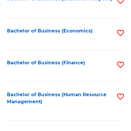
S
B
to
of
C
L
Fa
Bachelor of Business (Economics)
S
to
to
C
C
Fa
Fa
Bachelor of Business (Finance)
S
to
C
Fa
Bachelor of Business (Human Resource
S
Management)
to
C
Fa