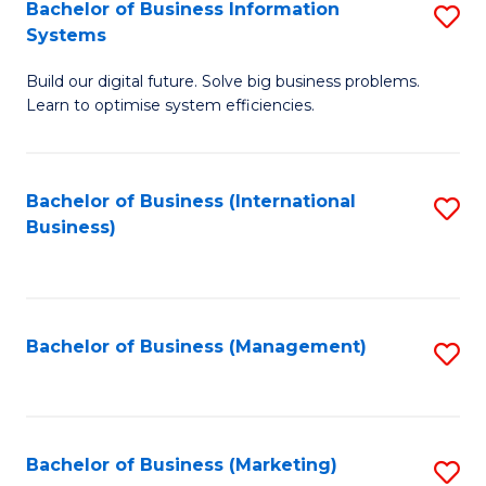
Bachelor of Business Information
S
Systems
B
Build our digital future. Solve big business problems.
of
Learn to optimise system efficiencies.
B
I
Bachelor of Business (International
S
S
Business)
to
to
C
C
Fa
Fa
Bachelor of Business (Management)
S
to
C
Fa
Bachelor of Business (Marketing)
S