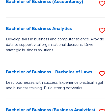
to
Bachelor of Business (Accountancy)
S
C
to
Fa
C
Fa
Bachelor of Business Analytics
S
B
Develop skills in business and computer science. Provide
data to support vital organisational decisions. Drive
of
strategic business solutions.
B
An
Bachelor of Business - Bachelor of Laws
S
to
B
C
Lead businesses with success. Experience practical legal
and business training. Build strong networks.
of
Fa
B
-
Bachelor of Business (Business Analytics)