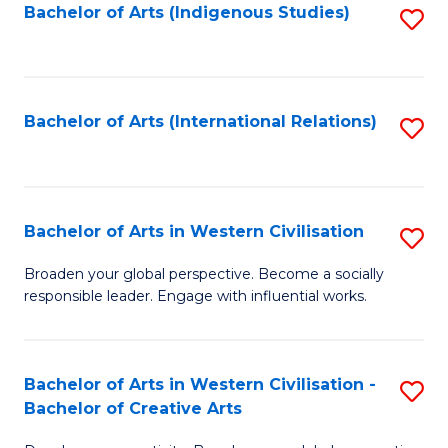
Fa
Bachelor of Arts (Indigenous Studies)
S
to
C
Fa
Bachelor of Arts (International Relations)
S
to
C
Fa
Bachelor of Arts in Western Civilisation
S
B
Broaden your global perspective. Become a socially
responsible leader. Engage with influential works.
of
Ar
in
Bachelor of Arts in Western Civilisation -
S
Bachelor of Creative Arts
W
B