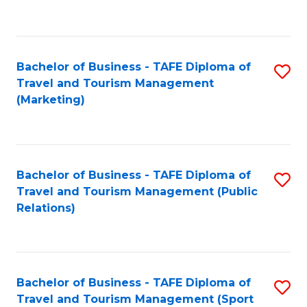
C
Fa
Bachelor of Business - TAFE Diploma of
S
Travel and Tourism Management
to
(Marketing)
C
Fa
Bachelor of Business - TAFE Diploma of
S
Travel and Tourism Management (Public
to
Relations)
C
Fa
Bachelor of Business - TAFE Diploma of
S
Travel and Tourism Management (Sport