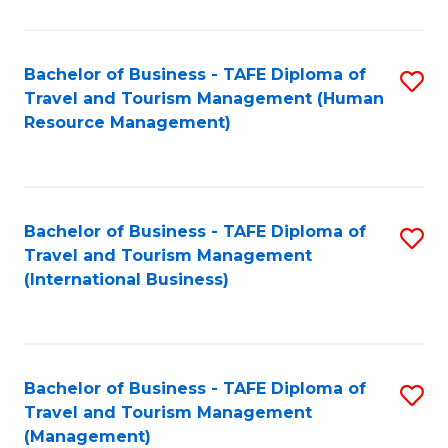
B
-
Bachelor of Business - TAFE Diploma of
S
T
Travel and Tourism Management (Human
to
D
Resource Management)
C
of
Fa
Tr
a
Bachelor of Business - TAFE Diploma of
S
Travel and Tourism Management
T
to
(International Business)
M
C
to
Fa
C
Bachelor of Business - TAFE Diploma of
S
Fa
Travel and Tourism Management
to
(Management)