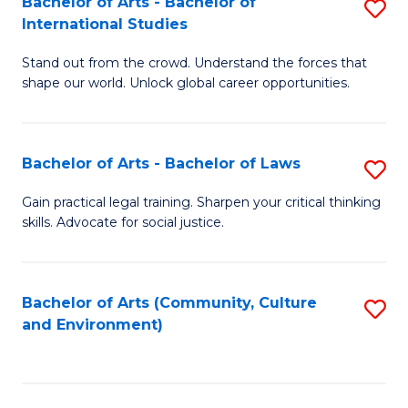
Bachelor of Arts - Bachelor of
S
B
Fa
International Studies
B
of
Stand out from the crowd. Understand the forces that
of
C
shape our world. Unlock global career opportunities.
Ar
a
-
M
Bachelor of Arts - Bachelor of Laws
S
B
to
B
of
C
Gain practical legal training. Sharpen your critical thinking
skills. Advocate for social justice.
of
In
Fa
Ar
S
-
to
Bachelor of Arts (Community, Culture
S
and Environment)
B
C
to
of
Fa
C
L
Fa