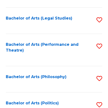
C
Fa
Bachelor of Arts (Legal Studies)
S
to
C
Fa
Bachelor of Arts (Performance and
S
Theatre)
to
C
Fa
Bachelor of Arts (Philosophy)
S
to
C
Fa
Bachelor of Arts (Politics)
S