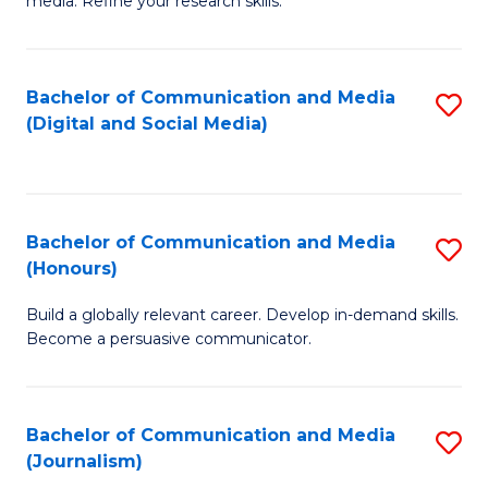
media. Refine your research skills.
C
of
a
In
Bachelor of Communication and Media
S
M
S
(Digital and Social Media)
to
-
to
C
B
C
Fa
of
Fa
Bachelor of Communication and Media
S
L
(Honours)
B
to
Build a globally relevant career. Develop in-demand skills.
of
C
Become a persuasive communicator.
C
Fa
a
Bachelor of Communication and Media
S
M
(Journalism)
to
(