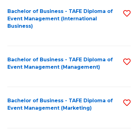
M
Bachelor of Business - TAFE Diploma of
S
Event Management (International
to
to
Business)
C
C
Fa
Fa
Bachelor of Business - TAFE Diploma of
S
Event Management (Management)
to
C
Fa
Bachelor of Business - TAFE Diploma of
S
Event Management (Marketing)
to
C
Fa