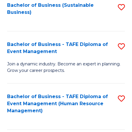
Bachelor of Business (Sustainable
S
Business)
to
C
Fa
Bachelor of Business - TAFE Diploma of
S
Event Management
B
Join a dynamic industry. Become an expert in planning.
of
Grow your career prospects.
B
-
Bachelor of Business - TAFE Diploma of
S
T
Event Management (Human Resource
to
D
Management)
C
of
Fa
E