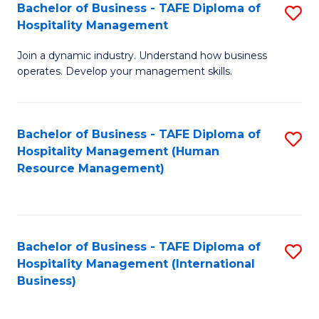
Bachelor of Business - TAFE Diploma of
S
Hospitality Management
B
Join a dynamic industry. Understand how business
of
operates. Develop your management skills.
B
-
Bachelor of Business - TAFE Diploma of
S
T
Hospitality Management (Human
to
D
Resource Management)
C
of
Fa
Ho
M
Bachelor of Business - TAFE Diploma of
S
Hospitality Management (International
to
to
Business)
C
C