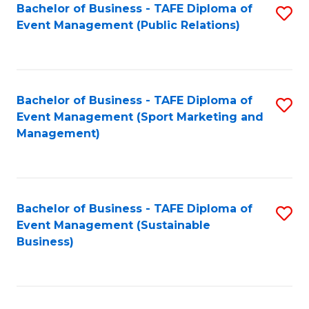
Bachelor of Business - TAFE Diploma of
S
Event Management (Public Relations)
to
C
Fa
Bachelor of Business - TAFE Diploma of
S
Event Management (Sport Marketing and
to
Management)
C
Fa
Bachelor of Business - TAFE Diploma of
S
Event Management (Sustainable
to
Business)
C
Fa