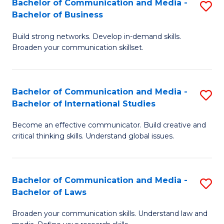
Bachelor of Communication and Media -
S
M
Bachelor of Business
B
to
Build strong networks. Develop in-demand skills.
of
C
Broaden your communication skillset.
C
Fa
a
Bachelor of Communication and Media -
S
M
Bachelor of International Studies
B
-
Become an effective communicator. Build creative and
of
B
critical thinking skills. Understand global issues.
C
of
a
B
Bachelor of Communication and Media -
S
M
to
Bachelor of Laws
B
-
C
Broaden your communication skills. Understand law and
of
B
Fa