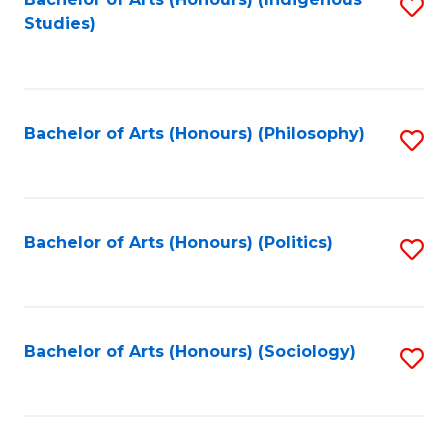
Fa
S
Studies)
to
C
Fa
Bachelor of Arts (Honours) (Philosophy)
S
to
C
Fa
Bachelor of Arts (Honours) (Politics)
S
to
C
Fa
Bachelor of Arts (Honours) (Sociology)
S
to
C