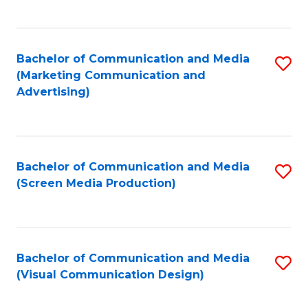
C
to
Fa
C
Bachelor of Communication and Media
S
Fa
(Marketing Communication and
to
Advertising)
C
Fa
Bachelor of Communication and Media
S
(Screen Media Production)
to
C
Fa
Bachelor of Communication and Media
S
(Visual Communication Design)
to