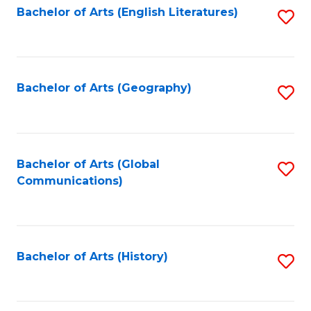
Bachelor of Arts (English Literatures)
S
to
to
C
C
Fa
Fa
Bachelor of Arts (Geography)
S
to
C
Fa
Bachelor of Arts (Global
S
Communications)
to
C
Fa
Bachelor of Arts (History)
S
to
C