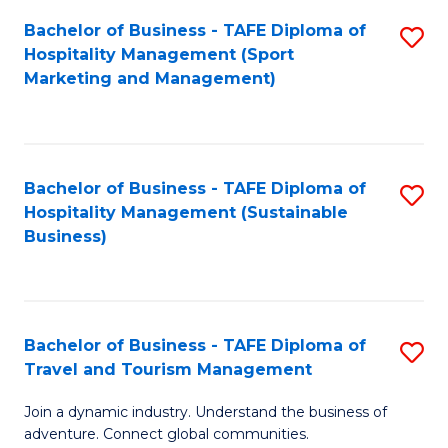
Bachelor of Business - TAFE Diploma of
S
Hospitality Management (Sport
to
Marketing and Management)
C
Fa
Bachelor of Business - TAFE Diploma of
S
Hospitality Management (Sustainable
to
Business)
C
Fa
Bachelor of Business - TAFE Diploma of
S
Travel and Tourism Management
B
Join a dynamic industry. Understand the business of
of
adventure. Connect global communities.