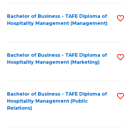
Fa
Fa
Bachelor of Business - TAFE Diploma of
S
Hospitality Management (Management)
to
C
Fa
Bachelor of Business - TAFE Diploma of
S
Hospitality Management (Marketing)
to
C
Fa
Bachelor of Business - TAFE Diploma of
S
Hospitality Management (Public
to
Relations)
C
Fa