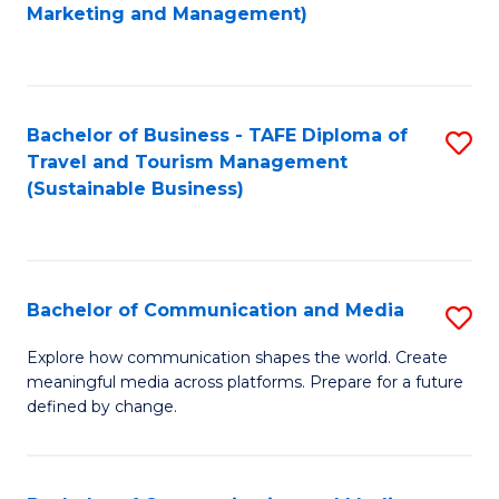
to
Marketing and Management)
C
Fa
Bachelor of Business - TAFE Diploma of
S
Travel and Tourism Management
to
(Sustainable Business)
C
Fa
Bachelor of Communication and Media
S
B
Explore how communication shapes the world. Create
meaningful media across platforms. Prepare for a future
of
defined by change.
C
a