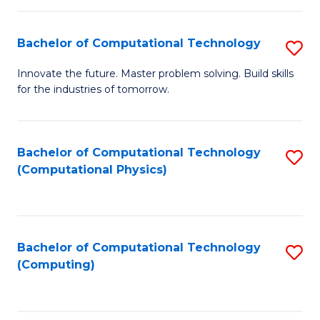
C
Fa
Bachelor of Computational Technology
S
B
Innovate the future. Master problem solving. Build skills
for the industries of tomorrow.
of
C
T
Bachelor of Computational Technology
S
(Computational Physics)
to
to
C
C
Fa
Fa
Bachelor of Computational Technology
S
(Computing)
to
C