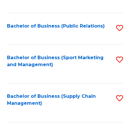
to
C
Fa
Bachelor of Business (Public Relations)
S
to
C
Fa
Bachelor of Business (Sport Marketing
S
and Management)
to
C
Fa
Bachelor of Business (Supply Chain
S
Management)
to
C
Fa