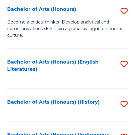
Fa
Bachelor of Arts (Honours)
S
B
Become a critical thinker. Develop analytical and
communications skills. Join a global dialogue on human
of
culture.
Ar
(
Bachelor of Arts (Honours) (English
S
to
Literatures)
to
C
C
Fa
Fa
Bachelor of Arts (Honours) (History)
S
to
C
Bachelor of Arts (Honours) (Indigenous