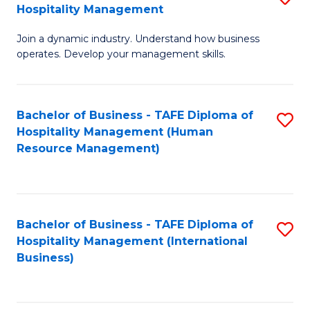
Hospitality Management
B
Join a dynamic industry. Understand how business
of
operates. Develop your management skills.
B
-
Bachelor of Business - TAFE Diploma of
S
T
Hospitality Management (Human
to
D
Resource Management)
C
of
Fa
Ho
M
Bachelor of Business - TAFE Diploma of
S
Hospitality Management (International
to
to
Business)
C
C
Fa
Fa