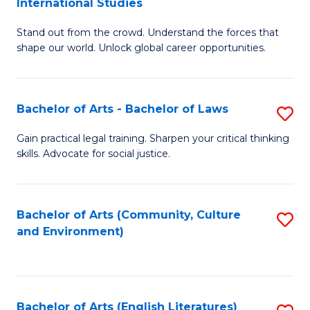
International Studies
B
of
Stand out from the crowd. Understand the forces that
of
C
shape our world. Unlock global career opportunities.
Ar
a
-
M
Bachelor of Arts - Bachelor of Laws
S
B
to
B
of
C
Gain practical legal training. Sharpen your critical thinking
skills. Advocate for social justice.
of
In
Fa
Ar
S
-
to
Bachelor of Arts (Community, Culture
S
and Environment)
B
C
to
of
Fa
C
L
Fa
Bachelor of Arts (English Literatures)