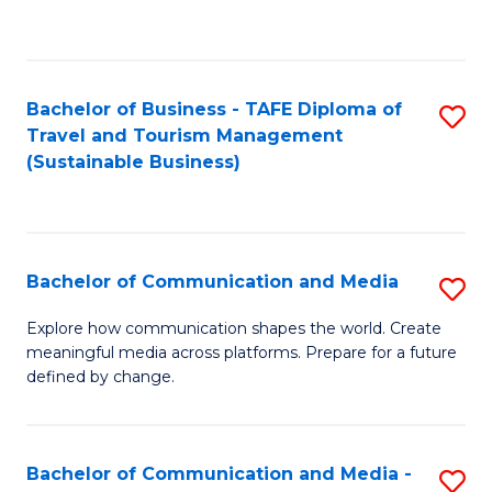
C
Fa
Bachelor of Business - TAFE Diploma of
S
Travel and Tourism Management
to
(Sustainable Business)
C
Fa
Bachelor of Communication and Media
S
B
Explore how communication shapes the world. Create
meaningful media across platforms. Prepare for a future
of
defined by change.
C
a
Bachelor of Communication and Media -
S
M