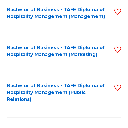
Bachelor of Business - TAFE Diploma of
S
Hospitality Management (Management)
to
C
Fa
Bachelor of Business - TAFE Diploma of
S
Hospitality Management (Marketing)
to
C
Fa
Bachelor of Business - TAFE Diploma of
S
Hospitality Management (Public
to
Relations)
C
Fa