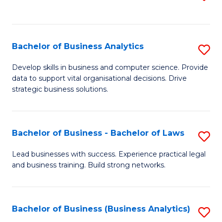
C
to
Fa
C
Fa
Bachelor of Business Analytics
S
B
Develop skills in business and computer science. Provide
data to support vital organisational decisions. Drive
of
strategic business solutions.
B
An
Bachelor of Business - Bachelor of Laws
S
to
B
C
Lead businesses with success. Experience practical legal
and business training. Build strong networks.
of
Fa
B
-
Bachelor of Business (Business Analytics)
S