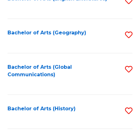
S
to
to
C
C
Fa
Fa
Bachelor of Arts (Geography)
S
to
C
Fa
Bachelor of Arts (Global
S
Communications)
to
C
Fa
Bachelor of Arts (History)
S
to
C