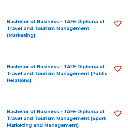
Fa
Bachelor of Business - TAFE Diploma of
S
Travel and Tourism Management
to
(Marketing)
C
Fa
Bachelor of Business - TAFE Diploma of
S
Travel and Tourism Management (Public
to
Relations)
C
Fa
Bachelor of Business - TAFE Diploma of
S
Travel and Tourism Management (Sport
to
Marketing and Management)