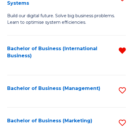
Systems
B
Build our digital future. Solve big business problems.
of
Learn to optimise system efficiencies.
B
I
Bachelor of Business (International
R
S
Business)
f
to
C
C
Fa
Fa
Bachelor of Business (Management)
S
to
C
Fa
Bachelor of Business (Marketing)
S
to