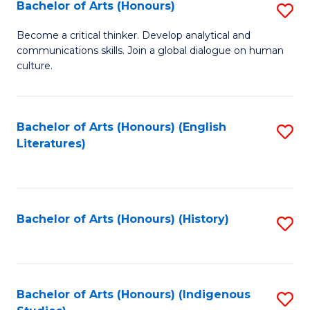
Fa
Bachelor of Arts (Honours)
S
B
Become a critical thinker. Develop analytical and
communications skills. Join a global dialogue on human
of
culture.
Ar
(
Bachelor of Arts (Honours) (English
S
to
Literatures)
to
C
C
Fa
Fa
Bachelor of Arts (Honours) (History)
S
to
C
Fa
Bachelor of Arts (Honours) (Indigenous
S