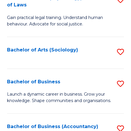
B
of Laws
B
of
Gain practical legal training. Understand human
of
B
behaviour. Advocate for social justice.
Ar
to
(
C
Bachelor of Arts (Sociology)
S
-
Fa
to
B
C
of
Fa
Bachelor of Business
S
L
B
to
Launch a dynamic career in business. Grow your
knowledge. Shape communities and organisations.
of
C
B
Fa
to
Bachelor of Business (Accountancy)
S