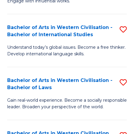
Engage with influential works.
to
Ar
C
in
Fa
Bachelor of Arts in Western Civilisation -
S
W
Bachelor of International Studies
B
Ci
Understand today’s global issues. Become a free thinker.
of
-
Develop international language skills.
Ar
B
in
of
Bachelor of Arts in Western Civilisation -
S
W
Cr
Bachelor of Laws
B
Ci
Ar
Gain real-world experience. Become a socially responsible
of
-
to
leader. Broaden your perspective of the world.
Ar
B
C
in
of
Fa
Bachelor of Arts in Western Civilisation