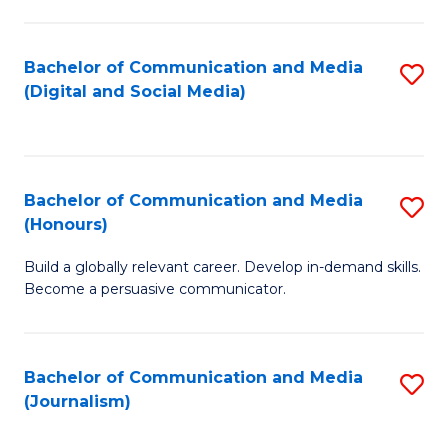
C
of
a
In
Bachelor of Communication and Media
S
M
S
(Digital and Social Media)
to
-
to
C
B
C
Fa
of
Fa
Bachelor of Communication and Media
S
L
(Honours)
B
to
Build a globally relevant career. Develop in-demand skills.
of
C
Become a persuasive communicator.
C
Fa
a
Bachelor of Communication and Media
S
M
(Journalism)
to
(