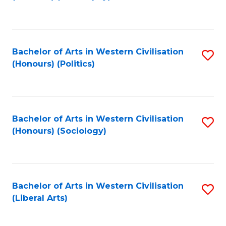
to
C
Fa
Bachelor of Arts in Western Civilisation
S
(Honours) (Politics)
to
C
Fa
Bachelor of Arts in Western Civilisation
S
(Honours) (Sociology)
to
C
Fa
Bachelor of Arts in Western Civilisation
S
(Liberal Arts)
to
C