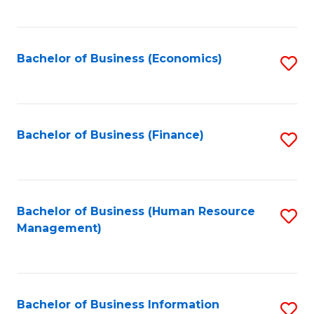
B
to
of
C
L
Fa
Bachelor of Business (Economics)
S
to
to
C
C
Fa
Fa
Bachelor of Business (Finance)
S
to
C
Fa
Bachelor of Business (Human Resource
S
Management)
to
C
Fa
Bachelor of Business Information
S