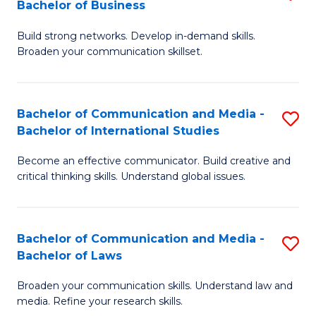
Bachelor of Business
B
to
Build strong networks. Develop in-demand skills.
of
C
Broaden your communication skillset.
C
Fa
a
Bachelor of Communication and Media -
S
M
Bachelor of International Studies
B
-
Become an effective communicator. Build creative and
of
B
critical thinking skills. Understand global issues.
C
of
a
B
Bachelor of Communication and Media -
S
M
to
Bachelor of Laws
B
-
C
Broaden your communication skills. Understand law and
of
B
Fa
media. Refine your research skills.