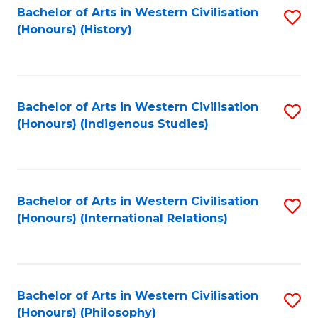
Bachelor of Arts in Western Civilisation
S
(Honours) (History)
to
C
Fa
Bachelor of Arts in Western Civilisation
S
(Honours) (Indigenous Studies)
to
C
Fa
Bachelor of Arts in Western Civilisation
S
(Honours) (International Relations)
to
C
Fa
Bachelor of Arts in Western Civilisation
S
(Honours) (Philosophy)