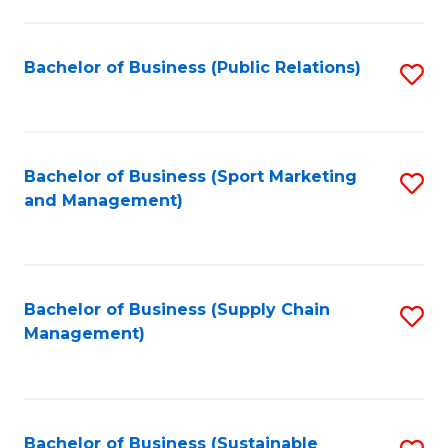
C
Fa
Bachelor of Business (Public Relations)
S
to
C
Fa
Bachelor of Business (Sport Marketing
S
and Management)
to
C
Fa
Bachelor of Business (Supply Chain
S
Management)
to
C
Fa
Bachelor of Business (Sustainable