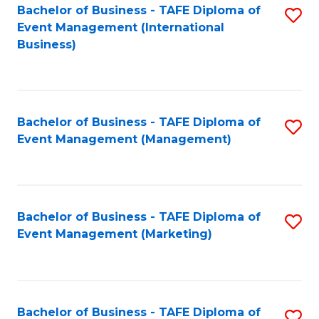
M
Bachelor of Business - TAFE Diploma of
S
Event Management (International
to
to
Business)
C
C
Fa
Fa
Bachelor of Business - TAFE Diploma of
S
Event Management (Management)
to
C
Fa
Bachelor of Business - TAFE Diploma of
S
Event Management (Marketing)
to
C
Fa
Bachelor of Business - TAFE Diploma of
S