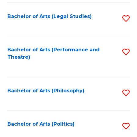
Fa
Bachelor of Arts (Legal Studies)
S
to
C
Fa
Bachelor of Arts (Performance and
S
Theatre)
to
C
Fa
Bachelor of Arts (Philosophy)
S
to
C
Fa
Bachelor of Arts (Politics)
S
to