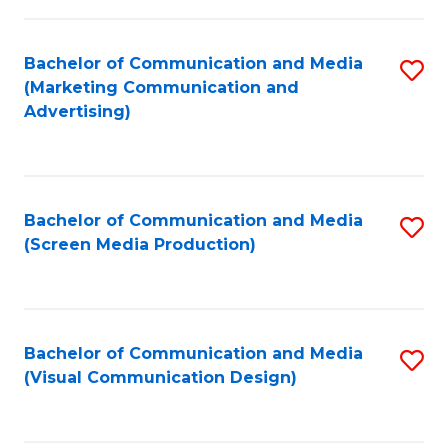
C
to
Fa
C
Bachelor of Communication and Media
S
Fa
(Marketing Communication and
to
Advertising)
C
Fa
Bachelor of Communication and Media
S
(Screen Media Production)
to
C
Fa
Bachelor of Communication and Media
S
(Visual Communication Design)
to
C