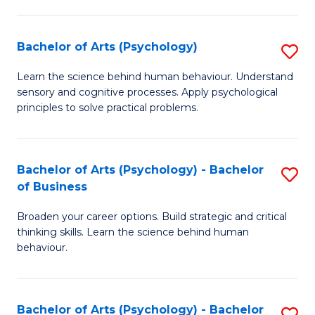
C
Fa
Bachelor of Arts (Psychology)
S
B
Learn the science behind human behaviour. Understand
sensory and cognitive processes. Apply psychological
of
principles to solve practical problems.
Ar
(
Bachelor of Arts (Psychology) - Bachelor
S
to
of Business
B
C
Broaden your career options. Build strategic and critical
of
Fa
thinking skills. Learn the science behind human
Ar
behaviour.
(
-
Bachelor of Arts (Psychology) - Bachelor
S