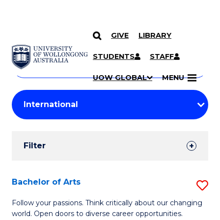
GIVE
LIBRARY
Search
SKIP TO CONTENT
Courses
STUDENTS
STAFF
Search
courses
Searc
UOW GLOBAL
MENU
by
Student
keyword
Filters
Filter
Results
Search
Bachelor of Arts
S
Results
B
Follow your passions. Think critically about our changing
world. Open doors to diverse career opportunities.
of