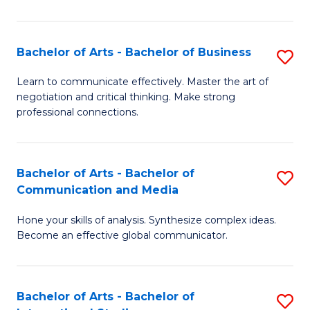
Ar
to
Bachelor of Arts - Bachelor of Business
S
C
B
Learn to communicate effectively. Master the art of
Fa
negotiation and critical thinking. Make strong
of
professional connections.
Ar
-
Bachelor of Arts - Bachelor of
S
B
Communication and Media
B
of
Hone your skills of analysis. Synthesize complex ideas.
of
B
Become an effective global communicator.
Ar
to
-
C
Bachelor of Arts - Bachelor of
S
B
Fa