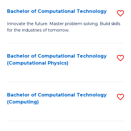
Fa
Bachelor of Computational Technology
S
B
Innovate the future. Master problem solving. Build skills
for the industries of tomorrow.
of
C
T
Bachelor of Computational Technology
S
(Computational Physics)
to
to
C
C
Fa
Fa
Bachelor of Computational Technology
S
(Computing)
to
C
Fa