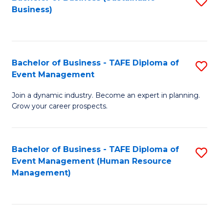
S
Business)
to
C
Fa
Bachelor of Business - TAFE Diploma of
S
Event Management
B
Join a dynamic industry. Become an expert in planning.
of
Grow your career prospects.
B
-
Bachelor of Business - TAFE Diploma of
S
T
Event Management (Human Resource
to
D
Management)
C
of
Fa
E