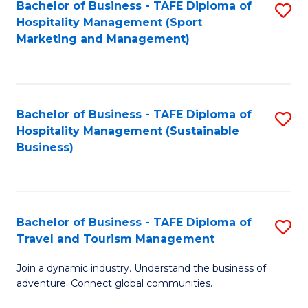
Bachelor of Business - TAFE Diploma of
S
Hospitality Management (Sport
to
Marketing and Management)
C
Fa
Bachelor of Business - TAFE Diploma of
S
Hospitality Management (Sustainable
to
Business)
C
Fa
Bachelor of Business - TAFE Diploma of
S
Travel and Tourism Management
B
Join a dynamic industry. Understand the business of
of
adventure. Connect global communities.
B