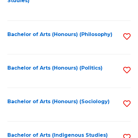
Studies)
to
C
Fa
Bachelor of Arts (Honours) (Philosophy)
S
to
C
Fa
Bachelor of Arts (Honours) (Politics)
S
to
C
Fa
Bachelor of Arts (Honours) (Sociology)
S
to
C
Fa
Bachelor of Arts (Indigenous Studies)
S