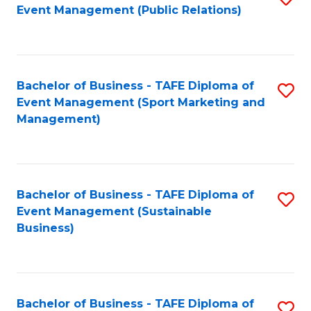
Event Management (Public Relations)
to
C
Fa
Bachelor of Business - TAFE Diploma of
S
Event Management (Sport Marketing and
to
Management)
C
Fa
Bachelor of Business - TAFE Diploma of
S
Event Management (Sustainable
to
Business)
C
Fa
Bachelor of Business - TAFE Diploma of
S