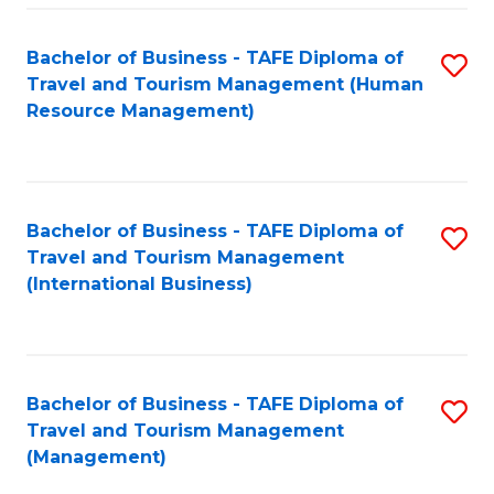
-
Bachelor of Business - TAFE Diploma of
S
T
Travel and Tourism Management (Human
to
D
Resource Management)
C
of
Fa
Tr
a
Bachelor of Business - TAFE Diploma of
S
Travel and Tourism Management
T
to
(International Business)
M
C
to
Fa
C
Bachelor of Business - TAFE Diploma of
S
Fa
Travel and Tourism Management
to
(Management)
C