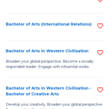
to
C
Fa
Bachelor of Arts (International Relations)
S
to
C
Fa
Bachelor of Arts in Western Civilisation
S
B
Broaden your global perspective. Become a socially
responsible leader. Engage with influential works.
of
Ar
in
Bachelor of Arts in Western Civilisation -
S
Bachelor of Creative Arts
W
B
Ci
Develop your creativity. Broaden your global perspective.
of