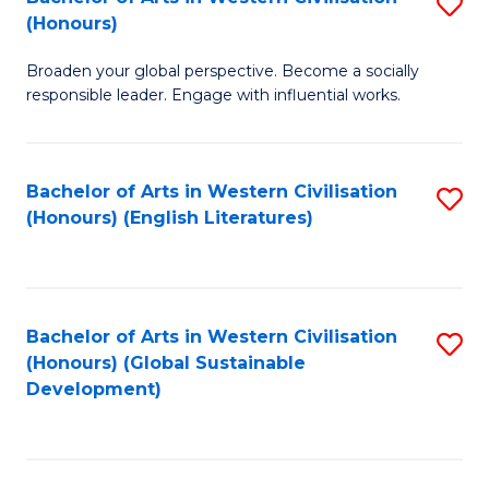
S
W
In
(Honours)
B
Ci
S
Broaden your global perspective. Become a socially
of
-
to
responsible leader. Engage with influential works.
Ar
B
C
in
of
Fa
Bachelor of Arts in Western Civilisation
S
W
L
(Honours) (English Literatures)
to
Ci
to
C
(
C
Fa
to
Fa
Bachelor of Arts in Western Civilisation
S
C
(Honours) (Global Sustainable
to
Development)
Fa
C
Fa