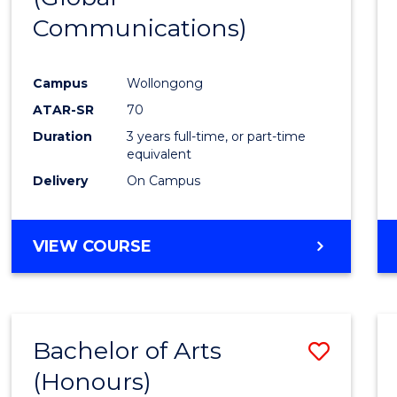
Communications)
Cours
Favour
Campus
Wollongong
ATAR-SR
70
Duration
3 years full-time, or part-time
equivalent
Delivery
On Campus
VIEW COURSE
Bachelor of Arts
Save
(Honours)
Bache