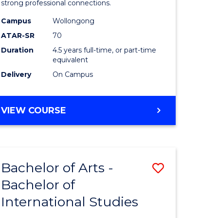
strong professional connections.
-
Campus
Wollongong
e
Bachelor
ATAR-SR
70
ites
of
Duration
4.5 years full-time, or part-time
equivalent
Business
Delivery
On Campus
to
Course
BACHELOR
VIEW COURSE
Favourite
OF
ARTS
-
BACHELOR
Bachelor of Arts -
Save
OF
BUSINESS
Bachelor of
lor
Bachelor
International Studies
of