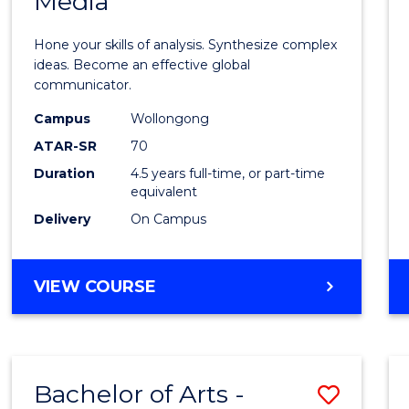
Media
Arts
-
Hone your skills of analysis. Synthesize complex
Bache
ideas. Become an effective global
communicator.
of
Campus
Wollongong
Commu
ATAR-SR
70
and
Duration
4.5 years full-time, or part-time
equivalent
Media
Delivery
On Campus
to
Cours
BACHELOR
VIEW COURSE
Favour
OF
ARTS
-
BACHELOR
Bachelor of Arts -
Save
OF