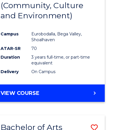
INTERNATIONAL
(Community, Culture
lor
to
STUDIES
and Environment)
Course
Favourite
Campus
Eurobodalla, Bega Valley,
Shoalhaven
lor
ATAR-SR
70
Duration
3 years full-time, or part-time
equivalent
Delivery
On Campus
e
VIEW COURSE
ites
Bachelor of Arts
Save