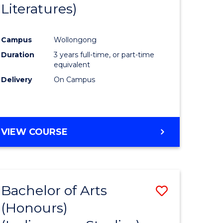
Literatures)
Course
Favourite
Campus
Wollongong
urs)
Duration
3 years full-time, or part-time
equivalent
e
Delivery
On Campus
ites
VIEW COURSE
Bachelor of Arts
Save
(Honours)
to