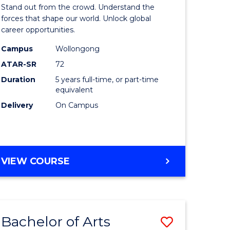
Arts
Stand out from the crowd. Understand the
-
forces that shape our world. Unlock global
career opportunities.
lor
Bachelor
Campus
Wollongong
of
ATAR-SR
72
nication
Internati
Duration
5 years full-time, or part-time
equivalent
Studies
Delivery
On Campus
to
Course
e
Favourite
BACHELOR
VIEW COURSE
ites
OF
ARTS
-
BACHELOR
Bachelor of Arts
Save
OF