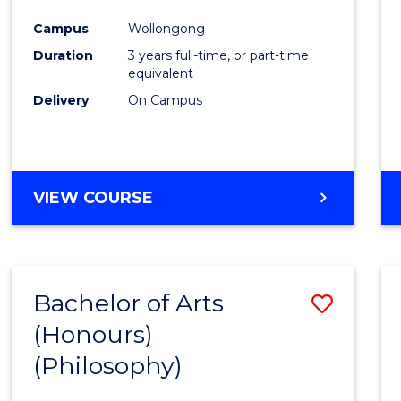
Cours
Campus
Wollongong
Favour
Duration
3 years full-time, or part-time
equivalent
Delivery
On Campus
VIEW COURSE
Bachelor of Arts
Save
(Honours)
to
(Philosophy)
Cours
Favour