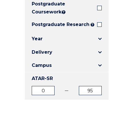
Postgraduate
E
E
E
"
"
"
Coursework
?
Postgraduate Research
?
Year
Delivery
Campus
ATAR-SR
ATAR
ATAR
from
to