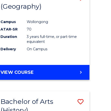
(Geography)
to
e
Course
Campus
Wollongong
ites
Favourite
ATAR-SR
70
Duration
3 years full-time, or part-time
equivalent
Delivery
On Campus
VIEW COURSE
Bachelor of Arts
Save
(History)
to