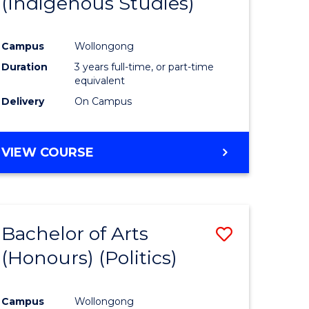
(Indigenous Studies)
e
Course
ites
Favourite
Campus
Wollongong
Duration
3 years full-time, or part-time
equivalent
Delivery
On Campus
VIEW COURSE
Bachelor of Arts
Save
(Honours) (Politics)
to
e
Course
Campus
Wollongong
ites
Favourite