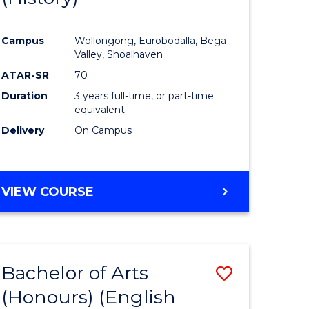
e
Course
Campus
Wollongong, Eurobodalla, Bega
ites
Favourite
Valley, Shoalhaven
ATAR-SR
70
Duration
3 years full-time, or part-time
equivalent
Delivery
On Campus
VIEW COURSE
Bachelor of Arts
Save
(Honours) (English
lor
to