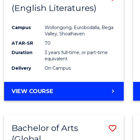
LAWS
(English Literatures)
to
Cours
Campus
Wollongong, Eurobodalla, Bega
Favour
Valley, Shoalhaven
ATAR-SR
70
Duration
3 years full-time, or part-time
equivalent
Delivery
On Campus
VIEW COURSE
Bachelor of Arts
Save
(Global
to