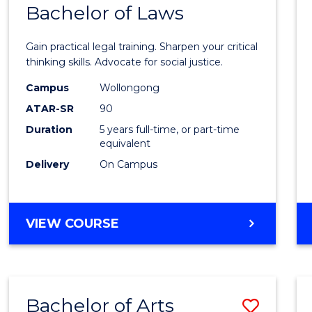
COMMUNICATION
Bachelor of Laws
Bache
AND
of
MEDIA
Gain practical legal training. Sharpen your critical
Arts
thinking skills. Advocate for social justice.
-
Campus
Wollongong
ATAR-SR
90
Bache
Duration
5 years full-time, or part-time
of
equivalent
Laws
Delivery
On Campus
to
Cours
BACHELOR
VIEW COURSE
Favour
OF
ARTS
-
BACHELOR
Bachelor of Arts
Save
OF