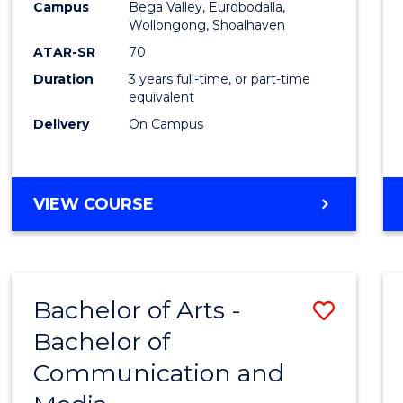
Campus
Bega Valley, Eurobodalla,
E
E
E
E
to
Wollongong, Shoalhaven
"
"
"
"
Cours
ATAR-SR
70
Duration
3 years full-time, or part-time
Favour
equivalent
Delivery
On Campus
BACHELOR
VIEW COURSE
OF
ARTS
Bachelor of Arts -
Save
Bachelor of
Bache
Communication and
of