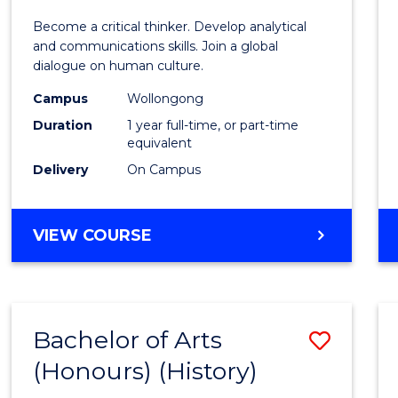
of
Become a critical thinker. Develop analytical
Arts
and communications skills. Join a global
dialogue on human culture.
(Hono
Campus
Wollongong
to
Duration
1 year full-time, or part-time
Cours
equivalent
Delivery
On Campus
Favour
BACHELOR
VIEW COURSE
OF
ARTS
(HONOURS)
Bachelor of Arts
Save
(Honours) (History)
to