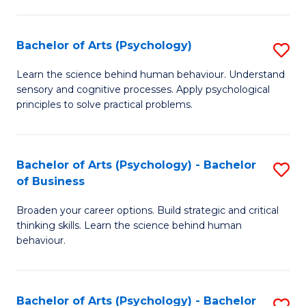
C
Fa
Bachelor of Arts (Psychology)
S
B
Learn the science behind human behaviour. Understand
sensory and cognitive processes. Apply psychological
of
principles to solve practical problems.
Ar
(
Bachelor of Arts (Psychology) - Bachelor
S
to
of Business
B
C
Broaden your career options. Build strategic and critical
of
Fa
thinking skills. Learn the science behind human
Ar
behaviour.
(
-
Bachelor of Arts (Psychology) - Bachelor
S