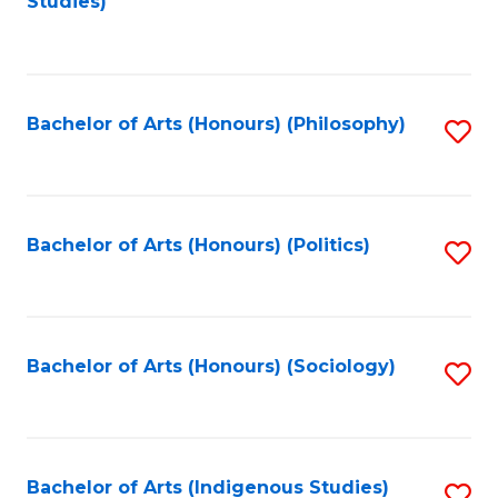
Studies)
to
C
Fa
Bachelor of Arts (Honours) (Philosophy)
S
to
C
Fa
Bachelor of Arts (Honours) (Politics)
S
to
C
Fa
Bachelor of Arts (Honours) (Sociology)
S
to
C
Fa
Bachelor of Arts (Indigenous Studies)
S