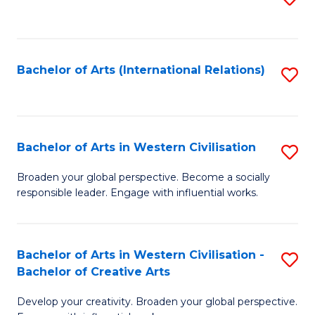
to
C
Fa
Bachelor of Arts (International Relations)
S
to
C
Fa
Bachelor of Arts in Western Civilisation
S
B
Broaden your global perspective. Become a socially
responsible leader. Engage with influential works.
of
Ar
in
Bachelor of Arts in Western Civilisation -
S
Bachelor of Creative Arts
W
B
Ci
Develop your creativity. Broaden your global perspective.
of