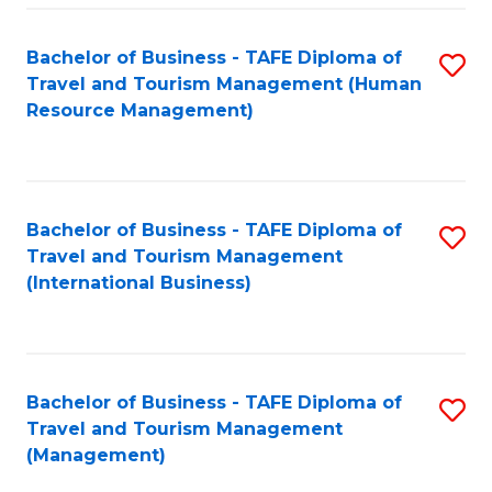
-
Bachelor of Business - TAFE Diploma of
S
T
Travel and Tourism Management (Human
to
D
Resource Management)
C
of
Fa
Tr
a
Bachelor of Business - TAFE Diploma of
S
Travel and Tourism Management
T
to
(International Business)
M
C
to
Fa
C
Bachelor of Business - TAFE Diploma of
S
Fa
Travel and Tourism Management
to
(Management)
C