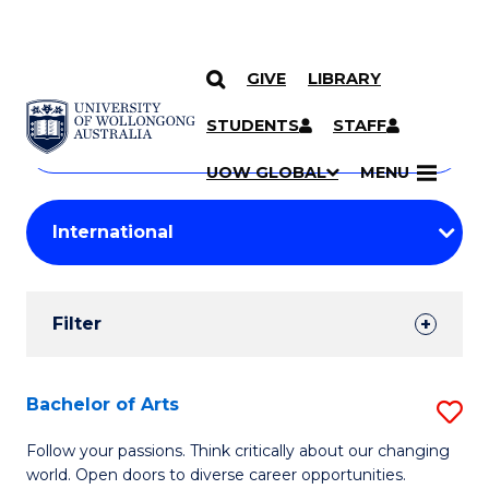
GIVE
LIBRARY
Search
SKIP TO CONTENT
Courses
STUDENTS
STAFF
Search
courses
Searc
UOW GLOBAL
MENU
by
Student
keyword
Filters
Filter
Results
Search
Bachelor of Arts
S
Results
B
Follow your passions. Think critically about our changing
world. Open doors to diverse career opportunities.
of