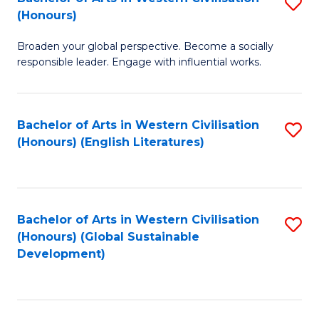
S
W
In
(Honours)
B
Ci
S
Broaden your global perspective. Become a socially
of
-
to
responsible leader. Engage with influential works.
Ar
B
C
in
of
Fa
Bachelor of Arts in Western Civilisation
S
W
L
(Honours) (English Literatures)
to
Ci
to
C
(
C
Fa
to
Fa
Bachelor of Arts in Western Civilisation
S
C
(Honours) (Global Sustainable
to
Development)
Fa
C
Fa