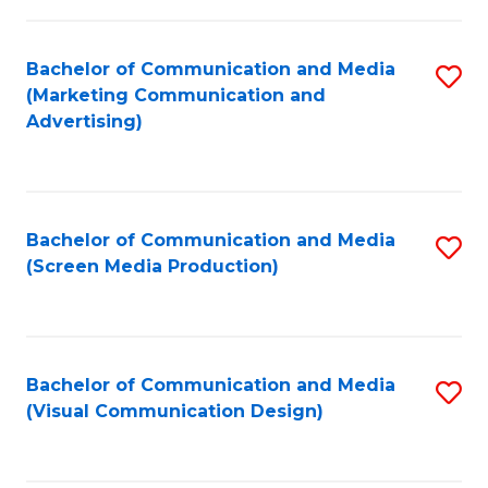
C
to
Fa
C
Bachelor of Communication and Media
S
Fa
(Marketing Communication and
to
Advertising)
C
Fa
Bachelor of Communication and Media
S
(Screen Media Production)
to
C
Fa
Bachelor of Communication and Media
S
(Visual Communication Design)
to
C