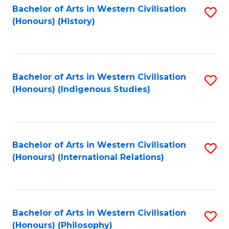
Bachelor of Arts in Western Civilisation
S
(Honours) (History)
to
C
Fa
Bachelor of Arts in Western Civilisation
S
(Honours) (Indigenous Studies)
to
C
Fa
Bachelor of Arts in Western Civilisation
S
(Honours) (International Relations)
to
C
Fa
Bachelor of Arts in Western Civilisation
S
(Honours) (Philosophy)