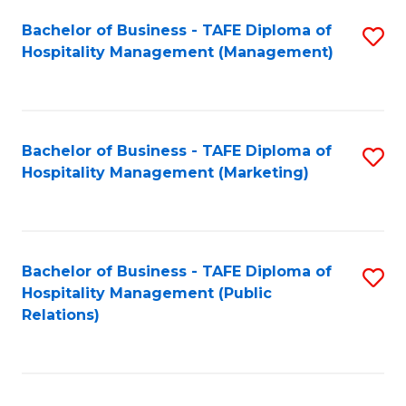
Bachelor of Business - TAFE Diploma of
S
Hospitality Management (Management)
to
C
Fa
Bachelor of Business - TAFE Diploma of
S
Hospitality Management (Marketing)
to
C
Fa
Bachelor of Business - TAFE Diploma of
S
Hospitality Management (Public
to
Relations)
C
Fa