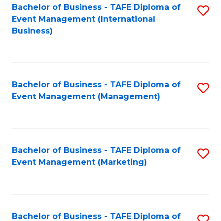
M
Bachelor of Business - TAFE Diploma of
S
Event Management (International
to
to
Business)
C
C
Fa
Fa
Bachelor of Business - TAFE Diploma of
S
Event Management (Management)
to
C
Fa
Bachelor of Business - TAFE Diploma of
S
Event Management (Marketing)
to
C
Fa
Bachelor of Business - TAFE Diploma of
S