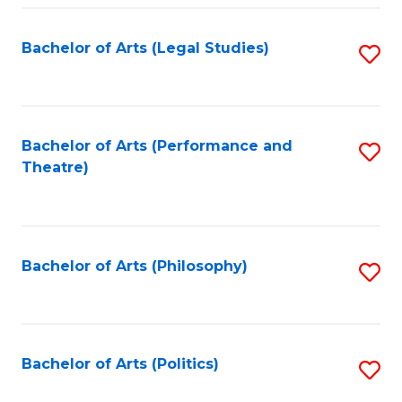
Fa
Bachelor of Arts (Legal Studies)
S
to
C
Fa
Bachelor of Arts (Performance and
S
Theatre)
to
C
Fa
Bachelor of Arts (Philosophy)
S
to
C
Fa
Bachelor of Arts (Politics)
S
to