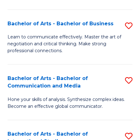
Ar
to
Bachelor of Arts - Bachelor of Business
S
C
B
Learn to communicate effectively. Master the art of
Fa
negotiation and critical thinking. Make strong
of
professional connections.
Ar
-
Bachelor of Arts - Bachelor of
S
B
Communication and Media
B
of
Hone your skills of analysis. Synthesize complex ideas.
of
B
Become an effective global communicator.
Ar
to
-
C
Bachelor of Arts - Bachelor of
S
B
Fa