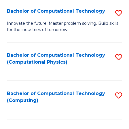
Fa
Bachelor of Computational Technology
S
B
Innovate the future. Master problem solving. Build skills
for the industries of tomorrow.
of
C
T
Bachelor of Computational Technology
S
(Computational Physics)
to
to
C
C
Fa
Fa
Bachelor of Computational Technology
S
(Computing)
to
C
Fa