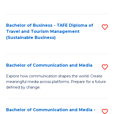
C
Fa
Bachelor of Business - TAFE Diploma of
S
Travel and Tourism Management
to
(Sustainable Business)
C
Fa
Bachelor of Communication and Media
S
B
Explore how communication shapes the world. Create
meaningful media across platforms. Prepare for a future
of
defined by change.
C
a
Bachelor of Communication and Media -
S
M