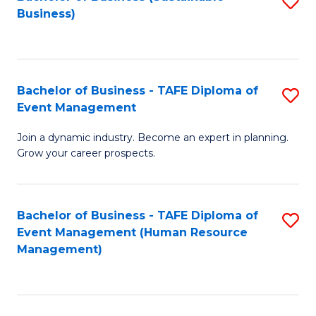
S
Business)
to
C
Fa
Bachelor of Business - TAFE Diploma of
S
Event Management
B
Join a dynamic industry. Become an expert in planning.
of
Grow your career prospects.
B
-
Bachelor of Business - TAFE Diploma of
S
T
Event Management (Human Resource
to
D
Management)
C
of
Fa
E