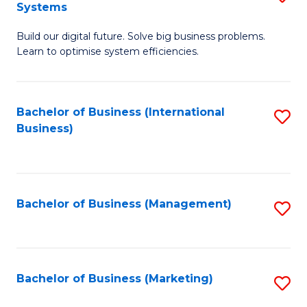
Systems
B
Build our digital future. Solve big business problems.
of
Learn to optimise system efficiencies.
B
I
Bachelor of Business (International
S
S
Business)
to
to
C
C
Fa
Fa
Bachelor of Business (Management)
S
to
C
Fa
Bachelor of Business (Marketing)
S
to