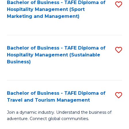
Bachelor of Business - TAFE Diploma of
S
Hospitality Management (Sport
to
Marketing and Management)
C
Fa
Bachelor of Business - TAFE Diploma of
S
Hospitality Management (Sustainable
to
Business)
C
Fa
Bachelor of Business - TAFE Diploma of
S
Travel and Tourism Management
B
Join a dynamic industry. Understand the business of
of
adventure. Connect global communities.
B