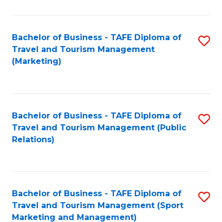
Fa
Bachelor of Business - TAFE Diploma of
S
Travel and Tourism Management
to
(Marketing)
C
Fa
Bachelor of Business - TAFE Diploma of
S
Travel and Tourism Management (Public
to
Relations)
C
Fa
Bachelor of Business - TAFE Diploma of
S
Travel and Tourism Management (Sport
to
Marketing and Management)