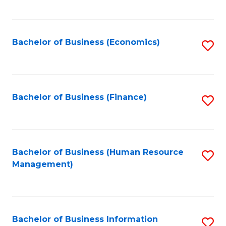
B
to
of
C
L
Fa
Bachelor of Business (Economics)
S
to
to
C
C
Fa
Fa
Bachelor of Business (Finance)
S
to
C
Fa
Bachelor of Business (Human Resource
S
Management)
to
C
Fa
Bachelor of Business Information
S