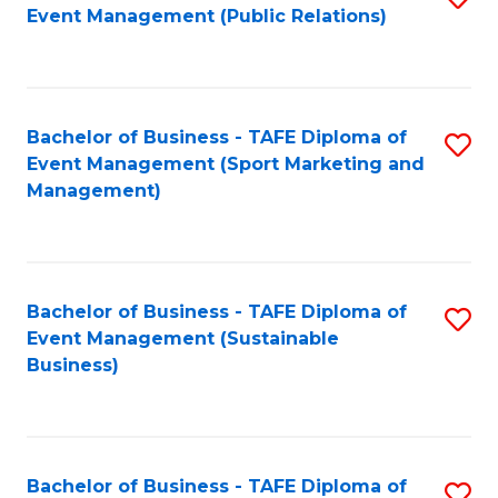
Event Management (Public Relations)
to
C
Fa
Bachelor of Business - TAFE Diploma of
S
Event Management (Sport Marketing and
to
Management)
C
Fa
Bachelor of Business - TAFE Diploma of
S
Event Management (Sustainable
to
Business)
C
Fa
Bachelor of Business - TAFE Diploma of
S