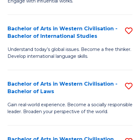
Engage with influential works.
to
Ar
C
in
Fa
Bachelor of Arts in Western Civilisation -
S
W
Bachelor of International Studies
B
Ci
Understand today’s global issues. Become a free thinker.
of
-
Develop international language skills.
Ar
B
in
of
Bachelor of Arts in Western Civilisation -
S
W
Cr
Bachelor of Laws
B
Ci
Ar
Gain real-world experience. Become a socially responsible
of
-
to
leader. Broaden your perspective of the world.
Ar
B
C
in
of
Fa
Bachelor of Arts in Western Civilisation