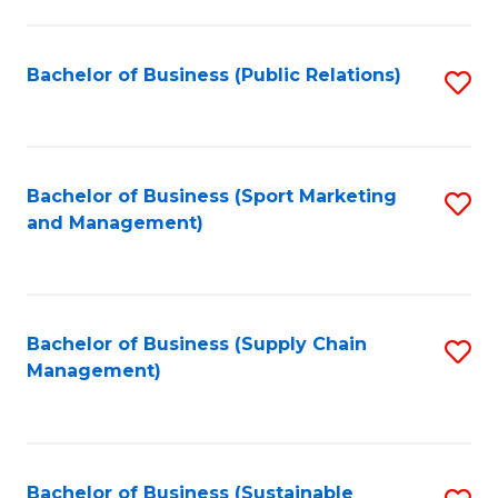
C
Fa
Bachelor of Business (Public Relations)
S
to
C
Fa
Bachelor of Business (Sport Marketing
S
and Management)
to
C
Fa
Bachelor of Business (Supply Chain
S
Management)
to
C
Fa
Bachelor of Business (Sustainable