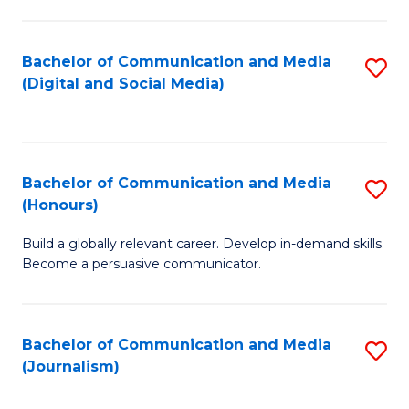
C
of
a
In
Bachelor of Communication and Media
S
M
S
(Digital and Social Media)
to
-
to
C
B
C
Fa
of
Fa
Bachelor of Communication and Media
S
L
(Honours)
B
to
Build a globally relevant career. Develop in-demand skills.
of
C
Become a persuasive communicator.
C
Fa
a
Bachelor of Communication and Media
S
M
(Journalism)
to
(