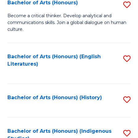
Fa
Bachelor of Arts (Honours)
S
B
Become a critical thinker. Develop analytical and
communications skills. Join a global dialogue on human
of
culture.
Ar
(
Bachelor of Arts (Honours) (English
S
to
Literatures)
to
C
C
Fa
Fa
Bachelor of Arts (Honours) (History)
S
to
C
Fa
Bachelor of Arts (Honours) (Indigenous
S