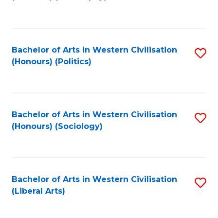
to
C
Fa
Bachelor of Arts in Western Civilisation
S
(Honours) (Politics)
to
C
Fa
Bachelor of Arts in Western Civilisation
S
(Honours) (Sociology)
to
C
Fa
Bachelor of Arts in Western Civilisation
S
(Liberal Arts)
to
C