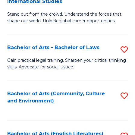
International Studies
B
of
Stand out from the crowd. Understand the forces that
of
C
shape our world. Unlock global career opportunities.
Ar
a
-
M
Bachelor of Arts - Bachelor of Laws
S
B
to
B
of
C
Gain practical legal training. Sharpen your critical thinking
skills. Advocate for social justice.
of
In
Fa
Ar
S
-
to
Bachelor of Arts (Community, Culture
S
and Environment)
B
C
to
of
Fa
C
L
Fa
Bachelor of Arts (English Literatures)