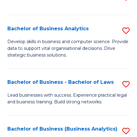
C
to
Fa
C
Fa
Bachelor of Business Analytics
S
B
Develop skills in business and computer science. Provide
data to support vital organisational decisions. Drive
of
strategic business solutions.
B
An
Bachelor of Business - Bachelor of Laws
S
to
B
C
Lead businesses with success. Experience practical legal
and business training. Build strong networks.
of
Fa
B
-
Bachelor of Business (Business Analytics)
S