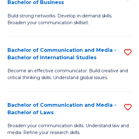
Bachelor of Business
B
to
Build strong networks. Develop in-demand skills.
of
C
Broaden your communication skillset.
C
Fa
a
Bachelor of Communication and Media -
S
M
Bachelor of International Studies
B
-
Become an effective communicator. Build creative and
of
B
critical thinking skills. Understand global issues.
C
of
a
B
Bachelor of Communication and Media -
S
M
to
Bachelor of Laws
B
-
C
Broaden your communication skills. Understand law and
of
B
Fa
media. Refine your research skills.