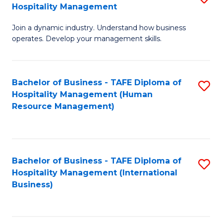
Hospitality Management
B
Join a dynamic industry. Understand how business
of
operates. Develop your management skills.
B
-
Bachelor of Business - TAFE Diploma of
S
T
Hospitality Management (Human
to
D
Resource Management)
C
of
Fa
Ho
M
Bachelor of Business - TAFE Diploma of
S
Hospitality Management (International
to
to
Business)
C
C
Fa
Fa