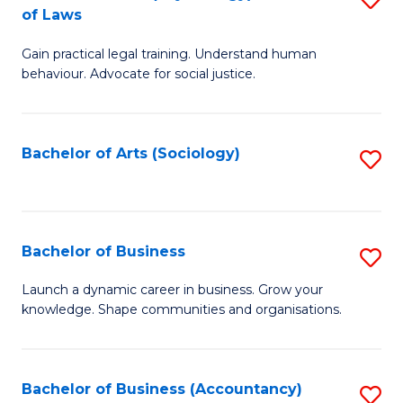
B
of Laws
B
of
Gain practical legal training. Understand human
of
B
behaviour. Advocate for social justice.
Ar
to
(
C
Bachelor of Arts (Sociology)
S
-
Fa
to
B
C
of
Fa
Bachelor of Business
S
L
B
to
Launch a dynamic career in business. Grow your
knowledge. Shape communities and organisations.
of
C
B
Fa
to
Bachelor of Business (Accountancy)
S