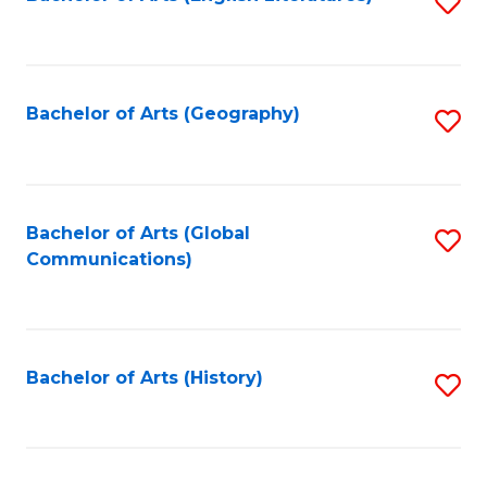
S
to
to
C
C
Fa
Fa
Bachelor of Arts (Geography)
S
to
C
Fa
Bachelor of Arts (Global
S
Communications)
to
C
Fa
Bachelor of Arts (History)
S
to
C