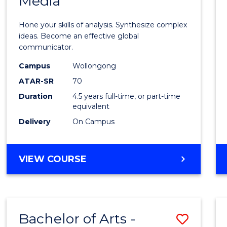
Media
Arts
-
Hone your skills of analysis. Synthesize complex
Bache
ideas. Become an effective global
communicator.
of
Campus
Wollongong
Commu
ATAR-SR
70
and
Duration
4.5 years full-time, or part-time
equivalent
Media
Delivery
On Campus
to
Cours
BACHELOR
VIEW COURSE
Favour
OF
ARTS
-
BACHELOR
Bachelor of Arts -
Save
OF