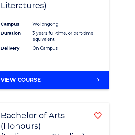
Literatures)
Course
Favourite
Campus
Wollongong
urs)
Duration
3 years full-time, or part-time
equivalent
e
Delivery
On Campus
ites
VIEW COURSE
Bachelor of Arts
Save
(Honours)
to