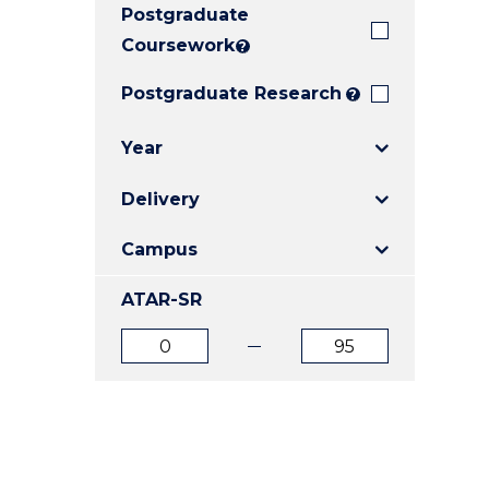
Postgraduate
E
E
E
"
"
"
Coursework
?
Postgraduate Research
?
Year
Delivery
Campus
ATAR-SR
ATAR
ATAR
from
to