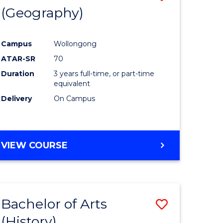
(Geography)
to
e
Course
Campus
Wollongong
ites
Favourite
ATAR-SR
70
Duration
3 years full-time, or part-time
equivalent
Delivery
On Campus
VIEW COURSE
Bachelor of Arts
Save
(History)
to