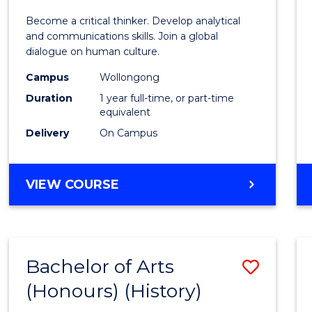
of
Become a critical thinker. Develop analytical
Arts
and communications skills. Join a global
dialogue on human culture.
(Hono
Campus
Wollongong
to
Duration
1 year full-time, or part-time
Cours
equivalent
Delivery
On Campus
Favour
BACHELOR
VIEW COURSE
OF
ARTS
(HONOURS)
Bachelor of Arts
Save
(Honours) (History)
to