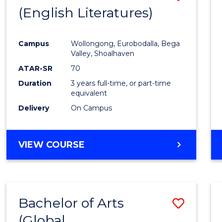
LAWS
(English Literatures)
to
Cours
Campus
Wollongong, Eurobodalla, Bega
Favour
Valley, Shoalhaven
ATAR-SR
70
Duration
3 years full-time, or part-time
equivalent
Delivery
On Campus
VIEW COURSE
Bachelor of Arts
Save
(Global
to