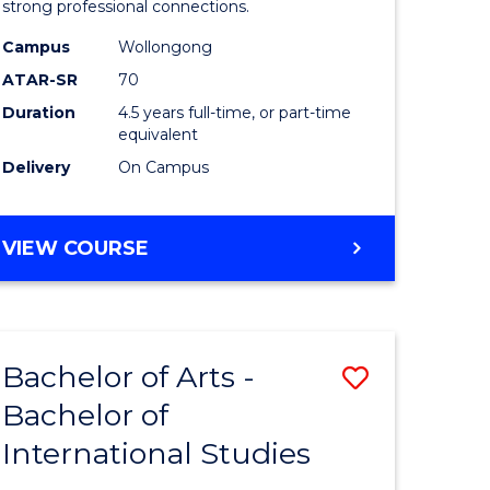
strong professional connections.
-
Campus
Wollongong
e
Bachelor
ATAR-SR
70
ites
of
Duration
4.5 years full-time, or part-time
equivalent
Business
Delivery
On Campus
to
Course
BACHELOR
VIEW COURSE
Favourite
OF
ARTS
-
BACHELOR
Bachelor of Arts -
Save
OF
BUSINESS
Bachelor of
lor
Bachelor
International Studies
of