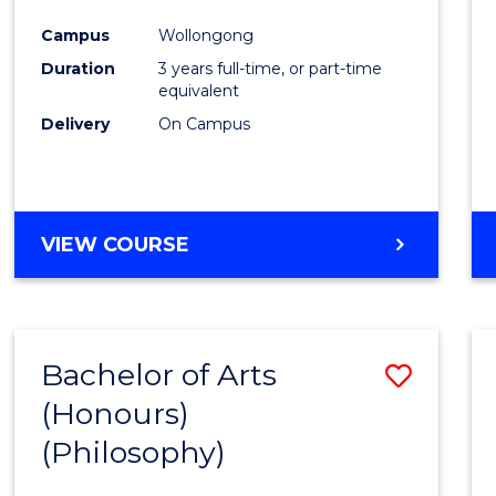
Cours
Campus
Wollongong
Favour
Duration
3 years full-time, or part-time
equivalent
Delivery
On Campus
VIEW COURSE
Bachelor of Arts
Save
(Honours)
to
(Philosophy)
Cours
Favour