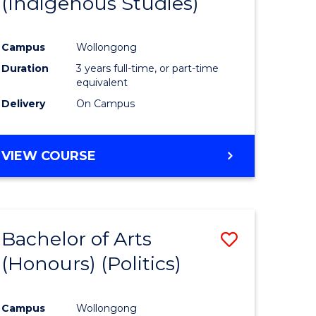
(Indigenous Studies)
e
Course
ites
Favourite
Campus
Wollongong
Duration
3 years full-time, or part-time
equivalent
Delivery
On Campus
VIEW COURSE
Bachelor of Arts
Save
(Honours) (Politics)
to
e
Course
Campus
Wollongong
ites
Favourite