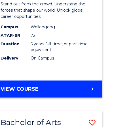
Arts
Stand out from the crowd. Understand the
-
forces that shape our world. Unlock global
career opportunities.
lor
Bachelor
Campus
Wollongong
of
ATAR-SR
72
nication
Internati
Duration
5 years full-time, or part-time
equivalent
Studies
Delivery
On Campus
to
Course
e
Favourite
BACHELOR
VIEW COURSE
ites
OF
ARTS
-
BACHELOR
Bachelor of Arts
Save
OF