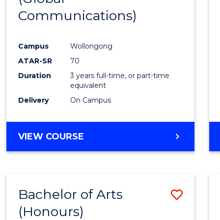
Communications)
Cours
Favour
Campus
Wollongong
ATAR-SR
70
Duration
3 years full-time, or part-time
equivalent
Delivery
On Campus
VIEW COURSE
Bachelor of Arts
Save
(Honours)
Bache