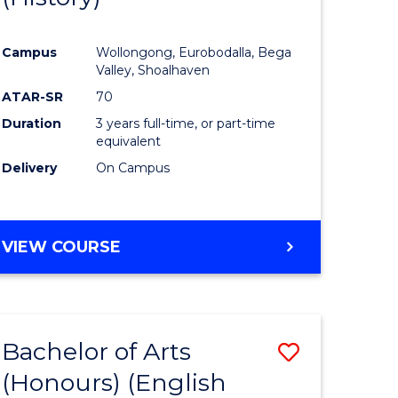
e
Course
Campus
Wollongong, Eurobodalla, Bega
ites
Favourite
Valley, Shoalhaven
ATAR-SR
70
Duration
3 years full-time, or part-time
equivalent
Delivery
On Campus
VIEW COURSE
Bachelor of Arts
Save
(Honours) (English
lor
to