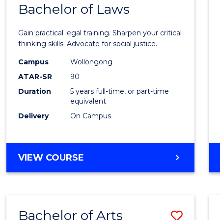
COMMUNICATION
Bachelor of Laws
Bache
AND
of
MEDIA
Gain practical legal training. Sharpen your critical
Arts
thinking skills. Advocate for social justice.
-
Campus
Wollongong
ATAR-SR
90
Bache
Duration
5 years full-time, or part-time
of
equivalent
Laws
Delivery
On Campus
to
Cours
BACHELOR
VIEW COURSE
Favour
OF
ARTS
-
BACHELOR
Bachelor of Arts
Save
OF