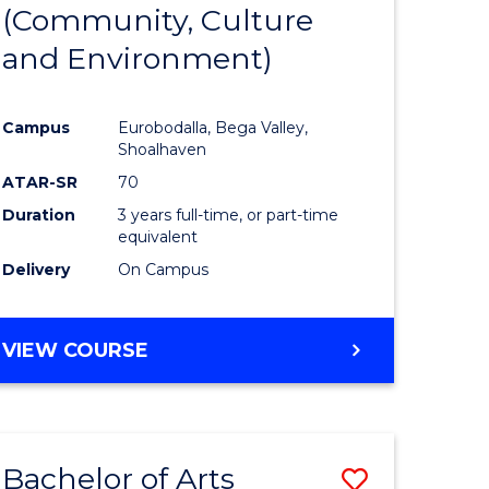
INTERNATIONAL
(Community, Culture
lor
to
STUDIES
and Environment)
Course
Favourite
Campus
Eurobodalla, Bega Valley,
Shoalhaven
lor
ATAR-SR
70
Duration
3 years full-time, or part-time
equivalent
Delivery
On Campus
e
VIEW COURSE
ites
Bachelor of Arts
Save