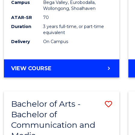
Campus
Bega Valley, Eurobodalla,
E
E
E
E
to
Wollongong, Shoalhaven
"
"
"
"
Cours
ATAR-SR
70
Duration
3 years full-time, or part-time
Favour
equivalent
Delivery
On Campus
BACHELOR
VIEW COURSE
OF
ARTS
Bachelor of Arts -
Save
Bachelor of
Bache
Communication and
of