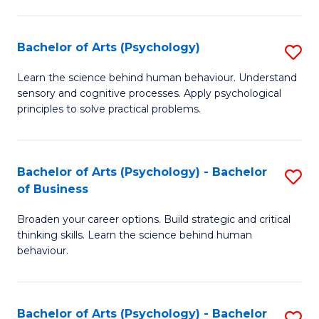
C
Fa
Bachelor of Arts (Psychology)
S
B
Learn the science behind human behaviour. Understand
sensory and cognitive processes. Apply psychological
of
principles to solve practical problems.
Ar
(
Bachelor of Arts (Psychology) - Bachelor
S
to
of Business
B
C
Broaden your career options. Build strategic and critical
of
Fa
thinking skills. Learn the science behind human
Ar
behaviour.
(
-
Bachelor of Arts (Psychology) - Bachelor
S