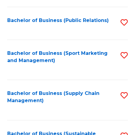
C
Fa
Bachelor of Business (Public Relations)
S
to
C
Fa
Bachelor of Business (Sport Marketing
S
and Management)
to
C
Fa
Bachelor of Business (Supply Chain
S
Management)
to
C
Fa
Bachelor of Business (Sustainable