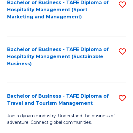
Bachelor of Business - TAFE Diploma of
S
Hospitality Management (Sport
to
Marketing and Management)
C
Fa
Bachelor of Business - TAFE Diploma of
S
Hospitality Management (Sustainable
to
Business)
C
Fa
Bachelor of Business - TAFE Diploma of
S
Travel and Tourism Management
B
Join a dynamic industry. Understand the business of
of
adventure. Connect global communities.
B