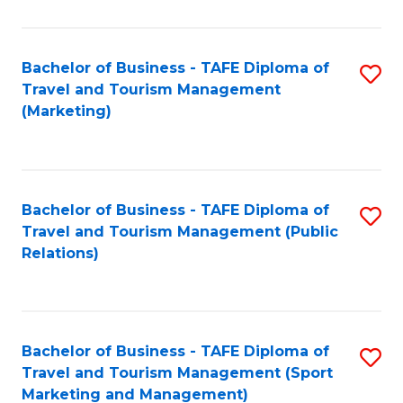
Fa
Bachelor of Business - TAFE Diploma of
S
Travel and Tourism Management
to
(Marketing)
C
Fa
Bachelor of Business - TAFE Diploma of
S
Travel and Tourism Management (Public
to
Relations)
C
Fa
Bachelor of Business - TAFE Diploma of
S
Travel and Tourism Management (Sport
to
Marketing and Management)