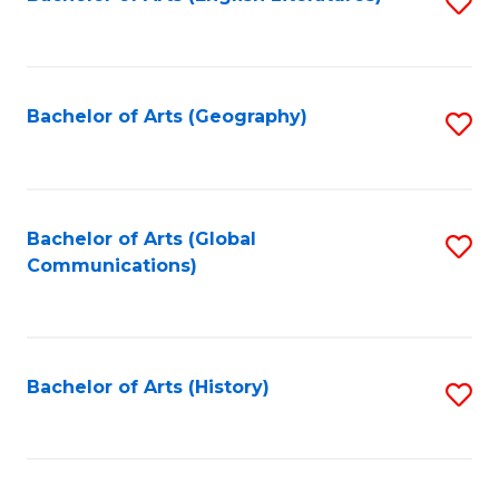
S
to
to
C
C
Fa
Fa
Bachelor of Arts (Geography)
S
to
C
Fa
Bachelor of Arts (Global
S
Communications)
to
C
Fa
Bachelor of Arts (History)
S
to
C