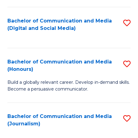
C
of
a
In
Bachelor of Communication and Media
S
M
S
(Digital and Social Media)
to
-
to
C
B
C
Fa
of
Fa
Bachelor of Communication and Media
S
L
(Honours)
B
to
Build a globally relevant career. Develop in-demand skills.
of
C
Become a persuasive communicator.
C
Fa
a
Bachelor of Communication and Media
S
M
(Journalism)
to
(