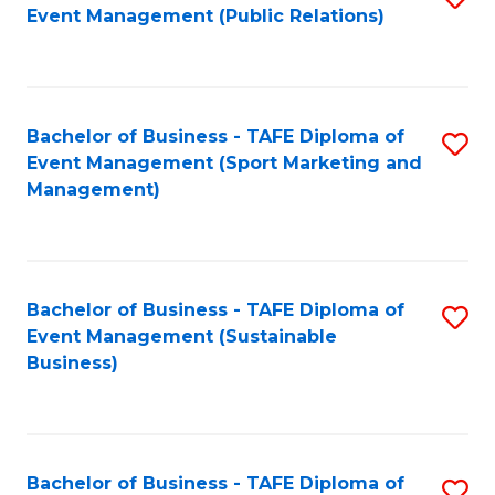
Event Management (Public Relations)
to
C
Fa
Bachelor of Business - TAFE Diploma of
S
Event Management (Sport Marketing and
to
Management)
C
Fa
Bachelor of Business - TAFE Diploma of
S
Event Management (Sustainable
to
Business)
C
Fa
Bachelor of Business - TAFE Diploma of
S