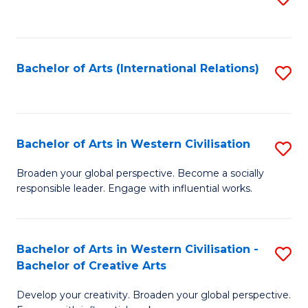
to
C
Fa
Bachelor of Arts (International Relations)
S
to
C
Fa
Bachelor of Arts in Western Civilisation
S
B
Broaden your global perspective. Become a socially
responsible leader. Engage with influential works.
of
Ar
in
Bachelor of Arts in Western Civilisation -
S
Bachelor of Creative Arts
W
B
Ci
Develop your creativity. Broaden your global perspective.
of