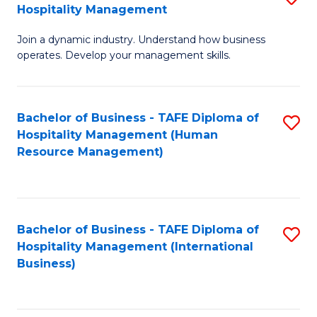
Hospitality Management
B
Join a dynamic industry. Understand how business
of
operates. Develop your management skills.
B
-
Bachelor of Business - TAFE Diploma of
S
T
Hospitality Management (Human
to
D
Resource Management)
C
of
Fa
Ho
M
Bachelor of Business - TAFE Diploma of
S
Hospitality Management (International
to
to
Business)
C
C
Fa
Fa