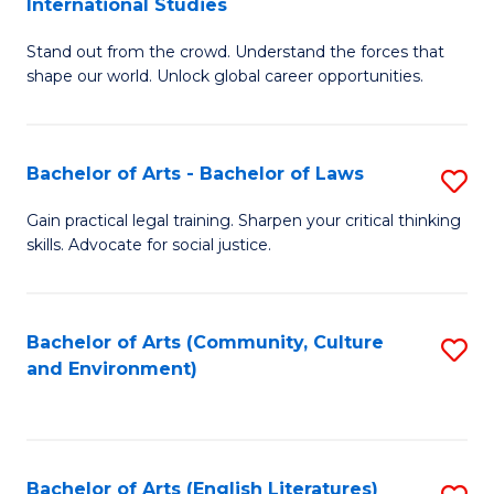
International Studies
B
of
Stand out from the crowd. Understand the forces that
of
C
shape our world. Unlock global career opportunities.
Ar
a
-
M
Bachelor of Arts - Bachelor of Laws
S
B
to
B
of
C
Gain practical legal training. Sharpen your critical thinking
skills. Advocate for social justice.
of
In
Fa
Ar
S
-
to
Bachelor of Arts (Community, Culture
S
and Environment)
B
C
to
of
Fa
C
L
Fa
Bachelor of Arts (English Literatures)