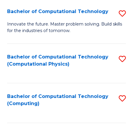
Fa
Bachelor of Computational Technology
S
B
Innovate the future. Master problem solving. Build skills
for the industries of tomorrow.
of
C
T
Bachelor of Computational Technology
S
(Computational Physics)
to
to
C
C
Fa
Fa
Bachelor of Computational Technology
S
(Computing)
to
C
Fa