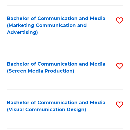
C
to
Fa
C
Bachelor of Communication and Media
S
Fa
(Marketing Communication and
to
Advertising)
C
Fa
Bachelor of Communication and Media
S
(Screen Media Production)
to
C
Fa
Bachelor of Communication and Media
S
(Visual Communication Design)
to
C