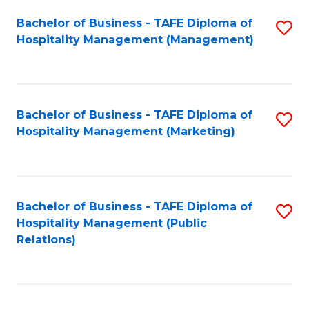
Bachelor of Business - TAFE Diploma of
S
Hospitality Management (Management)
to
C
Fa
Bachelor of Business - TAFE Diploma of
S
Hospitality Management (Marketing)
to
C
Fa
Bachelor of Business - TAFE Diploma of
S
Hospitality Management (Public
to
Relations)
C
Fa