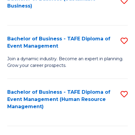
S
Business)
to
C
Fa
Bachelor of Business - TAFE Diploma of
S
Event Management
B
Join a dynamic industry. Become an expert in planning.
of
Grow your career prospects.
B
-
Bachelor of Business - TAFE Diploma of
S
T
Event Management (Human Resource
to
D
Management)
C
of
Fa
E