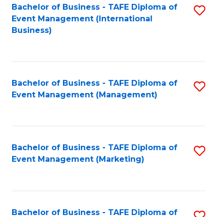
M
Bachelor of Business - TAFE Diploma of
S
Event Management (International
to
to
Business)
C
C
Fa
Fa
Bachelor of Business - TAFE Diploma of
S
Event Management (Management)
to
C
Fa
Bachelor of Business - TAFE Diploma of
S
Event Management (Marketing)
to
C
Fa
Bachelor of Business - TAFE Diploma of
S