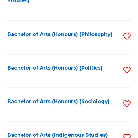
Studies)
to
C
Fa
Bachelor of Arts (Honours) (Philosophy)
S
to
C
Fa
Bachelor of Arts (Honours) (Politics)
S
to
C
Fa
Bachelor of Arts (Honours) (Sociology)
S
to
C
Fa
Bachelor of Arts (Indigenous Studies)
S