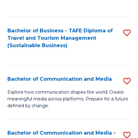
C
Fa
Bachelor of Business - TAFE Diploma of
S
Travel and Tourism Management
to
(Sustainable Business)
C
Fa
Bachelor of Communication and Media
S
B
Explore how communication shapes the world. Create
meaningful media across platforms. Prepare for a future
of
defined by change.
C
a
Bachelor of Communication and Media -
S
M