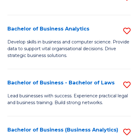
C
to
Fa
C
Fa
Bachelor of Business Analytics
S
B
Develop skills in business and computer science. Provide
data to support vital organisational decisions. Drive
of
strategic business solutions.
B
An
Bachelor of Business - Bachelor of Laws
S
to
B
C
Lead businesses with success. Experience practical legal
and business training. Build strong networks.
of
Fa
B
-
Bachelor of Business (Business Analytics)
S