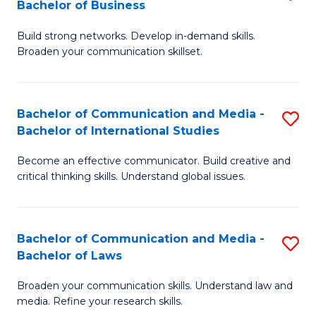
Bachelor of Business
B
to
Build strong networks. Develop in-demand skills.
of
C
Broaden your communication skillset.
C
Fa
a
Bachelor of Communication and Media -
S
M
Bachelor of International Studies
B
-
Become an effective communicator. Build creative and
of
B
critical thinking skills. Understand global issues.
C
of
a
B
Bachelor of Communication and Media -
S
M
to
Bachelor of Laws
B
-
C
Broaden your communication skills. Understand law and
of
B
Fa
media. Refine your research skills.