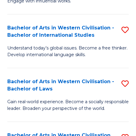
Engage with influential works.
to
Ar
C
in
Fa
Bachelor of Arts in Western Civilisation -
S
W
Bachelor of International Studies
B
Ci
Understand today’s global issues. Become a free thinker.
of
-
Develop international language skills.
Ar
B
in
of
Bachelor of Arts in Western Civilisation -
S
W
Cr
Bachelor of Laws
B
Ci
Ar
Gain real-world experience. Become a socially responsible
of
-
to
leader. Broaden your perspective of the world.
Ar
B
C
in
of
Fa
Bachelor of Arts in Western Civilisation