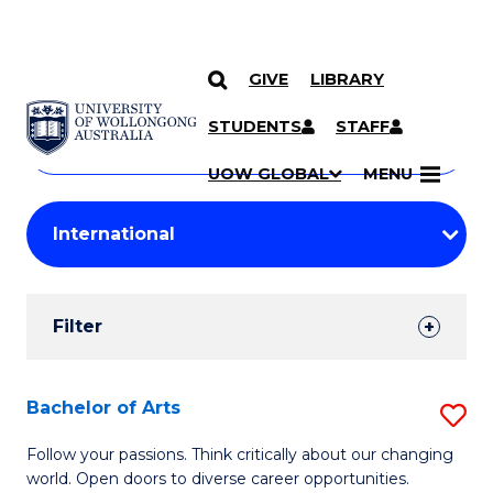
GIVE
LIBRARY
Search
SKIP TO CONTENT
Courses
STUDENTS
STAFF
Search
courses
Searc
UOW GLOBAL
MENU
by
Student
keyword
Filters
Filter
Results
Search
Bachelor of Arts
S
Results
B
Follow your passions. Think critically about our changing
world. Open doors to diverse career opportunities.
of