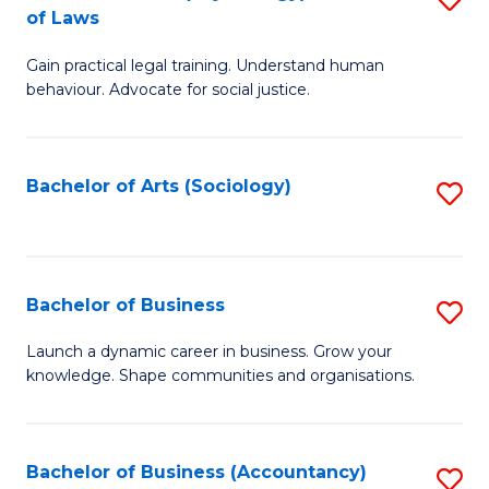
B
of Laws
B
of
Gain practical legal training. Understand human
of
B
behaviour. Advocate for social justice.
Ar
to
(
C
Bachelor of Arts (Sociology)
S
-
Fa
to
B
C
of
Fa
Bachelor of Business
S
L
B
to
Launch a dynamic career in business. Grow your
knowledge. Shape communities and organisations.
of
C
B
Fa
to
Bachelor of Business (Accountancy)
S