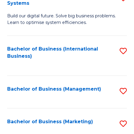
Systems
B
Build our digital future. Solve big business problems.
of
Learn to optimise system efficiencies.
B
I
Bachelor of Business (International
S
S
Business)
to
to
C
C
Fa
Fa
Bachelor of Business (Management)
S
to
C
Fa
Bachelor of Business (Marketing)
S
to