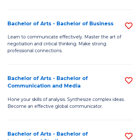
Ar
to
Bachelor of Arts - Bachelor of Business
S
C
B
Learn to communicate effectively. Master the art of
Fa
negotiation and critical thinking. Make strong
of
professional connections.
Ar
-
Bachelor of Arts - Bachelor of
S
B
Communication and Media
B
of
Hone your skills of analysis. Synthesize complex ideas.
of
B
Become an effective global communicator.
Ar
to
-
C
Bachelor of Arts - Bachelor of
S
B
Fa