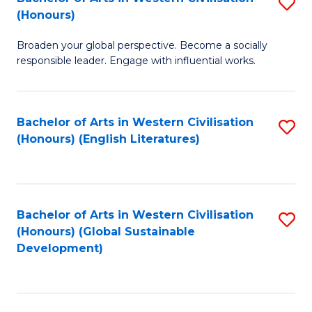
S
W
In
(Honours)
B
Ci
S
Broaden your global perspective. Become a socially
of
-
to
responsible leader. Engage with influential works.
Ar
B
C
in
of
Fa
Bachelor of Arts in Western Civilisation
S
W
L
(Honours) (English Literatures)
to
Ci
to
C
(
C
Fa
to
Fa
Bachelor of Arts in Western Civilisation
S
C
(Honours) (Global Sustainable
to
Development)
Fa
C
Fa