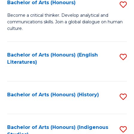
Fa
Bachelor of Arts (Honours)
S
B
Become a critical thinker. Develop analytical and
communications skills. Join a global dialogue on human
of
culture.
Ar
(
Bachelor of Arts (Honours) (English
S
to
Literatures)
to
C
C
Fa
Fa
Bachelor of Arts (Honours) (History)
S
to
C
Fa
Bachelor of Arts (Honours) (Indigenous
S