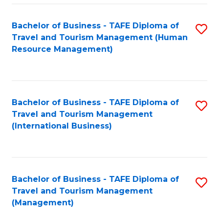
-
Bachelor of Business - TAFE Diploma of
S
T
Travel and Tourism Management (Human
to
D
Resource Management)
C
of
Fa
Tr
a
Bachelor of Business - TAFE Diploma of
S
Travel and Tourism Management
T
to
(International Business)
M
C
to
Fa
C
Bachelor of Business - TAFE Diploma of
S
Fa
Travel and Tourism Management
to
(Management)
C