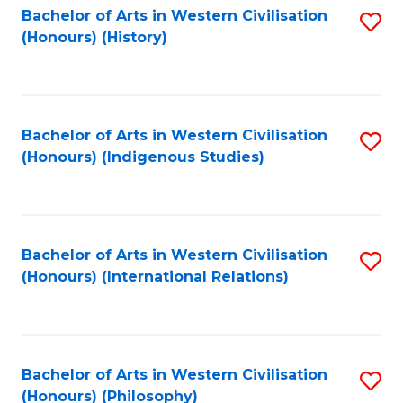
Bachelor of Arts in Western Civilisation
S
(Honours) (History)
to
C
Fa
Bachelor of Arts in Western Civilisation
S
(Honours) (Indigenous Studies)
to
C
Fa
Bachelor of Arts in Western Civilisation
S
(Honours) (International Relations)
to
C
Fa
Bachelor of Arts in Western Civilisation
S
(Honours) (Philosophy)