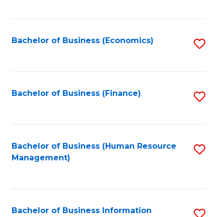
B
to
of
C
L
Fa
Bachelor of Business (Economics)
S
to
to
C
C
Fa
Fa
Bachelor of Business (Finance)
S
to
C
Fa
Bachelor of Business (Human Resource
S
Management)
to
C
Fa
Bachelor of Business Information
S