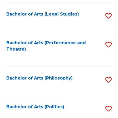
Fa
Bachelor of Arts (Legal Studies)
S
to
C
Fa
Bachelor of Arts (Performance and
S
Theatre)
to
C
Fa
Bachelor of Arts (Philosophy)
S
to
C
Fa
Bachelor of Arts (Politics)
S
to