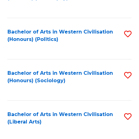
to
C
Fa
Bachelor of Arts in Western Civilisation
S
(Honours) (Politics)
to
C
Fa
Bachelor of Arts in Western Civilisation
S
(Honours) (Sociology)
to
C
Fa
Bachelor of Arts in Western Civilisation
S
(Liberal Arts)
to
C