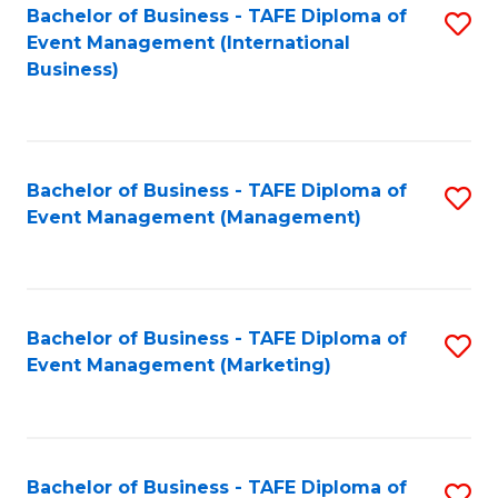
M
Bachelor of Business - TAFE Diploma of
S
Event Management (International
to
to
Business)
C
C
Fa
Fa
Bachelor of Business - TAFE Diploma of
S
Event Management (Management)
to
C
Fa
Bachelor of Business - TAFE Diploma of
S
Event Management (Marketing)
to
C
Fa
Bachelor of Business - TAFE Diploma of
S