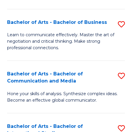
Ar
to
Bachelor of Arts - Bachelor of Business
S
C
B
Learn to communicate effectively. Master the art of
Fa
negotiation and critical thinking. Make strong
of
professional connections.
Ar
-
Bachelor of Arts - Bachelor of
S
B
Communication and Media
B
of
Hone your skills of analysis. Synthesize complex ideas.
of
B
Become an effective global communicator.
Ar
to
-
C
Bachelor of Arts - Bachelor of
S
B
Fa