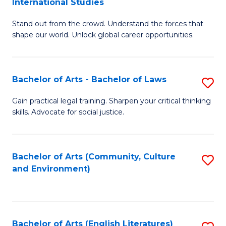
International Studies
B
of
Stand out from the crowd. Understand the forces that
of
C
shape our world. Unlock global career opportunities.
Ar
a
-
M
Bachelor of Arts - Bachelor of Laws
S
B
to
B
of
C
Gain practical legal training. Sharpen your critical thinking
skills. Advocate for social justice.
of
In
Fa
Ar
S
-
to
Bachelor of Arts (Community, Culture
S
and Environment)
B
C
to
of
Fa
C
L
Fa
Bachelor of Arts (English Literatures)