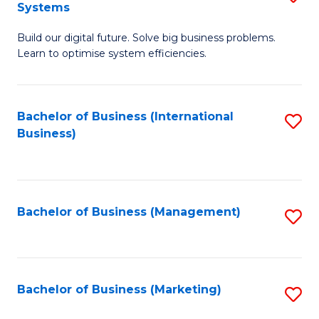
Systems
B
Build our digital future. Solve big business problems.
of
Learn to optimise system efficiencies.
B
I
Bachelor of Business (International
S
S
Business)
to
to
C
C
Fa
Fa
Bachelor of Business (Management)
S
to
C
Fa
Bachelor of Business (Marketing)
S
to