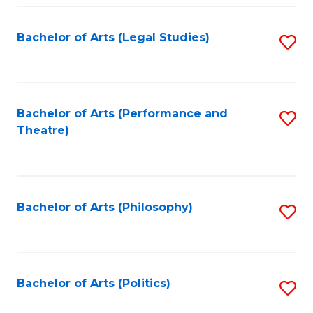
Fa
Bachelor of Arts (Legal Studies)
S
to
C
Fa
Bachelor of Arts (Performance and
S
Theatre)
to
C
Fa
Bachelor of Arts (Philosophy)
S
to
C
Fa
Bachelor of Arts (Politics)
S
to