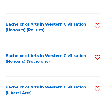
to
C
Fa
Bachelor of Arts in Western Civilisation
S
(Honours) (Politics)
to
C
Fa
Bachelor of Arts in Western Civilisation
S
(Honours) (Sociology)
to
C
Fa
Bachelor of Arts in Western Civilisation
S
(Liberal Arts)
to
C