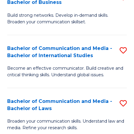
Bachelor of Business
B
to
Build strong networks. Develop in-demand skills.
of
C
Broaden your communication skillset.
C
Fa
a
Bachelor of Communication and Media -
S
M
Bachelor of International Studies
B
-
Become an effective communicator. Build creative and
of
B
critical thinking skills. Understand global issues.
C
of
a
B
Bachelor of Communication and Media -
S
M
to
Bachelor of Laws
B
-
C
Broaden your communication skills. Understand law and
of
B
Fa
media. Refine your research skills.