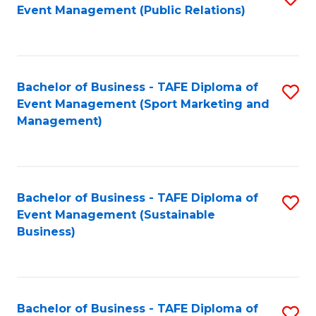
Event Management (Public Relations)
to
C
Fa
Bachelor of Business - TAFE Diploma of
S
Event Management (Sport Marketing and
to
Management)
C
Fa
Bachelor of Business - TAFE Diploma of
S
Event Management (Sustainable
to
Business)
C
Fa
Bachelor of Business - TAFE Diploma of
S