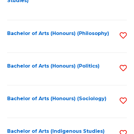
Studies)
to
C
Fa
Bachelor of Arts (Honours) (Philosophy)
S
to
C
Fa
Bachelor of Arts (Honours) (Politics)
S
to
C
Fa
Bachelor of Arts (Honours) (Sociology)
S
to
C
Fa
Bachelor of Arts (Indigenous Studies)
S