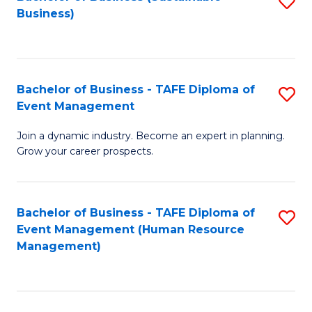
S
Business)
to
C
Fa
Bachelor of Business - TAFE Diploma of
S
Event Management
B
Join a dynamic industry. Become an expert in planning.
of
Grow your career prospects.
B
-
Bachelor of Business - TAFE Diploma of
S
T
Event Management (Human Resource
to
D
Management)
C
of
Fa
E