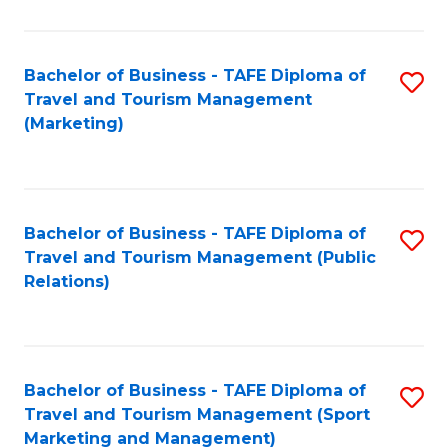
Fa
Bachelor of Business - TAFE Diploma of
S
Travel and Tourism Management
to
(Marketing)
C
Fa
Bachelor of Business - TAFE Diploma of
S
Travel and Tourism Management (Public
to
Relations)
C
Fa
Bachelor of Business - TAFE Diploma of
S
Travel and Tourism Management (Sport
to
Marketing and Management)