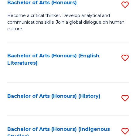
Fa
Bachelor of Arts (Honours)
S
B
Become a critical thinker. Develop analytical and
communications skills. Join a global dialogue on human
of
culture.
Ar
(
Bachelor of Arts (Honours) (English
S
to
Literatures)
to
C
C
Fa
Fa
Bachelor of Arts (Honours) (History)
S
to
C
Fa
Bachelor of Arts (Honours) (Indigenous
S