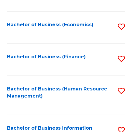
B
to
of
C
L
Fa
Bachelor of Business (Economics)
S
to
to
C
C
Fa
Fa
Bachelor of Business (Finance)
S
to
C
Fa
Bachelor of Business (Human Resource
S
Management)
to
C
Fa
Bachelor of Business Information
S