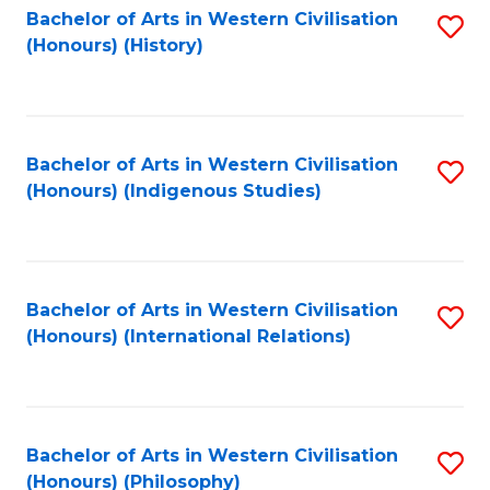
Bachelor of Arts in Western Civilisation
S
(Honours) (History)
to
C
Fa
Bachelor of Arts in Western Civilisation
S
(Honours) (Indigenous Studies)
to
C
Fa
Bachelor of Arts in Western Civilisation
S
(Honours) (International Relations)
to
C
Fa
Bachelor of Arts in Western Civilisation
S
(Honours) (Philosophy)