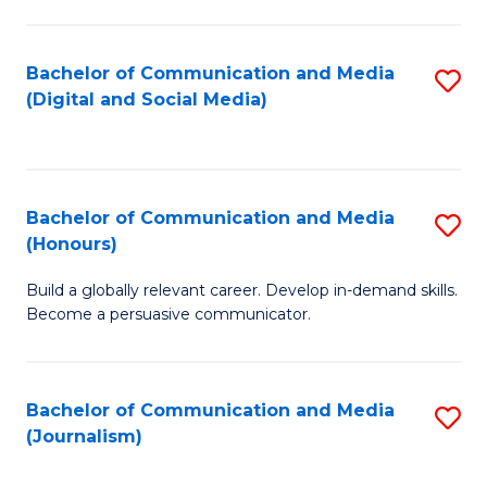
C
of
a
In
Bachelor of Communication and Media
S
M
S
(Digital and Social Media)
to
-
to
C
B
C
Fa
of
Fa
Bachelor of Communication and Media
S
L
(Honours)
B
to
Build a globally relevant career. Develop in-demand skills.
of
C
Become a persuasive communicator.
C
Fa
a
Bachelor of Communication and Media
S
M
(Journalism)
to
(