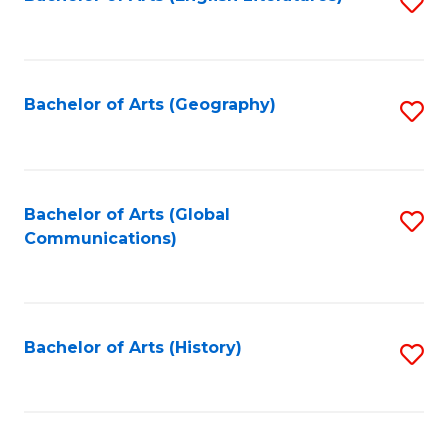
S
to
to
C
C
Fa
Fa
Bachelor of Arts (Geography)
S
to
C
Fa
Bachelor of Arts (Global
S
Communications)
to
C
Fa
Bachelor of Arts (History)
S
to
C