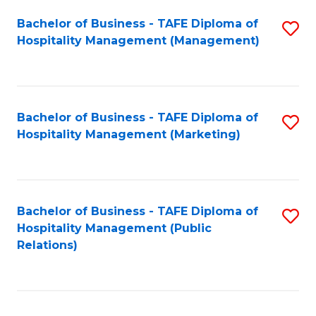
Bachelor of Business - TAFE Diploma of
S
Hospitality Management (Management)
to
C
Fa
Bachelor of Business - TAFE Diploma of
S
Hospitality Management (Marketing)
to
C
Fa
Bachelor of Business - TAFE Diploma of
S
Hospitality Management (Public
to
Relations)
C
Fa