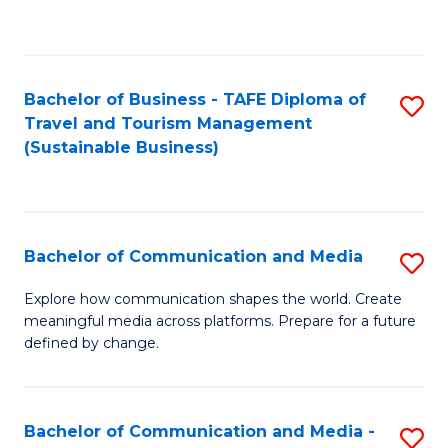
C
Fa
Bachelor of Business - TAFE Diploma of
S
Travel and Tourism Management
to
(Sustainable Business)
C
Fa
Bachelor of Communication and Media
S
B
Explore how communication shapes the world. Create
meaningful media across platforms. Prepare for a future
of
defined by change.
C
a
Bachelor of Communication and Media -
S
M