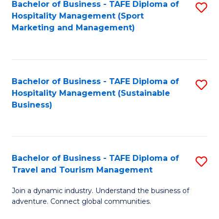
Bachelor of Business - TAFE Diploma of
S
Hospitality Management (Sport
to
Marketing and Management)
C
Fa
Bachelor of Business - TAFE Diploma of
S
Hospitality Management (Sustainable
to
Business)
C
Fa
Bachelor of Business - TAFE Diploma of
S
Travel and Tourism Management
B
Join a dynamic industry. Understand the business of
of
adventure. Connect global communities.
B