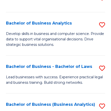
C
to
Fa
C
Fa
Bachelor of Business Analytics
S
B
Develop skills in business and computer science. Provide
data to support vital organisational decisions. Drive
of
strategic business solutions.
B
An
Bachelor of Business - Bachelor of Laws
S
to
B
C
Lead businesses with success. Experience practical legal
and business training. Build strong networks.
of
Fa
B
-
Bachelor of Business (Business Analytics)
S