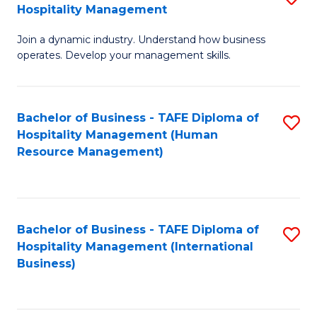
Hospitality Management
B
Join a dynamic industry. Understand how business
of
operates. Develop your management skills.
B
-
Bachelor of Business - TAFE Diploma of
S
T
Hospitality Management (Human
to
D
Resource Management)
C
of
Fa
Ho
M
Bachelor of Business - TAFE Diploma of
S
Hospitality Management (International
to
to
Business)
C
C
Fa
Fa