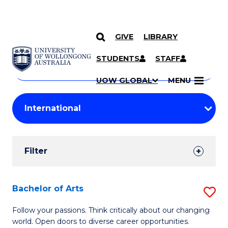
GIVE
LIBRARY
Search
SKIP TO CONTENT
Courses
STUDENTS
STAFF
Search
courses
Searc
UOW GLOBAL
MENU
by
Student
keyword
Filters
Filter
Results
Search
Bachelor of Arts
S
Results
B
Follow your passions. Think critically about our changing
world. Open doors to diverse career opportunities.
of