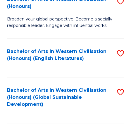
S
W
In
(Honours)
B
Ci
S
Broaden your global perspective. Become a socially
of
-
to
responsible leader. Engage with influential works.
Ar
B
C
in
of
Fa
Bachelor of Arts in Western Civilisation
S
W
L
(Honours) (English Literatures)
to
Ci
to
C
(
C
Fa
to
Fa
Bachelor of Arts in Western Civilisation
S
C
(Honours) (Global Sustainable
to
Development)
Fa
C
Fa