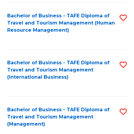
-
Bachelor of Business - TAFE Diploma of
S
T
Travel and Tourism Management (Human
to
D
Resource Management)
C
of
Fa
Tr
a
Bachelor of Business - TAFE Diploma of
S
Travel and Tourism Management
T
to
(International Business)
M
C
to
Fa
C
Bachelor of Business - TAFE Diploma of
S
Fa
Travel and Tourism Management
to
(Management)
C