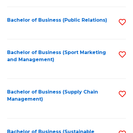
C
Fa
Bachelor of Business (Public Relations)
S
to
C
Fa
Bachelor of Business (Sport Marketing
S
and Management)
to
C
Fa
Bachelor of Business (Supply Chain
S
Management)
to
C
Fa
Bachelor of Business (Sustainable