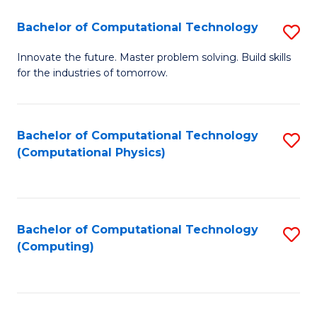
Fa
Bachelor of Computational Technology
S
B
Innovate the future. Master problem solving. Build skills
for the industries of tomorrow.
of
C
T
Bachelor of Computational Technology
S
(Computational Physics)
to
to
C
C
Fa
Fa
Bachelor of Computational Technology
S
(Computing)
to
C
Fa