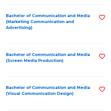
C
to
Fa
C
Bachelor of Communication and Media
S
Fa
(Marketing Communication and
to
Advertising)
C
Fa
Bachelor of Communication and Media
S
(Screen Media Production)
to
C
Fa
Bachelor of Communication and Media
S
(Visual Communication Design)
to
C