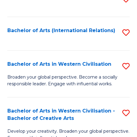
to
C
Fa
Bachelor of Arts (International Relations)
S
to
C
Fa
Bachelor of Arts in Western Civilisation
S
B
Broaden your global perspective. Become a socially
responsible leader. Engage with influential works.
of
Ar
in
Bachelor of Arts in Western Civilisation -
S
Bachelor of Creative Arts
W
B
Ci
Develop your creativity. Broaden your global perspective.
of