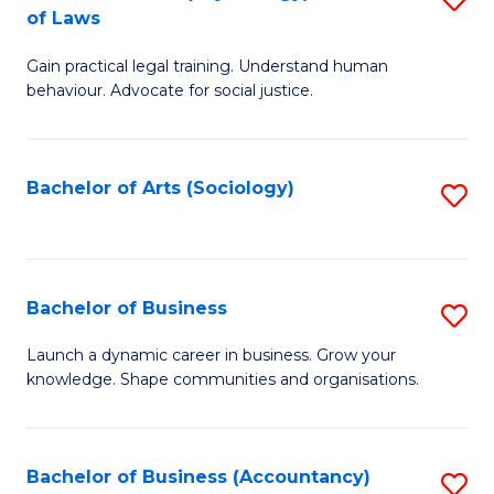
B
of Laws
B
of
Gain practical legal training. Understand human
of
B
behaviour. Advocate for social justice.
Ar
to
(
C
Bachelor of Arts (Sociology)
S
-
Fa
to
B
C
of
Fa
Bachelor of Business
S
L
B
to
Launch a dynamic career in business. Grow your
knowledge. Shape communities and organisations.
of
C
B
Fa
to
Bachelor of Business (Accountancy)
S