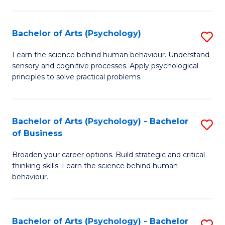
C
Fa
Bachelor of Arts (Psychology)
S
B
Learn the science behind human behaviour. Understand
sensory and cognitive processes. Apply psychological
of
principles to solve practical problems.
Ar
(
Bachelor of Arts (Psychology) - Bachelor
S
to
of Business
B
C
Broaden your career options. Build strategic and critical
of
Fa
thinking skills. Learn the science behind human
Ar
behaviour.
(
-
Bachelor of Arts (Psychology) - Bachelor
S