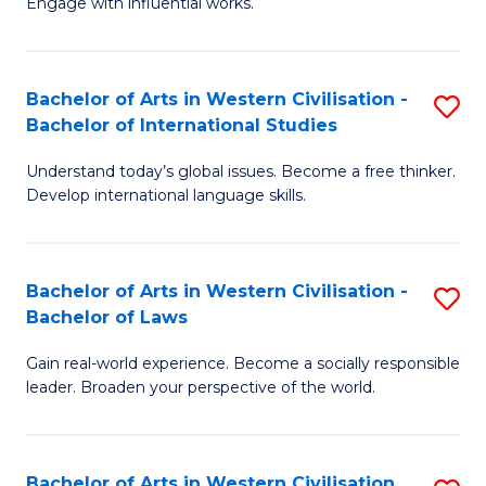
Engage with influential works.
to
Ar
C
in
Fa
Bachelor of Arts in Western Civilisation -
S
W
Bachelor of International Studies
B
Ci
Understand today’s global issues. Become a free thinker.
of
-
Develop international language skills.
Ar
B
in
of
Bachelor of Arts in Western Civilisation -
S
W
Cr
Bachelor of Laws
B
Ci
Ar
Gain real-world experience. Become a socially responsible
of
-
to
leader. Broaden your perspective of the world.
Ar
B
C
in
of
Fa
Bachelor of Arts in Western Civilisation