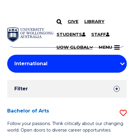
GIVE
LIBRARY
Search
SKIP TO CONTENT
Courses
STUDENTS
STAFF
Search
courses
Searc
UOW GLOBAL
MENU
by
Student
keyword
Filters
Filter
Results
Search
Bachelor of Arts
S
Results
B
Follow your passions. Think critically about our changing
world. Open doors to diverse career opportunities.
of