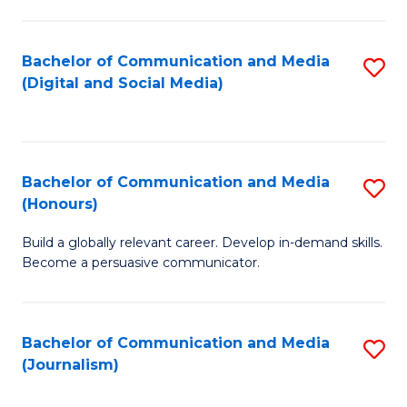
C
of
a
In
Bachelor of Communication and Media
S
M
S
(Digital and Social Media)
to
-
to
C
B
C
Fa
of
Fa
Bachelor of Communication and Media
S
L
(Honours)
B
to
Build a globally relevant career. Develop in-demand skills.
of
C
Become a persuasive communicator.
C
Fa
a
Bachelor of Communication and Media
S
M
(Journalism)
to
(