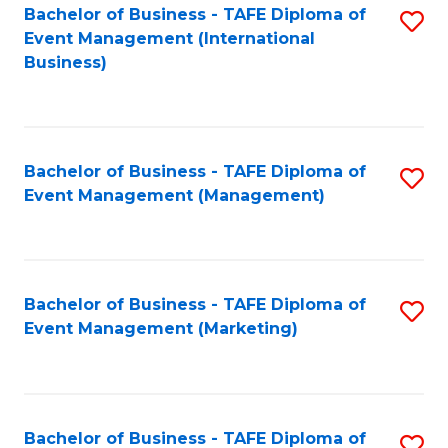
M
Bachelor of Business - TAFE Diploma of
S
Event Management (International
to
to
Business)
C
C
Fa
Fa
Bachelor of Business - TAFE Diploma of
S
Event Management (Management)
to
C
Fa
Bachelor of Business - TAFE Diploma of
S
Event Management (Marketing)
to
C
Fa
Bachelor of Business - TAFE Diploma of
S