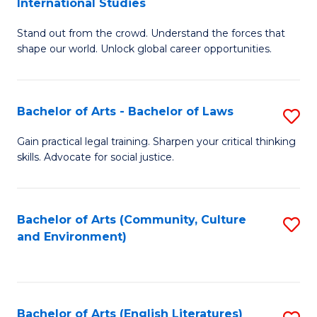
International Studies
B
of
Stand out from the crowd. Understand the forces that
of
C
shape our world. Unlock global career opportunities.
Ar
a
-
M
Bachelor of Arts - Bachelor of Laws
S
B
to
B
of
C
Gain practical legal training. Sharpen your critical thinking
skills. Advocate for social justice.
of
In
Fa
Ar
S
-
to
Bachelor of Arts (Community, Culture
S
and Environment)
B
C
to
of
Fa
C
L
Fa
Bachelor of Arts (English Literatures)