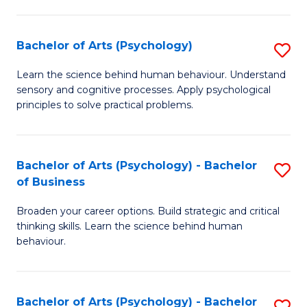
C
Fa
Bachelor of Arts (Psychology)
S
B
Learn the science behind human behaviour. Understand
sensory and cognitive processes. Apply psychological
of
principles to solve practical problems.
Ar
(
Bachelor of Arts (Psychology) - Bachelor
S
to
of Business
B
C
Broaden your career options. Build strategic and critical
of
Fa
thinking skills. Learn the science behind human
Ar
behaviour.
(
-
Bachelor of Arts (Psychology) - Bachelor
S