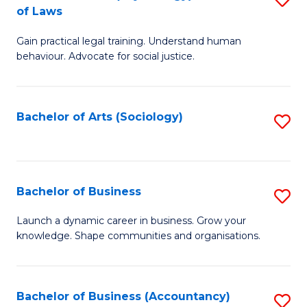
B
of Laws
B
of
Gain practical legal training. Understand human
of
B
behaviour. Advocate for social justice.
Ar
to
(
C
Bachelor of Arts (Sociology)
S
-
Fa
to
B
C
of
Fa
Bachelor of Business
S
L
B
to
Launch a dynamic career in business. Grow your
knowledge. Shape communities and organisations.
of
C
B
Fa
to
Bachelor of Business (Accountancy)
S