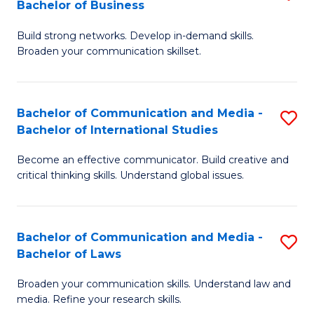
Bachelor of Business
B
to
Build strong networks. Develop in-demand skills.
of
C
Broaden your communication skillset.
C
Fa
a
Bachelor of Communication and Media -
S
M
Bachelor of International Studies
B
-
Become an effective communicator. Build creative and
of
B
critical thinking skills. Understand global issues.
C
of
a
B
Bachelor of Communication and Media -
S
M
to
Bachelor of Laws
B
-
C
Broaden your communication skills. Understand law and
of
B
Fa
media. Refine your research skills.