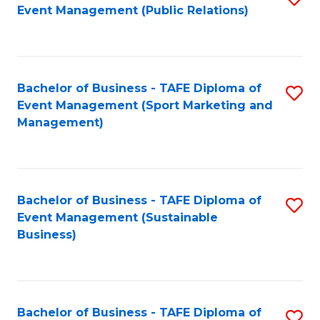
Event Management (Public Relations)
to
C
Fa
Bachelor of Business - TAFE Diploma of
S
Event Management (Sport Marketing and
to
Management)
C
Fa
Bachelor of Business - TAFE Diploma of
S
Event Management (Sustainable
to
Business)
C
Fa
Bachelor of Business - TAFE Diploma of
S