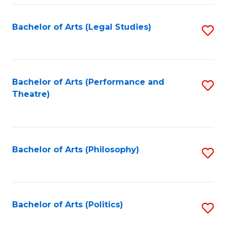
Fa
Bachelor of Arts (Legal Studies)
S
to
C
Fa
Bachelor of Arts (Performance and
S
Theatre)
to
C
Fa
Bachelor of Arts (Philosophy)
S
to
C
Fa
Bachelor of Arts (Politics)
S
to