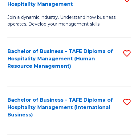
Hospitality Management
B
Join a dynamic industry. Understand how business
of
operates. Develop your management skills.
B
-
Bachelor of Business - TAFE Diploma of
S
T
Hospitality Management (Human
to
D
Resource Management)
C
of
Fa
Ho
M
Bachelor of Business - TAFE Diploma of
S
Hospitality Management (International
to
to
Business)
C
C
Fa
Fa