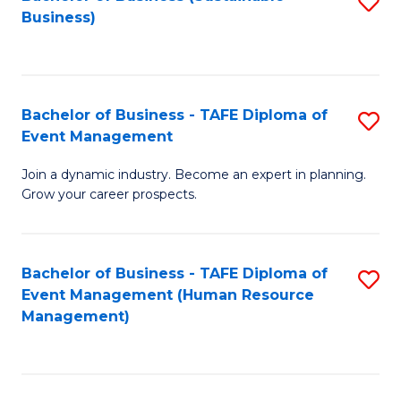
S
Business)
to
C
Fa
Bachelor of Business - TAFE Diploma of
S
Event Management
B
Join a dynamic industry. Become an expert in planning.
of
Grow your career prospects.
B
-
Bachelor of Business - TAFE Diploma of
S
T
Event Management (Human Resource
to
D
Management)
C
of
Fa
E