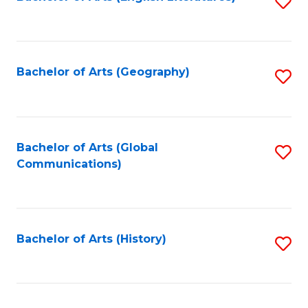
S
to
to
C
C
Fa
Fa
Bachelor of Arts (Geography)
S
to
C
Fa
Bachelor of Arts (Global
S
Communications)
to
C
Fa
Bachelor of Arts (History)
S
to
C