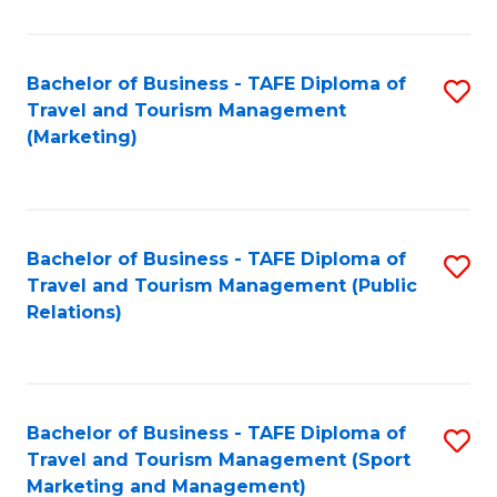
Fa
Bachelor of Business - TAFE Diploma of
S
Travel and Tourism Management
to
(Marketing)
C
Fa
Bachelor of Business - TAFE Diploma of
S
Travel and Tourism Management (Public
to
Relations)
C
Fa
Bachelor of Business - TAFE Diploma of
S
Travel and Tourism Management (Sport
to
Marketing and Management)