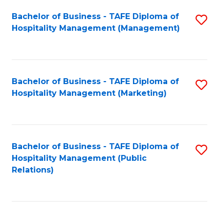
Bachelor of Business - TAFE Diploma of
S
Hospitality Management (Management)
to
C
Fa
Bachelor of Business - TAFE Diploma of
S
Hospitality Management (Marketing)
to
C
Fa
Bachelor of Business - TAFE Diploma of
S
Hospitality Management (Public
to
Relations)
C
Fa