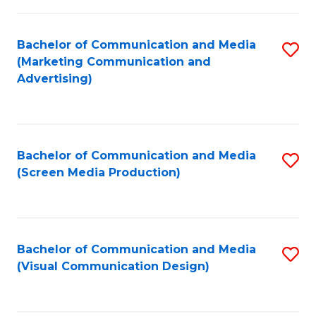
C
to
Fa
C
Bachelor of Communication and Media
S
Fa
(Marketing Communication and
to
Advertising)
C
Fa
Bachelor of Communication and Media
S
(Screen Media Production)
to
C
Fa
Bachelor of Communication and Media
S
(Visual Communication Design)
to
C