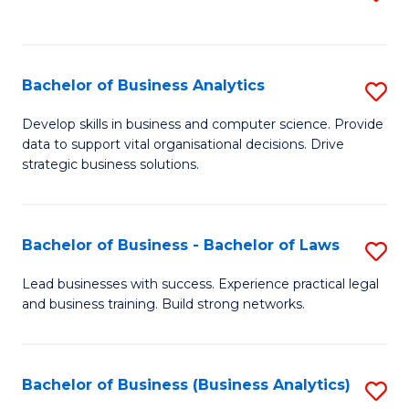
C
to
Fa
C
Fa
Bachelor of Business Analytics
S
B
Develop skills in business and computer science. Provide
data to support vital organisational decisions. Drive
of
strategic business solutions.
B
An
Bachelor of Business - Bachelor of Laws
S
to
B
C
Lead businesses with success. Experience practical legal
and business training. Build strong networks.
of
Fa
B
-
Bachelor of Business (Business Analytics)
S