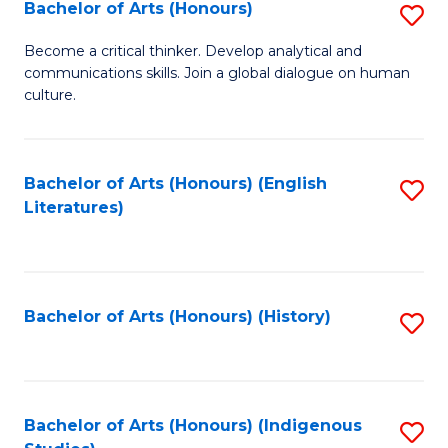
Fa
Bachelor of Arts (Honours)
S
B
Become a critical thinker. Develop analytical and
communications skills. Join a global dialogue on human
of
culture.
Ar
(
Bachelor of Arts (Honours) (English
S
to
Literatures)
to
C
C
Fa
Fa
Bachelor of Arts (Honours) (History)
S
to
C
Fa
Bachelor of Arts (Honours) (Indigenous
S