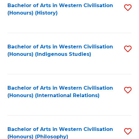
Bachelor of Arts in Western Civilisation
S
(Honours) (History)
to
C
Fa
Bachelor of Arts in Western Civilisation
S
(Honours) (Indigenous Studies)
to
C
Fa
Bachelor of Arts in Western Civilisation
S
(Honours) (International Relations)
to
C
Fa
Bachelor of Arts in Western Civilisation
S
(Honours) (Philosophy)