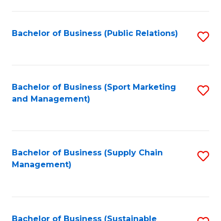
C
Fa
Bachelor of Business (Public Relations)
S
to
C
Fa
Bachelor of Business (Sport Marketing
S
and Management)
to
C
Fa
Bachelor of Business (Supply Chain
S
Management)
to
C
Fa
Bachelor of Business (Sustainable