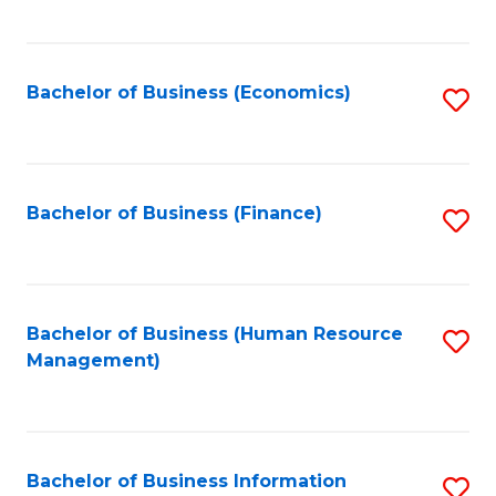
B
to
of
C
L
Fa
Bachelor of Business (Economics)
S
to
to
C
C
Fa
Fa
Bachelor of Business (Finance)
S
to
C
Fa
Bachelor of Business (Human Resource
S
Management)
to
C
Fa
Bachelor of Business Information
S