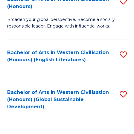
S
W
In
(Honours)
B
Ci
S
Broaden your global perspective. Become a socially
of
-
to
responsible leader. Engage with influential works.
Ar
B
C
in
of
Fa
Bachelor of Arts in Western Civilisation
S
W
L
(Honours) (English Literatures)
to
Ci
to
C
(
C
Fa
to
Fa
Bachelor of Arts in Western Civilisation
S
C
(Honours) (Global Sustainable
to
Development)
Fa
C
Fa