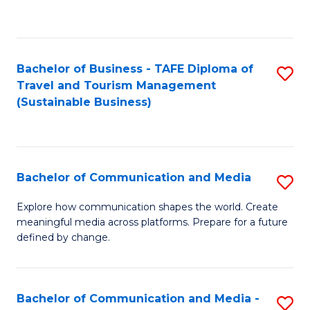
C
Fa
Bachelor of Business - TAFE Diploma of
S
Travel and Tourism Management
to
(Sustainable Business)
C
Fa
Bachelor of Communication and Media
S
B
Explore how communication shapes the world. Create
meaningful media across platforms. Prepare for a future
of
defined by change.
C
a
Bachelor of Communication and Media -
S
M