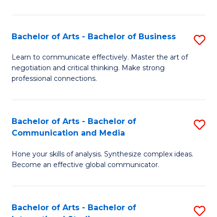
Ar
to
Bachelor of Arts - Bachelor of Business
S
C
B
Learn to communicate effectively. Master the art of
Fa
negotiation and critical thinking. Make strong
of
professional connections.
Ar
-
Bachelor of Arts - Bachelor of
S
B
Communication and Media
B
of
Hone your skills of analysis. Synthesize complex ideas.
of
B
Become an effective global communicator.
Ar
to
-
C
Bachelor of Arts - Bachelor of
S
B
Fa