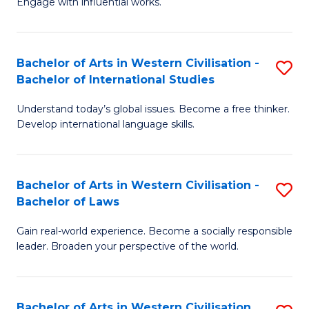
Engage with influential works.
to
Ar
C
in
Fa
Bachelor of Arts in Western Civilisation -
S
W
Bachelor of International Studies
B
Ci
Understand today’s global issues. Become a free thinker.
of
-
Develop international language skills.
Ar
B
in
of
Bachelor of Arts in Western Civilisation -
S
W
Cr
Bachelor of Laws
B
Ci
Ar
Gain real-world experience. Become a socially responsible
of
-
to
leader. Broaden your perspective of the world.
Ar
B
C
in
of
Fa
Bachelor of Arts in Western Civilisation