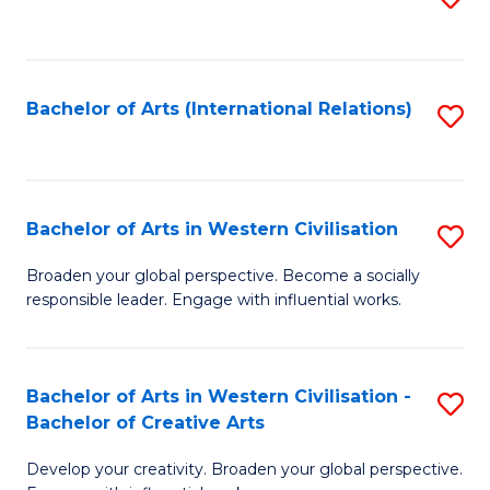
to
C
Fa
Bachelor of Arts (International Relations)
S
to
C
Fa
Bachelor of Arts in Western Civilisation
S
B
Broaden your global perspective. Become a socially
responsible leader. Engage with influential works.
of
Ar
in
Bachelor of Arts in Western Civilisation -
S
Bachelor of Creative Arts
W
B
Ci
Develop your creativity. Broaden your global perspective.
of