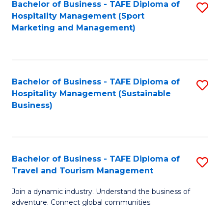
Bachelor of Business - TAFE Diploma of
S
Hospitality Management (Sport
to
Marketing and Management)
C
Fa
Bachelor of Business - TAFE Diploma of
S
Hospitality Management (Sustainable
to
Business)
C
Fa
Bachelor of Business - TAFE Diploma of
S
Travel and Tourism Management
B
Join a dynamic industry. Understand the business of
of
adventure. Connect global communities.
B