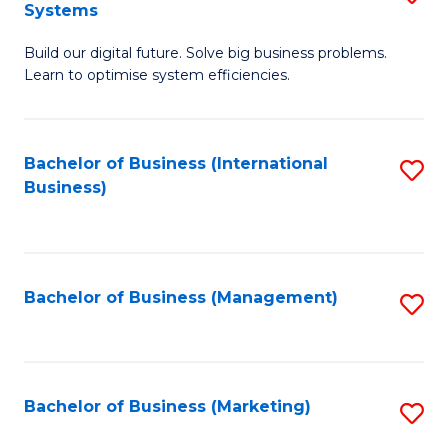
Systems
B
Build our digital future. Solve big business problems.
of
Learn to optimise system efficiencies.
B
I
Bachelor of Business (International
S
S
Business)
to
to
C
C
Fa
Fa
Bachelor of Business (Management)
S
to
C
Fa
Bachelor of Business (Marketing)
S
to