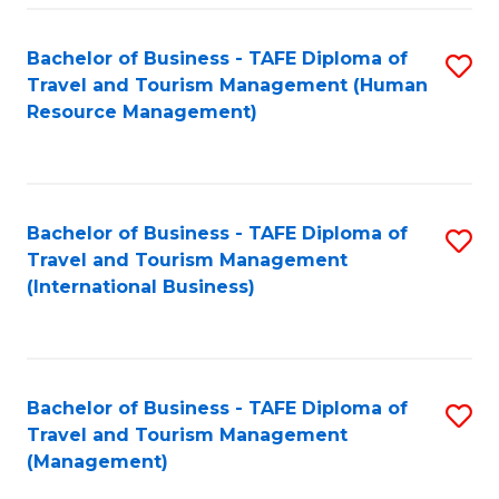
-
Bachelor of Business - TAFE Diploma of
S
T
Travel and Tourism Management (Human
to
D
Resource Management)
C
of
Fa
Tr
a
Bachelor of Business - TAFE Diploma of
S
Travel and Tourism Management
T
to
(International Business)
M
C
to
Fa
C
Bachelor of Business - TAFE Diploma of
S
Fa
Travel and Tourism Management
to
(Management)
C