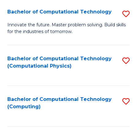
Fa
Bachelor of Computational Technology
S
B
Innovate the future. Master problem solving. Build skills
for the industries of tomorrow.
of
C
T
Bachelor of Computational Technology
S
(Computational Physics)
to
to
C
C
Fa
Fa
Bachelor of Computational Technology
S
(Computing)
to
C
Fa