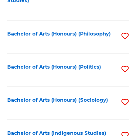
Studies)
to
C
Fa
Bachelor of Arts (Honours) (Philosophy)
S
to
C
Fa
Bachelor of Arts (Honours) (Politics)
S
to
C
Fa
Bachelor of Arts (Honours) (Sociology)
S
to
C
Fa
Bachelor of Arts (Indigenous Studies)
S