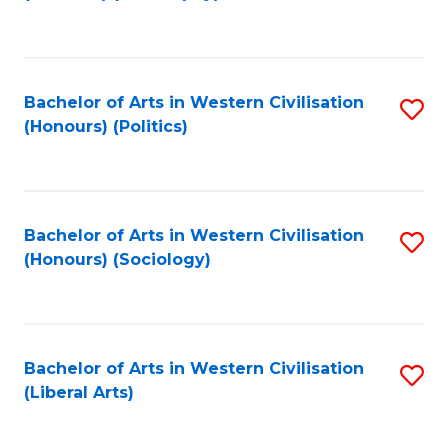
to
C
Fa
Bachelor of Arts in Western Civilisation
S
(Honours) (Politics)
to
C
Fa
Bachelor of Arts in Western Civilisation
S
(Honours) (Sociology)
to
C
Fa
Bachelor of Arts in Western Civilisation
S
(Liberal Arts)
to
C