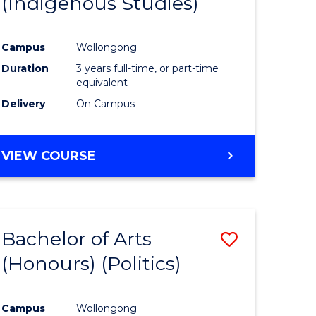
(Indigenous Studies)
e
Course
ites
Favourite
Campus
Wollongong
Duration
3 years full-time, or part-time
equivalent
Delivery
On Campus
VIEW COURSE
Bachelor of Arts
Save
(Honours) (Politics)
to
e
Course
Campus
Wollongong
ites
Favourite