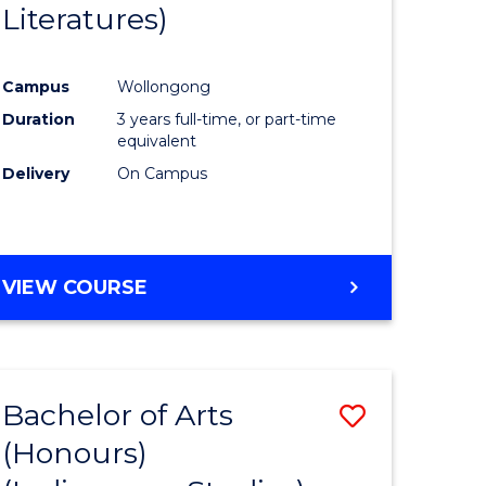
Literatures)
Course
Favourite
Campus
Wollongong
urs)
Duration
3 years full-time, or part-time
equivalent
e
Delivery
On Campus
ites
VIEW COURSE
Bachelor of Arts
Save
(Honours)
to