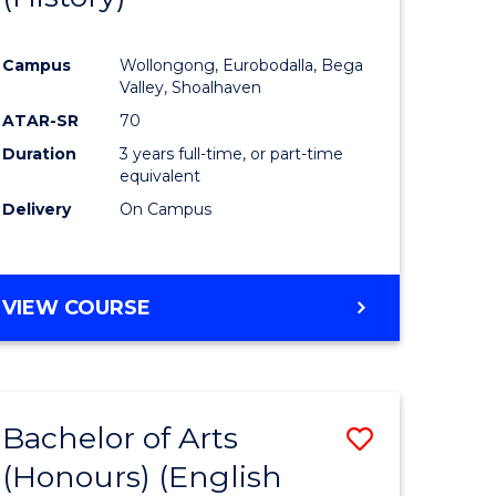
e
Course
Campus
Wollongong, Eurobodalla, Bega
ites
Favourite
Valley, Shoalhaven
ATAR-SR
70
Duration
3 years full-time, or part-time
equivalent
Delivery
On Campus
VIEW COURSE
Bachelor of Arts
Save
(Honours) (English
lor
to