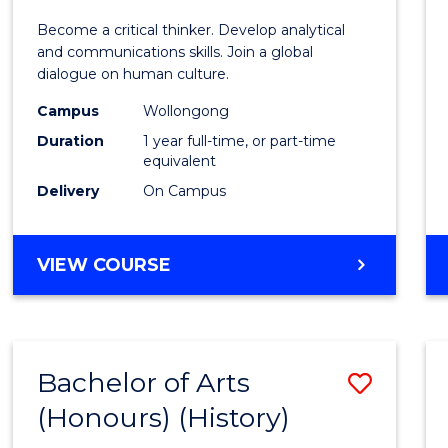
of
Become a critical thinker. Develop analytical
Arts
and communications skills. Join a global
dialogue on human culture.
(Hono
Campus
Wollongong
to
Duration
1 year full-time, or part-time
Cours
equivalent
Delivery
On Campus
Favour
BACHELOR
VIEW COURSE
OF
ARTS
(HONOURS)
Bachelor of Arts
Save
(Honours) (History)
to