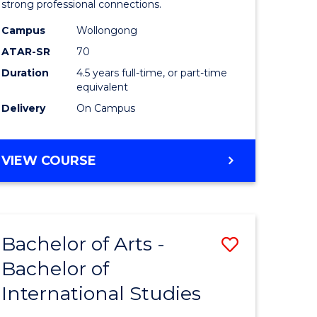
strong professional connections.
-
Campus
Wollongong
e
Bachelor
ATAR-SR
70
ites
of
Duration
4.5 years full-time, or part-time
equivalent
Business
Delivery
On Campus
to
Course
BACHELOR
VIEW COURSE
Favourite
OF
ARTS
-
BACHELOR
Bachelor of Arts -
Save
OF
BUSINESS
Bachelor of
lor
Bachelor
International Studies
of