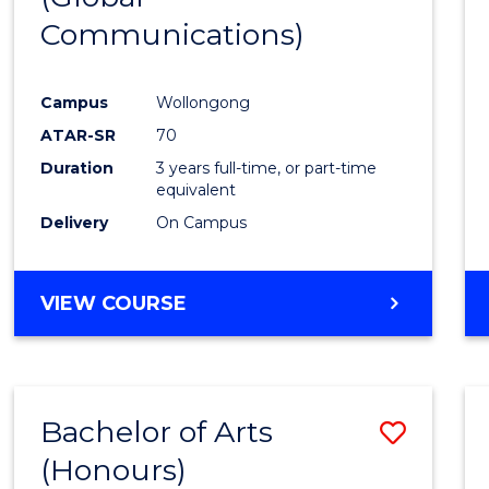
Communications)
Cours
Favour
Campus
Wollongong
ATAR-SR
70
Duration
3 years full-time, or part-time
equivalent
Delivery
On Campus
VIEW COURSE
Bachelor of Arts
Save
(Honours)
Bache