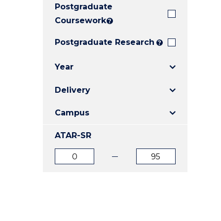
Postgraduate
E
E
E
"
"
"
Coursework
?
Postgraduate Research
?
Year
Delivery
Campus
ATAR-SR
ATAR
ATAR
from
to