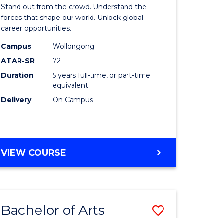
Arts
Stand out from the crowd. Understand the
-
forces that shape our world. Unlock global
career opportunities.
lor
Bachelor
Campus
Wollongong
of
ATAR-SR
72
nication
Internati
Duration
5 years full-time, or part-time
equivalent
Studies
Delivery
On Campus
to
Course
e
Favourite
BACHELOR
VIEW COURSE
ites
OF
ARTS
-
BACHELOR
Bachelor of Arts
Save
OF