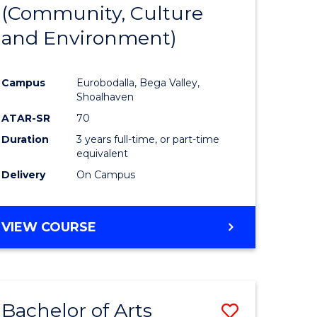
INTERNATIONAL
(Community, Culture
lor
to
STUDIES
and Environment)
Course
Favourite
Campus
Eurobodalla, Bega Valley,
Shoalhaven
lor
ATAR-SR
70
Duration
3 years full-time, or part-time
equivalent
Delivery
On Campus
e
VIEW COURSE
ites
Bachelor of Arts
Save