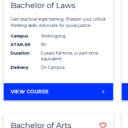
COMMUNICATION
Bachelor of Laws
Bache
AND
of
MEDIA
Gain practical legal training. Sharpen your critical
Arts
thinking skills. Advocate for social justice.
-
Campus
Wollongong
ATAR-SR
90
Bache
Duration
5 years full-time, or part-time
of
equivalent
Laws
Delivery
On Campus
to
Cours
BACHELOR
VIEW COURSE
Favour
OF
ARTS
-
BACHELOR
Bachelor of Arts
Save
OF