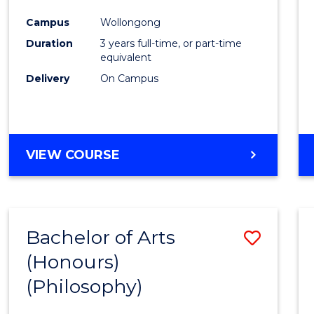
Cours
Campus
Wollongong
Favour
Duration
3 years full-time, or part-time
equivalent
Delivery
On Campus
VIEW COURSE
Bachelor of Arts
Save
(Honours)
to
(Philosophy)
Cours
Favour