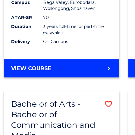
Campus
Bega Valley, Eurobodalla,
E
E
E
E
to
Wollongong, Shoalhaven
"
"
"
"
Cours
ATAR-SR
70
Duration
3 years full-time, or part-time
Favour
equivalent
Delivery
On Campus
BACHELOR
VIEW COURSE
OF
ARTS
Bachelor of Arts -
Save
Bachelor of
Bache
Communication and
of