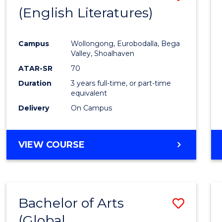
LAWS
(English Literatures)
to
Cours
Campus
Wollongong, Eurobodalla, Bega
Favour
Valley, Shoalhaven
ATAR-SR
70
Duration
3 years full-time, or part-time
equivalent
Delivery
On Campus
VIEW COURSE
Bachelor of Arts
Save
(Global
to