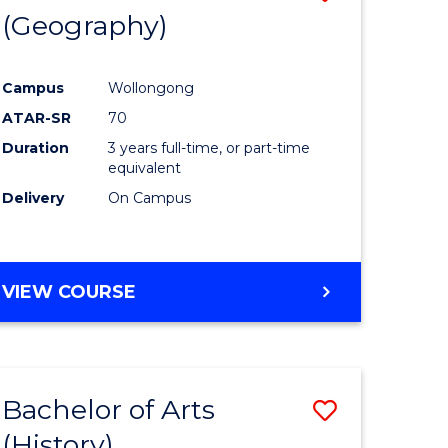
(Geography)
to
e
Course
Campus
Wollongong
ites
Favourite
ATAR-SR
70
Duration
3 years full-time, or part-time
equivalent
Delivery
On Campus
VIEW COURSE
Bachelor of Arts
Save
(History)
to