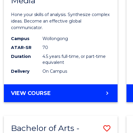
Media
Arts
-
Hone your skills of analysis. Synthesize complex
Bache
ideas. Become an effective global
communicator.
of
Campus
Wollongong
Commu
ATAR-SR
70
and
Duration
4.5 years full-time, or part-time
equivalent
Media
Delivery
On Campus
to
Cours
BACHELOR
VIEW COURSE
Favour
OF
ARTS
-
BACHELOR
Bachelor of Arts -
Save
OF