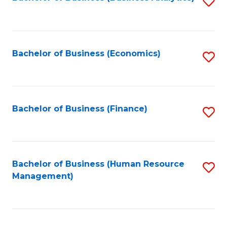
S
B
to
of
C
L
Fa
Bachelor of Business (Economics)
S
to
to
C
C
Fa
Fa
Bachelor of Business (Finance)
S
to
C
Fa
Bachelor of Business (Human Resource
S
Management)
to
C
Fa