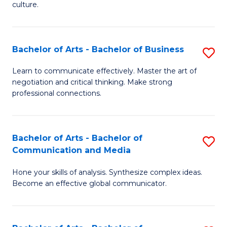
culture.
Ar
to
Bachelor of Arts - Bachelor of Business
S
C
B
Fa
Learn to communicate effectively. Master the art of
negotiation and critical thinking. Make strong
of
professional connections.
Ar
-
Bachelor of Arts - Bachelor of
S
B
Communication and Media
B
of
Hone your skills of analysis. Synthesize complex ideas.
of
B
Become an effective global communicator.
Ar
to
-
C