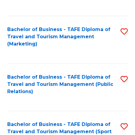
C
Fa
Bachelor of Business - TAFE Diploma of
S
Travel and Tourism Management
to
(Marketing)
C
Fa
Bachelor of Business - TAFE Diploma of
S
Travel and Tourism Management (Public
to
Relations)
C
Fa
Bachelor of Business - TAFE Diploma of
S
Travel and Tourism Management (Sport