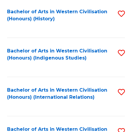
Bachelor of Arts in Western Civilisation
S
(Honours) (History)
to
C
Fa
Bachelor of Arts in Western Civilisation
S
(Honours) (Indigenous Studies)
to
C
Fa
Bachelor of Arts in Western Civilisation
S
(Honours) (International Relations)
to
C
Fa
Bachelor of Arts in Western Civilisation
S