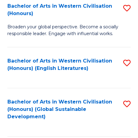
Bachelor of Arts in Western Civilisation
S
W
In
(Honours)
B
Ci
S
Broaden your global perspective. Become a socially
of
-
to
responsible leader. Engage with influential works.
Ar
B
C
in
of
Fa
Bachelor of Arts in Western Civilisation
S
W
L
(Honours) (English Literatures)
to
Ci
to
C
(
C
Fa
to
Fa
Bachelor of Arts in Western Civilisation
S
C
(Honours) (Global Sustainable
to
Development)
Fa
C
Fa