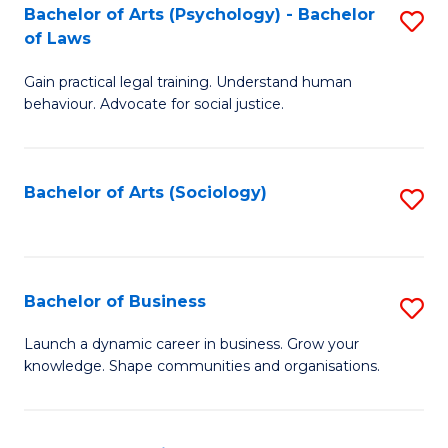
-
Bachelor of Arts (Psychology) - Bachelor
S
B
of Laws
B
of
Gain practical legal training. Understand human
of
B
behaviour. Advocate for social justice.
Ar
to
(
C
Bachelor of Arts (Sociology)
S
-
Fa
to
B
C
of
Fa
Bachelor of Business
S
L
B
to
Launch a dynamic career in business. Grow your
knowledge. Shape communities and organisations.
of
C
B
Fa