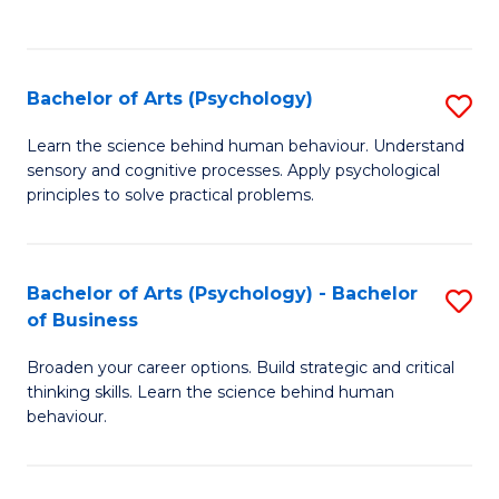
to
C
Fa
Bachelor of Arts (Psychology)
S
B
Learn the science behind human behaviour. Understand
sensory and cognitive processes. Apply psychological
of
principles to solve practical problems.
Ar
(
Bachelor of Arts (Psychology) - Bachelor
S
to
of Business
B
C
Broaden your career options. Build strategic and critical
of
Fa
thinking skills. Learn the science behind human
Ar
behaviour.
(