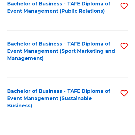
Bachelor of Business - TAFE Diploma of
S
Event Management (Public Relations)
to
C
Fa
Bachelor of Business - TAFE Diploma of
S
Event Management (Sport Marketing and
to
Management)
C
Fa
Bachelor of Business - TAFE Diploma of
S
Event Management (Sustainable
to
Business)
C
Fa