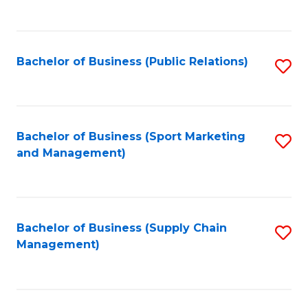
to
C
Fa
Bachelor of Business (Public Relations)
S
to
C
Fa
Bachelor of Business (Sport Marketing
S
and Management)
to
C
Fa
Bachelor of Business (Supply Chain
S
Management)
to
C
Fa