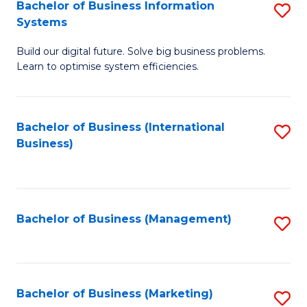
Bachelor of Business Information
S
Systems
B
Build our digital future. Solve big business problems.
of
Learn to optimise system efficiencies.
B
I
Bachelor of Business (International
S
S
Business)
to
to
C
C
Fa
Fa
Bachelor of Business (Management)
S
to
C
Fa
Bachelor of Business (Marketing)
S