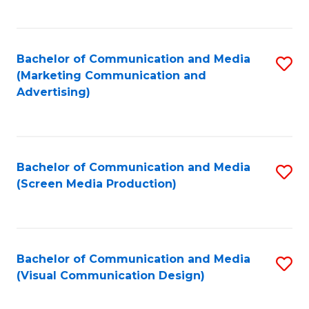
C
to
Fa
C
Bachelor of Communication and Media
S
Fa
(Marketing Communication and
to
Advertising)
C
Fa
Bachelor of Communication and Media
S
(Screen Media Production)
to
C
Fa
Bachelor of Communication and Media
S
(Visual Communication Design)
to