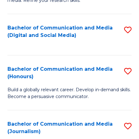
media. Refine your research skills.
C
of
a
In
Bachelor of Communication and Media
S
M
S
(Digital and Social Media)
to
-
to
C
B
C
Fa
of
Fa
Bachelor of Communication and Media
S
L
(Honours)
B
to
Build a globally relevant career. Develop in-demand skills.
of
C
Become a persuasive communicator.
C
Fa
a
Bachelor of Communication and Media
S
M
(Journalism)
to
(