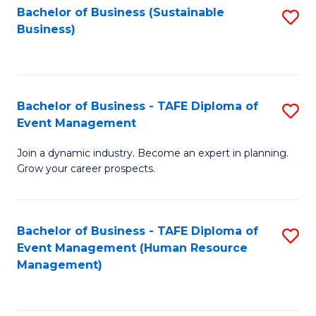
Bachelor of Business (Sustainable
S
Business)
to
C
Fa
Bachelor of Business - TAFE Diploma of
S
Event Management
B
Join a dynamic industry. Become an expert in planning.
of
Grow your career prospects.
B
-
Bachelor of Business - TAFE Diploma of
S
T
Event Management (Human Resource
to
D
Management)
C
of
Fa
E