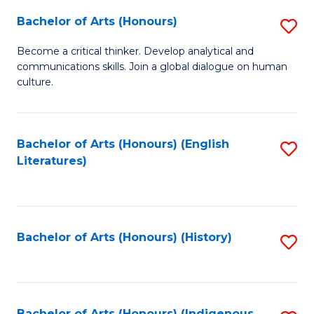
Fa
Bachelor of Arts (Honours)
S
B
Become a critical thinker. Develop analytical and
communications skills. Join a global dialogue on human
of
culture.
Ar
(
Bachelor of Arts (Honours) (English
S
to
Literatures)
to
C
C
Fa
Fa
Bachelor of Arts (Honours) (History)
S
to
C
Bachelor of Arts (Honours) (Indigenous