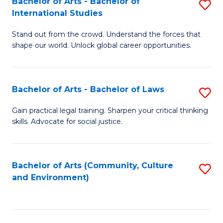
Bachelor of Arts - Bachelor of
S
B
Fa
International Studies
B
of
Stand out from the crowd. Understand the forces that
of
C
shape our world. Unlock global career opportunities.
Ar
a
-
M
Bachelor of Arts - Bachelor of Laws
S
B
to
B
of
C
Gain practical legal training. Sharpen your critical thinking
skills. Advocate for social justice.
of
In
Fa
Ar
S
-
to
Bachelor of Arts (Community, Culture
S
and Environment)
B
C
to
of
Fa
C
L
Fa