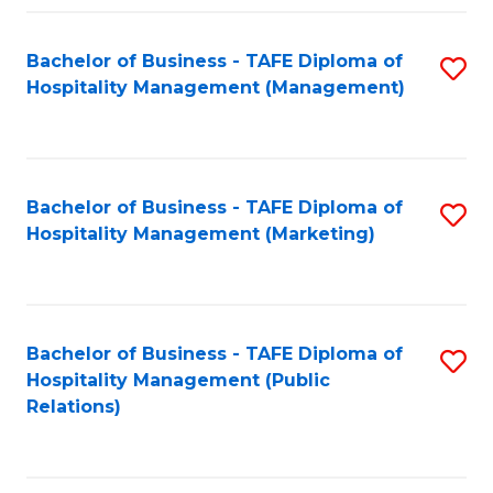
Fa
Fa
Bachelor of Business - TAFE Diploma of
S
Hospitality Management (Management)
to
C
Fa
Bachelor of Business - TAFE Diploma of
S
Hospitality Management (Marketing)
to
C
Fa
Bachelor of Business - TAFE Diploma of
S
Hospitality Management (Public
to
Relations)
C
Fa