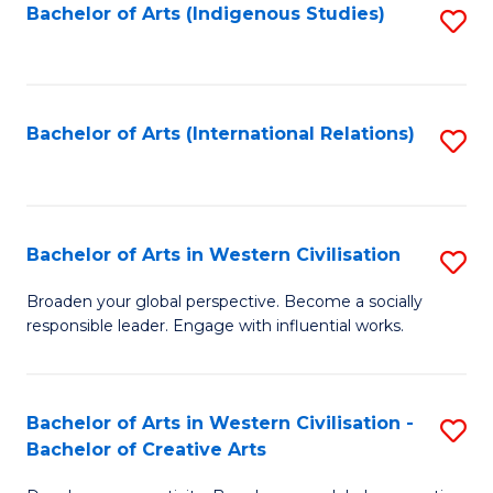
Fa
Bachelor of Arts (Indigenous Studies)
S
to
C
Fa
Bachelor of Arts (International Relations)
S
to
C
Fa
Bachelor of Arts in Western Civilisation
S
B
Broaden your global perspective. Become a socially
responsible leader. Engage with influential works.
of
Ar
in
Bachelor of Arts in Western Civilisation -
S
Bachelor of Creative Arts
W
B