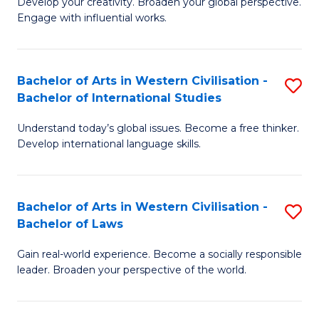
Ci
Develop your creativity. Broaden your global perspective.
of
Engage with influential works.
to
Ar
C
in
Fa
Bachelor of Arts in Western Civilisation -
S
W
Bachelor of International Studies
B
Ci
Understand today’s global issues. Become a free thinker.
of
-
Develop international language skills.
Ar
B
in
of
Bachelor of Arts in Western Civilisation -
S
W
Cr
Bachelor of Laws
B
Ci
Ar
Gain real-world experience. Become a socially responsible
of
-
to
leader. Broaden your perspective of the world.
Ar
B
C
in
of
Fa