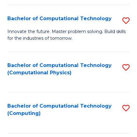
C
Fa
Bachelor of Computational Technology
S
B
Innovate the future. Master problem solving. Build skills
for the industries of tomorrow.
of
C
T
Bachelor of Computational Technology
S
(Computational Physics)
to
to
C
C
Fa
Fa
Bachelor of Computational Technology
S
(Computing)
to
C