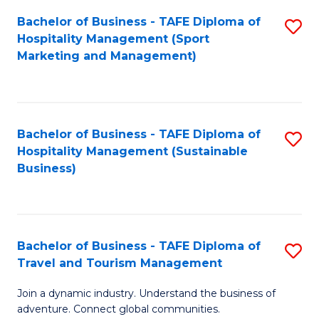
Bachelor of Business - TAFE Diploma of
S
Hospitality Management (Sport
to
Marketing and Management)
C
Fa
Bachelor of Business - TAFE Diploma of
S
Hospitality Management (Sustainable
to
Business)
C
Fa
Bachelor of Business - TAFE Diploma of
S
Travel and Tourism Management
B
Join a dynamic industry. Understand the business of
of
adventure. Connect global communities.