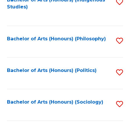
Fa
S
Studies)
to
C
Fa
Bachelor of Arts (Honours) (Philosophy)
S
to
C
Fa
Bachelor of Arts (Honours) (Politics)
S
to
C
Fa
Bachelor of Arts (Honours) (Sociology)
S
to
C