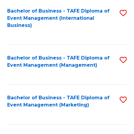
M
Bachelor of Business - TAFE Diploma of
S
Event Management (International
to
to
Business)
C
C
Fa
Fa
Bachelor of Business - TAFE Diploma of
S
Event Management (Management)
to
C
Fa
Bachelor of Business - TAFE Diploma of
S
Event Management (Marketing)
to
C
Fa