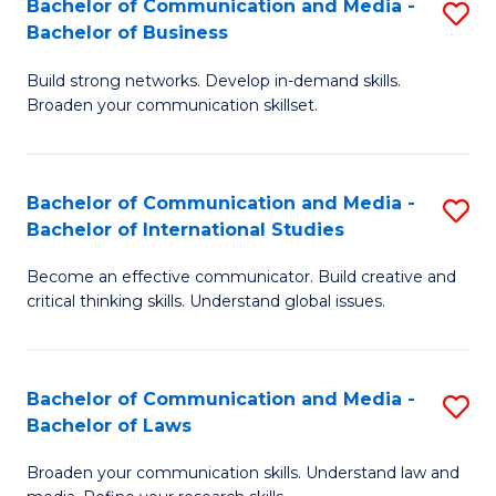
Bachelor of Communication and Media -
S
M
Bachelor of Business
B
to
Build strong networks. Develop in-demand skills.
of
C
Broaden your communication skillset.
C
Fa
a
Bachelor of Communication and Media -
S
M
Bachelor of International Studies
B
-
Become an effective communicator. Build creative and
of
B
critical thinking skills. Understand global issues.
C
of
a
B
Bachelor of Communication and Media -
S
M
to
Bachelor of Laws
B
-
C
Broaden your communication skills. Understand law and
of
B
Fa