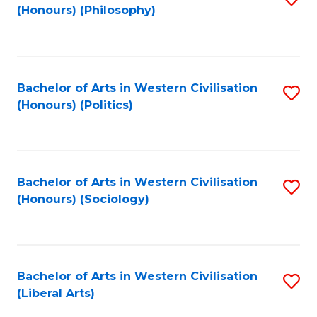
(Honours) (Philosophy)
to
C
Fa
Bachelor of Arts in Western Civilisation
S
(Honours) (Politics)
to
C
Fa
Bachelor of Arts in Western Civilisation
S
(Honours) (Sociology)
to
C
Fa
Bachelor of Arts in Western Civilisation
S
(Liberal Arts)
to