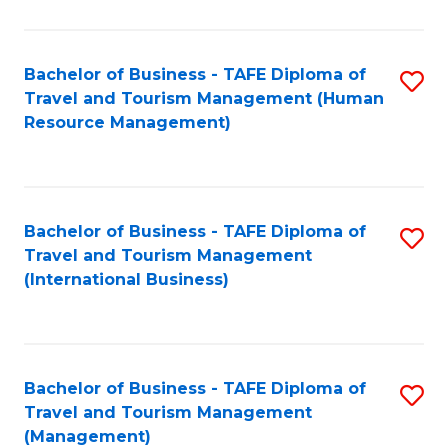
B
-
Bachelor of Business - TAFE Diploma of
S
T
Travel and Tourism Management (Human
to
D
Resource Management)
C
of
Fa
Tr
a
Bachelor of Business - TAFE Diploma of
S
Travel and Tourism Management
T
to
(International Business)
M
C
to
Fa
C
Bachelor of Business - TAFE Diploma of
S
Fa
Travel and Tourism Management
to
(Management)