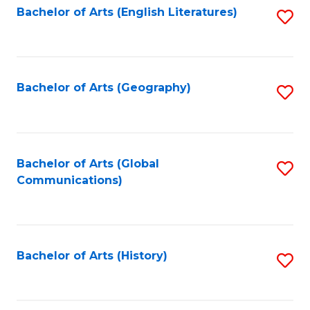
Bachelor of Arts (English Literatures)
S
to
to
C
C
Fa
Fa
Bachelor of Arts (Geography)
S
to
C
Fa
Bachelor of Arts (Global
S
Communications)
to
C
Fa
Bachelor of Arts (History)
S
to
C