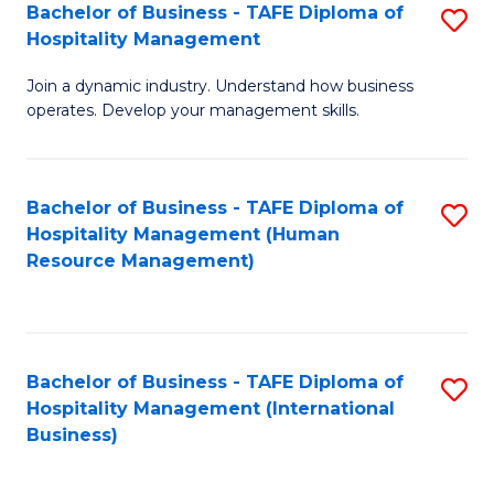
Bachelor of Business - TAFE Diploma of
S
Hospitality Management
B
Join a dynamic industry. Understand how business
of
operates. Develop your management skills.
B
-
Bachelor of Business - TAFE Diploma of
S
T
Hospitality Management (Human
to
D
Resource Management)
C
of
Fa
Ho
M
Bachelor of Business - TAFE Diploma of
S
Hospitality Management (International
to
to
Business)
C
C