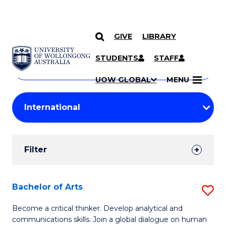
GIVE
LIBRARY
Search
SKIP TO CONTENT
Courses
STUDENTS
STAFF
Search
courses
Searc
UOW GLOBAL
MENU
by
Student
keyword
Filters
Filter
Results
Search
Bachelor of Arts
S
Results
B
Become a critical thinker. Develop analytical and
communications skills. Join a global dialogue on human
of