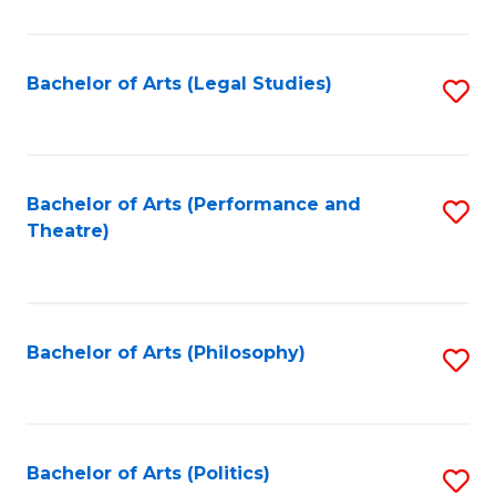
C
Fa
Bachelor of Arts (Legal Studies)
S
to
C
Fa
Bachelor of Arts (Performance and
S
Theatre)
to
C
Fa
Bachelor of Arts (Philosophy)
S
to
C
Fa
Bachelor of Arts (Politics)
S