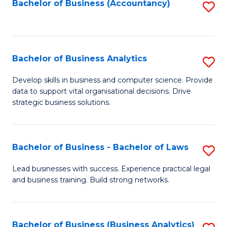
to
Bachelor of Business (Accountancy)
S
C
to
Fa
C
Fa
Bachelor of Business Analytics
S
B
Develop skills in business and computer science. Provide
data to support vital organisational decisions. Drive
of
strategic business solutions.
B
An
Bachelor of Business - Bachelor of Laws
S
to
B
C
Lead businesses with success. Experience practical legal
and business training. Build strong networks.
of
Fa
B
-
Bachelor of Business (Business Analytics)