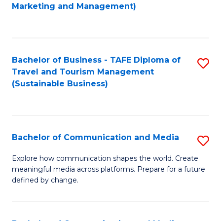
to
Marketing and Management)
C
Fa
Bachelor of Business - TAFE Diploma of
S
Travel and Tourism Management
to
(Sustainable Business)
C
Fa
Bachelor of Communication and Media
S
B
Explore how communication shapes the world. Create
meaningful media across platforms. Prepare for a future
of
defined by change.
C
a