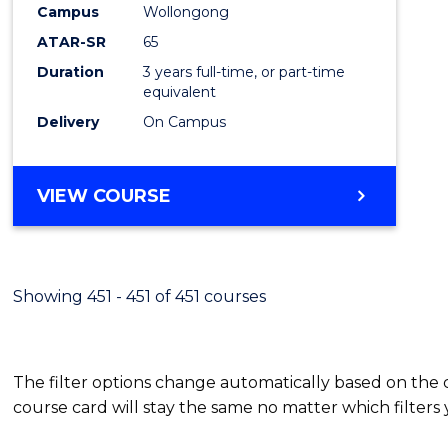
Campus
Wollongong
E
E
E
E
"
"
"
"
ATAR-SR
65
Duration
3 years full-time, or part-time
equivalent
Delivery
On Campus
VIEW COURSE
Showing 451 - 451 of 451 courses
The filter options change automatically based on the
course card will stay the same no matter which filters 