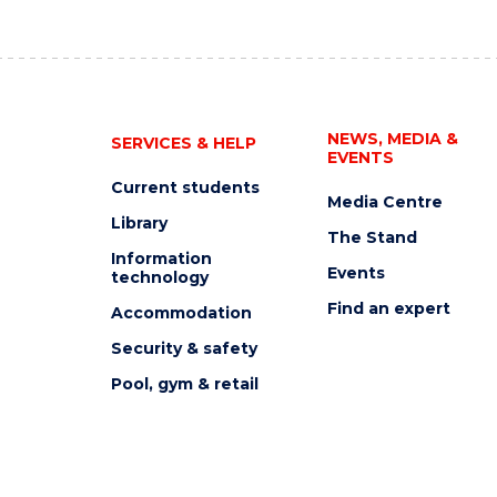
NEWS, MEDIA &
SERVICES & HELP
EVENTS
Current students
Media Centre
Library
The Stand
Information
Events
technology
Find an expert
Accommodation
Security & safety
Pool, gym & retail