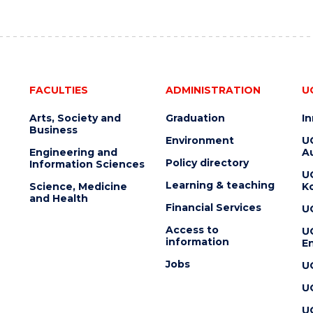
FACULTIES
ADMINISTRATION
U
Arts, Society and
Graduation
I
Business
Environment
U
Engineering and
Au
Policy directory
Information Sciences
U
Learning & teaching
Science, Medicine
K
and Health
Financial Services
U
Access to
U
information
En
Jobs
U
U
U