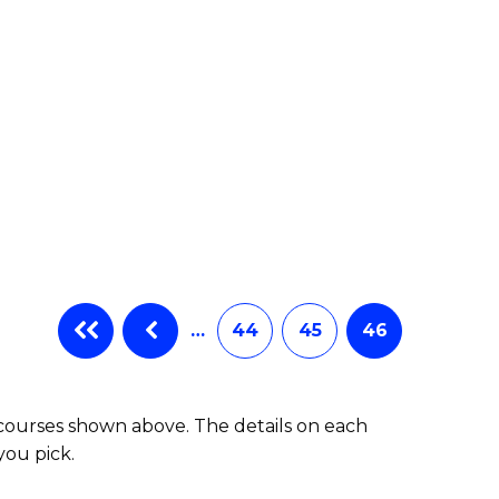
…
44
45
46
 courses shown above. The details on each
you pick.