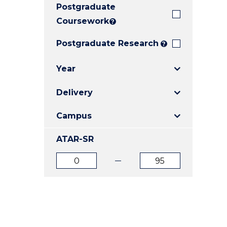
Postgraduate
E
E
E
"
"
"
Coursework
?
Postgraduate Research
?
Year
Delivery
Campus
ATAR-SR
ATAR
ATAR
from
to