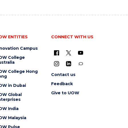
OW ENTITIES
CONNECT WITH US
nnovation Campus
OW College
stralia
OW College Hong
Contact us
ong
Feedback
OW in Dubai
Give to UOW
OW Global
terprises
OW India
OW Malaysia
OW Pulse