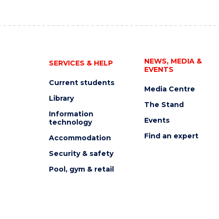
NEWS, MEDIA &
SERVICES & HELP
EVENTS
Current students
Media Centre
Library
The Stand
Information
Events
technology
Find an expert
Accommodation
Security & safety
Pool, gym & retail