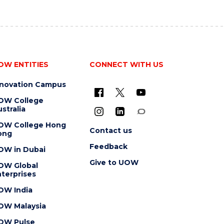
OW ENTITIES
CONNECT WITH US
nnovation Campus
OW College
stralia
OW College Hong
Contact us
ong
Feedback
OW in Dubai
Give to UOW
OW Global
terprises
OW India
OW Malaysia
OW Pulse