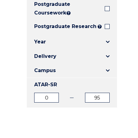
Postgraduate
E
E
E
"
"
"
Coursework
?
Postgraduate Research
?
Year
Delivery
Campus
ATAR-SR
ATAR
ATAR
from
to