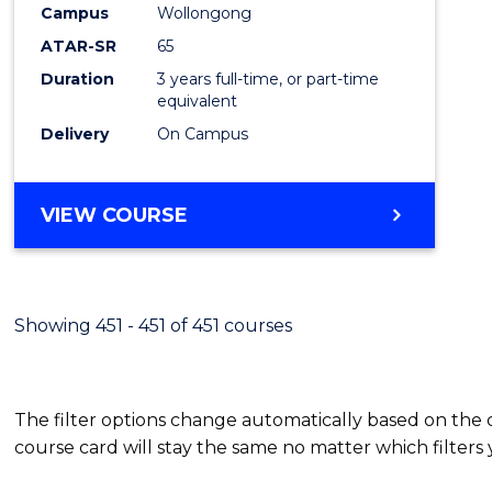
Campus
Wollongong
E
E
E
E
"
"
"
"
ATAR-SR
65
Duration
3 years full-time, or part-time
equivalent
Delivery
On Campus
VIEW COURSE
Showing 451 - 451 of 451 courses
The filter options change automatically based on the
course card will stay the same no matter which filters 