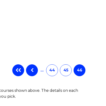
…
44
45
46
 courses shown above. The details on each
you pick.