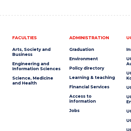
FACULTIES
ADMINISTRATION
U
Arts, Society and
Graduation
I
Business
Environment
U
Engineering and
Au
Policy directory
Information Sciences
U
Learning & teaching
Science, Medicine
K
and Health
Financial Services
U
Access to
U
information
En
Jobs
U
U
U