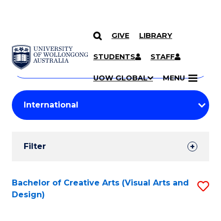
GIVE
LIBRARY
Search
SKIP TO CONTENT
Courses
STUDENTS
STAFF
Search
courses
Searc
UOW GLOBAL
MENU
by
Student
keyword
Filters
Filter
Results
Search
Bachelor of Creative Arts (Visual Arts and
S
Design)
Results
to
C