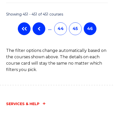
Fa
Showing 451 - 451 of 451 courses
…
44
45
46
The filter options change automatically based on
the courses shown above. The details on each
course card will stay the same no matter which
filters you pick.
SERVICES & HELP