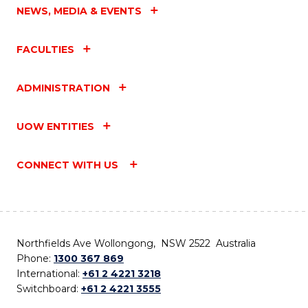
NEWS, MEDIA & EVENTS
FACULTIES
ADMINISTRATION
UOW ENTITIES
CONNECT WITH US
Northfields Ave Wollongong, NSW 2522 Australia
Phone:
1300 367 869
International:
+61 2 4221 3218
Switchboard:
+61 2 4221 3555