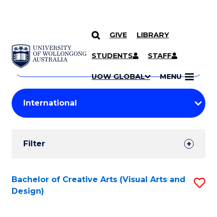
GIVE
LIBRARY
Search
SKIP TO CONTENT
Courses
STUDENTS
STAFF
Search
courses
Searc
UOW GLOBAL
MENU
by
Student
keyword
Filters
Filter
Results
Search
Bachelor of Creative Arts (Visual Arts and
S
Design)
Results
to
C