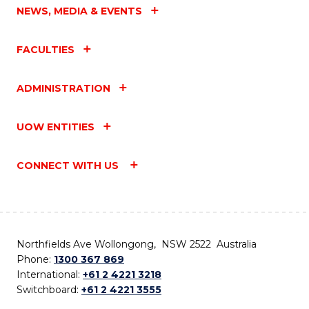
NEWS, MEDIA & EVENTS
FACULTIES
ADMINISTRATION
UOW ENTITIES
CONNECT WITH US
Northfields Ave Wollongong, NSW 2522 Australia
Phone:
1300 367 869
International:
+61 2 4221 3218
Switchboard:
+61 2 4221 3555