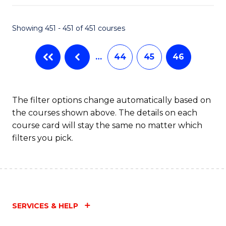
Fa
Showing 451 - 451 of 451 courses
…
44
45
46
The filter options change automatically based on
the courses shown above. The details on each
course card will stay the same no matter which
filters you pick.
SERVICES & HELP