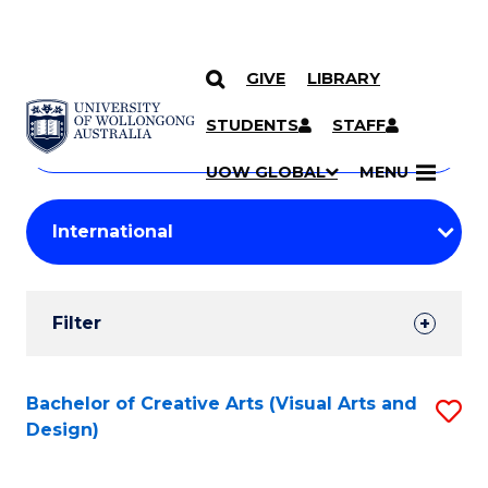
GIVE
LIBRARY
Search
SKIP TO CONTENT
Courses
STUDENTS
STAFF
Search
courses
Searc
UOW GLOBAL
MENU
by
Student
keyword
Filters
Filter
Results
Search
Bachelor of Creative Arts (Visual Arts and
S
Design)
Results
to
C