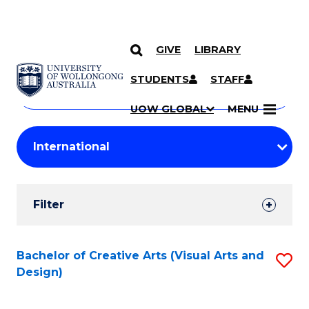
GIVE
LIBRARY
Search
SKIP TO CONTENT
Courses
STUDENTS
STAFF
Search
courses
Searc
UOW GLOBAL
MENU
by
Student
keyword
Filters
Filter
Results
Search
Bachelor of Creative Arts (Visual Arts and
S
Design)
Results
to
C