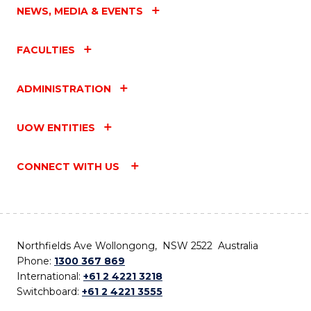
NEWS, MEDIA & EVENTS
FACULTIES
ADMINISTRATION
UOW ENTITIES
CONNECT WITH US
Northfields Ave Wollongong, NSW 2522 Australia
Phone:
1300 367 869
International:
+61 2 4221 3218
Switchboard:
+61 2 4221 3555