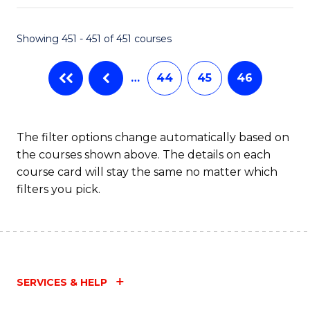
Fa
Showing 451 - 451 of 451 courses
…
44
45
46
The filter options change automatically based on
the courses shown above. The details on each
course card will stay the same no matter which
filters you pick.
SERVICES & HELP