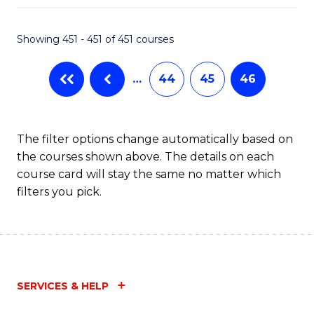
Fa
Showing 451 - 451 of 451 courses
…
44
45
46
The filter options change automatically based on
the courses shown above. The details on each
course card will stay the same no matter which
filters you pick.
SERVICES & HELP