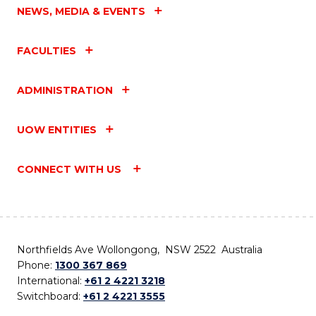
NEWS, MEDIA & EVENTS
FACULTIES
ADMINISTRATION
UOW ENTITIES
CONNECT WITH US
Northfields Ave Wollongong, NSW 2522 Australia
Phone:
1300 367 869
International:
+61 2 4221 3218
Switchboard:
+61 2 4221 3555