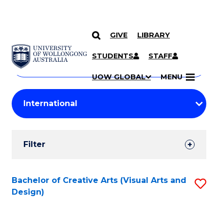
GIVE
LIBRARY
Search
SKIP TO CONTENT
Courses
STUDENTS
STAFF
Search
courses
Searc
UOW GLOBAL
MENU
by
Student
keyword
Filters
Filter
Results
Search
Bachelor of Creative Arts (Visual Arts and
S
Design)
Results
to
C