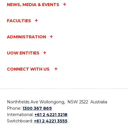
NEWS, MEDIA & EVENTS
FACULTIES
ADMINISTRATION
UOW ENTITIES
CONNECT WITH US
Northfields Ave Wollongong, NSW 2522 Australia
Phone:
1300 367 869
International:
+61 2 4221 3218
Switchboard:
+61 2 4221 3555