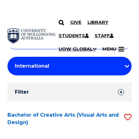
GIVE
LIBRARY
Search
SKIP TO CONTENT
Courses
STUDENTS
STAFF
Search
courses
Searc
UOW GLOBAL
MENU
by
Student
keyword
Filters
Filter
Results
Search
Bachelor of Creative Arts (Visual Arts and
S
Design)
Results
to
C