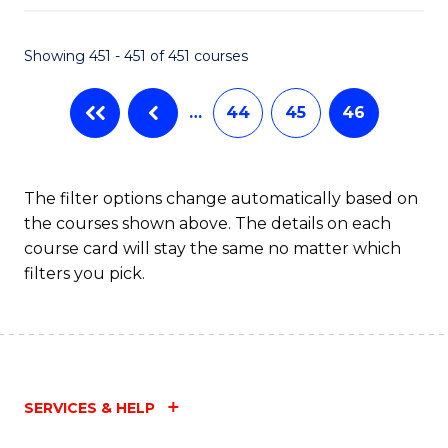
Fa
Showing 451 - 451 of 451 courses
…
44
45
46
The filter options change automatically based on
the courses shown above. The details on each
course card will stay the same no matter which
filters you pick.
SERVICES & HELP