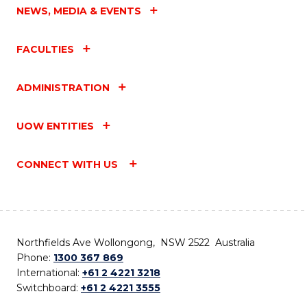
NEWS, MEDIA & EVENTS
FACULTIES
ADMINISTRATION
UOW ENTITIES
CONNECT WITH US
Northfields Ave Wollongong, NSW 2522 Australia
Phone:
1300 367 869
International:
+61 2 4221 3218
Switchboard:
+61 2 4221 3555