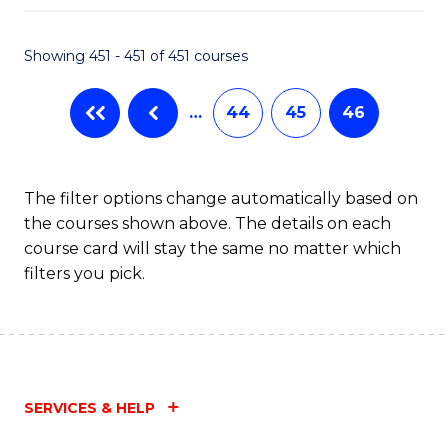
Fa
Showing 451 - 451 of 451 courses
…
44
45
46
The filter options change automatically based on
the courses shown above. The details on each
course card will stay the same no matter which
filters you pick.
SERVICES & HELP