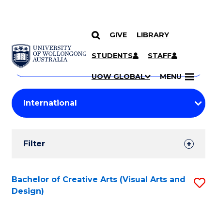
GIVE
LIBRARY
Search
SKIP TO CONTENT
Courses
STUDENTS
STAFF
Search
courses
Searc
UOW GLOBAL
MENU
by
Student
keyword
Filters
Filter
Results
Search
Bachelor of Creative Arts (Visual Arts and
S
Design)
Results
to
C