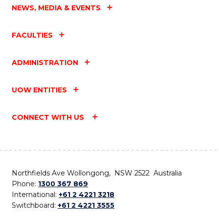
NEWS, MEDIA & EVENTS
FACULTIES
ADMINISTRATION
UOW ENTITIES
CONNECT WITH US
Northfields Ave Wollongong, NSW 2522 Australia
Phone:
1300 367 869
International:
+61 2 4221 3218
Switchboard:
+61 2 4221 3555