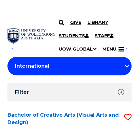
GIVE
LIBRARY
Search
SKIP TO CONTENT
Courses
STUDENTS
STAFF
Search
courses
Searc
UOW GLOBAL
MENU
by
Student
keyword
Filters
Filter
Results
Search
Bachelor of Creative Arts (Visual Arts and
S
Design)
Results
to
C