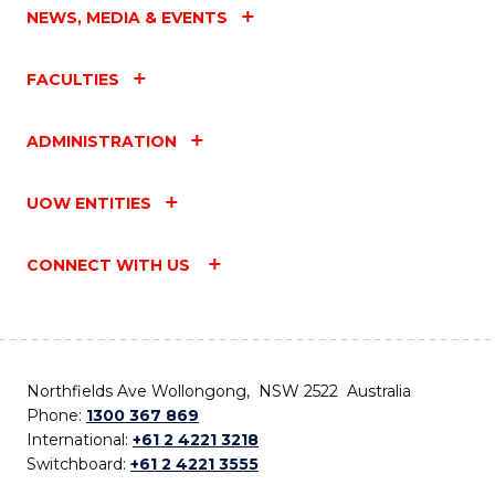
NEWS, MEDIA & EVENTS
FACULTIES
ADMINISTRATION
UOW ENTITIES
CONNECT WITH US
Northfields Ave Wollongong, NSW 2522 Australia
Phone:
1300 367 869
International:
+61 2 4221 3218
Switchboard:
+61 2 4221 3555