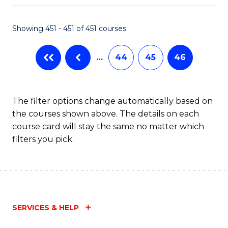
Fa
Showing 451 - 451 of 451 courses
…
44
45
46
The filter options change automatically based on
the courses shown above. The details on each
course card will stay the same no matter which
filters you pick.
SERVICES & HELP