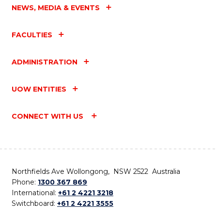
NEWS, MEDIA & EVENTS
FACULTIES
ADMINISTRATION
UOW ENTITIES
CONNECT WITH US
Northfields Ave Wollongong, NSW 2522 Australia
Phone:
1300 367 869
International:
+61 2 4221 3218
Switchboard:
+61 2 4221 3555