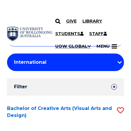
GIVE
LIBRARY
Search
SKIP TO CONTENT
Courses
STUDENTS
STAFF
Search
courses
Searc
UOW GLOBAL
MENU
by
Student
keyword
Filters
Filter
Results
Search
Bachelor of Creative Arts (Visual Arts and
S
Design)
Results
to
C