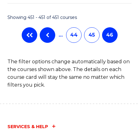
Fa
Showing 451 - 451 of 451 courses
…
44
45
46
The filter options change automatically based on
the courses shown above. The details on each
course card will stay the same no matter which
filters you pick.
SERVICES & HELP