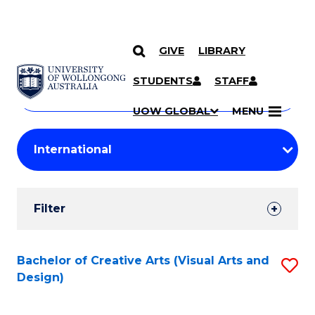
GIVE
LIBRARY
Search
SKIP TO CONTENT
Courses
STUDENTS
STAFF
Search
courses
Searc
UOW GLOBAL
MENU
by
Student
keyword
Filters
Filter
Results
Search
Bachelor of Creative Arts (Visual Arts and
S
Design)
Results
to
C