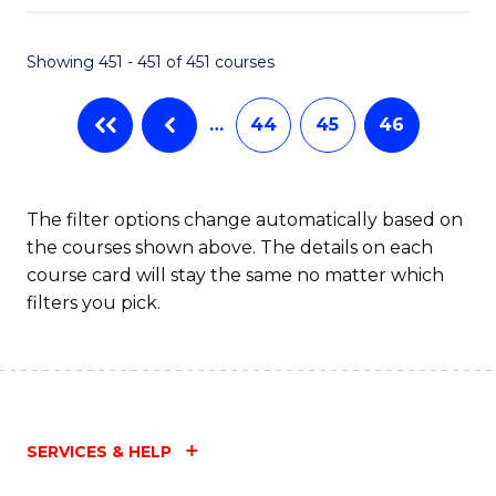
Fa
Showing 451 - 451 of 451 courses
…
44
45
46
The filter options change automatically based on
the courses shown above. The details on each
course card will stay the same no matter which
filters you pick.
SERVICES & HELP