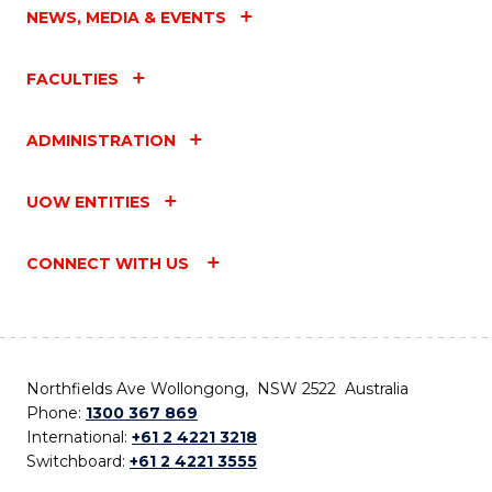
NEWS, MEDIA & EVENTS
FACULTIES
ADMINISTRATION
UOW ENTITIES
CONNECT WITH US
Northfields Ave Wollongong, NSW 2522 Australia
Phone:
1300 367 869
International:
+61 2 4221 3218
Switchboard:
+61 2 4221 3555