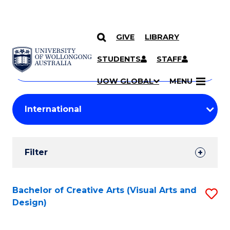
GIVE
LIBRARY
Search
SKIP TO CONTENT
Courses
STUDENTS
STAFF
Search
courses
Searc
UOW GLOBAL
MENU
by
Student
keyword
Filters
Filter
Results
Search
Bachelor of Creative Arts (Visual Arts and
S
Design)
Results
to
C