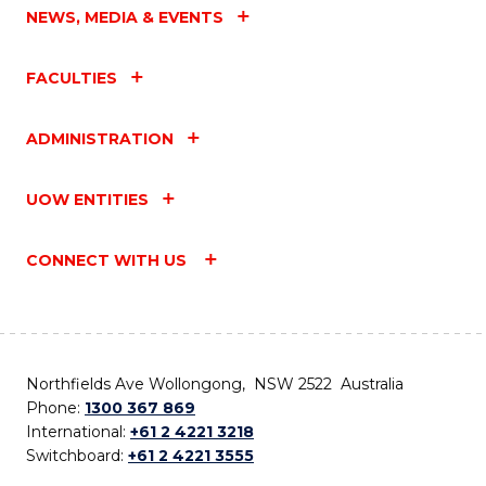
NEWS, MEDIA & EVENTS
FACULTIES
ADMINISTRATION
UOW ENTITIES
CONNECT WITH US
Northfields Ave Wollongong, NSW 2522 Australia
Phone:
1300 367 869
International:
+61 2 4221 3218
Switchboard:
+61 2 4221 3555