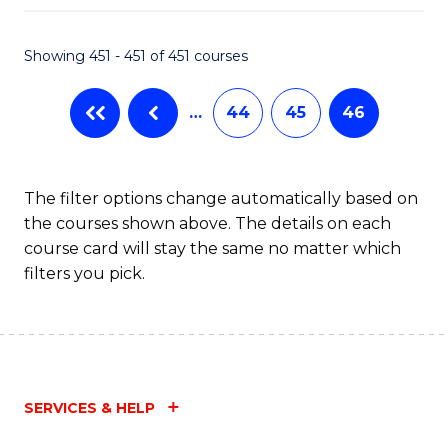
Fa
Showing 451 - 451 of 451 courses
…
44
45
46
The filter options change automatically based on
the courses shown above. The details on each
course card will stay the same no matter which
filters you pick.
SERVICES & HELP