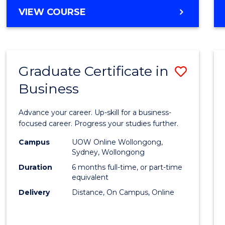
MASTER
VIEW COURSE
Cours
OF
Favour
BUSINESS
ANALYTICS
-
Graduate Certificate in
Save
MASTER
OF
Business
Gradu
MARKETING
Certif
Advance your career. Up-skill for a business-
in
focused career. Progress your studies further.
Busin
Campus
UOW Online Wollongong,
Sydney, Wollongong
to
Duration
6 months full-time, or part-time
Cours
equivalent
Delivery
Distance, On Campus, Online
Favour