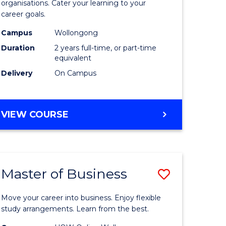
organisations. Cater your learning to your
mation
Technolo
career goals.
ms
to
Campus
Wollongong
Course
Duration
2 years full-time, or part-time
equivalent
e
Favourite
Delivery
On Campus
ites
MASTER
VIEW COURSE
OF
INFORMATION
TECHNOLOGY
Master of Business
Save
lor
Master
Move your career into business. Enjoy flexible
of
study arrangements. Learn from the best.