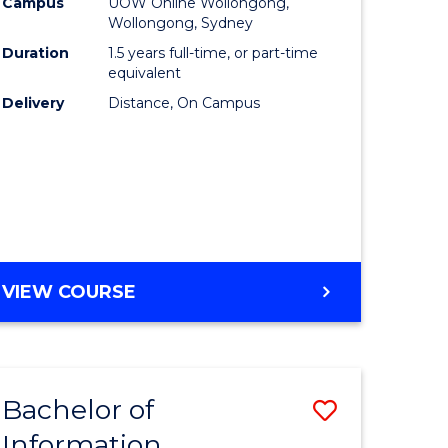
mation
Business
Campus
UOW Online Wollongong,
Wollongong, Sydney
ology
to
Duration
1.5 years full-time, or part-time
s
Course
equivalent
Delivery
Distance, On Campus
r)
Favourite
e
ites
MASTER
VIEW COURSE
OF
BUSINESS
Bachelor of
Save
Information
ate
Bachelor