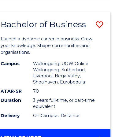
ENGINEERING
(HONOURS)
-
Bachelor of Business
Save
BACHELOR
OF
lor
Bachelor
BUSINESS
Launch a dynamic career in business. Grow
of
your knowledge. Shape communities and
organisations.
ce
Business
Campus
Wollongong, UOW Online
)
to
Wollongong, Sutherland,
Liverpool, Bega Valley,
Course
Shoalhaven, Eurobodalla
lor
Favourite
ATAR-SR
70
Duration
3 years full-time, or part-time
equivalent
ess
Delivery
On Campus, Distance
e