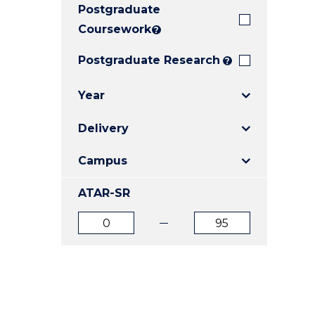
Postgraduate
E
E
E
"
"
"
Coursework
?
Postgraduate Research
?
Year
Delivery
Campus
ATAR-SR
ATAR
ATAR
from
to