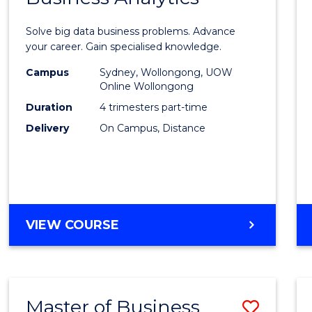
Certif
Solve big data business problems. Advance
in
your career. Gain specialised knowledge.
Busin
Campus
Sydney, Wollongong, UOW
Online Wollongong
Analyt
Duration
4 trimesters part-time
to
Delivery
On Campus, Distance
Cours
Favour
GRADUATE
VIEW COURSE
CERTIFICATE
IN
BUSINESS
ANALYTICS
Master of Business
Save