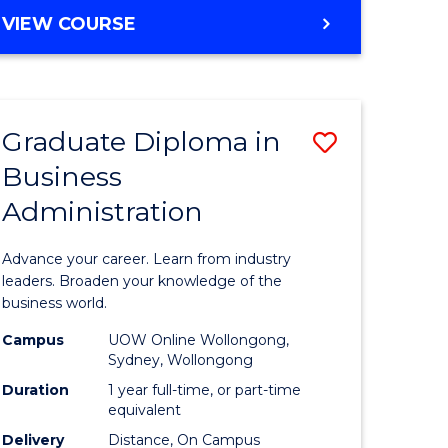
MASTER
VIEW COURSE
e
OF
ites
BUSINESS
ADMINISTRATION
Graduate Diploma in
Save
Business
ate
Graduate
Administration
icate
Diploma
in
Advance your career. Learn from industry
ess
Business
leaders. Broaden your knowledge of the
business world.
Administ
Campus
UOW Online Wollongong,
e
to
Sydney, Wollongong
ites
Course
Duration
1 year full-time, or part-time
equivalent
Favourite
Delivery
Distance, On Campus