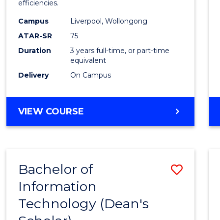
efficiencies.
E
E
E
E
Infor
"
"
"
"
Campus
Liverpool, Wollongong
Syste
ATAR-SR
75
to
Duration
3 years full-time, or part-time
equivalent
Cours
Delivery
On Campus
Favour
BACHELOR
VIEW COURSE
OF
BUSINESS
INFORMATION
SYSTEMS
Bachelor of
Save
Information
Bache
Technology (Dean's
of