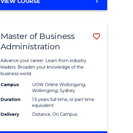
BACHELOR
VIEW COURSE
ites
OF
BUSINESS
Master of Business
Save
Administration
r
Master
of
Advance your career. Learn from industry
ess
Business
leaders. Broaden your knowledge of the
business world.
ics
Administ
Campus
UOW Online Wollongong,
to
Wollongong, Sydney
r
Course
Duration
1.5 years full-time, or part-time
equivalent
Favourite
Delivery
Distance, On Campus
ting