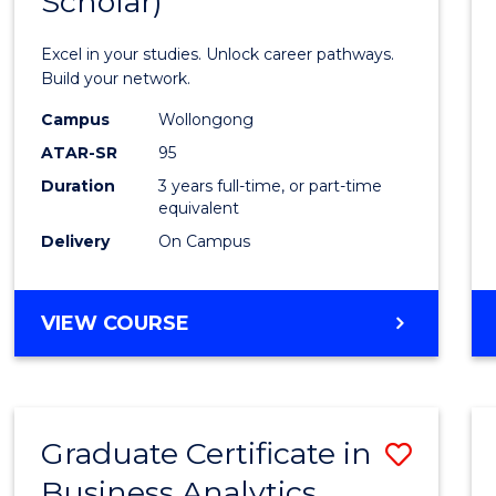
Scholar)
Infor
Techn
Excel in your studies. Unlock career pathways.
(Dean'
Build your network.
Schola
Campus
Wollongong
ATAR-SR
95
to
Duration
3 years full-time, or part-time
Cours
equivalent
Favour
Delivery
On Campus
BACHELOR
VIEW COURSE
OF
INFORMATION
TECHNOLOGY
(DEAN'S
Graduate Certificate in
Save
SCHOLAR)
Business Analytics
Gradu