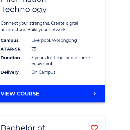
Technology
icate
of
Informat
Connect your strengths. Create digital
ess
Technolo
architecture. Build your network.
ics
to
Campus
Liverpool, Wollongong
ATAR-SR
75
Course
Duration
3 years full-time, or part-time
e
Favourite
equivalent
ites
Delivery
On Campus
BACHELOR
VIEW COURSE
OF
INFORMATION
TECHNOLOGY
Bachelor of
Save