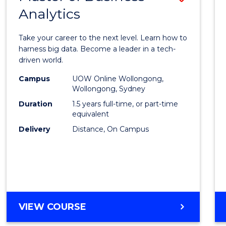
Analytics
Maste
of
Take your career to the next level. Learn how to
Busin
harness big data. Become a leader in a tech-
driven world.
Analyt
Campus
UOW Online Wollongong,
to
Wollongong, Sydney
Cours
Duration
1.5 years full-time, or part-time
equivalent
Favour
Delivery
Distance, On Campus
MASTER
VIEW COURSE
OF