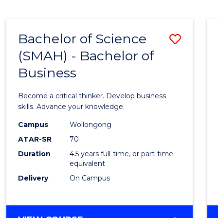
BUSINESS
ANALYTICS
Bachelor of Science
Save
(SMAH) - Bachelor of
Bache
Business
of
Scien
Become a critical thinker. Develop business
(SMAH
skills. Advance your knowledge.
-
Campus
Wollongong
ATAR-SR
70
Bache
Duration
4.5 years full-time, or part-time
of
equivalent
Busin
Delivery
On Campus
to
Cours