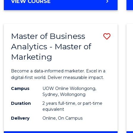
BACHELOR
VIEW COURSE
Favour
OF
SCIENCE
(SMAH)
-
Master of Business
Save
BACHELOR
OF
Analytics - Master of
Maste
BUSINESS
Marketing
of
Busin
Become a data‑informed marketer. Excel in a
Analyt
digital‑first world. Deliver measurable impact.
-
Campus
UOW Online Wollongong,
Sydney, Wollongong
Maste
Duration
2 years full-time, or part-time
of
equivalent
Delivery
Online, On Campus
Marke
to