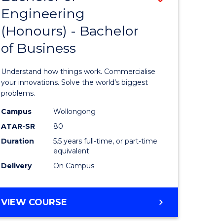
Engineering
r
Bachelor
(Honours) - Bachelor
of
of Business
ess
Engineer
ics
(Honours
Understand how things work. Commercialise
-
your innovations. Solve the world’s biggest
problems.
e
Bachelor
Campus
Wollongong
ites
of
ATAR-SR
80
Business
Duration
5.5 years full-time, or part-time
equivalent
to
Delivery
On Campus
Course
Favourite
BACHELOR
VIEW COURSE
OF