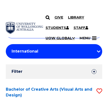
GIVE
LIBRARY
Search
SKIP TO CONTENT
Courses
STUDENTS
STAFF
Search
courses
Searc
UOW GLOBAL
MENU
by
Student
keyword
Filters
Filter
Results
Search
Bachelor of Creative Arts (Visual Arts and
S
Design)
Results
to
C