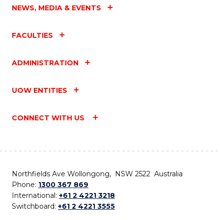
NEWS, MEDIA & EVENTS
FACULTIES
ADMINISTRATION
UOW ENTITIES
CONNECT WITH US
Northfields Ave Wollongong, NSW 2522 Australia
Phone:
1300 367 869
International:
+61 2 4221 3218
Switchboard:
+61 2 4221 3555