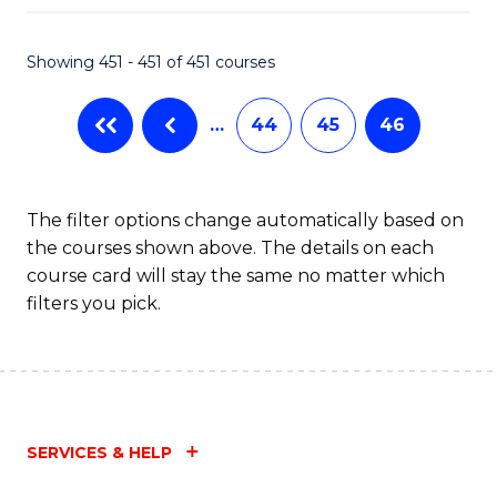
Fa
Showing 451 - 451 of 451 courses
…
44
45
46
The filter options change automatically based on
the courses shown above. The details on each
course card will stay the same no matter which
filters you pick.
SERVICES & HELP