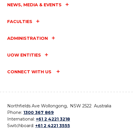
NEWS, MEDIA & EVENTS
FACULTIES
ADMINISTRATION
UOW ENTITIES
CONNECT WITH US
Northfields Ave Wollongong, NSW 2522 Australia
Phone:
1300 367 869
International:
+61 2 4221 3218
Switchboard:
+61 2 4221 3555