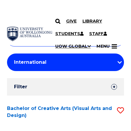
GIVE
LIBRARY
Search
SKIP TO CONTENT
Courses
STUDENTS
STAFF
Search
courses
Searc
UOW GLOBAL
MENU
by
Student
keyword
Filters
Filter
Results
Search
Bachelor of Creative Arts (Visual Arts and
S
Design)
Results
to
C