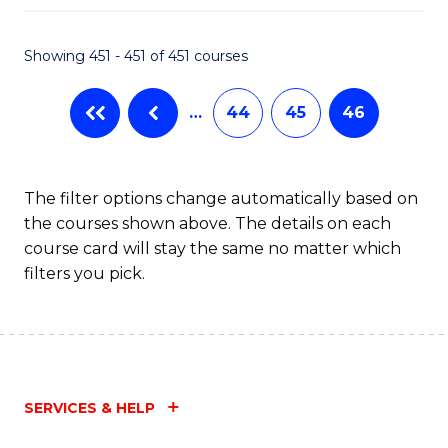
Fa
Showing 451 - 451 of 451 courses
…
44
45
46
The filter options change automatically based on
the courses shown above. The details on each
course card will stay the same no matter which
filters you pick.
SERVICES & HELP