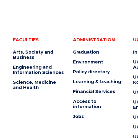
FACULTIES
ADMINISTRATION
U
Arts, Society and
Graduation
I
Business
Environment
U
Engineering and
Au
Policy directory
Information Sciences
U
Learning & teaching
Science, Medicine
K
and Health
Financial Services
U
Access to
U
information
En
Jobs
U
U
U