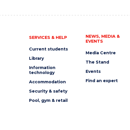
NEWS, MEDIA &
SERVICES & HELP
EVENTS
Current students
Media Centre
Library
The Stand
Information
Events
technology
Find an expert
Accommodation
Security & safety
Pool, gym & retail