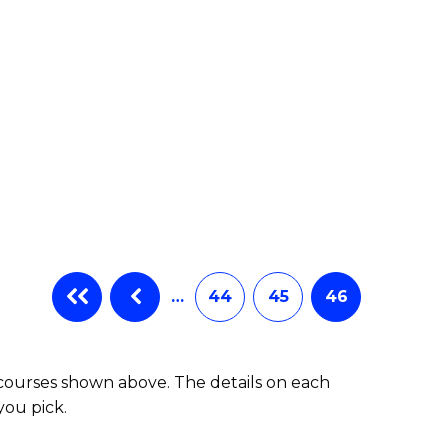
…
44
45
46
 courses shown above. The details on each
you pick.