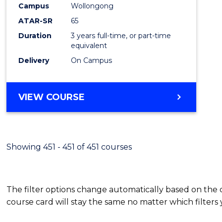
Campus
Wollongong
E
E
E
E
"
"
"
"
ATAR-SR
65
Duration
3 years full-time, or part-time
equivalent
Delivery
On Campus
VIEW COURSE
Showing 451 - 451 of 451 courses
The filter options change automatically based on the
course card will stay the same no matter which filters 