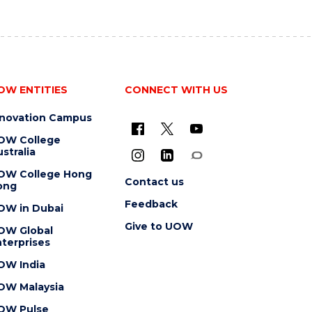
OW ENTITIES
CONNECT WITH US
nnovation Campus
OW College
stralia
OW College Hong
Contact us
ong
Feedback
OW in Dubai
Give to UOW
OW Global
terprises
OW India
OW Malaysia
OW Pulse