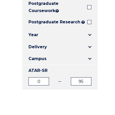
Postgraduate
E
E
E
"
"
"
Coursework
?
Postgraduate Research
?
Year
Delivery
Campus
ATAR-SR
ATAR
ATAR
from
to