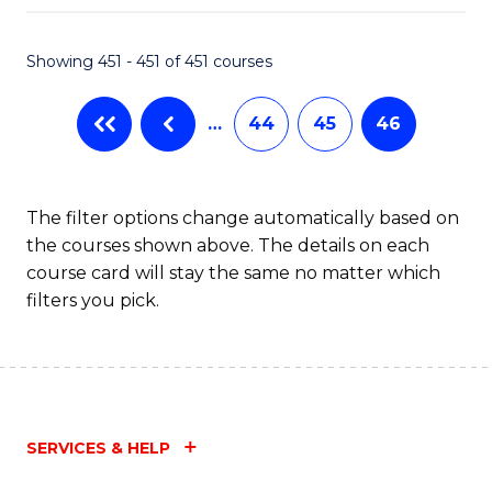
Fa
Showing 451 - 451 of 451 courses
…
44
45
46
The filter options change automatically based on
the courses shown above. The details on each
course card will stay the same no matter which
filters you pick.
SERVICES & HELP