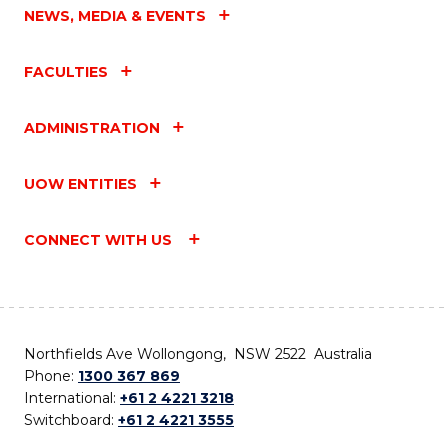
NEWS, MEDIA & EVENTS
FACULTIES
ADMINISTRATION
UOW ENTITIES
CONNECT WITH US
Northfields Ave Wollongong, NSW 2522 Australia
Phone:
1300 367 869
International:
+61 2 4221 3218
Switchboard:
+61 2 4221 3555