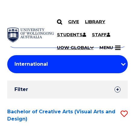
GIVE
LIBRARY
Search
SKIP TO CONTENT
Courses
STUDENTS
STAFF
Search
courses
Searc
UOW GLOBAL
MENU
by
Student
keyword
Filters
Filter
Results
Search
Bachelor of Creative Arts (Visual Arts and
S
Design)
Results
to
C